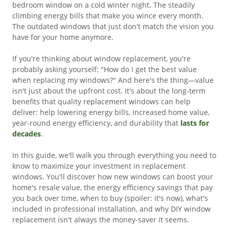
bedroom window on a cold winter night. The steadily
climbing energy bills that make you wince every month.
The outdated windows that just don't match the vision you
have for your home anymore.
If you're thinking about window replacement, you're
probably asking yourself: "How do I get the best value
when replacing my windows?" And here's the thing—value
isn't just about the upfront cost. It's about the long-term
benefits that quality replacement windows can help
deliver: help lowering energy bills, increased home value,
year-round energy efficiency, and durability that
lasts for
decades
.
In this guide, we'll walk you through everything you need to
know to maximize your investment in replacement
windows. You'll discover how new windows can boost your
home's resale value, the energy efficiency savings that pay
you back over time, when to buy (spoiler: it's now), what's
included in professional installation, and why DIY window
replacement isn't always the money-saver it seems.