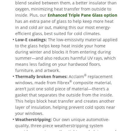
blend sealed between them, a better insulator than
oxygen, minimizing heat transfer from outside to
inside. Plus, our
Enhanced Triple Pane Glass option
has an extra pane of glass to help keep more heat
in and cold air out, making this our most energy-
efficient glass, best suited for cold climates.
Low-E coatings:
The low-emissivity material applied
to the glass helps keep heat inside your home
during winter and blocks it from entering during
summer—and also reduces harmful UV rays, which
means less fading on your hardwood floors,
furniture, and artwork.
®
Thermally broken frames:
Acclaim
replacement
®
windows, made from Fibrex
composite material,
aren’t just one solid piece of material—there’s a
gasket that separates the outside from the inside.
This helps block heat transfer and creates another
layer of insulation, helping prevent cold spots near
your windows.
Weatherstripping:
Our own unique automotive-
quality, three-piece weatherstripping system