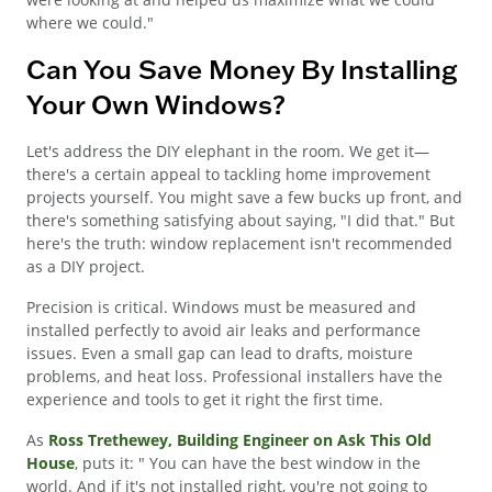
where we could."
Can You Save Money By Installing
Your Own Windows?
Let's address the DIY elephant in the room. We get it—
there's a certain appeal to tackling home improvement
projects yourself. You might save a few bucks up front, and
there's something satisfying about saying, "I did that." But
here's the truth: window replacement isn't recommended
as a DIY project.
Precision is critical. Windows must be measured and
installed perfectly to avoid air leaks and performance
issues. Even a small gap can lead to drafts, moisture
problems, and heat loss. Professional installers have the
experience and tools to get it right the first time.
As
Ross Trethewey, Building Engineer on Ask This Old
House
, puts it: " You can have the best window in the
world. And if it's not installed right, you're not going to