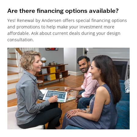
Are there financing options available?
Yes! Renewal by Andersen offers special financing options
and promotions to help make your investment more
affordable. Ask about current deals during your design
consultation.