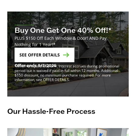
Buy One Get One 40% Off!*
PLUS $150 Off Each Window & Door! AND Pay
Nothing for 1 Year!*
SEE OFFER DETAILS
Offer ends 9/7/2026
*Minimum purchase of 4. Interest accrues during promotional
period but is waived if paid in full within 12 months. Additional
$150 discount, no minimum purchase required. For more
information, see OFFER DETAILS.
Our Hassle-Free Process