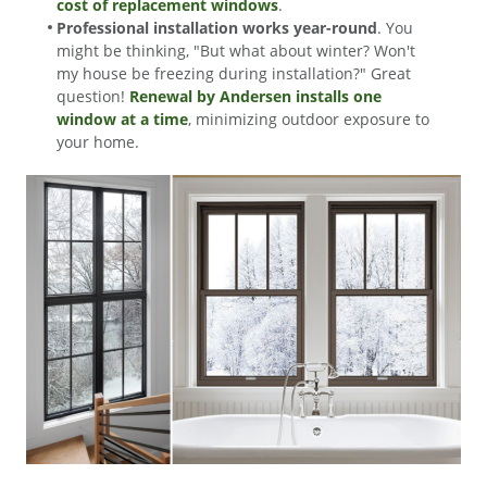
cost of replacement windows
.
Professional installation works year-round
. You
might be thinking, "But what about winter? Won't
my house be freezing during installation?" Great
question!
Renewal by Andersen installs one
window at a time
, minimizing outdoor exposure to
your home.