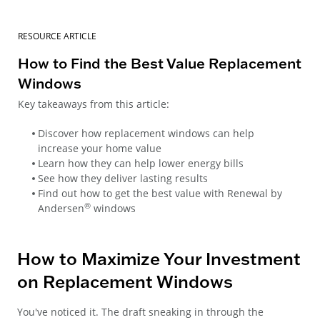
RESOURCE ARTICLE
How to Find the Best Value Replacement
Windows
Key takeaways from this article:
Discover how replacement windows can help
increase your home value
Learn how they can help lower energy bills
See how they deliver lasting results
Find out how to get the best value with Renewal by
®
Andersen
windows
How to Maximize Your Investment
on Replacement Windows
You've noticed it. The draft sneaking in through the