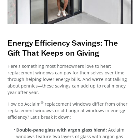
Energy Efficiency Savings: The
Gift That Keeps on Giving
Here's something most homeowners love to hear:
replacement windows can pay for themselves over time
through helping lower energy bills. And we're not talking
about pennies—these savings can add up to real money,
year after year.
®
How do Acclaim
replacement windows differ from other
replacement windows or old original windows in energy
efficiency? Let's break it down:
Double-pane glass with argon glass blend:
Acclaim
windows feature two layers of glass with argon gas