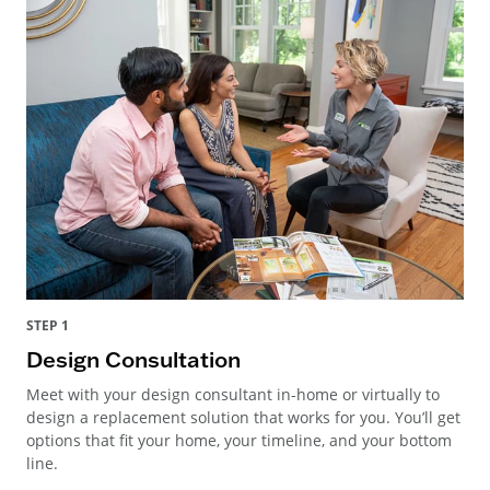
STEP 1
Design Consultation
Meet with your design consultant in-home or virtually to
design a replacement solution that works for you. You’ll get
options that fit your home, your timeline, and your bottom
line.