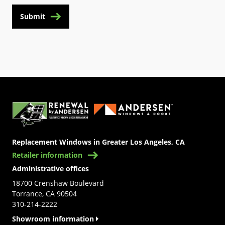
Submit
(Opens in a new tab)
Replacement Windows in Greater Los Angeles, CA
Retailer information
Administrative offices
18700 Crenshaw Boulevard
Torrance, CA 90504
310-214-2222
Showroom information