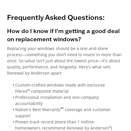
Frequently Asked Questions:
How do I know if I'm getting a good deal
on replacement windows?
Replacing your windows should be a one-and-done
process—something you don’t need to invest in more than
once. So value isn't just about the lowest price—it's about
quality, performance, and longevity. Here's what sets
Renewal by Andersen apart:
Custom-crafted windows made with exclusive
®
Fibrex
composite material
Professional installation and one-company
accountability
**
Nation's Best Warranty
coverage and customer
support
Proven track record (more than 1 million
†
homeowners recommend Renewal by Andersen
)