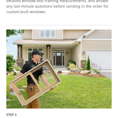
detailed window and framing measurements, and answer
any last-minute questions before sending in the order for
custom-built windows.
STEP 3