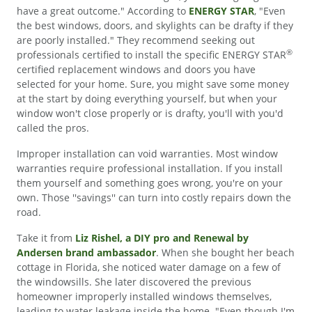
have a great outcome." According to
ENERGY STAR
, "Even
the best windows, doors, and skylights can be drafty if they
are poorly installed." They recommend seeking out
®
professionals certified to install the specific ENERGY STAR
certified replacement windows and doors you have
selected for your home. Sure, you might save some money
at the start by doing everything yourself, but when your
window won't close properly or is drafty, you'll with you'd
called the pros.
Improper installation can void warranties. Most window
warranties require professional installation. If you install
them yourself and something goes wrong, you're on your
own. Those ''savings'' can turn into costly repairs down the
road.
Take it from
Liz Rishel, a DIY pro and Renewal by
Andersen brand ambassador
. When she bought her beach
cottage in Florida, she noticed water damage on a few of
the windowsills. She later discovered the previous
homeowner improperly installed windows themselves,
leading to water leakage inside the home. "Even though I'm