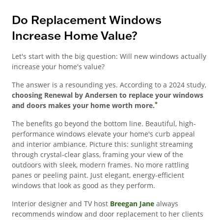
Do Replacement Windows
Increase Home Value?
Let's start with the big question: Will new windows actually
increase your home's value?
The answer is a resounding yes. According to a 2024 study,
choosing Renewal by Andersen to replace your windows
*
and doors makes your home worth more.
The benefits go beyond the bottom line. Beautiful, high-
performance windows elevate your home's curb appeal
and interior ambiance. Picture this: sunlight streaming
through crystal-clear glass, framing your view of the
outdoors with sleek, modern frames. No more rattling
panes or peeling paint. Just elegant, energy-efficient
windows that look as good as they perform.
Interior designer and TV host
Breegan Jane
always
recommends window and door replacement to her clients