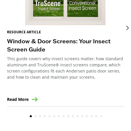
RES
RESOURCE ARTICLE
Wi
Window & Door Screens: Your Insect
Op
Screen Guide
The
This guide covers why insect screens matter, how standard
you
aluminum and TruScene® insect screens compare, which
gla
screen configurations fit each Andersen patio door series,
and how to clean and maintain your screens.
Read More
Re