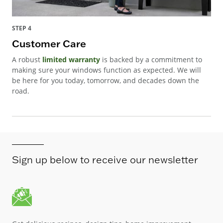
STEP 4
Customer Care
A robust
limited warranty
is backed by a commitment to
making sure your windows function as expected. We will
be here for you today, tomorrow, and decades down the
road.
Sign up below to receive our newsletter