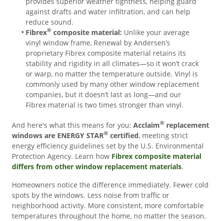
provides superior weather tightness, helping guard
against drafts and water infiltration, and can help
reduce sound.
®
Fibrex
composite material:
Unlike your average
vinyl window frame, Renewal by Andersen’s
proprietary Fibrex composite material retains its
stability and rigidity in all climates—so it won’t crack
or warp, no matter the temperature outside. Vinyl is
commonly used by many other window replacement
companies, but it doesn’t last as long—and our
Fibrex material is two times stronger than vinyl.
®
And here's what this means for you:
Acclaim
replacement
®
windows are ENERGY STAR
certified
, meeting strict
energy efficiency guidelines set by the U.S. Environmental
Protection Agency. Learn how
Fibrex composite material
differs from other window replacement materials
.
Homeowners notice the difference immediately. Fewer cold
spots by the windows. Less noise from traffic or
neighborhood activity. More consistent, more comfortable
temperatures throughout the home, no matter the season.