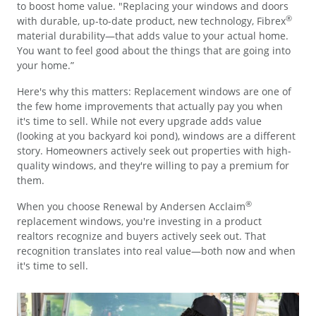
to boost home value. "Replacing your windows and doors
®
with durable, up-to-date product, new technology, Fibrex
material durability—that adds value to your actual home.
You want to feel good about the things that are going into
your home.”
Here's why this matters: Replacement windows are one of
the few home improvements that actually pay you when
it's time to sell. While not every upgrade adds value
(looking at you backyard koi pond), windows are a different
story. Homeowners actively seek out properties with high-
quality windows, and they're willing to pay a premium for
them.
®
When you choose Renewal by Andersen Acclaim
replacement windows, you're investing in a product
realtors recognize and buyers actively seek out. That
recognition translates into real value—both now and when
it's time to sell.