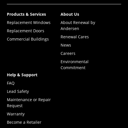
Products & Services
About Us
Replacement Windows
About Renewal by
Andersen
Replacement Doors
Renewal Cares
Commercial Buildings
News
Careers
Environmental
Commitment
Help & Support
FAQ
Lead Safety
Maintenance or Repair
Request
Warranty
Become a Retailer