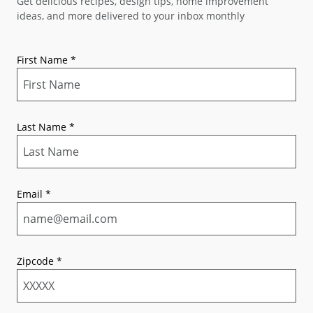
Get delicious recipes, design tips, home improvement
ideas, and more delivered to your inbox monthly
First Name
*
Last Name
*
Email
*
Zipcode
*