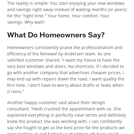
The reality is simple: You start enjoying your new windows
and savings right away instead of waiting months (or years)
for the ''right time.'' Your home. Your comfort. Your
savings. Why wait?
What Do Homeowners Say?
Homeowners consistently praise the professionalism and
efficiency of the Renewal by Andersen team. As one
satisfied customer shared, "I want my house to have the
very best windows and doors. No shortcuts. If I decided to
go with another company that advertises cheaper prices, I
may end up with repairs down the road. I want quality the
first time. I don't have to worry about drafts or leaks when
it rains.”
Another happy customer said about their design
consultant: “Heidi crushed the appointment with us. She
explained everything in perfectly clear terms and definitely
knew the product she was working with. I can confidently
say she fought to get us the best price for the products we
were looking at and helped us maximize what we could