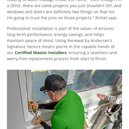
a DIYer, there are some projects you just shouldn't DIY, and
windows and doors are definitely two things on that list.
I'm going to trust the pros on those projects," Rishel says.
Professional installation is part of the value—it ensures
long-term performance, energy savings, and helps
maintain peace of mind. Using Renewal by Andersen's
Signature Service means you're in the capable hands of
our
Certified Master Installers
, ensuring a seamless and
worry-free replacement process from start to finish.