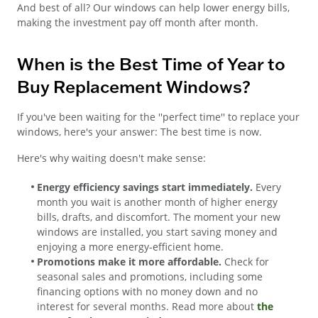
And best of all? Our windows can help lower energy bills,
making the investment pay off month after month.
When is the Best Time of Year to
Buy Replacement Windows?
If you've been waiting for the ''perfect time'' to replace your
windows, here's your answer: The best time is now.
Here's why waiting doesn't make sense:
Energy efficiency savings start immediately.
Every
month you wait is another month of higher energy
bills, drafts, and discomfort. The moment your new
windows are installed, you start saving money and
enjoying a more energy-efficient home.
Promotions make it more affordable.
Check for
seasonal sales and promotions, including some
financing options with no money down and no
interest for several months. Read more about
the