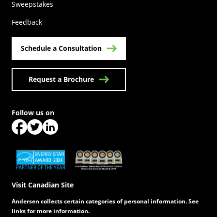
(Opens in a new tab)
Sweepstakes
Feedback
Schedule a Consultation
Request a Brochure
Follow us on
(Opens in a new tab)
(Opens in a new tab)
(Opens in a new tab)
(Opens in a new tab)
(Opens in a new tab)
Visit Canadian Site
Andersen collects certain categories of personal information. See
links for more information.