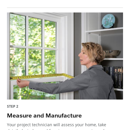
STEP 2
Measure and Manufacture
Your project technician will assess your home, take