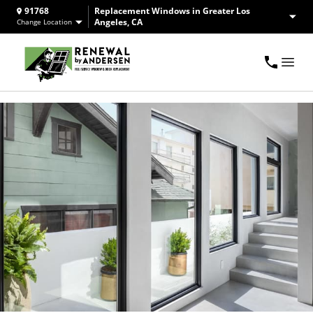
91768
Replacement Windows in Greater Los
Angeles, CA
Change Location