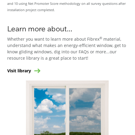
and 10 using Net Promoter Score methodology on all survey questions after
installation project completed.
Learn more about...
®
Whether you want to learn more about Fibrex
material,
understand what makes an energy-efficient window, get to
know gliding windows, dig into our FAQs or more...our
resource library is a great place to start!
Visit library