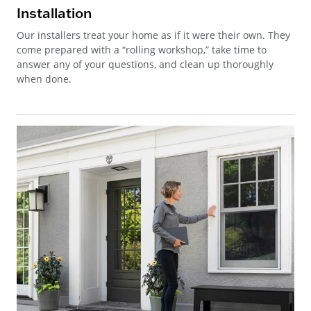
Installation
Our installers treat your home as if it were their own. They
come prepared with a “rolling workshop,” take time to
answer any of your questions, and clean up thoroughly
when done.