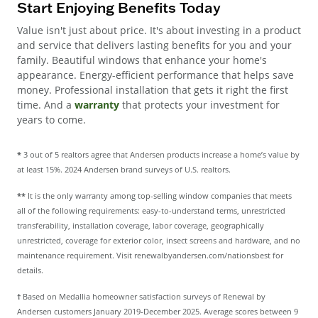
Start Enjoying Benefits Today
Value isn't just about price. It's about investing in a product
and service that delivers lasting benefits for you and your
family. Beautiful windows that enhance your home's
appearance. Energy-efficient performance that helps save
money. Professional installation that gets it right the first
time. And a
warranty
that protects your investment for
years to come.
*
3 out of 5 realtors agree that Andersen products increase a home’s value by
at least 15%. 2024 Andersen brand surveys of U.S. realtors.
**
It is the only warranty among top-selling window companies that meets
all of the following requirements: easy-to-understand terms, unrestricted
transferability, installation coverage, labor coverage, geographically
unrestricted, coverage for exterior color, insect screens and hardware, and no
maintenance requirement. Visit renewalbyandersen.com/nationsbest for
details.
†
Based on Medallia homeowner satisfaction surveys of Renewal by
Andersen customers January 2019-December 2025. Average scores between 9