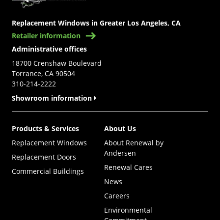
Replacement Windows in Greater Los Angeles, CA
Retailer information
Administrative offices
18700 Crenshaw Boulevard
Torrance, CA 90504
310-214-2222
Showroom information
Products & Services
About Us
Replacement Windows
About Renewal by
Andersen
Replacement Doors
Renewal Cares
Commercial Buildings
News
Careers
Environmental