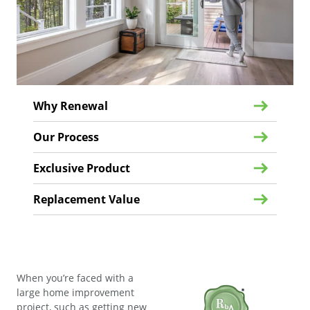
Why Renewal
Our Process
Exclusive Product
Replacement Value
When you’re faced with a
large home improvement
project, such as getting new