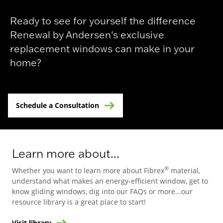
Ready to see for yourself the difference
Renewal by Andersen's exclusive
replacement windows can make in your
home?
Schedule a Consultation
Learn more about...
®
Whether you want to learn more about Fibrex
material,
understand what makes an energy-efficient window, get to
know gliding windows, dig into our FAQs or more...our
resource library is a great place to start!
Visit library