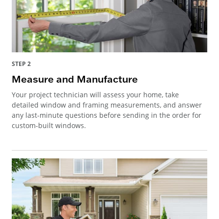
STEP 2
Measure and Manufacture
Your project technician will assess your home, take
detailed window and framing measurements, and answer
any last-minute questions before sending in the order for
custom-built windows.