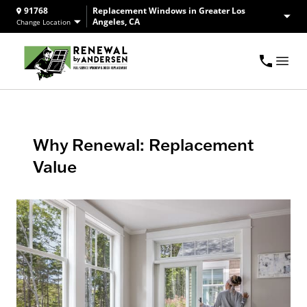
91768
Replacement Windows in Greater Los
Angeles, CA
Change Location
Why Renewal: Replacement
Value