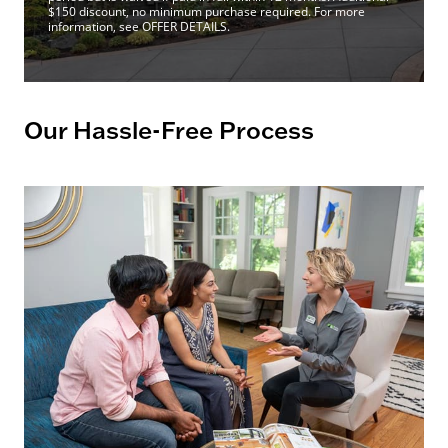
$150 discount, no minimum purchase required. For more
information, see OFFER DETAILS.
Our Hassle-Free Process