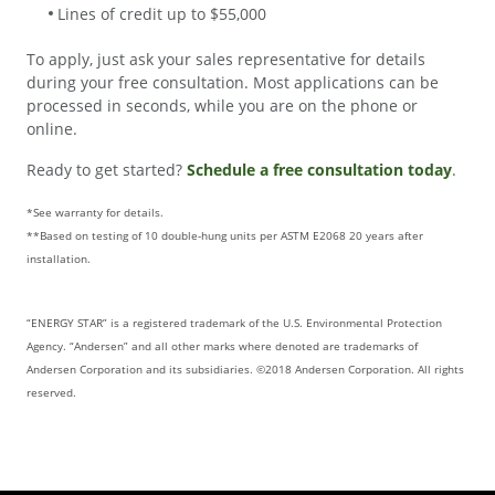
Lines of credit up to $55,000
To apply, just ask your sales representative for details
during your free consultation. Most applications can be
processed in seconds, while you are on the phone or
online.
Ready to get started?
Schedule a free consultation today
.
*See warranty for details.
**Based on testing of 10 double-hung units per ASTM E2068 20 years after
installation.
“ENERGY STAR” is a registered trademark of the U.S. Environmental Protection
Agency. “Andersen” and all other marks where denoted are trademarks of
Andersen Corporation and its subsidiaries. ©2018 Andersen Corporation. All rights
reserved.