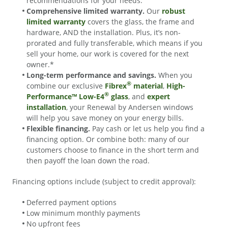
recommendations for your needs.
Comprehensive limited warranty.
Our
robust
limited warranty
covers the glass, the frame and
hardware, AND the installation. Plus, it’s non-
prorated and fully transferable, which means if you
sell your home, our work is covered for the next
owner.*
Long-term performance and savings.
When you
®
combine our exclusive
Fibrex
material
,
High-
®
Performance™ Low-E4
glass
, and
expert
installation
, your Renewal by Andersen windows
will help you save money on your energy bills.
Flexible financing.
Pay cash or let us help you find a
financing option. Or combine both: many of our
customers choose to finance in the short term and
then payoff the loan down the road.
Financing options include (subject to credit approval):
Deferred payment options
Low minimum monthly payments
No upfront fees