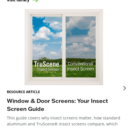
RES
RESOURCE ARTICLE
Wi
Window & Door Screens: Your Insect
Op
Screen Guide
The
This guide covers why insect screens matter, how standard
you
aluminum and TruScene® insect screens compare, which