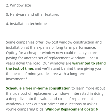
2. Window size
3. Hardware and other features
4. Installation technique
Some companies offer low-cost window construction and
installation at the expense of long-term performance.
Opting for a cheaper window now could mean you are
paying for another set of replacement windows 5 or 10
years down the road. Our windows are
warranted to stand
the test of time
, and we'll stand behind them giving you
the peace of mind you deserve with a long-term
investment.*
Schedule a free in-home consultation
to learn more about
the true cost of replacement windows. Interested in doing
a deep dive into the value and costs of replacement
windows? Check out our primer on questions to ask as
you're comparing bids:
Window Replacement Costs: 6