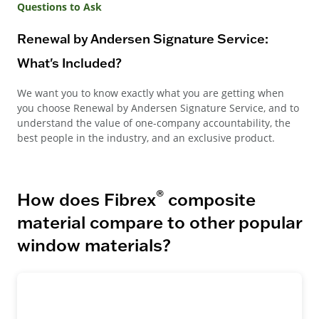
Questions to Ask
Renewal by Andersen Signature Service:
What's Included?
We want you to know exactly what you are getting when
you choose Renewal by Andersen Signature Service, and to
understand the value of one-company accountability, the
best people in the industry, and an exclusive product.
®
How does Fibrex
composite
material compare to other popular
window materials?