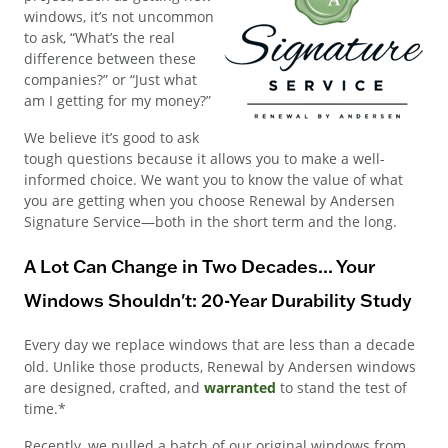
windows, it’s not uncommon
to ask, “What’s the real
difference between these
companies?” or “Just what
am I getting for my money?”
We believe it’s good to ask
tough questions because it allows you to make a well-
informed choice. We want you to know the value of what
you are getting when you choose Renewal by Andersen
Signature Service—both in the short term and the long.
A Lot Can Change in Two Decades... Your
Windows Shouldn't: 20-Year Durability Study
Every day we replace windows that are less than a decade
old. Unlike those products, Renewal by Andersen windows
are designed, crafted, and
warranted
to stand the test of
time.*
Recently, we pulled a batch of our original windows from