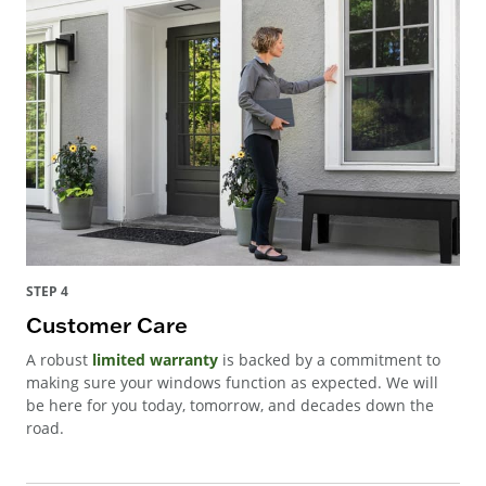
STEP 4
Customer Care
A robust
limited warranty
is backed by a commitment to
making sure your windows function as expected. We will
be here for you today, tomorrow, and decades down the
road.