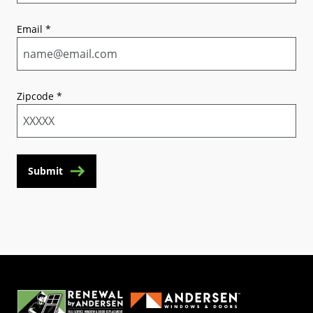
Email
*
Zipcode
*
Submit
(Opens in a new tab)