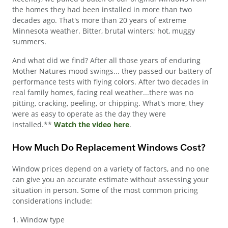
the homes they had been installed in more than two
decades ago. That's more than 20 years of extreme
Minnesota weather. Bitter, brutal winters; hot, muggy
summers.
And what did we find? After all those years of enduring
Mother Natures mood swings... they passed our battery of
performance tests with flying colors. After two decades in
real family homes, facing real weather...there was no
pitting, cracking, peeling, or chipping. What's more, they
were as easy to operate as the day they were
installed.**
Watch the video here
.
How Much Do Replacement Windows Cost?
Window prices depend on a variety of factors, and no one
can give you an accurate estimate without assessing your
situation in person. Some of the most common pricing
considerations include:
1. Window type