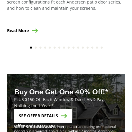
gla
screen configurations fit each Andersen patio door series,
and how to clean and maintain your screens.
Read More
Re
Buy One Get One 40% Off!*
PLUS $150 Off Each Window & Door! AND Pay
Nothing for 1 Year!*
SEE OFFER DETAILS
Offer ends 9/7/2026
*Minimum purchase of 4. Interest accrues during promotional
period but is waived if paid in full within 12 months. Additional