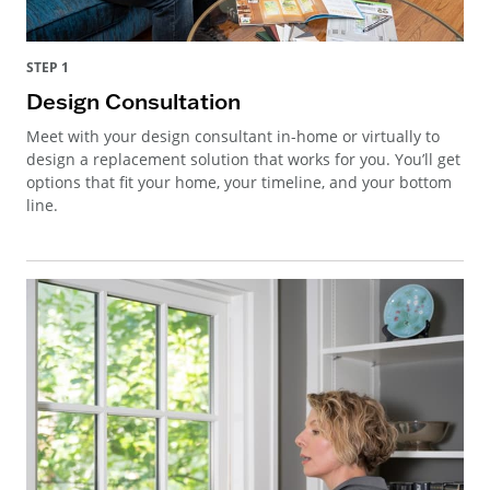
STEP 1
Design Consultation
Meet with your design consultant in-home or virtually to
design a replacement solution that works for you. You’ll get
options that fit your home, your timeline, and your bottom
line.