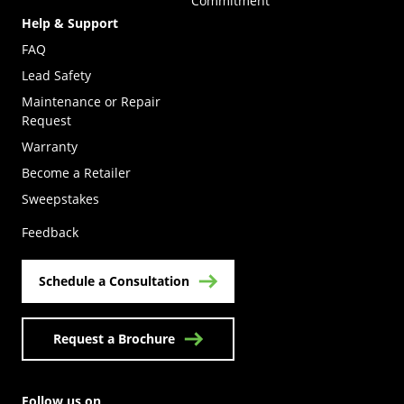
Commitment
Help & Support
FAQ
Lead Safety
Maintenance or Repair
Request
Warranty
Become a Retailer
(Opens in a new tab)
Sweepstakes
Feedback
Schedule a Consultation
Request a Brochure
Follow us on