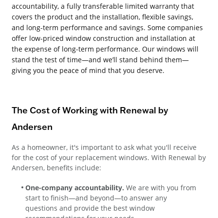
accountability, a fully transferable limited warranty that
covers the product and the installation, flexible savings,
and long-term performance and savings. Some companies
offer low-priced window construction and installation at
the expense of long-term performance. Our windows will
stand the test of time—and we’ll stand behind them—
giving you the peace of mind that you deserve.
The Cost of Working with Renewal by
Andersen
As a homeowner, it's important to ask what you'll receive
for the cost of your replacement windows. With Renewal by
Andersen, benefits include:
One-company accountability.
We are with you from
start to finish—and beyond—to answer any
questions and provide the best window