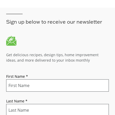
Sign up below to receive our newsletter
Get delicious recipes, design tips, home improvement
ideas, and more delivered to your inbox monthly
First Name
*
Last Name
*