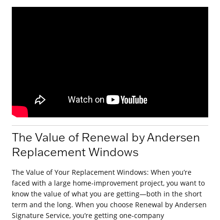
The Value of Renewal by Andersen
Replacement Windows
The Value of Your Replacement Windows: When you’re
faced with a large home-improvement project, you want to
know the value of what you are getting—both in the short
term and the long. When you choose Renewal by Andersen
Signature Service, you’re getting one-company