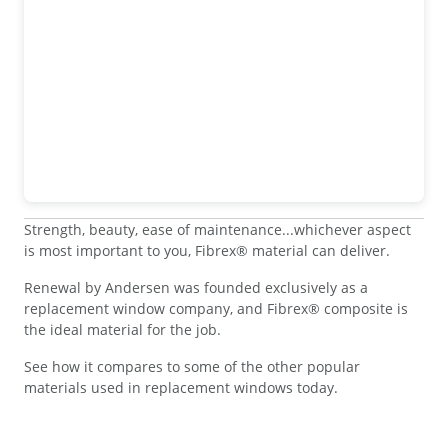
Strength, beauty, ease of maintenance...whichever aspect
is most important to you, Fibrex® material can deliver.
Renewal by Andersen was founded exclusively as a
replacement window company, and Fibrex® composite is
the ideal material for the job.
See how it compares to some of the other popular
materials used in replacement windows today.