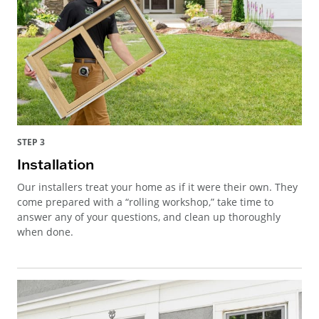
STEP 3
Installation
Our installers treat your home as if it were their own. They
come prepared with a “rolling workshop,” take time to
answer any of your questions, and clean up thoroughly
when done.