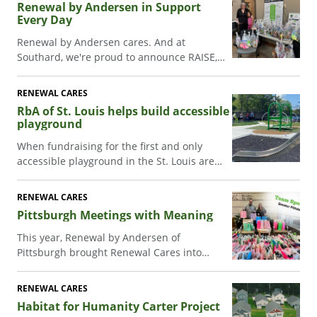
Renewal by Andersen in Support
Every Day
Renewal by Andersen cares. And at
Southard, we're proud to announce RAISE,
an initiative that brings us all together to
support our friends, neighbors, and
RENEWAL CARES
communities.
RbA of St. Louis helps build accessible
playground
When fundraising for the first and only
accessible playground in the St. Louis area
stalled, Renewal by Andersen kicked it back
into action! Read how an offhand comment
RENEWAL CARES
got this project back in action.
Pittsburgh Meetings with Meaning
This year, Renewal by Andersen of
Pittsburgh brought Renewal Cares into
their annual team kickoff meeting, making
community giving fun and collaborative in
RENEWAL CARES
the format of a team bonding activity.
Habitat for Humanity Carter Project