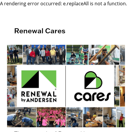
A rendering error occurred:
e.replaceAll is not a function
.
Renewal Cares