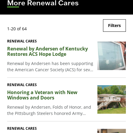
More Renewal Cares
Filters
1-20 of 64
RENEWAL CARES
Renewal by Andersen of Kentucky
Restores ACS Hope Lodge
Renewal by Andersen has been supporting
the American Cancer Society (ACS) for seven
years now. One of the key ways our teams
support the ACS is by assisting with the
RENEWAL CARES
renovation of Hope Lodges across the
Honoring a Veteran with New
country.
Windows and Doors
Renewal by Andersen, Folds of Honor, and
the Pittsburgh Steelers honored Army
veteran Bill Essary with new windows and
doors for his family home.
RENEWAL CARES