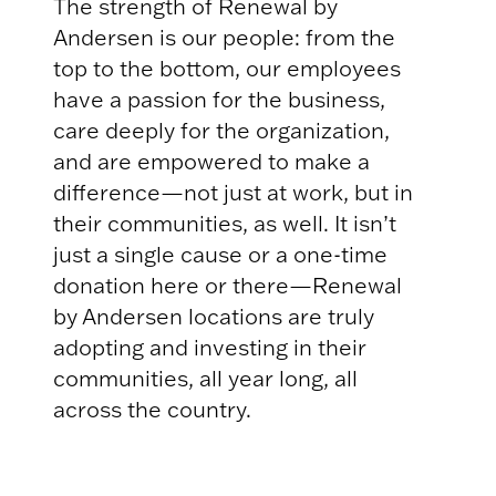
The strength of Renewal by
Andersen is our people: from the
top to the bottom, our employees
have a passion for the business,
care deeply for the organization,
and are empowered to make a
difference—not just at work, but in
their communities, as well. It isn’t
just a single cause or a one-time
donation here or there—Renewal
by Andersen locations are truly
adopting and investing in their
communities, all year long, all
across the country.