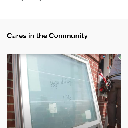
Cares in the Community