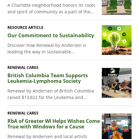
A Charlotte neighborhood honors its roots
and spirit of community as a part of the
Carter Work Project with the help of
Renewal by Andersen.
RESOURCE ARTICLE
Our Commitment to Sustainability
Discover how Renewal by Andersen is
leading the way in sustainable
manufacturing. Our commitment to
renewable energy and eco-friendly
RENEWAL CARES
products is transforming homes and
British Columbia Team Supports
communities.
Leukemia-Lymphoma Society
Renewal by Andersen of British Columbia
raised $13,822 for the Leukemia and
Lymphoma Society, supporting a teammate
battling cancer.
RENEWAL CARES
RbA of Greater WI Helps Wishes Come
True with Windows for a Cause
Renewal by Andersen and local artists