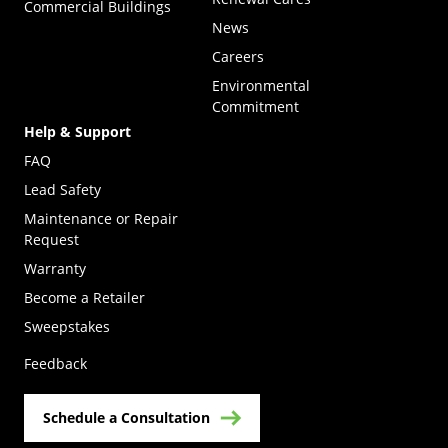
Commercial Buildings
News
Careers
Environmental
Commitment
Help & Support
FAQ
Lead Safety
Maintenance or Repair
Request
Warranty
Become a Retailer
(Opens in a new tab)
Sweepstakes
Feedback
Schedule a Consultation