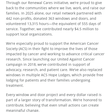
Through our Renewal Cares initiative, we’re proud to give
back to the communities where we live, work, and raise our
families. In 2025 alone, our retail network partnered with
442 non-profits, donated 363 windows and doors, and
volunteered 13,315 hours—the equivalent of 555 days of
service. Together, we contributed nearly $4.5 million to
support local organizations.
We’re especially proud to support the American Cancer
Society (ACS) in their fight to improve the lives of those
impacted by cancer and working to advance critical cancer
research. Since launching our United Against Cancer
campaign in 2018, we’ve contributed in support of
advocacy, research, and patient care. We’ve also replaced
windows in multiple ACS Hope Lodges, which provide free
lodging for patients and their families undergoing
treatment.
Every window and door project and every dollar raised is
part of a larger story of transformation. We’re honored to
contribute, believing that even small actions can create
meaningful change.