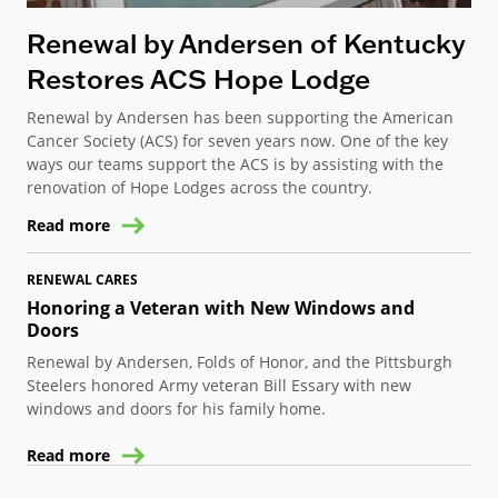
Renewal by Andersen of Kentucky
Restores ACS Hope Lodge
Renewal by Andersen has been supporting the American
Cancer Society (ACS) for seven years now. One of the key
ways our teams support the ACS is by assisting with the
renovation of Hope Lodges across the country.
Read more
RENEWAL CARES
Honoring a Veteran with New Windows and
Doors
Renewal by Andersen, Folds of Honor, and the Pittsburgh
Steelers honored Army veteran Bill Essary with new
windows and doors for his family home.
Read more