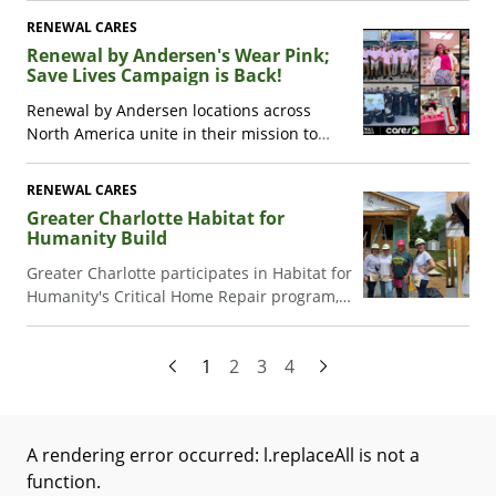
holiday season and raised over $19,000 for
RENEWAL CARES
two families.
Renewal by Andersen's Wear Pink;
Save Lives Campaign is Back!
Renewal by Andersen locations across
North America unite in their mission to
support the American Cancer Society
through their Wear Pink; Save Lives
RENEWAL CARES
campaign. See how their fundraising efforts
Greater Charlotte Habitat for
are making a difference in advocacy,
Humanity Build
research, and patient support
.
Greater Charlotte participates in Habitat for
Humanity's Critical Home Repair program,
helping a widow in need.
1
2
3
4
A rendering error occurred:
l.replaceAll is not a
function
.