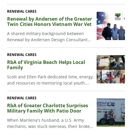
Iraq injury inspired the RbA Capital Region
sales team to honor Veterans Day.
RENEWAL CARES
Renewal by Andersen of the Greater
Twin Cities Honors Vietnam War Vet
A shared military background between
Renewal by Andersen Design Consultant
Aaron Johnson and homeowner Craig Eckels
led to a heartwarming window replacement
RENEWAL CARES
project, honoring veterans, and fostering a
RbA of Virginia Beach Helps Local
culture of gratitude and giving back.
Family
Scott and Ellen Park dedicated time, energy,
and resources to mentoring local youth.
When Scott suddenly fell ill, RbA of Virginia
Beach stepped in to help.
RENEWAL CARES
RbA of Greater Charlotte Surprises
Military Family With Patio Door
When Marilena's husband, a U.S. Army
mechanic, was stuck overseas, their broken