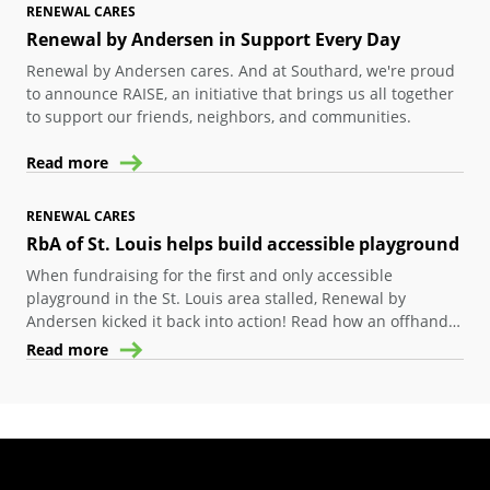
RENEWAL CARES
Renewal by Andersen in Support Every Day
Renewal by Andersen cares. And at Southard, we're proud
to announce RAISE, an initiative that brings us all together
to support our friends, neighbors, and communities.
Read more
RENEWAL CARES
RbA of St. Louis helps build accessible playground
When fundraising for the first and only accessible
playground in the St. Louis area stalled, Renewal by
Andersen kicked it back into action! Read how an offhand
comment got this project back in action.
Read more