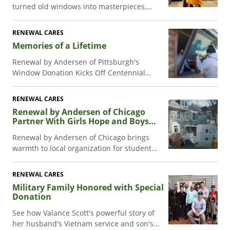
turned old windows into masterpieces,
raising funds for Make-A-Wish kids. See the
transformation!
RENEWAL CARES
Memories of a Lifetime
Renewal by Andersen of Pittsburgh's
Window Donation Kicks Off Centennial
Celebration at YMCA Camp.
RENEWAL CARES
Renewal by Andersen of Chicago
Partner With Girls Hope and Boys
Hope
Renewal by Andersen of Chicago brings
warmth to local organization for student
scholars.
RENEWAL CARES
Military Family Honored with Special
Donation
See how Valance Scott's powerful story of
her husband's Vietnam service and son's