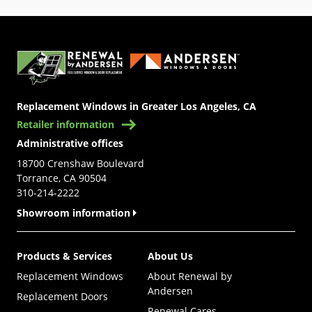
(Opens in a new tab)
Replacement Windows in Greater Los Angeles, CA
Retailer information
Administrative offices
18700 Crenshaw Boulevard
Torrance, CA 90504
310-214-2222
Showroom information
Products & Services
About Us
Replacement Windows
About Renewal by
Andersen
Replacement Doors
Renewal Cares