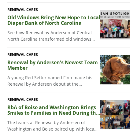
patio door added extra stress, Renewal by
Andersen stepped in to help.
RENEWAL CARES
Old Windows Bring New Hope to Local
Diaper Bank of North Carolina
See how Renewal by Andersen of Central
North Carolina transformed old windows
into art at their inaugural gala, supporting
the Diaper Bank of NC.
RENEWAL CARES
Renewal by Andersen's Newest Team
Member
A young Red Setter named Finn made his
Renewal by Andersen debut at the
groundbreaking celebration for the newest
Cottage Grove warehouse facilities.
RENEWAL CARES
RbA of Boise and Washington Brings
Smiles to Families in Need During the
Holidays
The teams at Renewal by Andersen of
Washington and Boise paired up with local
non-profits to show families some love this