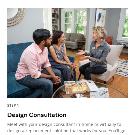
STEP 1
Design Consultation
Meet with your design consultant in-home or virtually to
design a replacement solution that works for you. You’ll get