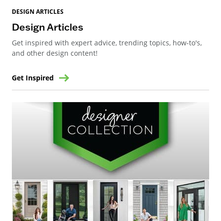
DESIGN ARTICLES
Design Articles
Get inspired with expert advice, trending topics, how-to's,
and other design content!
Get Inspired