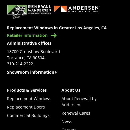
Replacement Windows in Greater Los Angeles, CA
Retailer information
Administrative offices
18700 Crenshaw Boulevard
Torrance, CA 90504
310-214-2222
Showroom information
Products & Services
About Us
Replacement Windows
About Renewal by
Andersen
Replacement Doors
Renewal Cares
Commercial Buildings
News
Careers