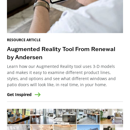
RESOURCE ARTICLE
Augmented Reality Tool From Renewal
by Andersen
Learn how our Augmented Reality tool uses 3-D models
and makes it easy to examine different product lines,
styles, and options and see what different windows and
patio doors will look like, in real time, in your home.
Get Inspired