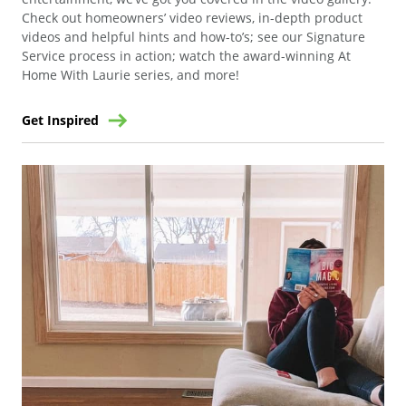
Check out homeowners’ video reviews, in-depth product
videos and helpful hints and how-to’s; see our Signature
Service process in action; watch the award-winning At
Home With Laurie series, and more!
Get Inspired