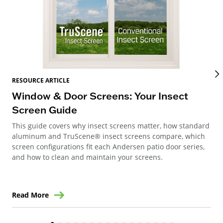
RES
RESOURCE ARTICLE
Wi
Window & Door Screens: Your Insect
Op
Screen Guide
The
This guide covers why insect screens matter, how standard
you
aluminum and TruScene® insect screens compare, which
gla
screen configurations fit each Andersen patio door series,
and how to clean and maintain your screens.
Read More
Re