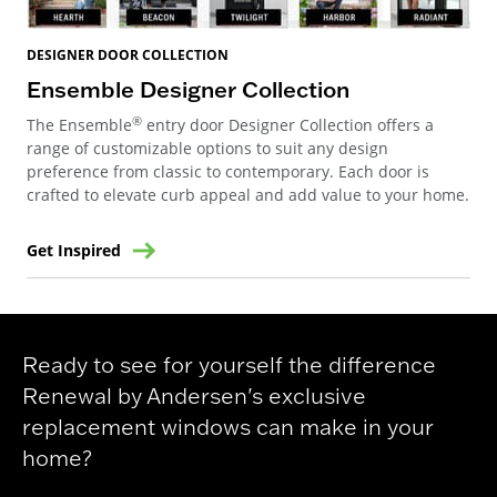
DESIGNER DOOR COLLECTION
Ensemble Designer Collection
®
The Ensemble
entry door Designer Collection offers a
range of customizable options to suit any design
preference from classic to contemporary. Each door is
crafted to elevate curb appeal and add value to your home.
Get Inspired
Ready to see for yourself the difference
Renewal by Andersen's exclusive
replacement windows can make in your
home?