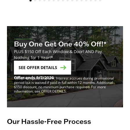
Buy One Get One 40% Off!*
PLUS $150 Off Each Window & Door! AND Pay
Nothing for 1 Year!*
SEE OFFER DETAILS
Offer ends 9/7/2026
*Minimum purchase of 4. Interest accrues during promotional
period but is waived if paid in full within 12 months. Additional
$150 discount, no minimum purchase required. For more
information, see OFFER DETAILS.
Our Hassle-Free Process