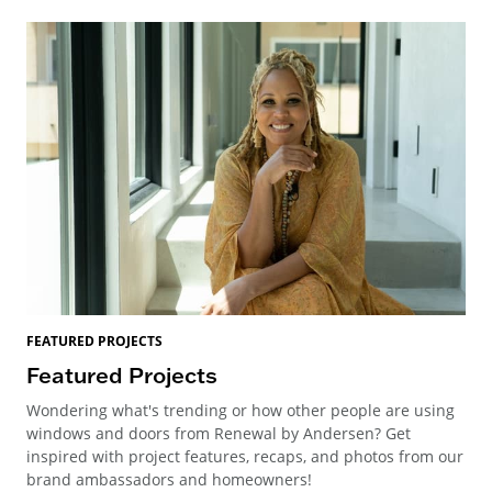
FEATURED PROJECTS
Featured Projects
Wondering what's trending or how other people are using
windows and doors from Renewal by Andersen? Get
inspired with project features, recaps, and photos from our
brand ambassadors and homeowners!