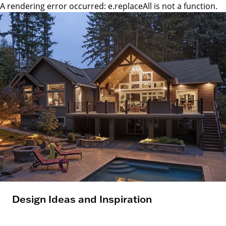
A rendering error occurred:
e.replaceAll is not a function
.
Design Ideas and Inspiration