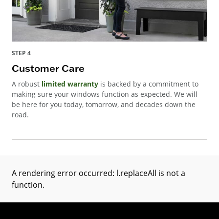
STEP 4
Customer Care
A robust
limited warranty
is backed by a commitment to
making sure your windows function as expected. We will
be here for you today, tomorrow, and decades down the
road.
A rendering error occurred:
l.replaceAll is not a
function
.
(Opens in a new tab)