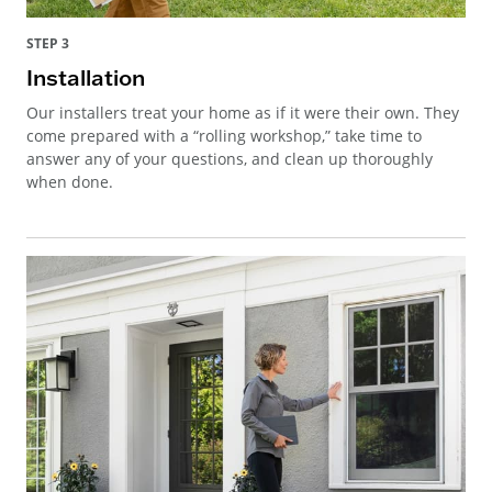
STEP 3
Installation
Our installers treat your home as if it were their own. They
come prepared with a “rolling workshop,” take time to
answer any of your questions, and clean up thoroughly
when done.