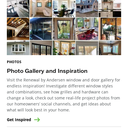
PHOTOS
Photo Gallery and Inspiration
Visit the Renewal by Andersen window and door gallery for
endless inspiration! Investigate different window styles
and combinations, see how grilles and hardware can
change a look, check out some real-life project photos from
our homeowners’ social channels, and get ideas about
what will look best in your home.
Get Inspired