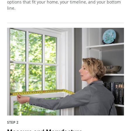
options that fit your home, your timeline, and your bottom
line.
STEP 2