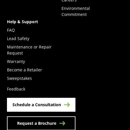
Environmental
Commitment
Help & Support
FAQ
Lead Safety
Maintenance or Repair
Request
Warranty
Become a Retailer
(Opens in a new tab)
Sweepstakes
Feedback
Schedule a Consultation
Request a Brochure