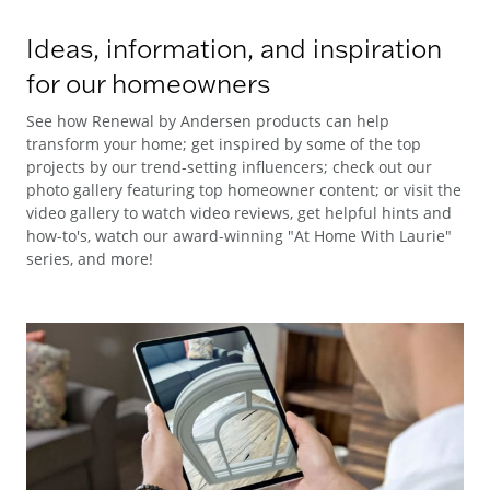
Ideas, information, and inspiration
for our homeowners
See how Renewal by Andersen products can help
transform your home; get inspired by some of the top
projects by our trend-setting influencers; check out our
photo gallery featuring top homeowner content; or visit the
video gallery to watch video reviews, get helpful hints and
how-to's, watch our award-winning "At Home With Laurie"
series, and more!