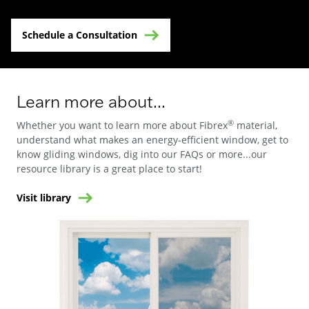
Schedule a Consultation
Learn more about...
®
Whether you want to learn more about Fibrex
material,
understand what makes an energy-efficient window, get to
know gliding windows, dig into our FAQs or more...our
resource library is a great place to start!
Visit library