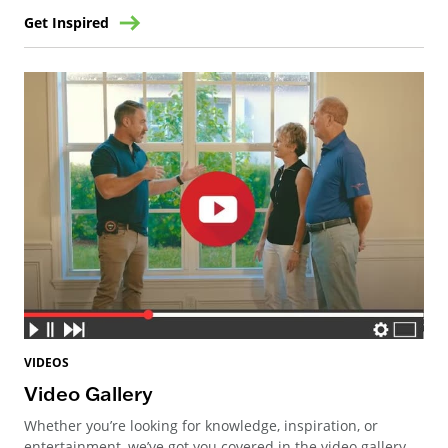
Get Inspired
VIDEOS
Video Gallery
Whether you’re looking for knowledge, inspiration, or
entertainment, we’ve got you covered in the video gallery.