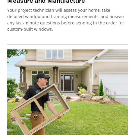
Measure and Manufacture
Your project technician will assess your home, take
detailed window and framing measurements, and answer
any last-minute questions before sending in the order for
custom-built windows.