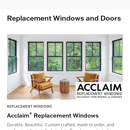
Replacement Windows and Doors
REPLACEMENT WINDOWS
®
Acclaim
Replacement Windows
Durable. Beautiful. Custom crafted, made to order, and
®