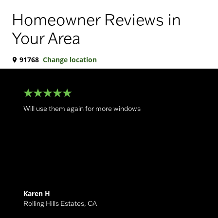
Homeowner Reviews in
Your Area
91768
Change location
Will use them again for more windows
Karen H
Rolling Hills Estates
,
CA