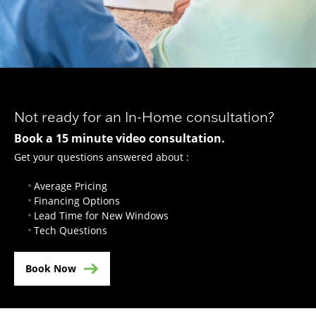
Not ready for an In-Home consultation?
Book a 15 minute video consultation.
Get your questions answered about :
Average Pricing
Financing Options
Lead Time for New Windows
Tech Questions
Book Now