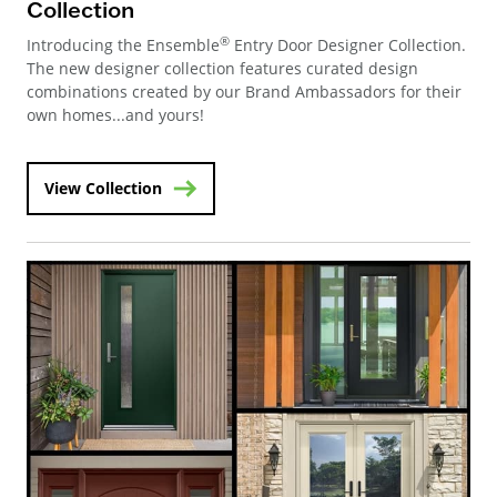
Collection
®
Introducing the Ensemble
Entry Door Designer Collection.
The new designer collection features curated design
combinations created by our Brand Ambassadors for their
own homes...and yours!
View Collection