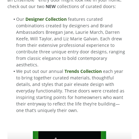
check out our two
NEW
collections of curated doors:
Our
Designer Collection
features curated
combinations created by designers and Brand
Ambassadors Breegan Jane, Laurie March, Darren
Keefe, Will Taylor, and Liz Marie Galvan. Each drew
from their extensive professional experience to
contribute three unique entry door designs, ranging
from classic elegance to bold contemporary
aesthetics.
We put out our annual
Trends Collection
each year
to bring together curated materials, thoughtful
details, and styles that pair elevate design with
everyday functionality. These doors were created as
inspiring starting points for homeowners who want
their entryway to reflect the life they’re building—
one that’s uniquely their own.