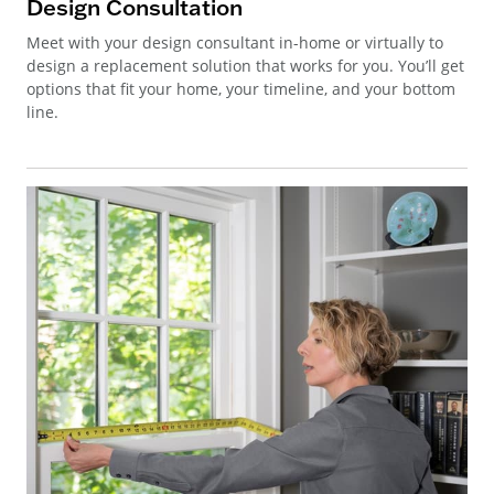
Design Consultation
Meet with your design consultant in-home or virtually to
design a replacement solution that works for you. You’ll get
options that fit your home, your timeline, and your bottom
line.