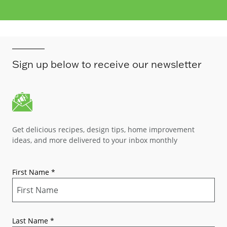
Sign up below to receive our newsletter
Get delicious recipes, design tips, home improvement
ideas, and more delivered to your inbox monthly
First Name
*
Last Name
*