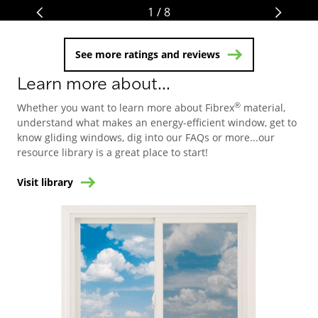
1 / 8
See more ratings and reviews
Learn more about...
®
Whether you want to learn more about Fibrex
material,
understand what makes an energy-efficient window, get to
know gliding windows, dig into our FAQs or more...our
resource library is a great place to start!
Visit library