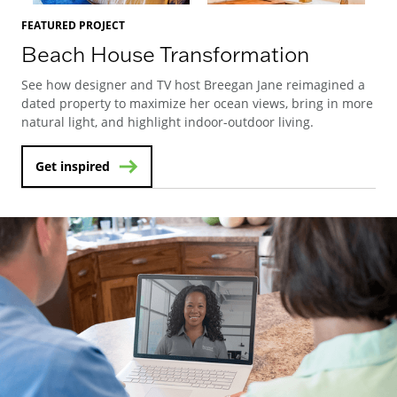
FEATURED PROJECT
Beach House Transformation
See how designer and TV host Breegan Jane reimagined a
dated property to maximize her ocean views, bring in more
natural light, and highlight indoor-outdoor living.
Get inspired