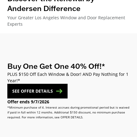
Andersen Difference
Your Greater Los Angeles Window and Door Replacement
Experts
Buy One Get One 40% Off!*
PLUS $150 Off Each Window & Door! AND Pay Nothing for 1
Year!*
SEE OFFER DETAILS
Offer ends 9/7/2026
*Minimum purchase of 4. Interest accrues during promotional period but is waived
if paid in full within 12 months. Additional $150 discount, no minimum purchase
required. For more information, see OFFER DETAILS.