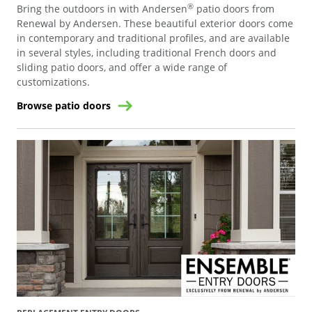
®
Bring the outdoors in with Andersen
patio doors from
Renewal by Andersen. These beautiful exterior doors come
in contemporary and traditional profiles, and are available
in several styles, including traditional French doors and
sliding patio doors, and offer a wide range of
customizations.
Browse patio doors