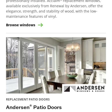
professionally installed. Acclaim
replacement windows,
available exclusively from Renewal by Andersen, offer the
elegance, strength, and stability of wood, with the low-
maintenance features of vinyl.
Browse windows
REPLACEMENT PATIO DOORS
®
Andersen
Patio Doors