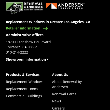
Replacement Windows in Greater Los Angeles, CA
Retailer information
Administrative offices
18700 Crenshaw Boulevard
Torrance, CA 90504
310-214-2222
Showroom information
Products & Services
About Us
Replacement Windows
About Renewal by
Andersen
Replacement Doors
Renewal Cares
Commercial Buildings
News
Careers