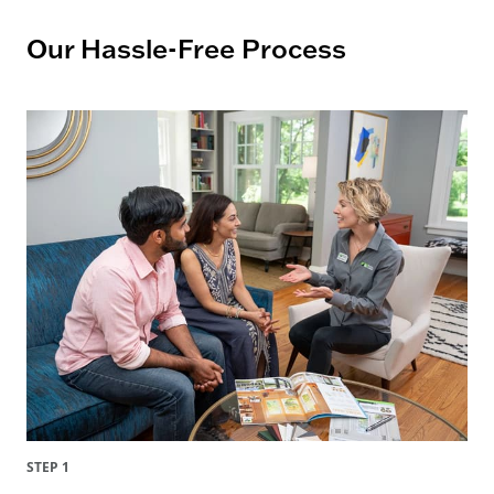
Our Hassle-Free Process
STEP 1