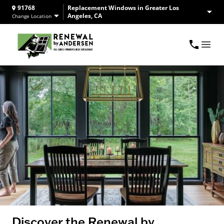
91768
Replacement Windows in Greater Los
Angeles, CA
Change Location
Discover the Renewal by