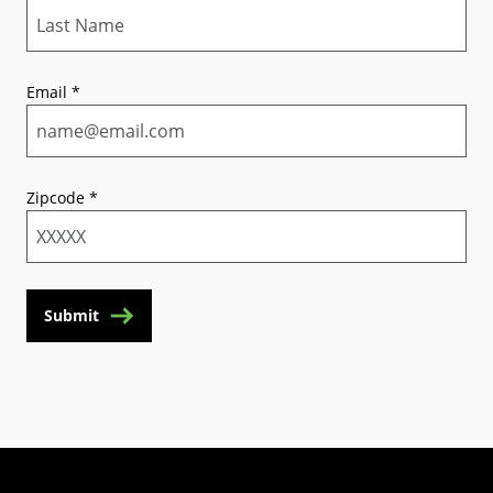
Email
*
Zipcode
*
Submit
(Opens in a new tab)