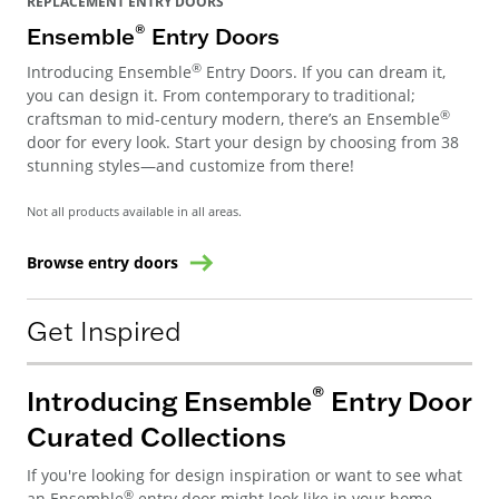
REPLACEMENT ENTRY DOORS
®
Ensemble
Entry Doors
®
Introducing Ensemble
Entry Doors. If you can dream it,
you can design it. From contemporary to traditional;
®
craftsman to mid-century modern, there’s an Ensemble
door for every look. Start your design by choosing from 38
stunning styles—and customize from there!
Not all products available in all areas.
Browse entry doors
Get Inspired
®
Introducing Ensemble
Entry Door
Curated Collections
If you're looking for design inspiration or want to see what
®
an Ensemble
entry door might look like in your home,