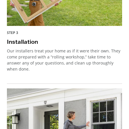
STEP 3
Installation
Our installers treat your home as if it were their own. They
come prepared with a “rolling workshop,” take time to
answer any of your questions, and clean up thoroughly
when done.