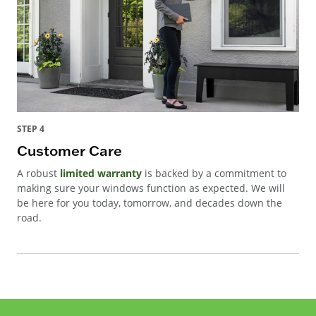
STEP 4
Customer Care
A robust
limited warranty
is backed by a commitment to
making sure your windows function as expected. We will
be here for you today, tomorrow, and decades down the
road.