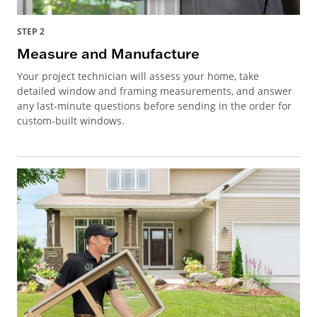
STEP 2
Measure and Manufacture
Your project technician will assess your home, take
detailed window and framing measurements, and answer
any last-minute questions before sending in the order for
custom-built windows.