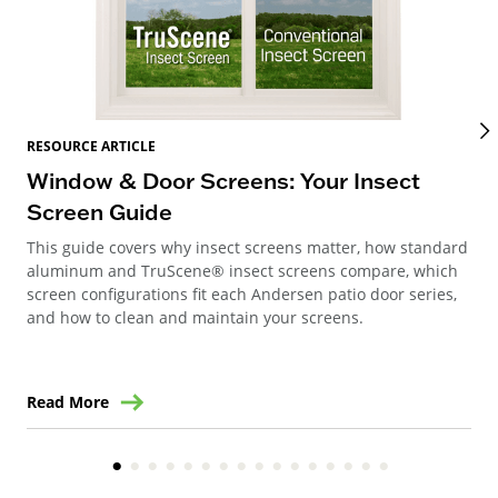
RES
RESOURCE ARTICLE
Wi
Window & Door Screens: Your Insect
Op
Screen Guide
The
This guide covers why insect screens matter, how standard
you
aluminum and TruScene® insect screens compare, which
gla
screen configurations fit each Andersen patio door series,
and how to clean and maintain your screens.
Read More
Re