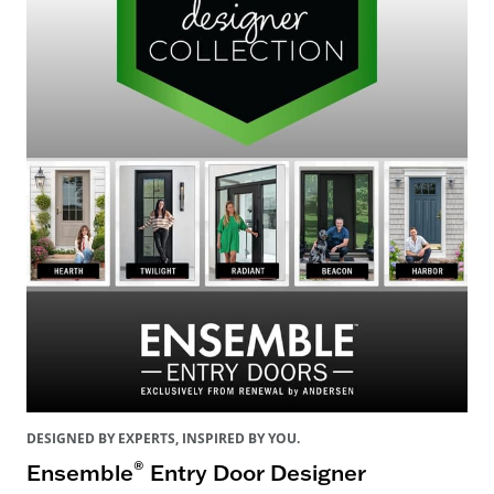
DESIGNED BY EXPERTS, INSPIRED BY YOU.
®
Ensemble
Entry Door Designer