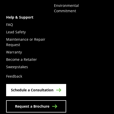
Environmental
Commitment
Help & Support
FAQ
Lead Safety
Maintenance or Repair
Request
Warranty
Become a Retailer
(Opens in a new tab)
Sweepstakes
Feedback
Schedule a Consultation
Request a Brochure