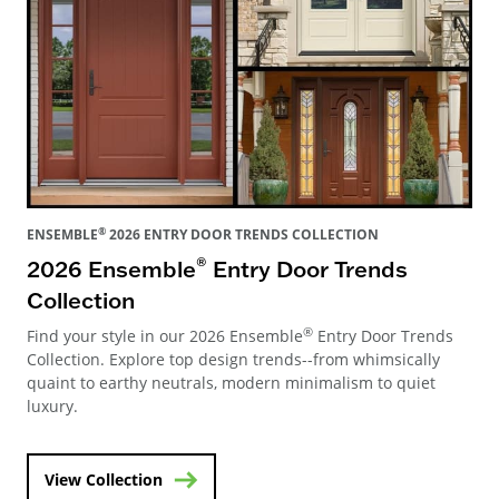
®
ENSEMBLE
2026 ENTRY DOOR TRENDS COLLECTION
®
2026 Ensemble
Entry Door Trends
Collection
®
Find your style in our 2026 Ensemble
Entry Door Trends
Collection. Explore top design trends--from whimsically
quaint to earthy neutrals, modern minimalism to quiet
luxury.
View Collection