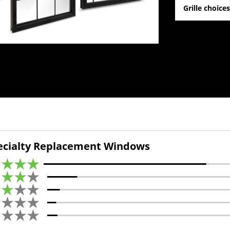
Grille choice
cialty Replacement Windows