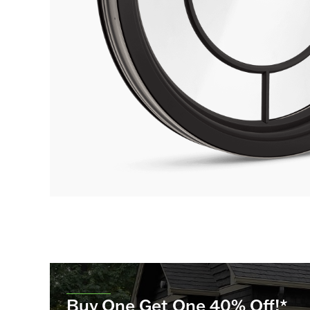
Buy One Get One 40% Off!*