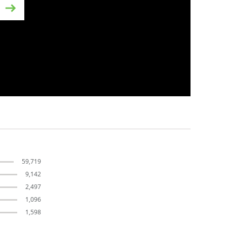
s
59,719
9,142
2,497
1,096
1,598