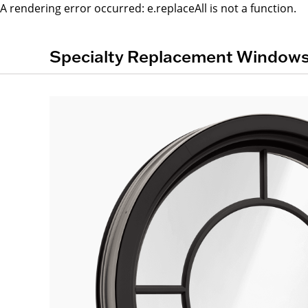
A rendering error occurred:
e.replaceAll is not a function
.
Specialty Replacement Window