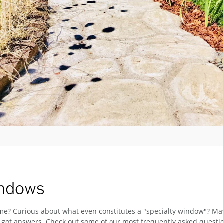
indows
e? Curious about what even constitutes a "specialty window"? Mayb
ve got answers. Check out some of our most frequently asked quest