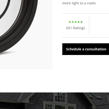
more light to a room.
651
Ratings
Schedule a consultation