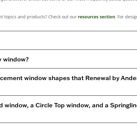
t topics and products? Check out our
resources section
. For desi
ty window?
lacement window shapes that Renewal by Ande
d window, a Circle Top window, and a Springli