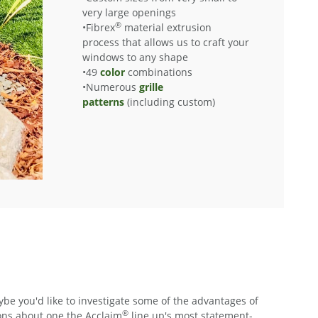
very large openings
®
•Fibrex
material extrusion
process that allows us to craft your
windows to any shape
•49
color
combinations
•Numerous
grille
patterns
(including custom)
e you'd like to investigate some of the advantages of
®
ions about one the Acclaim
line up's most statement-