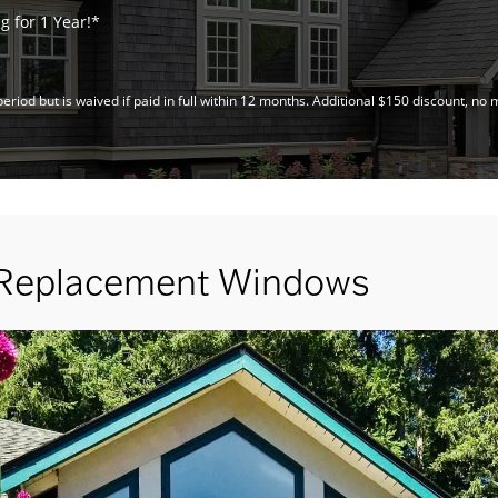
 for 1 Year!*
riod but is waived if paid in full within 12 months. Additional $150 discount, 
 Replacement Windows