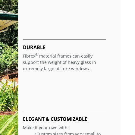
DURABLE
®
Fibrex
material frames can easily
support the weight of heavy glass in
extremely large picture windows.
ELEGANT & CUSTOMIZABLE
Make it your own with:
•Custom sizes from very small to