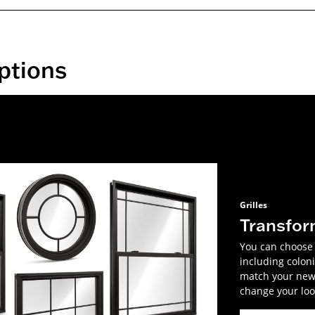
ptions
Grilles
Transfor
You can choose f
including coloni
match your new 
change your look