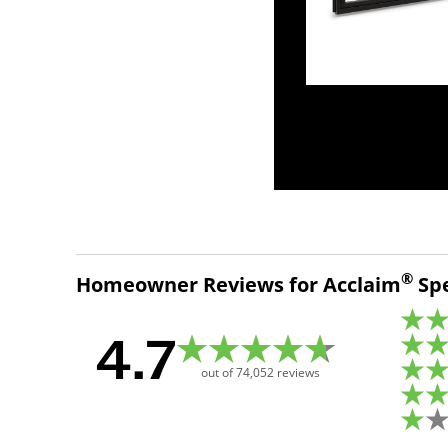
®
Homeowner Reviews for Acclaim
Spe
4.7
out of
74,052
reviews