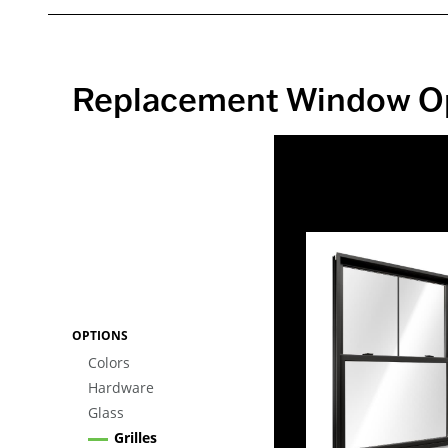
Replacement Window O
OPTIONS
Colors
Hardware
Glass
Grilles