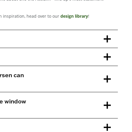
gn inspiration, head over to our
design library
!
rsen can
ne window