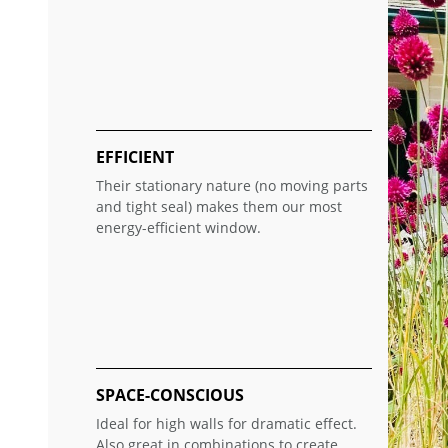
EFFICIENT
Their stationary nature (no moving parts
and tight seal) makes them our most
energy-efficient window.
SPACE-CONSCIOUS
Ideal for high walls for dramatic effect.
Also great in combinations to create