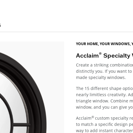
s
YOUR HOME, YOUR WINDOWS, 
®
Acclaim
Specialty
Create a striking combinati
distinctly you. If you want 
made specialty windows.
The 15 different shape optio
nearly limitless creativity.
triangle window. Combine mu
window, and you can give yo
®
Acclaim
custom specialty r
to match a specific design p
way to add instant character