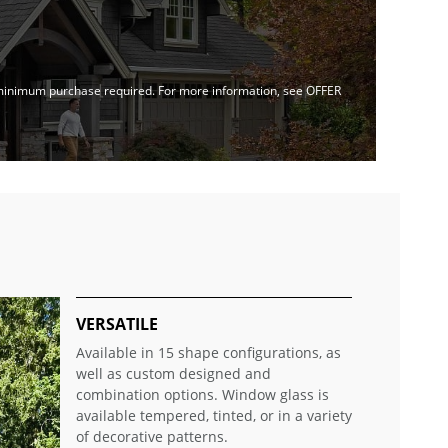
no minimum purchase required. For more information, see OFFER
VERSATILE
Available in 15 shape configurations, as
well as custom designed and
combination options. Window glass is
available tempered, tinted, or in a variety
of decorative patterns.