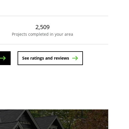
2,509
Projects completed in your area
See ratings and reviews