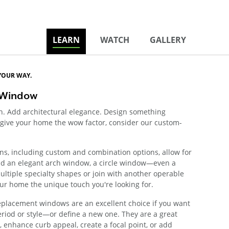
LEARN
WATCH
GALLERY
YOUR WAY.
 Window
on. Add architectural elegance. Design something
to give your home the wow factor, consider our custom-
ns, including custom and combination options, allow for
 Add an elegant arch window, a circle window—even a
ltiple specialty shapes or join with another operable
ur home the unique touch you're looking for.
eplacement windows are an excellent choice if you want
eriod or style—or define a new one. They are a great
, enhance curb appeal, create a focal point, or add