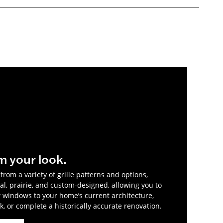
m your look.
rom a variety of grille patterns and options,
al, prairie, and custom-designed, allowing you to
windows to your home’s current architecture,
, or complete a historically accurate renovation.