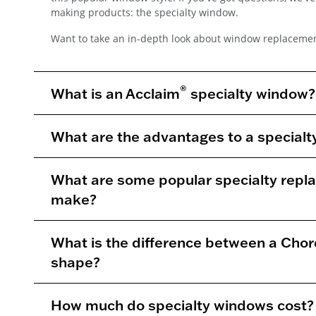
making products: the specialty window.
Want to take an in-depth look about window replacemen
®
What is an Acclaim
specialty window?
What are the advantages to a special
What are some popular specialty rep
make?
What is the difference between a Chor
shape?
How much do specialty windows cost?