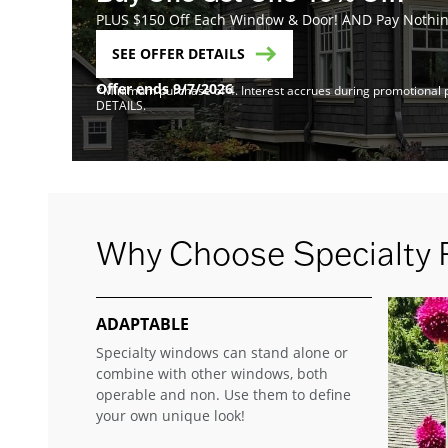
PLUS $150 Off Each Window & Door! AND Pay Nothing
SEE OFFER DETAILS
Offer ends 9/7/2026
*Minimum purchase of 4. Interest accrues during promotional pe
DETAILS.
Why Choose Specialty
ADAPTABLE
Specialty windows can stand alone or
combine with other windows, both
operable and non. Use them to define
your own unique look!