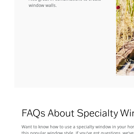
window walls.
FAQs About Specialty W
Want to know how to use a specialty window in your hom
this popular window style. If you've got questions, we'