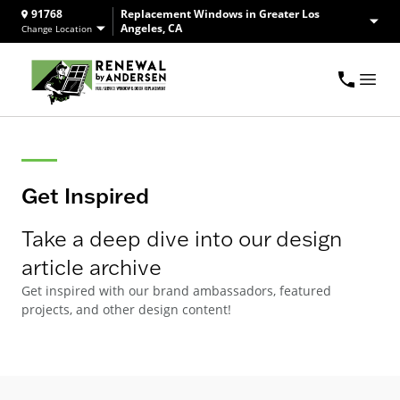
91768
Replacement Windows in Greater Los
Angeles, CA
Change Location
Get Inspired
Take a deep dive into our design
article archive
Get inspired with our brand ambassadors, featured
projects, and other design content!