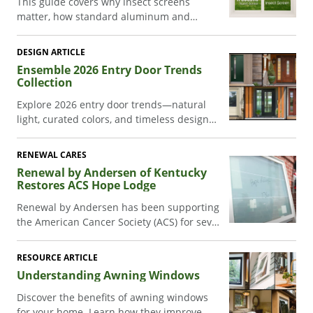
This guide covers why insect screens
matter, how standard aluminum and
TruScene® insect screens compare, which
screen configurations fit each Andersen
DESIGN ARTICLE
patio door series, and how to clean and
Ensemble 2026 Entry Door Trends
maintain your screens.
Collection
Explore 2026 entry door trends—natural
light, curated colors, and timeless design—
in Renewal by Andersen’s Ensemble®
Collection.
RENEWAL CARES
Renewal by Andersen of Kentucky
Restores ACS Hope Lodge
Renewal by Andersen has been supporting
the American Cancer Society (ACS) for seven
years now. One of the key ways our teams
support the ACS is by assisting with the
RESOURCE ARTICLE
renovation of Hope Lodges across the
Understanding Awning Windows
country.
Discover the benefits of awning windows
for your home. Learn how they improve