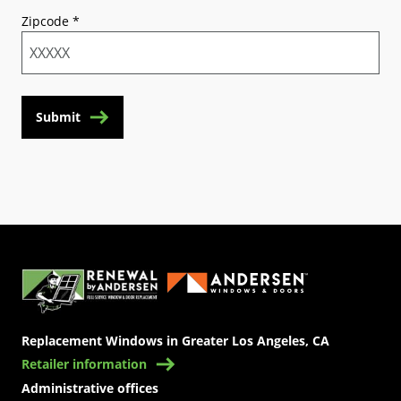
Zipcode
*
Submit
(Opens in a new tab)
Replacement Windows in Greater Los Angeles, CA
Retailer information
Administrative offices