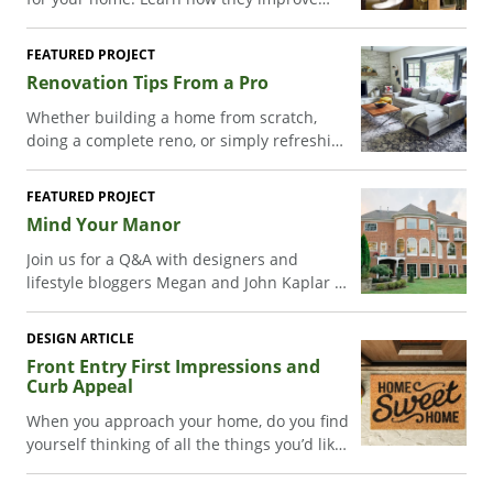
ventilation, work well in hard-to-reach
spaces, and boost energy efficiency while
FEATURED PROJECT
enhancing style.
Renovation Tips From a Pro
Whether building a home from scratch,
doing a complete reno, or simply refreshing
a room or two, you can take your project to
the next level with some design inspiration.
FEATURED PROJECT
John Colaneri, one half of HGTV’s “The
Mind Your Manor
Cousins”, shares insights and ideas to help
you create a unique space in your own
Join us for a Q&A with designers and
home where all the elements blend
lifestyle bloggers Megan and John Kaplar as
together.
they share a glimpse of their Georgian
colonial home renovation in Leesburg, VA.
DESIGN ARTICLE
Front Entry First Impressions and
Curb Appeal
When you approach your home, do you find
yourself thinking of all the things you’d like
to do with your entryway? Get tips to
increase your home’s front-door curb