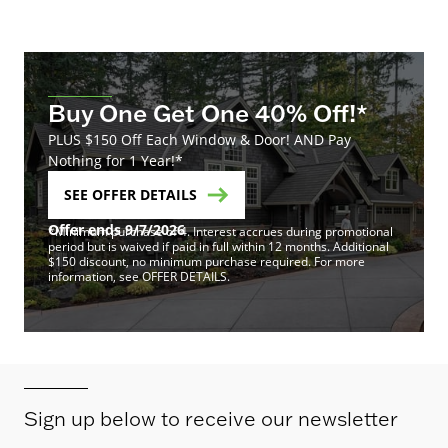
Buy One Get One 40% Off!*
PLUS $150 Off Each Window & Door! AND Pay
Nothing for 1 Year!*
SEE OFFER DETAILS
Offer ends 9/7/2026
*Minimum purchase of 4. Interest accrues during promotional
period but is waived if paid in full within 12 months. Additional
$150 discount, no minimum purchase required. For more
information, see OFFER DETAILS.
Sign up below to receive our newsletter