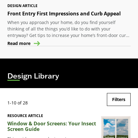
DESIGN ARTICLE
Front Entry First Impressions and Curb Appeal
When you approach your home, do you find yourself
thinking of all the things you’d like to do with your
entryway? Get tips to increase your home’s front-door curb
appeal at lots of different price points.
Read more
Design Library
Filters
1-10 of 28
RESOURCE ARTICLE
Window & Door Screens: Your Insect
Screen Guide