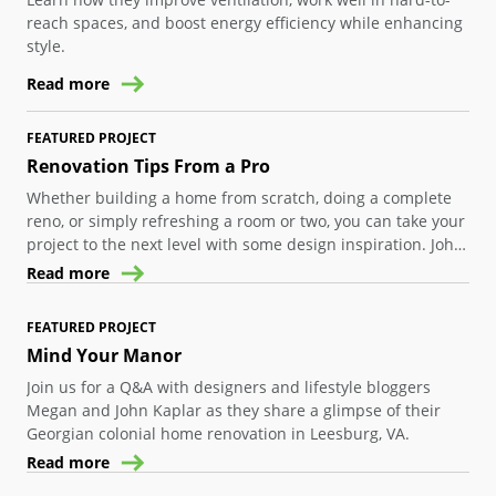
reach spaces, and boost energy efficiency while enhancing
style.
Read more
FEATURED PROJECT
Renovation Tips From a Pro
Whether building a home from scratch, doing a complete
reno, or simply refreshing a room or two, you can take your
project to the next level with some design inspiration. John
Colaneri, one half of HGTV’s “The Cousins”, shares insights
Read more
and ideas to help you create a unique space in your own
home where all the elements blend together.
FEATURED PROJECT
Mind Your Manor
Join us for a Q&A with designers and lifestyle bloggers
Megan and John Kaplar as they share a glimpse of their
Georgian colonial home renovation in Leesburg, VA.
Read more