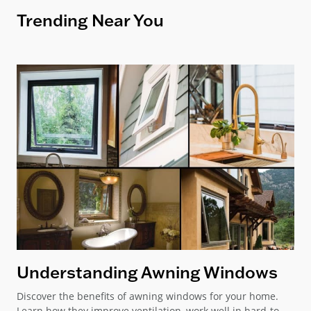
Trending Near You
Understanding Awning Windows
Discover the benefits of awning windows for your home.
Learn how they improve ventilation, work well in hard-to-