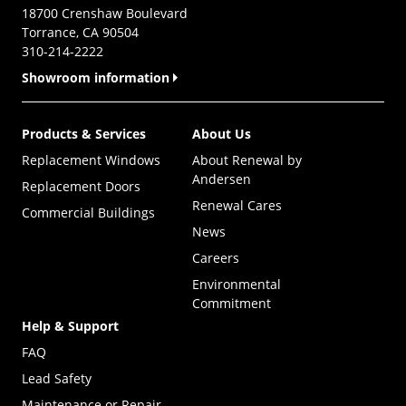
18700 Crenshaw Boulevard
Torrance, CA 90504
310-214-2222
Showroom information
Products & Services
About Us
Replacement Windows
About Renewal by
Andersen
Replacement Doors
Renewal Cares
Commercial Buildings
News
Careers
Environmental
Commitment
Help & Support
FAQ
Lead Safety
Maintenance or Repair