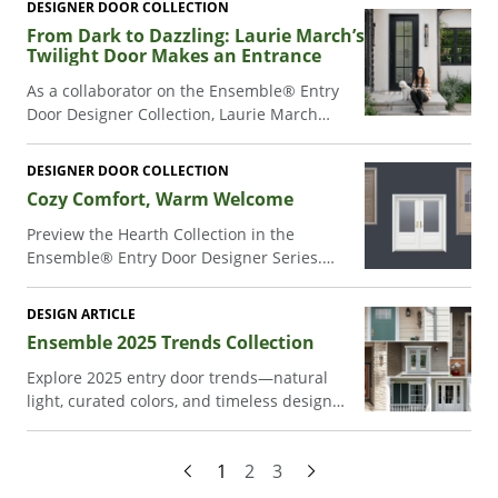
DESIGNER DOOR COLLECTION
appeal at lots of different price points.
From Dark to Dazzling: Laurie March’s
Twilight Door Makes an Entrance
As a collaborator on the Ensemble® Entry
Door Designer Collection, Laurie March
combined timeless craftsmanship with
personal style to create a welcoming entry
DESIGNER DOOR COLLECTION
door for her California home.
Cozy Comfort, Warm Welcome
Preview the Hearth Collection in the
Ensemble® Entry Door Designer Series.
Entrepreneur and lifestyle blogger Liz
Marie combines classic Americana with
DESIGN ARTICLE
cozy comfort to create a welcoming entry
Ensemble 2025 Trends Collection
door for her White Cottage Farm property.
Explore 2025 entry door trends—natural
light, curated colors, and timeless design—
in Renewal by Andersen’s Ensemble®
Collection.
1
2
3