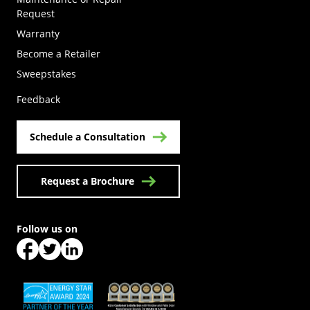
Request
Warranty
Become a Retailer
(Opens in a new tab)
Sweepstakes
Feedback
Schedule a Consultation
Request a Brochure
Follow us on
(Opens in a new tab)
(Opens in a new tab)
(Opens in a new tab)
(Opens in a new tab)
(Opens in a new tab)