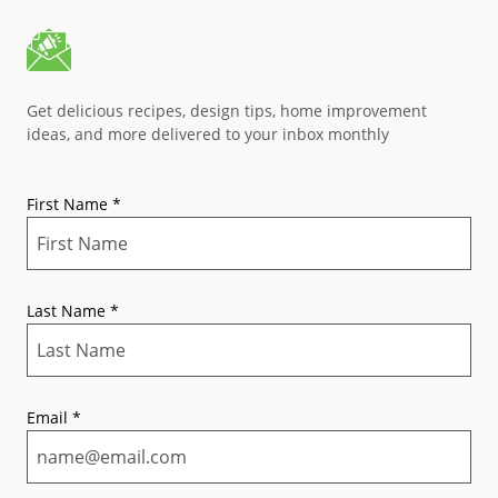
Get delicious recipes, design tips, home improvement
ideas, and more delivered to your inbox monthly
First Name
*
Last Name
*
Email
*