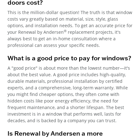
doors cost?
This is the million-dollar question! The truth is that window
costs vary greatly based on material, size, style, glass
options, and installation needs. To get an accurate price for
®
your Renewal by Andersen
replacement projects, it's
always best to get an in-home consultation where a
professional can assess your specific needs.
What is a good price to pay for windows?
A "good price" is about more than the lowest number—it's
about the best value. A good price includes high-quality,
durable materials, professional installation by certified
experts, and a comprehensive, long-term warranty. While
you might find cheaper options, they often come with
hidden costs like poor energy efficiency, the need for
frequent maintenance, and a shorter lifespan. The best
investment is in a window that performs well, lasts for
decades, and is backed by a company you can trust.
Is Renewal by Andersen a more