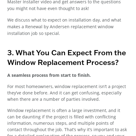
Master Installer video and get answers to the questions
you might not have even thought to ask!
We discuss what to expect on installation day, and what
makes a Renewal by Andersen replacement window
installation job so special.
3. What You Can Expect From the
Window Replacement Process?
A seamless process from start to finish.
For most homeowners, window replacement isn’t a project
they’ve done before. And it can get confusing, especially
when there are a number of parties involved.
Window replacement is often a large investment, and it
can be daunting if the project is filled with conflicting
information, numerous steps, and multiple points of
contact throughout the job. That’s why it’s important to ask
for a detailed explanation of the process, so you and your