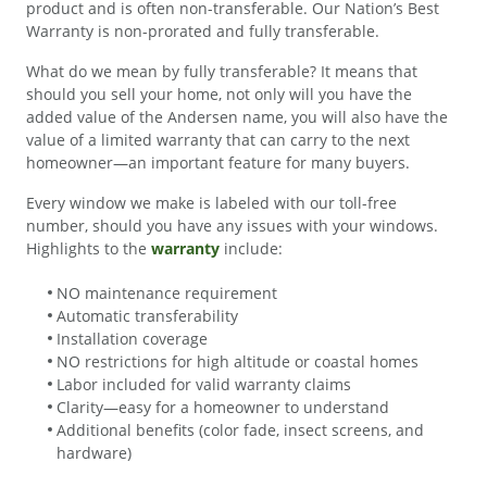
product and is often non-transferable. Our Nation’s Best
Warranty is non-prorated and fully transferable.
What do we mean by fully transferable? It means that
should you sell your home, not only will you have the
added value of the Andersen name, you will also have the
value of a limited warranty that can carry to the next
homeowner—an important feature for many buyers.
Every window we make is labeled with our toll-free
number, should you have any issues with your windows.
Highlights to the
warranty
include:
NO maintenance requirement
Automatic transferability
Installation coverage
NO restrictions for high altitude or coastal homes
Labor included for valid warranty claims
Clarity—easy for a homeowner to understand
Additional benefits (color fade, insect screens, and
hardware)