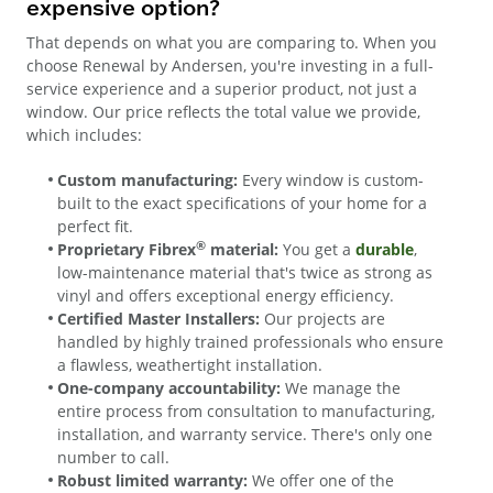
expensive option?
That depends on what you are comparing to. When you
choose Renewal by Andersen, you're investing in a full-
service experience and a superior product, not just a
window. Our price reflects the total value we provide,
which includes:
Custom manufacturing:
Every window is custom-
built to the exact specifications of your home for a
perfect fit.
®
Proprietary Fibrex
material:
You get a
durable
,
low-maintenance material that's twice as strong as
vinyl and offers exceptional energy efficiency.
Certified Master Installers:
Our projects are
handled by highly trained professionals who ensure
a flawless, weathertight installation.
One-company accountability:
We manage the
entire process from consultation to manufacturing,
installation, and warranty service. There's only one
number to call.
Robust limited warranty:
We offer one of the