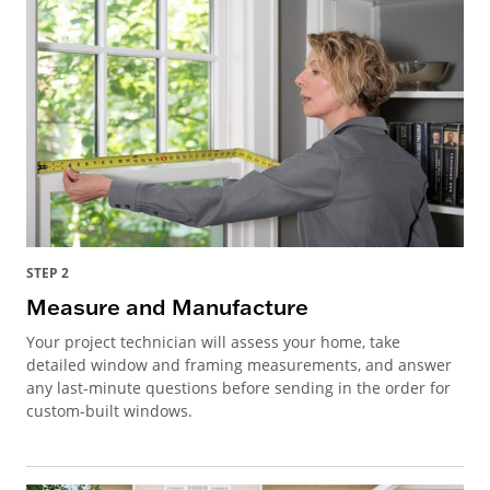
STEP 2
Measure and Manufacture
Your project technician will assess your home, take
detailed window and framing measurements, and answer
any last-minute questions before sending in the order for
custom-built windows.