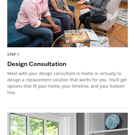
STEP 1
Design Consultation
Meet with your design consultant in-home or virtually to
design a replacement solution that works for you. You’ll get
options that fit your home, your timeline, and your bottom
line.