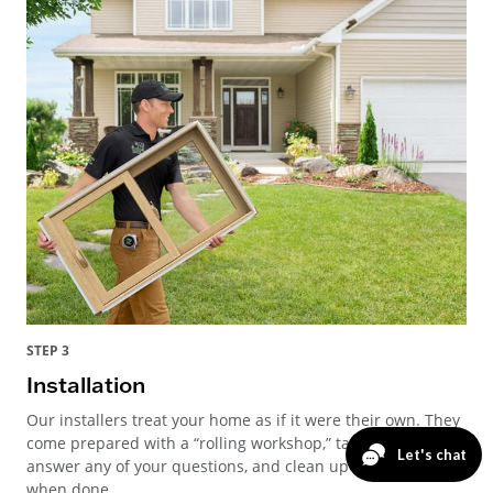
STEP 3
Installation
Our installers treat your home as if it were their own. They
come prepared with a “rolling workshop,” take time to
answer any of your questions, and clean up thoroughly
when done.