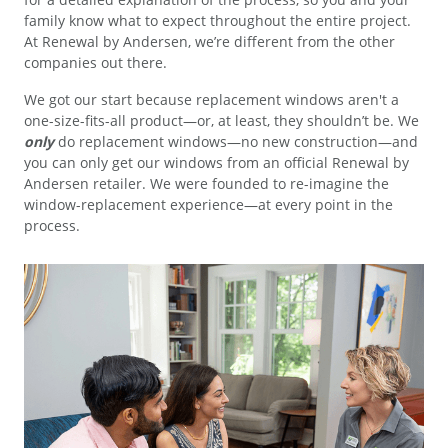
family know what to expect throughout the entire project.
At Renewal by Andersen, we’re different from the other
companies out there.
We got our start because replacement windows aren't a
one-size-fits-all product—or, at least, they shouldn’t be. We
only
do replacement windows—no new construction—and
you can only get our windows from an official Renewal by
Andersen retailer. We were founded to re-imagine the
window-replacement experience—at every point in the
process.