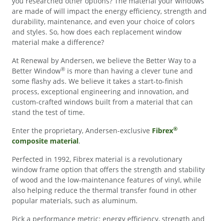
you researched other options? The material your windows
are made of will impact the energy efficiency, strength and
durability, maintenance, and even your choice of colors
and styles. So, how does each replacement window
material make a difference?
At Renewal by Andersen, we believe the Better Way to a
®
Better Window
is more than having a clever tune and
some flashy ads. We believe it takes a start-to-finish
process, exceptional engineering and innovation, and
custom-crafted windows built from a material that can
stand the test of time.
®
Enter the proprietary, Andersen-exclusive
Fibrex
composite material
.
Perfected in 1992, Fibrex material is a revolutionary
window frame option that offers the strength and stability
of wood and the low-maintenance features of vinyl, while
also helping reduce the thermal transfer found in other
popular materials, such as aluminum.
Pick a performance metric: energy efficiency, strength and