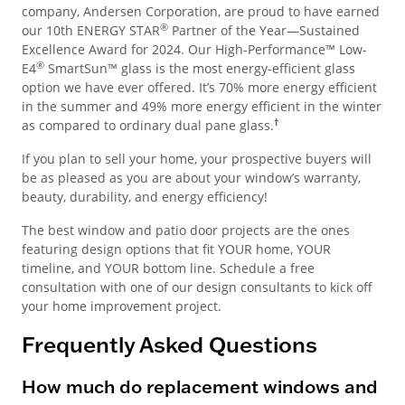
company, Andersen Corporation, are proud to have earned
®
our 10th ENERGY STAR
Partner of the Year—Sustained
Excellence Award for 2024. Our High-Performance™ Low-
®
E4
SmartSun™ glass is the most energy-efficient glass
option we have ever offered. It’s 70% more energy efficient
in the summer and 49% more energy efficient in the winter
†
as compared to ordinary dual pane glass.
If you plan to sell your home, your prospective buyers will
be as pleased as you are about your window’s warranty,
beauty, durability, and energy efficiency!
The best window and patio door projects are the ones
featuring design options that fit YOUR home, YOUR
timeline, and YOUR bottom line. Schedule a free
consultation with one of our design consultants to kick off
your home improvement project.
Frequently Asked Questions
How much do replacement windows and