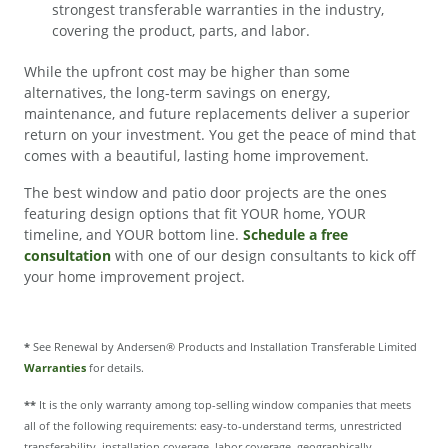
strongest transferable warranties in the industry,
covering the product, parts, and labor.
While the upfront cost may be higher than some
alternatives, the long-term savings on energy,
maintenance, and future replacements deliver a superior
return on your investment. You get the peace of mind that
comes with a beautiful, lasting home improvement.
The best window and patio door projects are the ones
featuring design options that fit YOUR home, YOUR
timeline, and YOUR bottom line.
Schedule a free
consultation
with one of our design consultants to kick off
your home improvement project.
*
See Renewal by Andersen® Products and Installation Transferable Limited
Warranties
for details.
**
It is the only warranty among top-selling window companies that meets
all of the following requirements: easy-to-understand terms, unrestricted
transferability, installation coverage, labor coverage, geographically