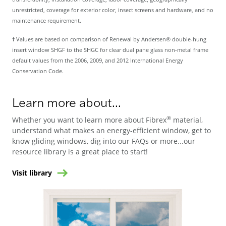
unrestricted, coverage for exterior color, insect screens and hardware, and no
maintenance requirement.
†
Values are based on comparison of Renewal by Andersen® double-hung
insert window SHGF to the SHGC for clear dual pane glass non-metal frame
default values from the 2006, 2009, and 2012 International Energy
Conservation Code.
Learn more about...
®
Whether you want to learn more about Fibrex
material,
understand what makes an energy-efficient window, get to
know gliding windows, dig into our FAQs or more...our
resource library is a great place to start!
Visit library