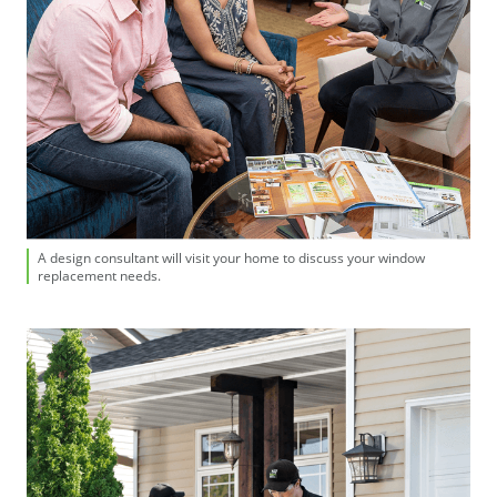
A design consultant will visit your home to discuss your window
replacement needs.