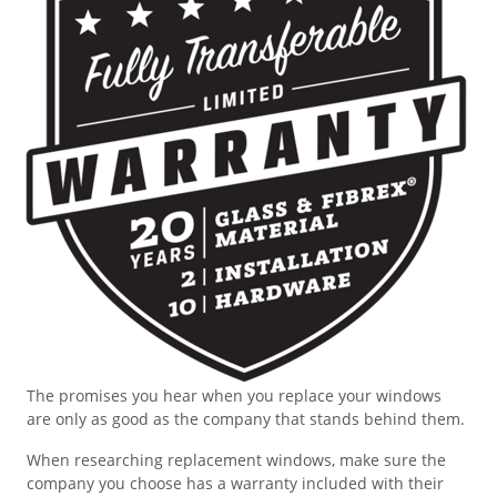
The promises you hear when you replace your windows
are only as good as the company that stands behind them.
When researching replacement windows, make sure the
company you choose has a warranty included with their