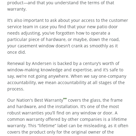
product—and that you understand the terms of that
warranty.
It’s also important to ask about your access to the customer
service team in case you find that your new patio door
needs adjusting, you’ve forgotten how to operate a
particular piece of hardware, or maybe, down the road,
your casement window doesn’t crank as smoothly as it
once did.
Renewal by Andersen is backed by a century’s worth of
window-making knowledge and expertise, and it’s safe to
say, we’re not going anywhere. When we say one-company
accountability, we mean accountability at all stages of the
process.
**
Our Nation's Best Warranty
covers the glass, the frame
and hardware, and the installation. It’s one of the most
robust warranties you’ll find on any window or door. A
common warranty offered by other companies is a lifetime
warranty. This “lifetime” label can be misleading, as it often
covers the product only for the original owner of the