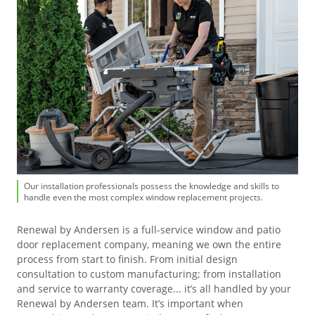
Our installation professionals possess the knowledge and skills to
Our installation professionals possess the knowledge and skills to
handle even the most complex window replacement projects.
handle even the most complex window replacement projects.
Renewal by Andersen is a full-service window and patio
door replacement company, meaning we own the entire
process from start to finish. From initial design
consultation to custom manufacturing; from installation
and service to warranty coverage... it’s all handled by your
Renewal by Andersen team. It’s important when