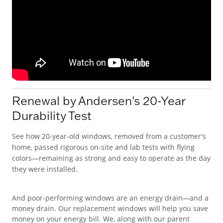
Renewal by Andersen's 20-Year
Durability Test
See how 20-year-old windows, removed from a customer's
home, passed rigorous on-site and lab tests with flying
colors—remaining as strong and easy to operate as the day
they were installed.
And poor-performing windows are an energy drain—and a
money drain. Our replacement windows will help you save
money on your energy bill. We, along with our parent