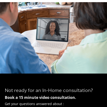
Not ready for an In-Home consultation?
Book a 15 minute video consultation.
Get your questions answered about :