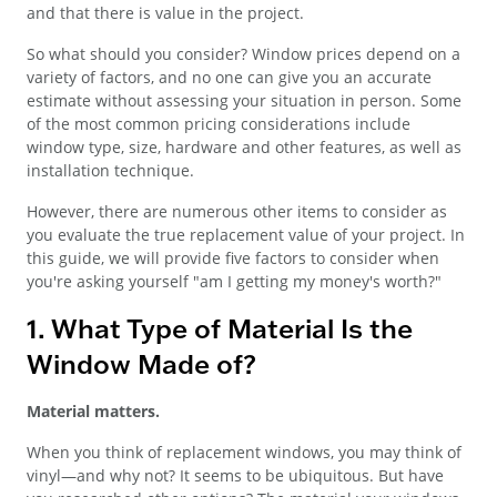
and that there is value in the project.
So what should you consider? Window prices depend on a
variety of factors, and no one can give you an accurate
estimate without assessing your situation in person. Some
of the most common pricing considerations include
window type, size, hardware and other features, as well as
installation technique.
However, there are numerous other items to consider as
you evaluate the true replacement value of your project. In
this guide, we will provide five factors to consider when
you're asking yourself "am I getting my money's worth?"
1. What Type of Material Is the
Window Made of?
Material matters.
When you think of replacement windows, you may think of
vinyl—and why not? It seems to be ubiquitous. But have