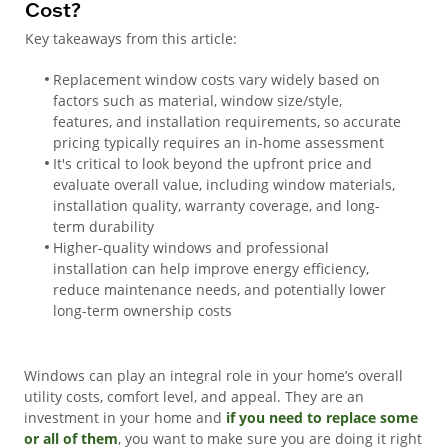
Cost?
Key takeaways from this article:
Replacement window costs vary widely based on
factors such as material, window size/style,
features, and installation requirements, so accurate
pricing typically requires an in-home assessment
It's critical to look beyond the upfront price and
evaluate overall value, including window materials,
installation quality, warranty coverage, and long-
term durability
Higher-quality windows and professional
installation can help improve energy efficiency,
reduce maintenance needs, and potentially lower
long-term ownership costs
Windows can play an integral role in your home’s overall
utility costs, comfort level, and appeal. They are an
investment in your home and
if you need to replace some
or all of them
, you want to make sure you are doing it right