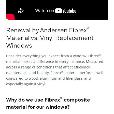
®
Renewal by Andersen Fibrex
Material vs. Vinyl Replacement
Windows
®
Consider everything you expect from a window. Fibrex
material makes a difference in every instance. Measured
across a range of conditions that affect efficiency,
®
maintenance and beauty, Fibrex
material performs well
compared to wood, aluminum and fiberglass, and
especially against vinyl.
®
Why do we use Fibrex
composite
material for our windows?