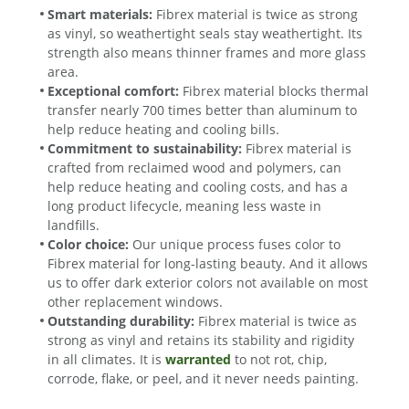
Smart materials:
Fibrex material is twice as strong
as vinyl, so weathertight seals stay weathertight. Its
strength also means thinner frames and more glass
area.
Exceptional comfort:
Fibrex material blocks thermal
transfer nearly 700 times better than aluminum to
help reduce heating and cooling bills.
Commitment to sustainability:
Fibrex material is
crafted from reclaimed wood and polymers, can
help reduce heating and cooling costs, and has a
long product lifecycle, meaning less waste in
landfills.
Color choice:
Our unique process fuses color to
Fibrex material for long-lasting beauty. And it allows
us to offer dark exterior colors not available on most
other replacement windows.
Outstanding durability:
Fibrex material is twice as
strong as vinyl and retains its stability and rigidity
in all climates. It is
warranted
to not rot, chip,
corrode, flake, or peel, and it never needs painting.