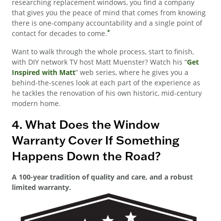
researching replacement windows, you find a company
that gives you the peace of mind that comes from knowing
there is one-company accountability and a single point of
*
contact for decades to come.
Want to walk through the whole process, start to finish,
with DIY network TV host Matt Muenster? Watch his “
Get
Inspired with Matt
” web series, where he gives you a
behind-the-scenes look at each part of the experience as
he tackles the renovation of his own historic, mid-century
modern home.
4. What Does the Window
Warranty Cover If Something
Happens Down the Road?
A 100-year tradition of quality and care, and a robust
limited warranty.