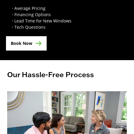
Average Pricing
Financing Options
Lead Time for New Windows
Tech Questions
Book Now
Our Hassle-Free Process