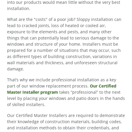
into our products would mean little without the very best
installation.
What are the "costs" of a poor job? Sloppy installation can
lead to cracked joints, loss of heated or cooled air,
exposure to the elements and pests, and many other
things that can potentially lead to serious damage to the
windows and structure of your home. Installers must be
prepared for a number of situations that may occur, such
as different types of building construction, variations in
wall materials and thickness, and unforeseen structural
damage.
That’s why we include professional installation as a key
part of our window replacement process.
Our Certified
Master Installer program
takes “professional” to the next
level by placing your windows and patio doors in the hands
of skilled installers.
Our Certified Master Installers are required to demonstrate
their knowledge of construction materials, building codes,
and installation methods to obtain their credentials, and