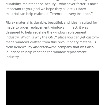
durability, maintenance, beauty... whichever factor is most
important to you (and we hope they all are!), Fibrex
*
material can help make a difference in every instance.
Fibrex material is durable, beautiful, and ideally suited for
made-to-order replacement windows—in fact, it was
designed to help redefine the window replacement
industry. Which is why the ONLY place you can get custom-
made windows crafted from this revolutionary material is
from Renewal by Andersen—the company that was also
launched to help redefine the window replacement
industry.