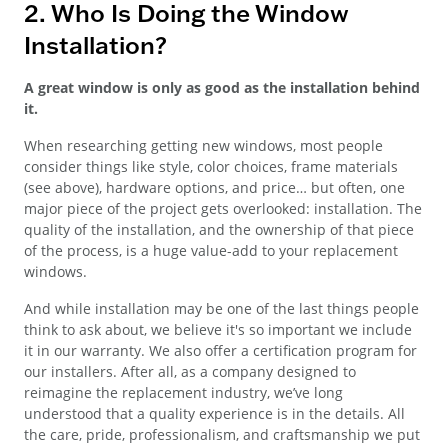
2. Who Is Doing the Window
Installation?
A great window is only as good as the installation behind
it.
When researching getting new windows, most people
consider things like style, color choices, frame materials
(see above), hardware options, and price… but often, one
major piece of the project gets overlooked: installation. The
quality of the installation, and the ownership of that piece
of the process, is a huge value-add to your replacement
windows.
And while installation may be one of the last things people
think to ask about, we believe it's so important we include
it in our warranty. We also offer a certification program for
our installers. After all, as a company designed to
reimagine the replacement industry, we’ve long
understood that a quality experience is in the details. All
the care, pride, professionalism, and craftsmanship we put