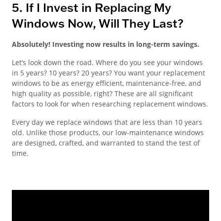
5. If I Invest in Replacing My
Windows Now, Will They Last?
Absolutely! Investing now results in long-term savings.
Let’s look down the road. Where do you see your windows
in 5 years? 10 years? 20 years? You want your replacement
windows to be as energy efficient, maintenance-free, and
high quality as possible, right? These are all significant
factors to look for when researching replacement windows.
Every day we replace windows that are less than 10 years
old. Unlike those products, our low-maintenance windows
are designed, crafted, and warranted to stand the test of
time.