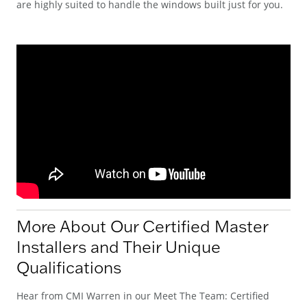
are highly suited to handle the windows built just for you.
More About Our Certified Master
Installers and Their Unique
Qualifications
Hear from CMI Warren in our Meet The Team: Certified