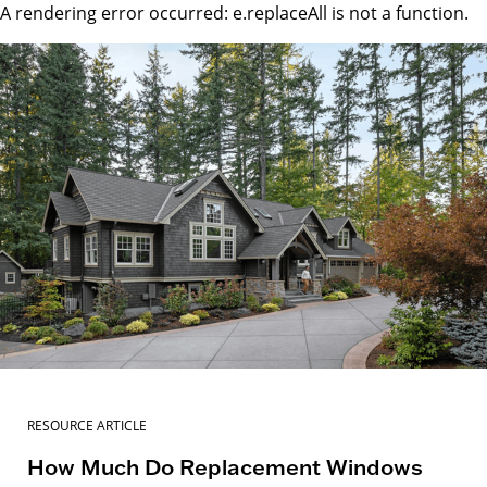
A rendering error occurred:
e.replaceAll is not a function
.
RESOURCE ARTICLE
How Much Do Replacement Windows