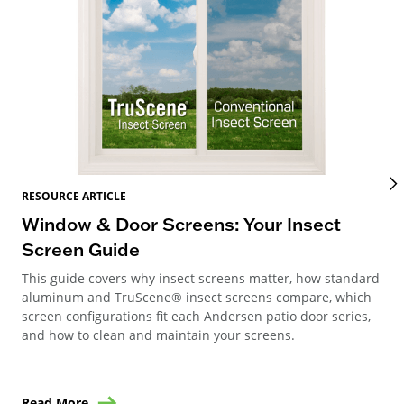
RES
RESOURCE ARTICLE
Wi
Window & Door Screens: Your Insect
Op
Screen Guide
The
This guide covers why insect screens matter, how standard
you
aluminum and TruScene® insect screens compare, which
gla
screen configurations fit each Andersen patio door series,
and how to clean and maintain your screens.
Read More
Re