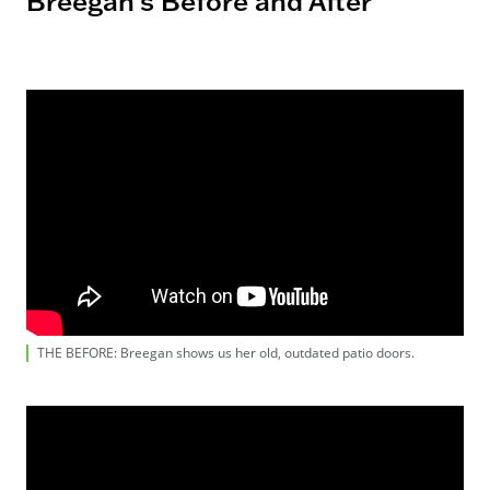
Breegan's Before and After
THE BEFORE: Breegan shows us her old, outdated patio doors.