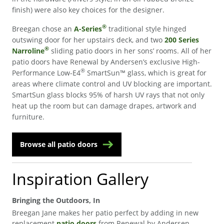
finish) were also key choices for the designer.
®
Breegan chose an
A-Series
traditional style hinged
outswing door for her upstairs deck, and two
200 Series
®
Narroline
sliding patio doors in her sons’ rooms. All of her
patio doors have Renewal by Andersen’s exclusive High-
®
Performance Low-E4
SmartSun™ glass, which is great for
areas where climate control and UV blocking are important.
SmartSun glass blocks 95% of harsh UV rays that not only
heat up the room but can damage drapes, artwork and
furniture.
Browse all patio doors
Inspiration Gallery
Bringing the Outdoors, In
Breegan Jane makes her patio perfect by adding in new
replacement
patio doors
from Renewal by Andersen.