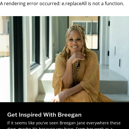
A rendering error occurred:
e.replaceAll is not a function
.
Get Inspired With Breegan
If it seems like you've seen Breegan Jane everywhere these
days, maybe it's because you have. From her work as a