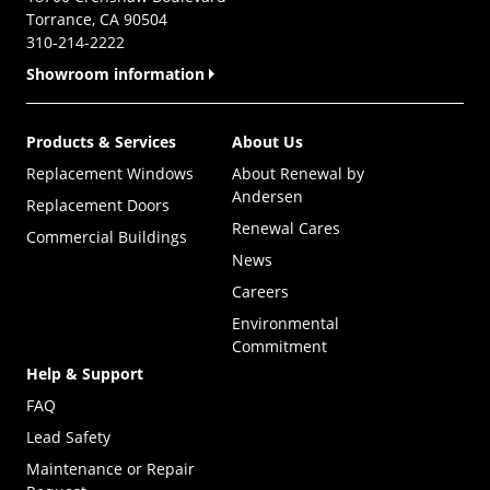
Torrance, CA 90504
310-214-2222
Showroom information
Products & Services
About Us
Replacement Windows
About Renewal by
Andersen
Replacement Doors
Renewal Cares
Commercial Buildings
News
Careers
Environmental
Commitment
Help & Support
FAQ
Lead Safety
Maintenance or Repair