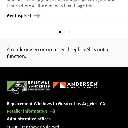
home where all the elements blend together.
Get Inspired
Get
A rendering error occurred:
l.replaceAll is not a
function
.
(Opens in a new tab)
Replacement Windows in Greater Los Angeles, CA
Retailer information
Administrative offices
18700 Crenshaw Boulevard