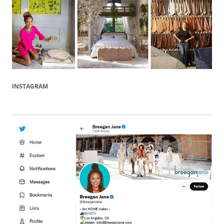
INSTAGRAM