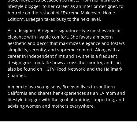
lifestyle blogger, to her career as an interior designer, to
her role on the re-boot of "Extreme Makeover: Home
Edition", Breegan takes busy to the next level.
As a designer, Breegan’s signature style meshes artistic
elegance with livable comfort. She favors a modern
aesthetic and decor that maximizes elegance and fosters
simplicity, serenity, and supreme comfort. Along with a
career in independent films and TV, she is a frequent
design guest on talk shows across the country, and can
also be found on HGTV, Food Network, and the Hallmark
Channel.
A mom to two young sons, Breegan lives in southern
California and shares her experiences as an LA mom and
lifestyle blogger with the goal of uniting, supporting, and
advising women and mothers everywhere.