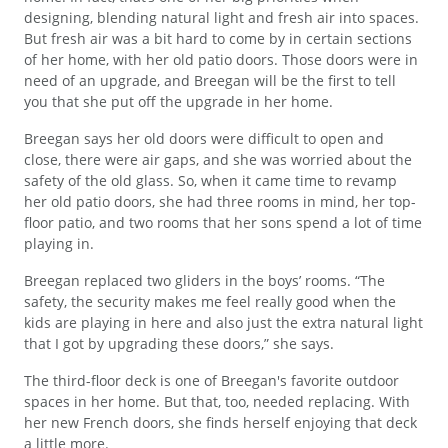
designing, blending natural light and fresh air into spaces.
But fresh air was a bit hard to come by in certain sections
of her home, with her old patio doors. Those doors were in
need of an upgrade, and Breegan will be the first to tell
you that she put off the upgrade in her home.
Breegan says her old doors were difficult to open and
close, there were air gaps, and she was worried about the
safety of the old glass. So, when it came time to revamp
her old patio doors, she had three rooms in mind, her top-
floor patio, and two rooms that her sons spend a lot of time
playing in.
Breegan replaced two gliders in the boys’ rooms. “The
safety, the security makes me feel really good when the
kids are playing in here and also just the extra natural light
that I got by upgrading these doors,” she says.
The third-floor deck is one of Breegan's favorite outdoor
spaces in her home. But that, too, needed replacing. With
her new French doors, she finds herself enjoying that deck
a little more.