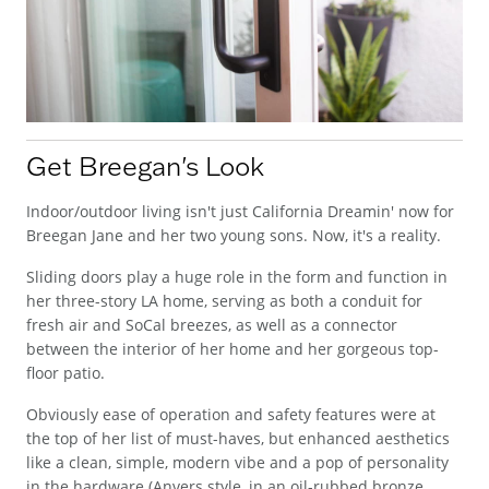
Get Breegan's Look
Indoor/outdoor living isn't just California Dreamin' now for
Breegan Jane and her two young sons. Now, it's a reality.
Sliding doors play a huge role in the form and function in
her three-story LA home, serving as both a conduit for
fresh air and SoCal breezes, as well as a connector
between the interior of her home and her gorgeous top-
floor patio.
Obviously ease of operation and safety features were at
the top of her list of must-haves, but enhanced aesthetics
like a clean, simple, modern vibe and a pop of personality
in the hardware (Anvers style, in an oil-rubbed bronze