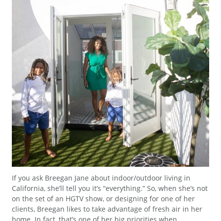
If you ask Breegan Jane about indoor/outdoor living in
California, she’ll tell you it’s “everything.” So, when she’s not
on the set of an HGTV show, or designing for one of her
clients, Breegan likes to take advantage of fresh air in her
home. In fact, that’s one of her big priorities when