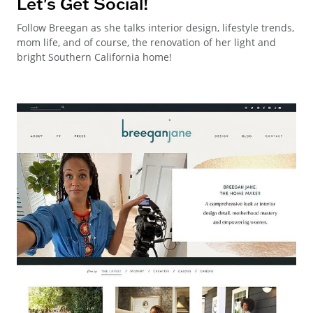
Let's Get Social!
Follow Breegan as she talks interior design, lifestyle trends,
mom life, and of course, the renovation of her light and
bright Southern California home!