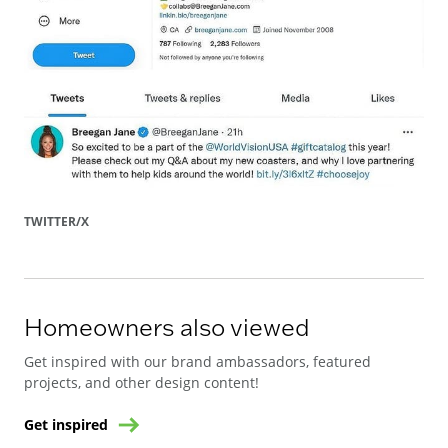
TWITTER/X
Homeowners also viewed
Get inspired with our brand ambassadors, featured
projects, and other design content!
Get inspired