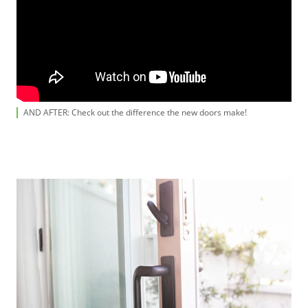
AND AFTER: Check out the difference the new doors make!