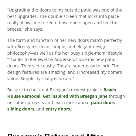
“Upgrading the doors to my outside patio was one of the
best upgrades. The double screen that locks into place
really allows me to keep those doors open and feel the
breeze,” she says.
The form and function of her new doors match perfectly
with Breegan's clean, simple, and elegant design
philosophy—as well as fits her busy single-mom lifestyle.
“Thanks to Renewal by Andersen, I love my new patio
doors. They slide easily. They’re super easy to lock. The
design features are amazing, and I increased my home’s
value. Simplicity really is luxury.”
Be sure to check out Breegan's newest project:
Beach
House Remodel
.
Get inspired with Breegan Jane
through
her other projects and learn more about
patio doors
,
sliding doors
, and
entry doors
.