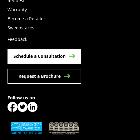
Request
Warranty
Become a Retailer
(Opens in a new tab)
Sweepstakes
Feedback
Schedule a Consultation
Request a Brochure
Follow us on
(Opens in a new tab)
(Opens in a new tab)
(Opens in a new tab)
(Opens in a new tab)
(Opens in a new tab)