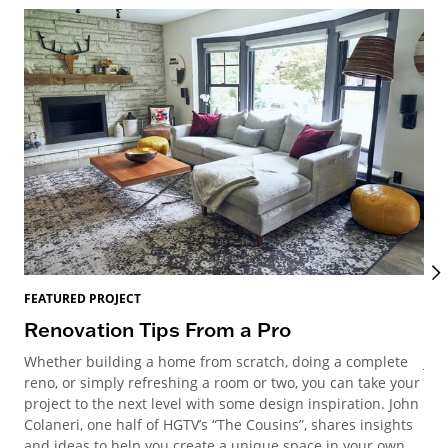
FEATURED PROJECT
FEA
Renovation Tips From a Pro
Mi
Whether building a home from scratch, doing a complete
Joi
reno, or simply refreshing a room or two, you can take your
Meg
project to the next level with some design inspiration. John
Geo
Colaneri, one half of HGTV’s “The Cousins”, shares insights
and ideas to help you create a unique space in your own