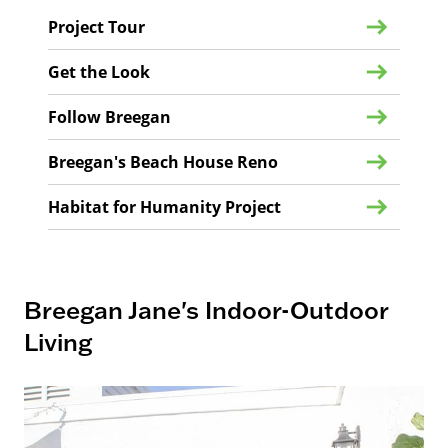
Project Tour
Get the Look
Follow Breegan
Breegan's Beach House Reno
Habitat for Humanity Project
Breegan Jane's Indoor-Outdoor
Living