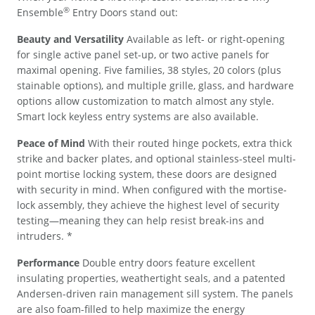
®
Ensemble
Entry Doors stand out:
Beauty and Versatility
Available as left- or right-opening
for single active panel set-up, or two active panels for
maximal opening. Five families, 38 styles, 20 colors (plus
stainable options), and multiple grille, glass, and hardware
options allow customization to match almost any style.
Smart lock keyless entry systems are also available.
Peace of Mind
With their routed hinge pockets, extra thick
strike and backer plates, and optional stainless-steel multi-
point mortise locking system, these doors are designed
with security in mind. When configured with the mortise-
lock assembly, they achieve the highest level of security
testing—meaning they can help resist break-ins and
intruders. *
Performance
Double entry doors feature excellent
insulating properties, weathertight seals, and a patented
Andersen-driven rain management sill system. The panels
are also foam-filled to help maximize the energy