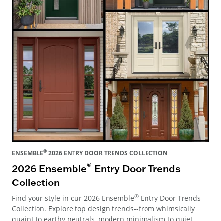
®
ENSEMBLE
2026 ENTRY DOOR TRENDS COLLECTION
®
2026 Ensemble
Entry Door Trends
Collection
®
Find your style in our 2026 Ensemble
Entry Door Trends
Collection. Explore top design trends--from whimsically
quaint to earthy neutrals, modern minimalism to quiet