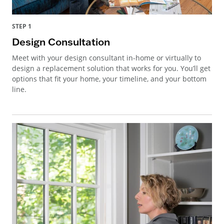
STEP 1
Design Consultation
Meet with your design consultant in-home or virtually to
design a replacement solution that works for you. You’ll get
options that fit your home, your timeline, and your bottom
line.