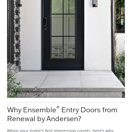
®
Why Ensemble
Entry Doors from
Renewal by Andersen?
When your home's first impression counts, here’s why