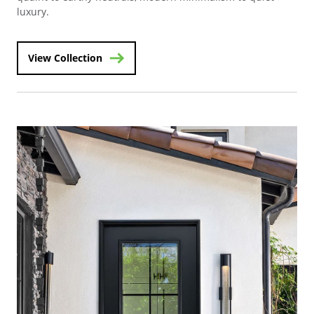
luxury.
View Collection