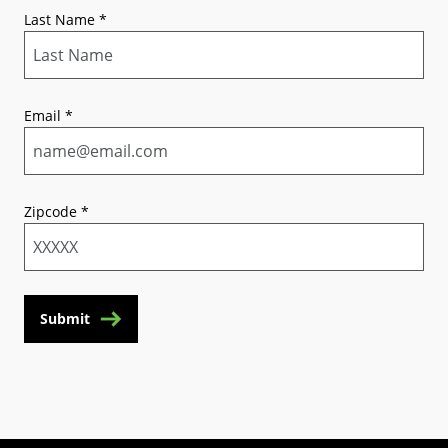
Last Name
*
Email
*
Zipcode
*
Submit