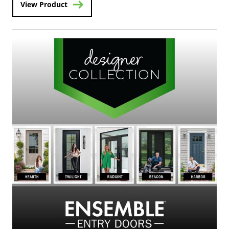
View Product