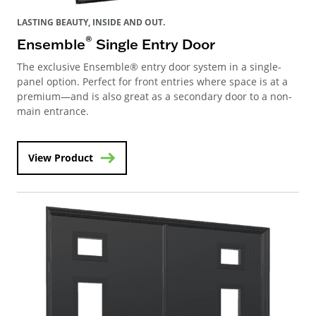
LASTING BEAUTY, INSIDE AND OUT.
®
Ensemble
Single Entry Door
The exclusive Ensemble® entry door system in a single-
panel option. Perfect for front entries where space is at a
premium—and is also great as a secondary door to a non-
main entrance.
View Product