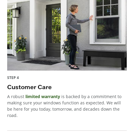
STEP 4
Customer Care
A robust
limited warranty
is backed by a commitment to
making sure your windows function as expected. We will
be here for you today, tomorrow, and decades down the
road.