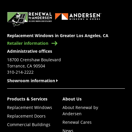
(Opens in a new tab)
Replacement Windows in Greater Los Angeles, CA
Retailer information
Administrative offices
18700 Crenshaw Boulevard
Torrance, CA 90504
310-214-2222
Showroom information
Products & Services
About Us
Replacement Windows
About Renewal by
Andersen
Replacement Doors
Renewal Cares
Commercial Buildings
News