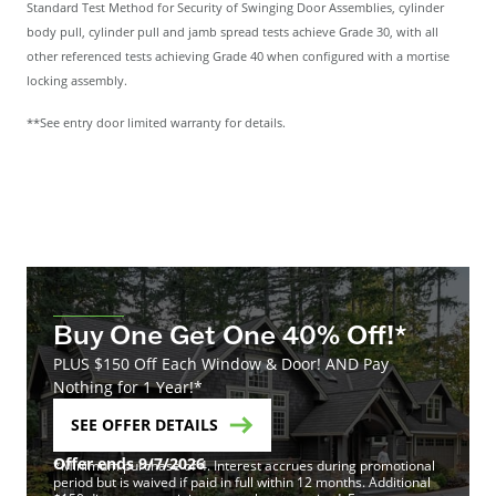
Standard Test Method for Security of Swinging Door Assemblies, cylinder
body pull, cylinder pull and jamb spread tests achieve Grade 30, with all
other referenced tests achieving Grade 40 when configured with a mortise
locking assembly.
**See entry door limited warranty for details.
Buy One Get One 40% Off!*
PLUS $150 Off Each Window & Door! AND Pay
Nothing for 1 Year!*
SEE OFFER DETAILS
Offer ends 9/7/2026
*Minimum purchase of 4. Interest accrues during promotional
period but is waived if paid in full within 12 months. Additional