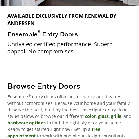
AVAILABLE EXCLUSIVELY FROM RENEWAL BY
ANDERSEN
®
Ensemble
Entry Doors
Unrivaled certified performance. Superb
appeal. No compromises.
Browse Entry Doors
®
Ensemble
entry doors offer performance and beauty—
without compromises. Because your home and your family
deserve the best; built by the best. Investigate entry door
styles below, or browse our different
color
,
glass
,
grille
, and
hardware options
to find the right style for your home.
Ready to get started right now? Set up a
free
appointment
to work with one of our design consultants.