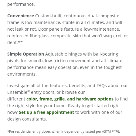
performance.
Convenience
Custom-built, continuous dual-composite
frame is low maintenance, stable in all climates, and will
not leak or rot. Door panels feature a low-maintenance,
reinforced fiberglass composite skin that won’t warp, rot, or
dent.**
Simple Operation
Adjustable hinges with ball-bearing
pivots for smooth, low-friction movement and all-climate
performance mean easy operation, even in the toughest
environments.
Investigate all of the features, benefits, and FAQs about our
®
Ensemble
entry doors, or browse our
different
color, frame, grille, and hardware options
to find
the right style for your home. Ready to get started right
now?
Set up a free appointment
to work with one of our
design consultants.
*For residential entry doors when independently tested per ASTM F476: