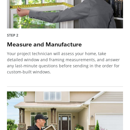
STEP 2
Measure and Manufacture
Your project technician will assess your home, take
detailed window and framing measurements, and answer
any last-minute questions before sending in the order for
custom-built windows.