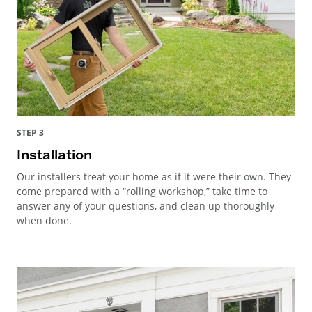
STEP 3
Installation
Our installers treat your home as if it were their own. They
come prepared with a “rolling workshop,” take time to
answer any of your questions, and clean up thoroughly
when done.