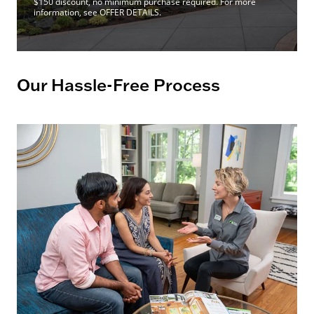
$150 discount, no minimum purchase required. For more
information, see OFFER DETAILS.
Our Hassle-Free Process