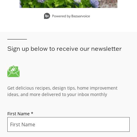
Slidepanel 1 of 15, Showing items 1 to 1 of 15.
Sign up below to receive our newsletter
Get delicious recipes, design tips, home improvement
ideas, and more delivered to your inbox monthly
First Name
*