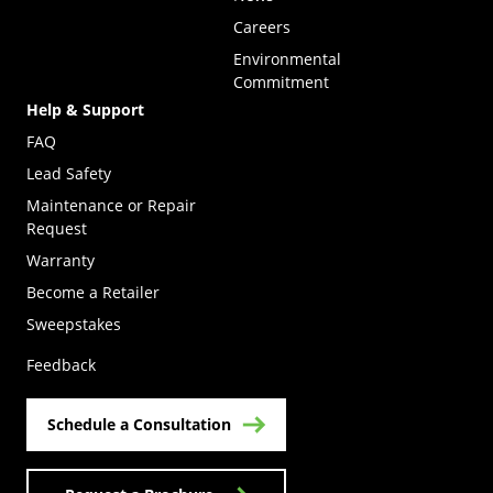
Careers
Environmental
Commitment
Help & Support
FAQ
Lead Safety
Maintenance or Repair
Request
Warranty
Become a Retailer
(Opens in a new tab)
Sweepstakes
Feedback
Schedule a Consultation