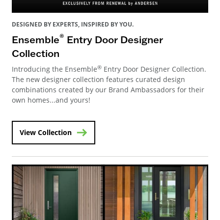
DESIGNED BY EXPERTS, INSPIRED BY YOU.
®
Ensemble
Entry Door Designer
Collection
®
Introducing the Ensemble
Entry Door Designer Collection.
The new designer collection features curated design
combinations created by our Brand Ambassadors for their
own homes...and yours!
View Collection