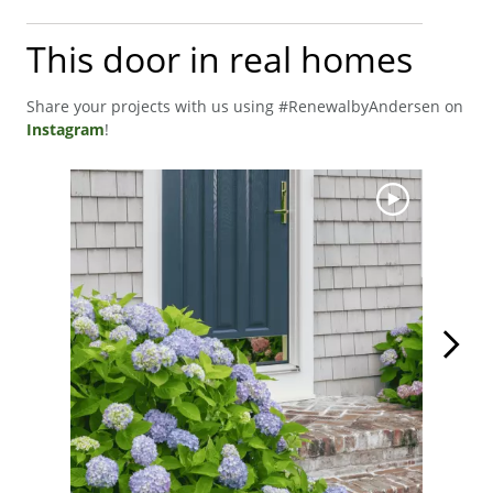
This door in real homes
Share your projects with us using #RenewalbyAndersen on
Instagram
!
Media Carousel
Carousel with product photos. Use the previous and next buttons