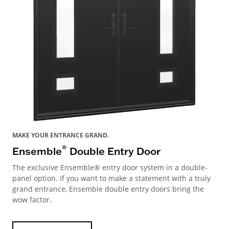
MAKE YOUR ENTRANCE GRAND.
®
Ensemble
Double Entry Door
The exclusive Ensemble® entry door system in a double-
panel option. If you want to make a statement with a truly
grand entrance, Ensemble double entry doors bring the
wow factor.