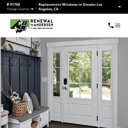
91768
Replacement Windows in Greater Los
Angeles, CA
Change Location