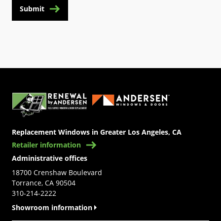
Submit
(Opens in a new tab)
Replacement Windows in Greater Los Angeles, CA
Retailer information
Administrative offices
18700 Crenshaw Boulevard
Torrance, CA 90504
310-214-2222
Showroom information