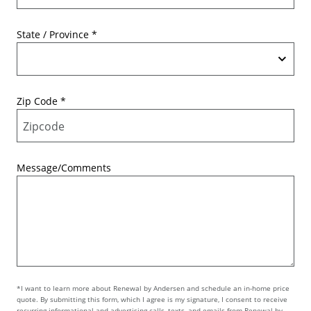
State / Province
*
Zip Code
*
Message/Comments
*I want to learn more about Renewal by Andersen and schedule an in-home price
quote. By submitting this form, which I agree is my signature, I consent to receive
recurring informational and advertising calls, texts, and emails from Renewal by