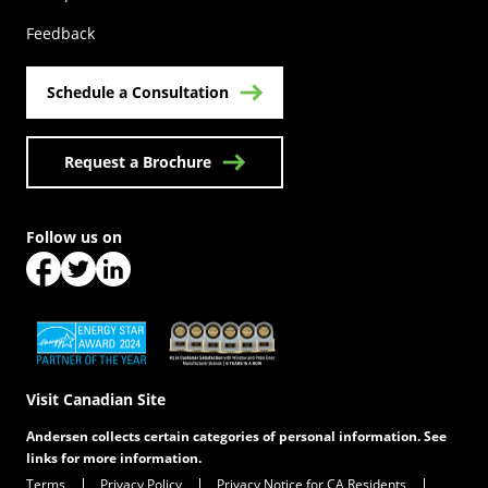
Feedback
Schedule a Consultation
Request a Brochure
Follow us on
(Opens in a new tab)
(Opens in a new tab)
(Opens in a new tab)
(Opens in a new tab)
(Opens in a new tab)
Visit Canadian Site
Andersen collects certain categories of personal information. See
links for more information.
Terms
Privacy Policy
Privacy Notice for CA Residents