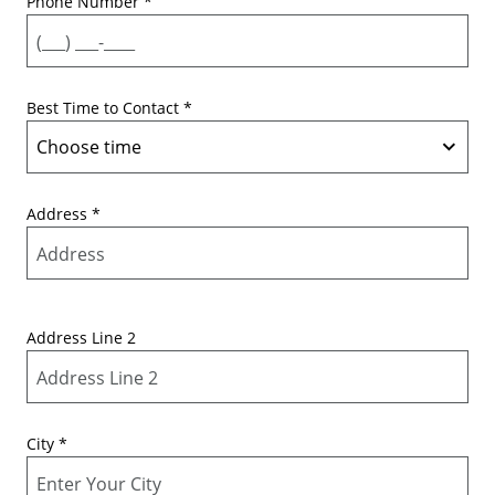
Phone Number
*
Best Time to Contact
*
Address
*
Address Line 2
City
*