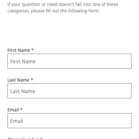
If your question or need doesn't fall into one of these
categories, please fill out the following form.
First Name
*
Last Name
*
Email
*