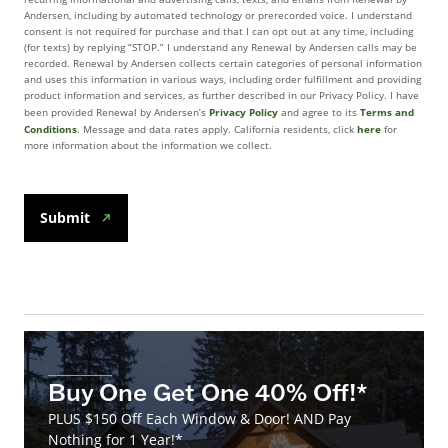
Andersen, including by automated technology or prerecorded voice. I understand
consent is not required for purchase and that I can opt out at any time, including
(for texts) by replying “STOP.” I understand any Renewal by Andersen calls may be
recorded. Renewal by Andersen collects certain categories of personal information
and uses this information in various ways, including order fulfillment and providing
product information and services, as further described in our Privacy Policy. I have
Privacy Policy
Terms and
been provided Renewal by Andersen’s
and agree to its
Conditions
here
. Message and data rates apply. California residents, click
for
more information about the information we collect.
Submit
Buy One Get One 40% Off!*
PLUS $150 Off Each Window & Door! AND Pay
Nothing for 1 Year!*