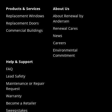
Products & Services
About Us
Replacement Windows
About Renewal by
Andersen
Replacement Doors
Renewal Cares
Commercial Buildings
News
Careers
Environmental
Commitment
Help & Support
FAQ
Lead Safety
Maintenance or Repair
Request
Warranty
Become a Retailer
(Opens in a new tab)
Sweepstakes