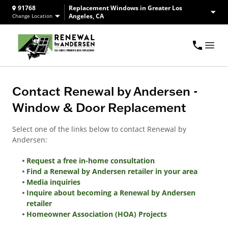
91768
Replacement Windows in Greater Los
Angeles, CA
Change Location
Contact Renewal by Andersen -
Window & Door Replacement
Select one of the links below to contact Renewal by
Andersen:
Request a free in-home consultation
Find a Renewal by Andersen retailer in your area
Media inquiries
Inquire about becoming a Renewal by Andersen
retailer
Homeowner Association (HOA) Projects