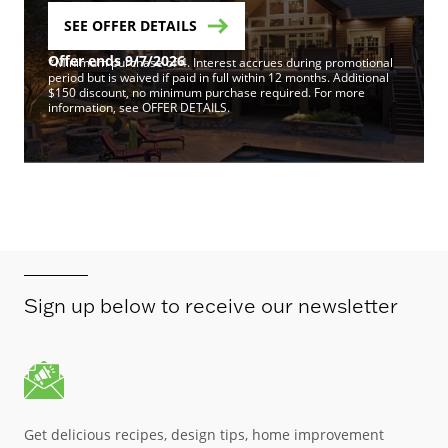
SEE OFFER DETAILS
Offer ends 9/7/2026
*Minimum purchase of 4. Interest accrues during promotional
period but is waived if paid in full within 12 months. Additional
$150 discount, no minimum purchase required. For more
information, see OFFER DETAILS.
Sign up below to receive our newsletter
Get delicious recipes, design tips, home improvement