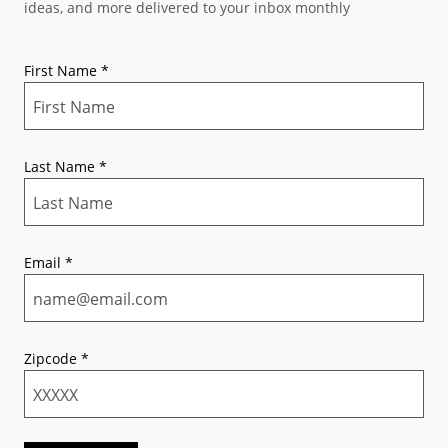
ideas, and more delivered to your inbox monthly
First Name
*
Last Name
*
Email
*
Zipcode
*