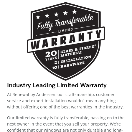
Industry Leading Limited Warranty
At Renewal by Andersen, our craftsmanship, customer
service and expert installation wouldn’t mean anything
without offering one of the best warranties in the industry.
Our limited warranty is fully transferable, passing on to the
next owner in the event that you sell your property. We’re
confident that our windows are not only durable and long-