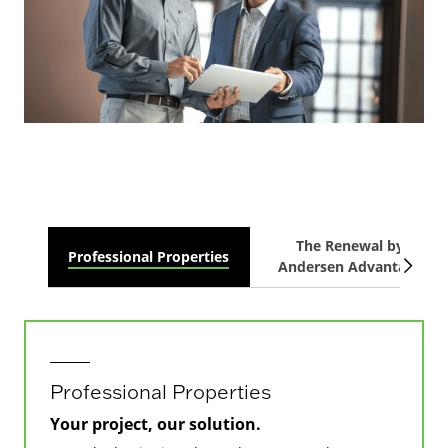
The Renewal by
Professional Properties
Andersen Advantage
Professional Properties
Your project, our solution.