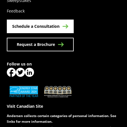
(Opens in a new tab)
Sweepstakes
Feedback
Schedule a Consultation
Request a Brochure
Follow us on
(Opens in a new tab)
(Opens in a new tab)
(Opens in a new tab)
(Opens in a new tab)
(Opens in a new tab)
Visit Canadian Site
Andersen collects certain categories of personal information. See
links for more information.