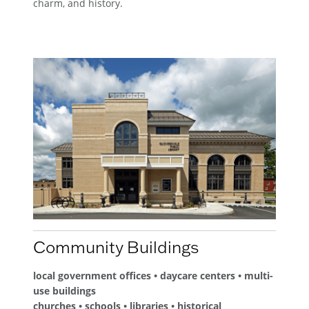
charm, and history.
Community Buildings
local government offices • daycare centers • multi-
use buildings
churches • schools • libraries • historical