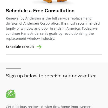
Schedule a Free Consultation
Renewal by Andersen is the full service replacement
division of Andersen Corporation, the most recommended
family of window and door brands in America. Today, we
continue Hans Andersen's goals by revolutionizing the
replacement window industry.
Schedule consult
Sign up below to receive our newsletter
Get delicious recipes, design tips, home improvement