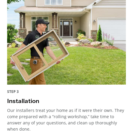
STEP 3
Installation
Our installers treat your home as if it were their own. They
come prepared with a “rolling workshop,” take time to
answer any of your questions, and clean up thoroughly
when done.