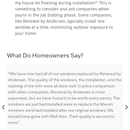
my house be freezing during installation?" This is
something to consider and ask companies when
you’re in the job bidding phase. Some companies,
like Renewal by Andersen, typically install one
window at a time, minimizing outdoor exposure to
your home.
What Do Homeowners Say?
 by
“We have now had all of our windows replaced by Renewal by
“I 
 the
Andersen. The quality of the windows, the installation, and the
win
staining of the trim were all done well. In price comparison
wha
with other companies, Renewal by Andersen is more
The
The
expensive, but we have found it to be worth every penny. The
the
windows we just had installed were to replace the Marvin
lo
windows we’d had installed after our original windows. We
fut
should have gone with RbA then. Their quality is second to
An
none.”
Wa