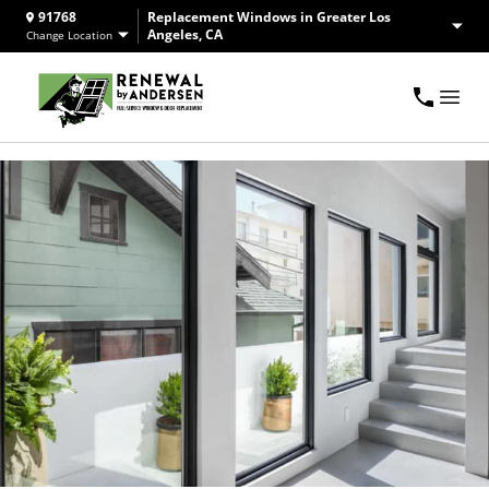
91768
Replacement Windows in Greater Los
Angeles, CA
Change Location