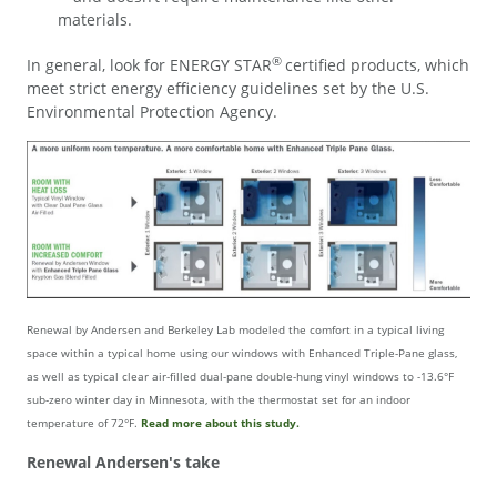
materials.
®
In general, look for ENERGY STAR
certified products, which
meet strict energy efficiency guidelines set by the U.S.
Environmental Protection Agency.
Renewal by Andersen and Berkeley Lab modeled the comfort in a typical living
space within a typical home using our windows with Enhanced Triple-Pane glass,
as well as typical clear air-filled dual-pane double-hung vinyl windows to -13.6°F
sub-zero winter day in Minnesota, with the thermostat set for an indoor
temperature of 72°F.
Read more about this study.
Renewal Andersen's take