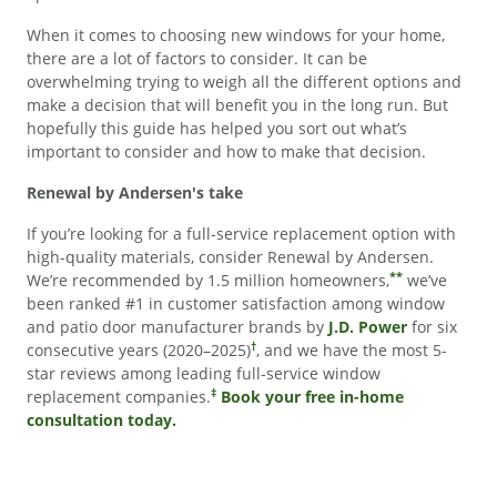
When it comes to choosing new windows for your home,
there are a lot of factors to consider. It can be
overwhelming trying to weigh all the different options and
make a decision that will benefit you in the long run. But
hopefully this guide has helped you sort out what’s
important to consider and how to make that decision.
Renewal by Andersen's take
If you’re looking for a full-service replacement option with
high-quality materials, consider Renewal by Andersen.
**
We’re recommended by 1.5 million homeowners,
we’ve
been ranked #1 in customer satisfaction among window
and patio door manufacturer brands by
J.D. Power
for six
†
consecutive years (2020–2025)
, and we have the most 5-
star reviews among leading full-service window
‡
replacement companies.
Book your free in-home
consultation today.