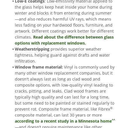
Low-E coatings
: Low-emissivity material applied to
the glass helps keep heat inside your home during
winter and blocks it from entering during summer
—and also reduces harmful UV rays, which means
less fading on your hardwood floors, furniture, and
artwork. Different coatings work better for different
climates.
Read about the difference between glass
options with replacement windows.
Weatherstripping
provides superior weather
tightness, helping guard against drafts and water
infiltration.
Window frame material:
Vinyl is commonly used by
many other window replacement companies, but it
doesn't always last as long as clad wood and
composite options, with low-quality vinyl leading to
cracks, pitting, and leaks. Clad wood frames are
typically high quality and can last for a long time,
but some need to be painted or stained regularly to
®
prevent rot. Composite frame material, like Fibrex
composite material, can last 30 years or more
^^
according to a recent study in a Minnesota home
—and doesn’t require maintenance like other