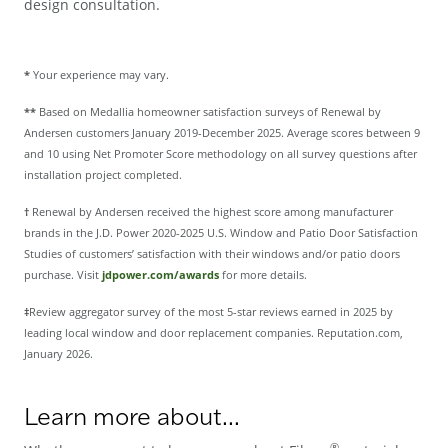
design consultation.
*
Your experience may vary.
**
Based on Medallia homeowner satisfaction surveys of Renewal by
Andersen customers January 2019-December 2025. Average scores between 9
and 10 using Net Promoter Score methodology on all survey questions after
installation project completed.
†
Renewal by Andersen received the highest score among manufacturer
brands in the J.D. Power 2020-2025 U.S. Window and Patio Door Satisfaction
Studies of customers’ satisfaction with their windows and/or patio doors
purchase. Visit
jdpower.com/awards
for more details.
‡
Review aggregator survey of the most 5-star reviews earned in 2025 by
leading local window and door replacement companies. Reputation.com,
January 2026.
Learn more about...
®