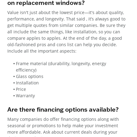
on replacement windows?
Value isn't just about the lowest price—it's about quality,
performance, and longevity. That said , it’s always good to
get multiple quotes from similar companies. Be sure they
all include the same things, like installation, so you can
compare apples to apples. At the end of the day, a good
old-fashioned pros and cons list can help you decide.
Include all the important aspects:
Frame material (durability, longevity, energy
efficiency)
Glass options
Installation
Price
Warranty
Are there financing options available?
Many companies do offer financing options along with
seasonal or promotions to help make your investment
more affordable. Ask about current deals during your