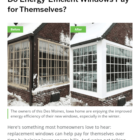
for Themselves?
The owners of this Des Moines, Iowa home are enjoying the improved
energy efficiency of their new windows, especially in the winter.
Here's something most homeowners love to hear:
replacement windows can help pay for themselves over