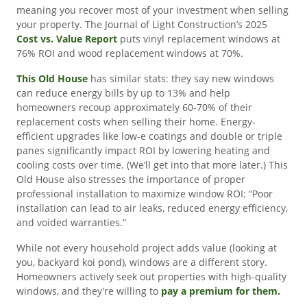
meaning you recover most of your investment when selling
your property. The Journal of Light Construction’s 2025
Cost vs. Value Report
puts vinyl replacement windows at
76% ROI and wood replacement windows at 70%.
This Old House
has similar stats: they say new windows
can reduce energy bills by up to 13% and help
homeowners recoup approximately 60-70% of their
replacement costs when selling their home. Energy-
efficient upgrades like low-e coatings and double or triple
panes significantly impact ROI by lowering heating and
cooling costs over time. (We’ll get into that more later.) This
Old House also stresses the importance of proper
professional installation to maximize window ROI: “Poor
installation can lead to air leaks, reduced energy efficiency,
and voided warranties.”
While not every household project adds value (looking at
you, backyard koi pond), windows are a different story.
Homeowners actively seek out properties with high-quality
windows, and they're willing to
pay a premium for them.