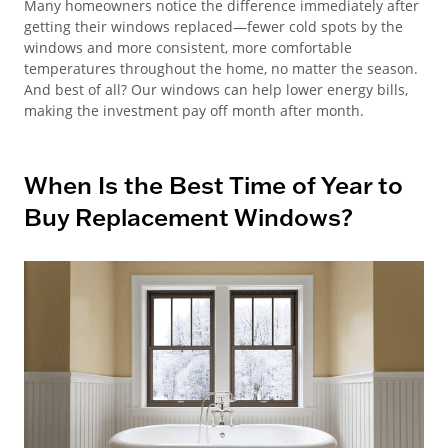
Many homeowners notice the difference immediately after
getting their windows replaced—fewer cold spots by the
windows and more consistent, more comfortable
temperatures throughout the home, no matter the season.
And best of all? Our windows can help lower energy bills,
making the investment pay off month after month.
When Is the Best Time of Year to
Buy Replacement Windows?