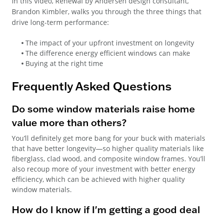
In this video, Renewal by Andersen design consultant,
Brandon Kimbler, walks you through the three things that
drive long-term performance:
The impact of your upfront investment on longevity
The difference energy efficient windows can make
Buying at the right time
Frequently Asked Questions
Do some window materials raise home
value more than others?
You’ll definitely get more bang for your buck with materials
that have better longevity—so higher quality materials like
fiberglass, clad wood, and composite window frames. You’ll
also recoup more of your investment with better energy
efficiency, which can be achieved with higher quality
window materials.
How do I know if I'm getting a good deal