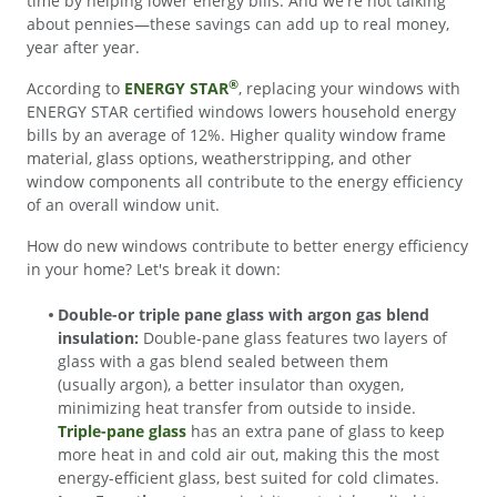
time by helping lower energy bills. And we're not talking
about pennies—these savings can add up to real money,
year after year.
®
According to
ENERGY STAR
, replacing your windows with
ENERGY STAR certified windows lowers household energy
bills by an average of 12%. Higher quality window frame
material, glass options, weatherstripping, and other
window components all contribute to the energy efficiency
of an overall window unit.
How do new windows contribute to better energy efficiency
in your home? Let's break it down:
Double-or triple pane glass with argon gas blend
insulation:
Double-pane glass features two layers of
glass with a gas blend sealed between them
(usually argon), a better insulator than oxygen,
minimizing heat transfer from outside to inside.
Triple-pane glass
has an extra pane of glass to keep
more heat in and cold air out, making this the most
energy-efficient glass, best suited for cold climates.