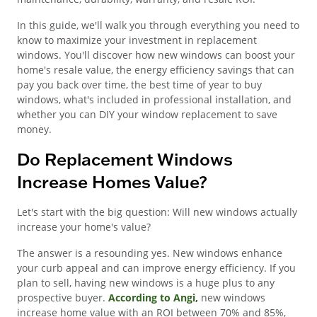
In this guide, we'll walk you through everything you need to
know to maximize your investment in replacement
windows. You'll discover how new windows can boost your
home's resale value, the energy efficiency savings that can
pay you back over time, the best time of year to buy
windows, what's included in professional installation, and
whether you can DIY your window replacement to save
money.
Do Replacement Windows
Increase Homes Value?
Let's start with the big question: Will new windows actually
increase your home's value?
The answer is a resounding yes. New windows enhance
your curb appeal and can improve energy efficiency. If you
plan to sell, having new windows is a huge plus to any
prospective buyer.
According to Angi,
new windows
increase home value with an ROI between 70% and 85%,