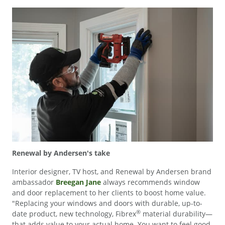
Renewal by Andersen's take
Interior designer, TV host, and Renewal by Andersen brand
ambassador
Breegan Jane
always recommends window
and door replacement to her clients to boost home value.
"Replacing your windows and doors with durable, up-to-
®
date product, new technology, Fibrex
material durability—
that adds value to your actual home. You want to feel good