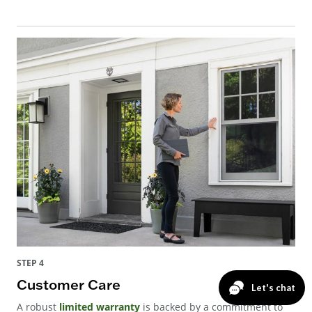
STEP 4
Customer Care
A robust
limited warranty
is backed by a commitment to