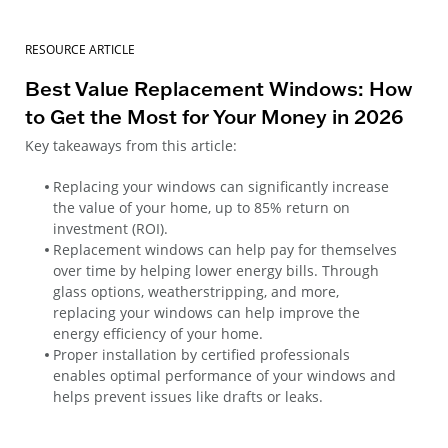
RESOURCE ARTICLE
Best Value Replacement Windows: How
to Get the Most for Your Money in 2026
Key takeaways from this article:
Replacing your windows can significantly increase
the value of your home, up to 85% return on
investment (ROI).
Replacement windows can help pay for themselves
over time by helping lower energy bills. Through
glass options, weatherstripping, and more,
replacing your windows can help improve the
energy efficiency of your home.
Proper installation by certified professionals
enables optimal performance of your windows and
helps prevent issues like drafts or leaks.