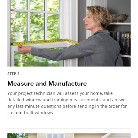
STEP 2
Measure and Manufacture
Your project technician will assess your home, take
detailed window and framing measurements, and answer
any last-minute questions before sending in the order for
custom-built windows.