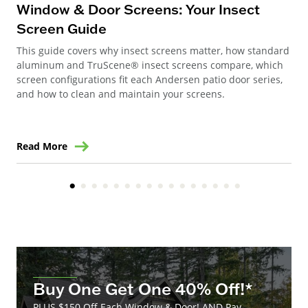
Wi
Window & Door Screens: Your Insect
Op
Screen Guide
The
This guide covers why insect screens matter, how standard
you
aluminum and TruScene® insect screens compare, which
gla
screen configurations fit each Andersen patio door series,
and how to clean and maintain your screens.
Read More
Re
Buy One Get One 40% Off!*
PLUS $150 Off Each Window & Door! AND Pay