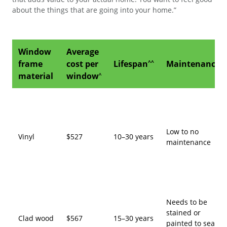
about the things that are going into your home.”
Window
Average
frame
cost per
Lifespan
Maintenance
^^
material
window
^
Low to no
Vinyl
$527
10–30 years
maintenance
Needs to be
stained or
Clad wood
$567
15–30 years
painted to seal