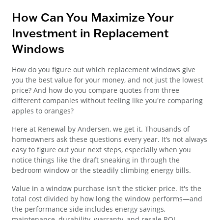
How Can You Maximize Your
Investment in Replacement
Windows
How do you figure out which replacement windows give
you the best value for your money, and not just the lowest
price? And how do you compare quotes from three
different companies without feeling like you're comparing
apples to oranges?
Here at Renewal by Andersen, we get it. Thousands of
homeowners ask these questions every year. It’s not always
easy to figure out your next steps, especially when you
notice things like the draft sneaking in through the
bedroom window or the steadily climbing energy bills.
Value in a window purchase isn't the sticker price. It's the
total cost divided by how long the window performs—and
the performance side includes energy savings,
maintenance, durability, warranty, and resale ROI.