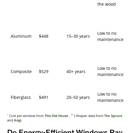
the wood
Low to no
Aluminum
$448
15–30 years
maintenance
Low to no
Composite
$529
40+ years
maintenance
Low to no
Fiberglass
$491
20–50 years
maintenance
^
^^
Cost per window from
This Old House
.
Lifespan data from
The Spruce
and
Angi.
Do Energy-Efficient Windows Pay