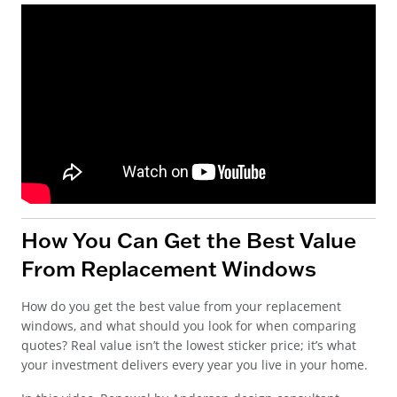
How You Can Get the Best Value
From Replacement Windows
How do you get the best value from your replacement
windows, and what should you look for when comparing
quotes? Real value isn’t the lowest sticker price; it’s what
your investment delivers every year you live in your home.