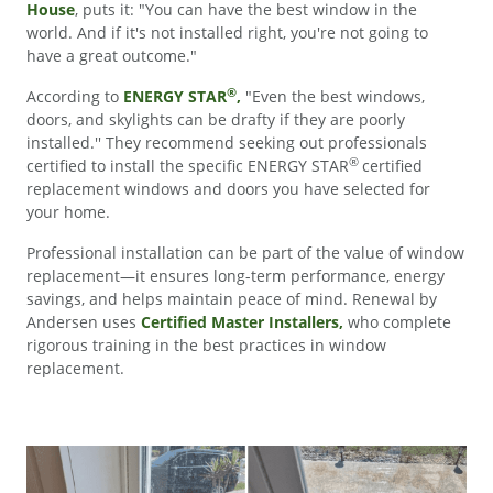
House
, puts it: "You can have the best window in the
world. And if it's not installed right, you're not going to
have a great outcome."
®
According to
ENERGY STAR
,
"Even the best windows,
doors, and skylights can be drafty if they are poorly
installed.'' They recommend seeking out professionals
®
certified to install the specific ENERGY STAR
certified
replacement windows and doors you have selected for
your home.
Professional installation can be part of the value of window
replacement—it ensures long-term performance, energy
savings, and helps maintain peace of mind. Renewal by
Andersen uses
Certified Master Installers,
who complete
rigorous training in the best practices in window
replacement.