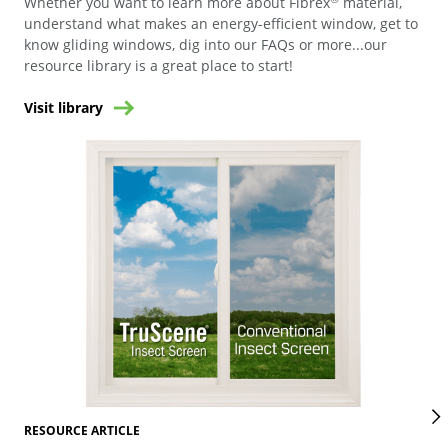
Whether you want to learn more about Fibrex
material,
understand what makes an energy-efficient window, get to
know gliding windows, dig into our FAQs or more...our
resource library is a great place to start!
Visit library
RES
RESOURCE ARTICLE