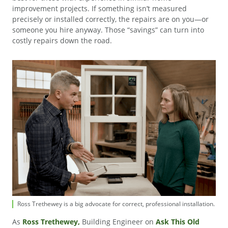
improvement projects. If something isn’t measured
precisely or installed correctly, the repairs are on you—or
someone you hire anyway. Those “savings” can turn into
costly repairs down the road.
Ross Trethewey is a big advocate for correct, professional installation.
As
Ross Trethewey,
Building Engineer on
Ask This Old