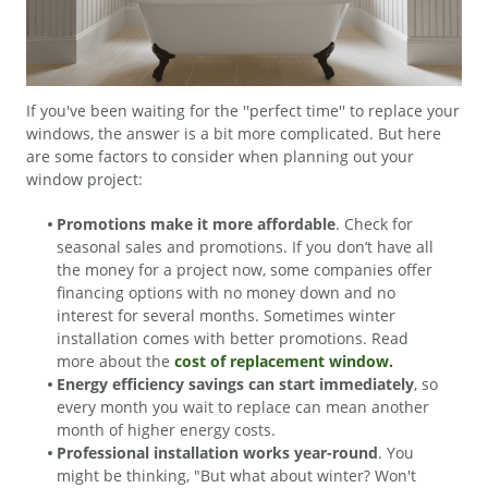
If you've been waiting for the ''perfect time'' to replace your
windows, the answer is a bit more complicated. But here
are some factors to consider when planning out your
window project:
Promotions make it more affordable
. Check for
seasonal sales and promotions. If you don’t have all
the money for a project now, some companies offer
financing options with no money down and no
interest for several months. Sometimes winter
installation comes with better promotions. Read
more about the
cost of replacement window.
Energy efficiency savings can start immediately
, so
every month you wait to replace can mean another
month of higher energy costs.
Professional installation works year-round
. You
might be thinking, "But what about winter? Won't