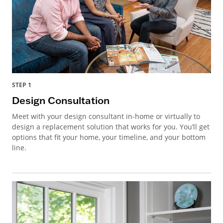
STEP 1
Design Consultation
Meet with your design consultant in-home or virtually to
design a replacement solution that works for you. You’ll get
options that fit your home, your timeline, and your bottom
line.