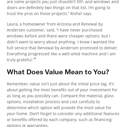
are some projects you just shouldn’t DIY, and windows and
doors are definitely two things on that list. I’m going to
trust the pros on those projects,” Rishel says.
Laura, a homeowner from Arizona and Renewal by
Andersen customer, said, “I have never purchased
windows before and there were cheaper options, but I
didn't want to worry about anything. I knew I wanted the
full service that Renewal by Andersen promised to deliver.
Everything progressed like a well-oiled machine and I am
*
truly grateful.”
What Does Value Mean to You?
Remember, value isn't just about the initial price tag. It’s
about getting the most benefits out of your investment for
as long as you possibly can. Compare the material, glass
options, installation process and cost carefully to
determine which option will provide the most value for
your home. Don’t forget to consider any additional features
or benefits offered by each company, such as financing
options or warranties.