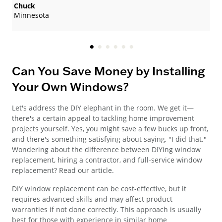
Chuck
Minnesota
Can You Save Money by Installing
Your Own Windows?
Let's address the DIY elephant in the room. We get it—
there's a certain appeal to tackling home improvement
projects yourself. Yes, you might save a few bucks up front,
and there's something satisfying about saying, "I did that."
Wondering about the difference between DIYing window
replacement, hiring a contractor, and full-service window
replacement? Read our article.
DIY window replacement can be cost-effective, but it
requires advanced skills and may affect product
warranties if not done correctly. This approach is usually
best for those with experience in similar home