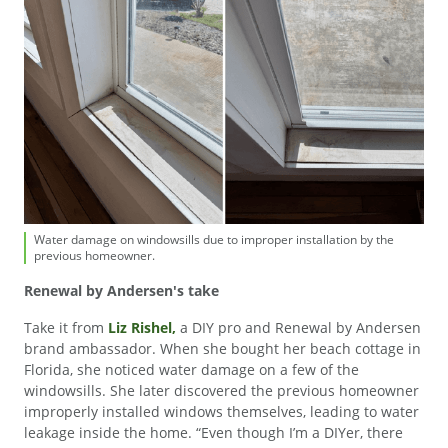
Water damage on windowsills due to improper installation by the
previous homeowner.
Renewal by Andersen's take
Take it from
Liz Rishel,
a DIY pro and Renewal by Andersen
brand ambassador. When she bought her beach cottage in
Florida, she noticed water damage on a few of the
windowsills. She later discovered the previous homeowner
improperly installed windows themselves, leading to water
leakage inside the home. “Even though I’m a DIYer, there