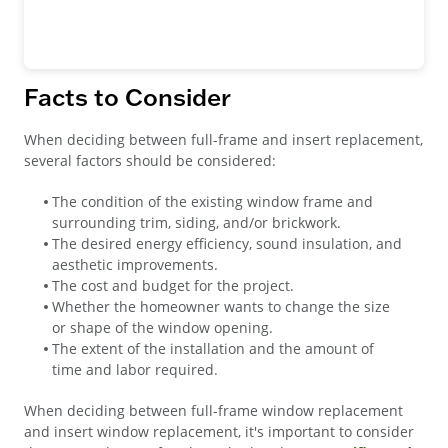
Facts to Consider
When deciding between full-frame and insert replacement,
several factors should be considered:
The condition of the existing window frame and
surrounding trim, siding, and/or brickwork.
The desired energy efficiency, sound insulation, and
aesthetic improvements.
The cost and budget for the project.
Whether the homeowner wants to change the size
or shape of the window opening.
The extent of the installation and the amount of
time and labor required.
When deciding between full-frame window replacement
and insert window replacement, it's important to consider