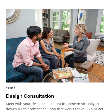
STEP 1
Design Consultation
Meet with your design consultant in-home or virtually to
design a replacement solution that works for you. You’ll get