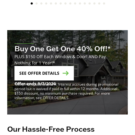
Buy One Get One 40% Off!*
PLUS $150 Off Each Window & Door! AND Pay
Nothing for 1 Year!*
SEE OFFER DETAILS
Offer ends 9/7/2026
*Minimum purchase of 4. Interest accrues during promotional
period but is waived if paid in full within 12 months. Additional
$150 discount, no minimum purchase required. For more
information, see OFFER DETAILS.
Our Hassle-Free Process