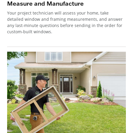
Measure and Manufacture
Your project technician will assess your home, take
detailed window and framing measurements, and answer
any last-minute questions before sending in the order for
custom-built windows.