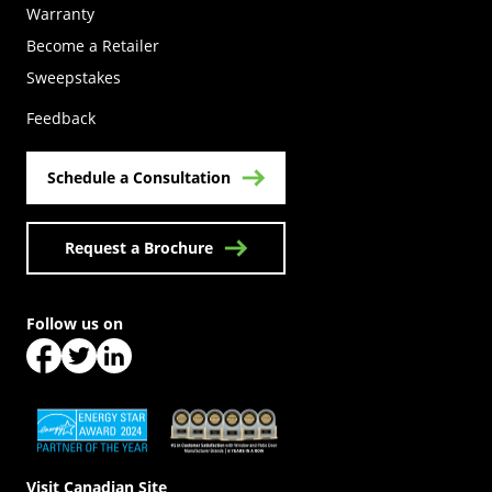
Warranty
Become a Retailer
(Opens in a new tab)
Sweepstakes
Feedback
Schedule a Consultation
Request a Brochure
Follow us on
(Opens in a new tab)
(Opens in a new tab)
(Opens in a new tab)
(Opens in a new tab)
(Opens in a new tab)
Visit Canadian Site