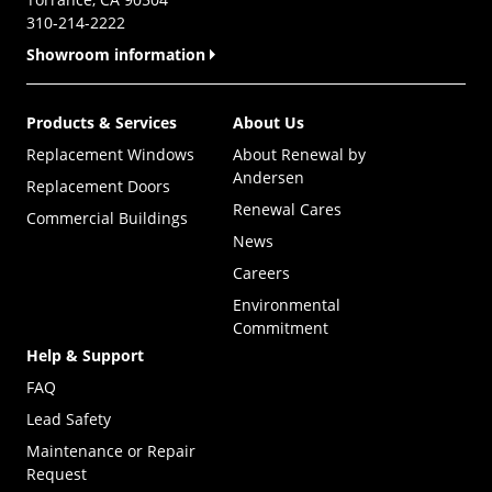
310-214-2222
Showroom information
Products & Services
About Us
Replacement Windows
About Renewal by
Andersen
Replacement Doors
Renewal Cares
Commercial Buildings
News
Careers
Environmental
Commitment
Help & Support
FAQ
Lead Safety
Maintenance or Repair
Request