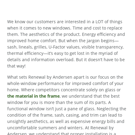
We know our customers are interested in a LOT of things
when it comes to new windows. Time and cost to replace
them. The aesthetics of the product. Energy efficiency and
improved home comfort. But when the jargon begins—
sash, lineals, grilles, U-Factor values, visible transparency,
thermal efficiency—it’s easy to get lost in the myriad of
details and information overload. But it doesn’t have to be
that way!
What sets Renewal by Andersen apart is our focus on the
whole-window performance for improved comfort of your
home. Where competitors concentrate solely on glass or
the material in the frame
, we understand that the best
window for you is more than the sum of its parts. A
functional window isn’t just a pane of glass. Neglecting the
condition of the frame, sash, casing, and trim can lead to
unsightly aesthetics, as well as expensive energy bills and
uncomfortable summers and winters. At Renewal by
Andersen, we understand that proper installation is a