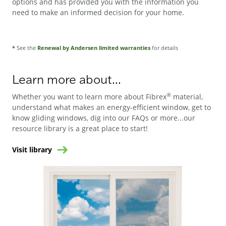
options and has provided you with the information you
need to make an informed decision for your home.
*
See the
Renewal by Andersen limited warranties
for details
Learn more about...
®
Whether you want to learn more about Fibrex
material,
understand what makes an energy-efficient window, get to
know gliding windows, dig into our FAQs or more...our
resource library is a great place to start!
Visit library