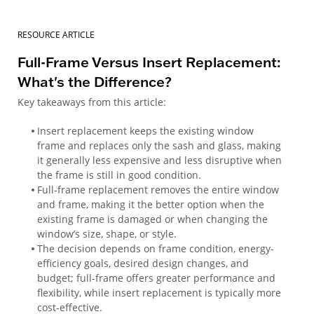
RESOURCE ARTICLE
Full-Frame Versus Insert Replacement:
What's the Difference?
Key takeaways from this article:
Insert replacement keeps the existing window
frame and replaces only the sash and glass, making
it generally less expensive and less disruptive when
the frame is still in good condition.
Full-frame replacement removes the entire window
and frame, making it the better option when the
existing frame is damaged or when changing the
window’s size, shape, or style.
The decision depends on frame condition, energy-
efficiency goals, desired design changes, and
budget; full-frame offers greater performance and
flexibility, while insert replacement is typically more
cost-effective.