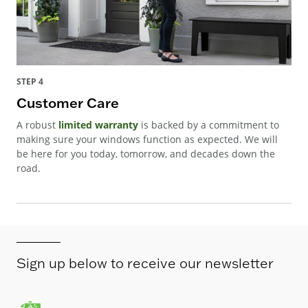
STEP 4
Customer Care
A robust
limited warranty
is backed by a commitment to
making sure your windows function as expected. We will
be here for you today, tomorrow, and decades down the
road.
Sign up below to receive our newsletter