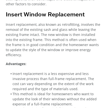
other factors to consider.
Insert Window Replacement
Insert replacement, also known as retrofitting, involves the
removal of the existing sash and glass while leaving the
existing frame intact. The new window is then installed
into the existing frame. This method is often used when
the frame is in good condition and the homeowner wants
to update the style of the window or improve energy
efficiency.
Advantages:
Insert replacement is a less expensive and less
invasive process than full-frame replacement. The
cost can vary depending on the extent of the work
required and the type of materials used.
This method is ideal for homeowners who want to
update the look of their windows without the added
expense of a full-frame replacement.