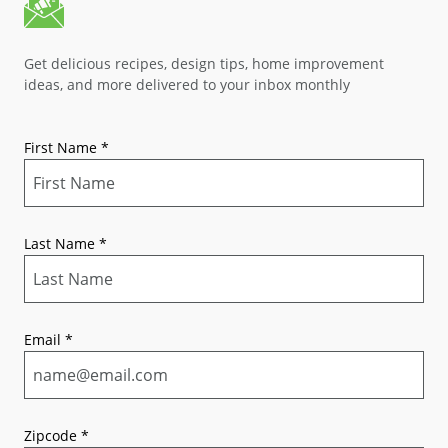
Get delicious recipes, design tips, home improvement
ideas, and more delivered to your inbox monthly
First Name
*
Last Name
*
Email
*
Zipcode
*