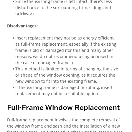
Since the existing frame is left intact, there's less
disturbance to the surrounding trim, siding, and
brickwork.
Disadvantages:
Insert replacement may not be as energy efficient
as full-frame replacement, especially if the existing
frame is old or damaged (for this and many other
reasons, we do not recommend using an insert in
the case of damaged frames).
This method is limited in terms of changing the size
or shape of the window opening, as it requires the
new window to fit into the existing frame.
If the existing frame is damaged or rotting, insert
replacement may not be a suitable option.
Full-Frame Window Replacement
Full-frame replacement involves the complete removal of
the window frame and sash and the installation of a new