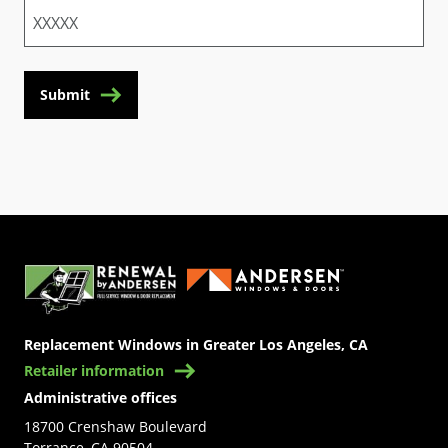
Submit
(Opens in a new tab)
Replacement Windows in Greater Los Angeles, CA
Retailer information
Administrative offices
18700 Crenshaw Boulevard
Torrance, CA 90504