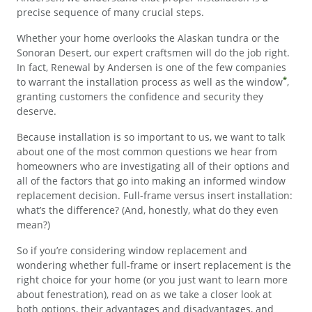
precise sequence of many crucial steps.
Whether your home overlooks the Alaskan tundra or the
Sonoran Desert, our expert craftsmen will do the job right.
In fact, Renewal by Andersen is one of the few companies
*
to warrant the installation process as well as the window
,
granting customers the confidence and security they
deserve.
Because installation is so important to us, we want to talk
about one of the most common questions we hear from
homeowners who are investigating all of their options and
all of the factors that go into making an informed window
replacement decision. Full-frame versus insert installation:
what’s the difference? (And, honestly, what do they even
mean?)
So if you’re considering window replacement and
wondering whether full-frame or insert replacement is the
right choice for your home (or you just want to learn more
about fenestration), read on as we take a closer look at
both options, their advantages and disadvantages, and