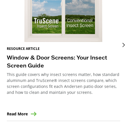
RES
RESOURCE ARTICLE
Wi
Window & Door Screens: Your Insect
Op
Screen Guide
The
This guide covers why insect screens matter, how standard
you
aluminum and TruScene® insect screens compare, which
gla
screen configurations fit each Andersen patio door series,
and how to clean and maintain your screens.
Read More
Re