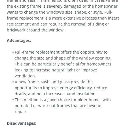
frame and sash. This method is often used in cases where
the existing frame is severely damaged or the homeowner
wants to change the window's size, shape, or style. Full-
frame replacement is a more extensive process than insert
replacement and can require the removal of siding or
brickwork around the window.
Advantages:
Full-frame replacement offers the opportunity to
change the size and shape of the window opening.
This can be particularly beneficial for homeowners
looking to increase natural light or improve
ventilation.
A new frame, sash, and glass provide the
opportunity to improve energy efficiency, reduce
drafts, and help increase sound insulation.
This method is a good choice for older homes with
outdated or worn-out frames that are beyond
repair.
Disadvantages: