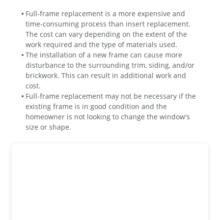
Full-frame replacement is a more expensive and
time-consuming process than insert replacement.
The cost can vary depending on the extent of the
work required and the type of materials used.
The installation of a new frame can cause more
disturbance to the surrounding trim, siding, and/or
brickwork. This can result in additional work and
cost.
Full-frame replacement may not be necessary if the
existing frame is in good condition and the
homeowner is not looking to change the window's
size or shape.