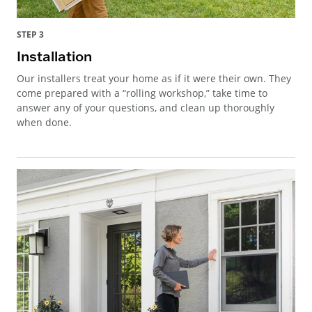
STEP 3
Installation
Our installers treat your home as if it were their own. They
come prepared with a “rolling workshop,” take time to
answer any of your questions, and clean up thoroughly
when done.