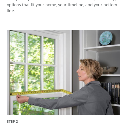
options that fit your home, your timeline, and your bottom
line.
STEP 2