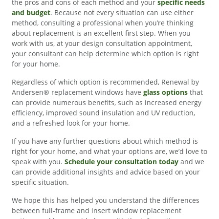
the pros and cons of each method and your
specific needs
and budget
. Because not every situation can use either
method, consulting a professional when you’re thinking
about replacement is an excellent first step. When you
work with us, at your design consultation appointment,
your consultant can help determine which option is right
for your home.
Regardless of which option is recommended, Renewal by
Andersen® replacement windows have
glass options
that
can provide numerous benefits, such as increased energy
efficiency, improved sound insulation and UV reduction,
and a refreshed look for your home.
If you have any further questions about which method is
right for your home, and what your options are, we’d love to
speak with you.
Schedule your consultation today
and we
can provide additional insights and advice based on your
specific situation.
We hope this has helped you understand the differences
between full-frame and insert window replacement