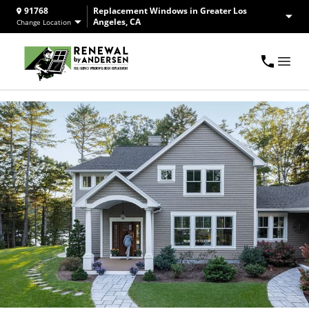
91768
Replacement Windows in Greater Los
Angeles, CA
Change Location