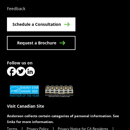
Feedback
Schedule a Consultation
Request a Brochure
Follow us on
(Opens in a new tab)
(Opens in a new tab)
(Opens in a new tab)
(Opens in a new tab)
(Opens in a new tab)
Visit Canadian Site
Andersen collects certain categories of personal information. See
links for more information.
Terms
Privacy Policy
Privacy Notice for CA Residents