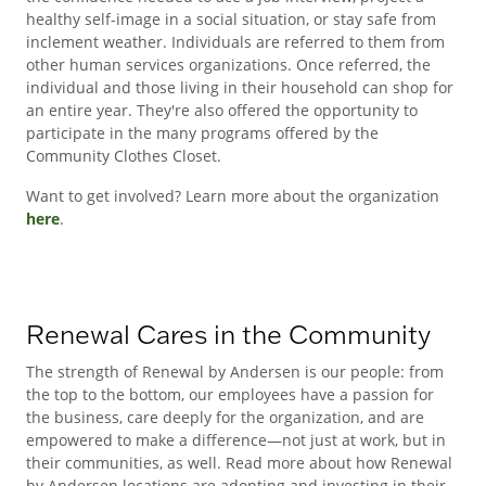
healthy self-image in a social situation, or stay safe from
inclement weather. Individuals are referred to them from
other human services organizations. Once referred, the
individual and those living in their household can shop for
an entire year. They're also offered the opportunity to
participate in the many programs offered by the
Community Clothes Closet.
Want to get involved? Learn more about the organization
here
.
Renewal Cares in the Community
The strength of Renewal by Andersen is our people: from
the top to the bottom, our employees have a passion for
the business, care deeply for the organization, and are
empowered to make a difference—not just at work, but in
their communities, as well. Read more about how Renewal
by Andersen locations are adopting and investing in their