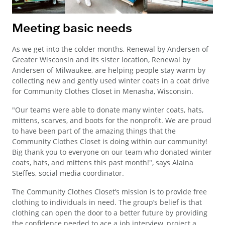
Meeting basic needs
As we get into the colder months, Renewal by Andersen of
Greater Wisconsin and its sister location, Renewal by
Andersen of Milwaukee, are helping people stay warm by
collecting new and gently used winter coats in a coat drive
for Community Clothes Closet in Menasha, Wisconsin.
"Our teams were able to donate many winter coats, hats,
mittens, scarves, and boots for the nonprofit. We are proud
to have been part of the amazing things that the
Community Clothes Closet is doing within our community!
Big thank you to everyone on our team who donated winter
coats, hats, and mittens this past month!", says Alaina
Steffes, social media coordinator.
The Community Clothes Closet’s mission is to provide free
clothing to individuals in need. The group’s belief is that
clothing can open the door to a better future by providing
the confidence needed to ace a job interview, project a