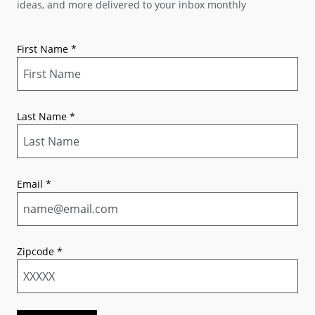
ideas, and more delivered to your inbox monthly
First Name
*
Last Name
*
Email
*
Zipcode
*