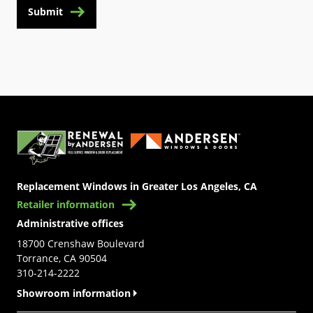
Submit
(Opens in a new tab)
Replacement Windows in Greater Los Angeles, CA
Retailer information
Administrative offices
18700 Crenshaw Boulevard
Torrance, CA 90504
310-214-2222
Showroom information