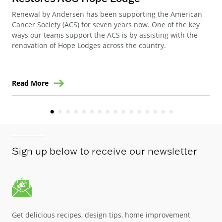
Renewal by Andersen has been supporting the American
Ren
Cancer Society (ACS) for seven years now. One of the key
Ste
ways our teams support the ACS is by assisting with the
win
renovation of Hope Lodges across the country.
Read More
Re
Sign up below to receive our newsletter
Get delicious recipes, design tips, home improvement