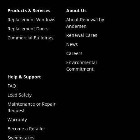
Products & Services
About Us
Replacement Windows
About Renewal by
Andersen
Replacement Doors
Renewal Cares
Commercial Buildings
News
Careers
Environmental
Commitment
Help & Support
FAQ
Lead Safety
Maintenance or Repair
Request
Warranty
Become a Retailer
(Opens in a new tab)
Sweepstakes