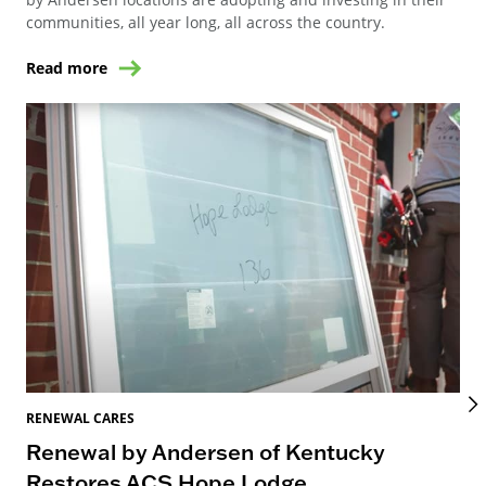
communities, all year long, all across the country.
Read more
RENEWAL CARES
REN
Renewal by Andersen of Kentucky
Ho
Restores ACS Hope Lodge
an