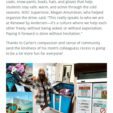
coats, snow pants, boots, hats, and gloves that help
students stay safe, warm, and active through the cold
seasons. NISC Supervisor, Megan Amundson, who helped
organize the drive, said, "This really speaks to who we are
at Renewal by Andersen—it's a culture where we help each
other freely, without being asked, or without expectation.
Paying it forward is done without hesitation."
Thanks to Carter’s compassion and sense of community
(and the kindness of his mom’s colleagues), recess is going
to be a lot more fun for everyone!