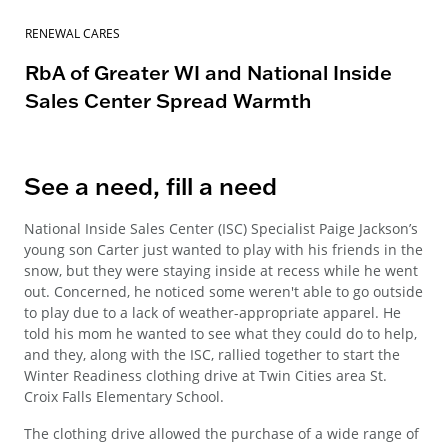
RENEWAL CARES
RbA of Greater WI and National Inside
Sales Center Spread Warmth
See a need, fill a need
National Inside Sales Center (ISC) Specialist Paige Jackson’s
young son Carter just wanted to play with his friends in the
snow, but they were staying inside at recess while he went
out. Concerned, he noticed some weren't able to go outside
to play due to a lack of weather-appropriate apparel. He
told his mom he wanted to see what they could do to help,
and they, along with the ISC, rallied together to start the
Winter Readiness clothing drive at Twin Cities area St.
Croix Falls Elementary School.
The clothing drive allowed the purchase of a wide range of