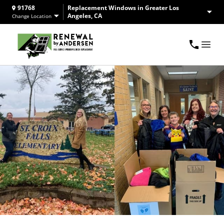
91768
Replacement Windows in Greater Los
Angeles, CA
Change Location