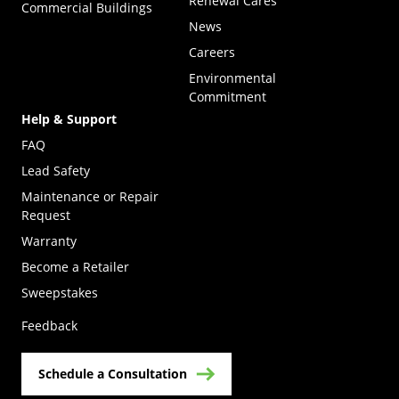
Renewal Cares
Commercial Buildings
News
Careers
Environmental
Commitment
Help & Support
FAQ
Lead Safety
Maintenance or Repair
Request
Warranty
Become a Retailer
(Opens in a new tab)
Sweepstakes
Feedback
Schedule a Consultation