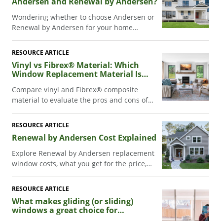
Andersen and Renewal by Andersen?
Wondering whether to choose Andersen or
Renewal by Andersen for your home
project? Learn about them, including what
products each offers and how to pick the
RESOURCE ARTICLE
best fit for your needs.
Vinyl vs Fibrex® Material: Which
Window Replacement Material Is
Better?
Compare vinyl and Fibrex® composite
material to evaluate the pros and cons of
each, and choose the best replacement
window material for your home.
RESOURCE ARTICLE
Renewal by Andersen Cost Explained
Explore Renewal by Andersen replacement
window costs, what you get for the price,
and comparisons to other options. Decide if
it's a good investment for your home.
RESOURCE ARTICLE
What makes gliding (or sliding)
windows a great choice for
replacement.