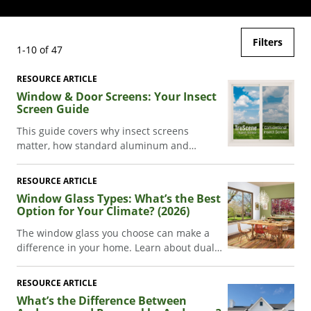
Filters
1-10 of 47
RESOURCE ARTICLE
Window & Door Screens: Your Insect
Screen Guide
This guide covers why insect screens
matter, how standard aluminum and
TruScene® insect screens compare, which
screen configurations fit each Andersen
RESOURCE ARTICLE
patio door series, and how to clean and
Window Glass Types: What’s the Best
maintain your screens.
Option for Your Climate? (2026)
The window glass you choose can make a
difference in your home. Learn about dual-
pane, triple-pane, and Low-E glass.
RESOURCE ARTICLE
What’s the Difference Between