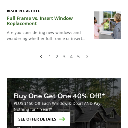
ventilation, work well in hard-to-reach
spaces, and boost energy efficiency while
RESOURCE ARTICLE
enhancing style.
Full Frame vs. Insert Window
Replacement
Are you considering new windows and
wondering whether full-frame or insert
window replacement is the right choice for
your home? Or asking, what's the difference
1
2
3
4
5
between them? Read on as we take a closer
look at both options, their advantages and
disadvantages, and other factors to
consider.
Buy One Get One 40% Off!*
PLUS $150 Off Each Window & Door! AND Pay
Nothing for 1 Year!*
SEE OFFER DETAILS