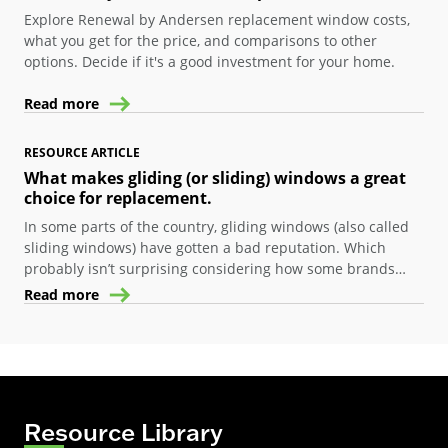
Explore Renewal by Andersen replacement window costs,
what you get for the price, and comparisons to other
options. Decide if it's a good investment for your home.
Read more
RESOURCE ARTICLE
What makes gliding (or sliding) windows a great
choice for replacement.
In some parts of the country, gliding windows (also called
sliding windows) have gotten a bad reputation. Which
probably isn’t surprising considering how some brands
design their windows…many window companies basically
Read more
take a double-hung window, turn it on its side, and call it a
“sliding window.”
Resource Library