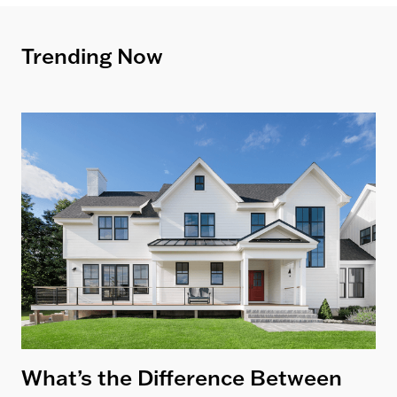
Trending Now
What’s the Difference Between