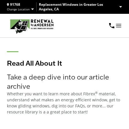
91768
Replacement Windows in Greater Los
Angeles, CA
Change Location
Read All About It
Take a deep dive into our article
archive
®
Whether you want to learn more about Fibrex
material,
understand what makes an energy efficient window, get to
know gliding windows, dig into our FAQs, or more... our
resource library is a a great place to start!