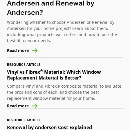
Andersen and Renewal by
Andersen?
Wondering whether to choose Andersen or Renewal by
Andersen for your home project? Learn about them,
including what products each offers and how to pick the
best fit for your needs.
Read more
RESOURCE ARTICLE
®
Vinyl vs Fibrex
Material: Which Window
Replacement Material Is Better?
Compare vinyl and Fibrex® composite material to evaluate
the pros and cons of each, and choose the best
replacement window material for your home.
Read more
RESOURCE ARTICLE
Renewal by Andersen Cost Explained