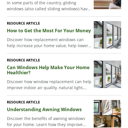
In some parts of the country, gliding
windows (also called sliding windows) have
gotten a bad reputation. Which probably
isn’t surprising considering how some
RESOURCE ARTICLE
brands design their windows…many
How to Get the Most For Your Money
window companies basically take a double-
hung window, turn it on its side, and call it
Discover how replacement windows can
a “sliding window.”
help increase your home value, help lower
energy bills, and deliver lasting results.
RESOURCE ARTICLE
Can Windows Help Make Your Home
Healthier?
Discover how window replacement can help
improve indoor air quality, natural light,
noise reduction, and comfort. Learn how
Acclaim® windows can help support a
RESOURCE ARTICLE
healthier home.
Understanding Awning Windows
Discover the benefits of awning windows
for your home. Learn how they improve