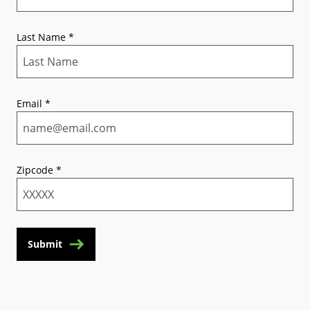
Last Name
*
Email
*
Zipcode
*
Submit