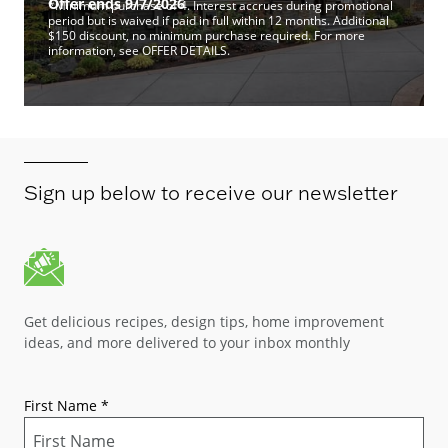
Offer ends 9/7/2026
*Minimum purchase of 4. Interest accrues during promotional
period but is waived if paid in full within 12 months. Additional
$150 discount, no minimum purchase required. For more
information, see OFFER DETAILS.
Sign up below to receive our newsletter
Get delicious recipes, design tips, home improvement
ideas, and more delivered to your inbox monthly
First Name
*