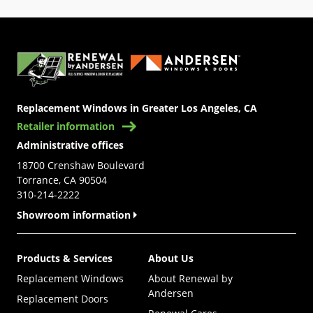
(Opens in a new tab)
Replacement Windows in Greater Los Angeles, CA
Retailer information
Administrative offices
18700 Crenshaw Boulevard
Torrance, CA 90504
310-214-2222
Showroom information
Products & Services
About Us
Replacement Windows
About Renewal by
Andersen
Replacement Doors