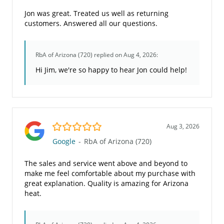
Jon was great. Treated us well as returning
customers. Answered all our questions.
RbA of Arizona (720)
replied on Aug 4, 2026:
Hi Jim, we're so happy to hear Jon could help!
5.0/5
Aug 3, 2026
Google
-
RbA of Arizona (720)
The sales and service went above and beyond to
make me feel comfortable about my purchase with
great explanation. Quality is amazing for Arizona
heat.