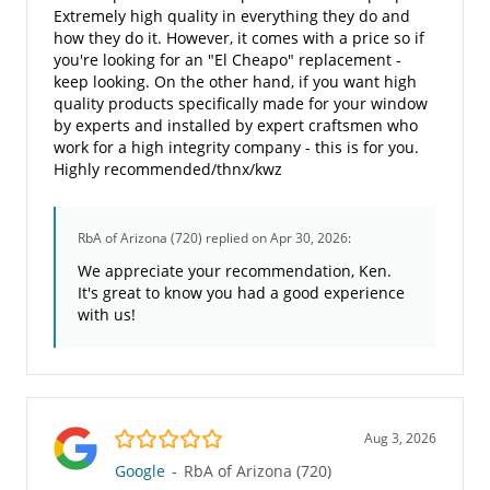
Extremely high quality in everything they do and
how they do it. However, it comes with a price so if
you're looking for an "El Cheapo" replacement -
keep looking. On the other hand, if you want high
quality products specifically made for your window
by experts and installed by expert craftsmen who
work for a high integrity company - this is for you.
Highly recommended/thnx/kwz
RbA of Arizona (720)
replied on Apr 30, 2026:
We appreciate your recommendation, Ken.
It's great to know you had a good experience
with us!
5.0/5
Aug 3, 2026
Google
-
RbA of Arizona (720)