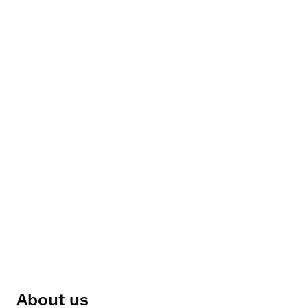
About us