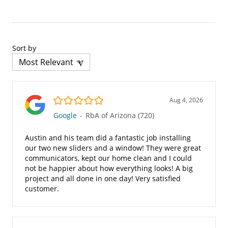
Sort by
5.0/5
Aug 4, 2026
Google
-
RbA of Arizona (720)
Austin and his team did a fantastic job installing
our two new sliders and a window! They were great
communicators, kept our home clean and I could
not be happier about how everything looks! A big
project and all done in one day! Very satisfied
customer.