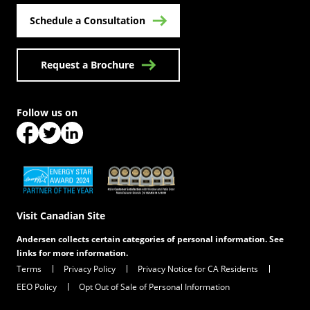
Schedule a Consultation
Request a Brochure
Follow us on
(Opens in a new tab)
(Opens in a new tab)
(Opens in a new tab)
(Opens in a new tab)
(Opens in a new tab)
Visit Canadian Site
Andersen collects certain categories of personal information. See
links for more information.
Terms
Privacy Policy
Privacy Notice for CA Residents
EEO Policy
Opt Out of Sale of Personal Information