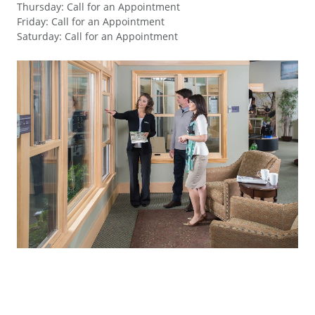
Thursday
:
Call for an Appointment
Friday
:
Call for an Appointment
Saturday
:
Call for an Appointment