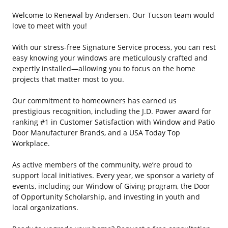
Welcome to Renewal by Andersen. Our Tucson team would
love to meet with you!
With our stress-free Signature Service process, you can rest
easy knowing your windows are meticulously crafted and
expertly installed—allowing you to focus on the home
projects that matter most to you.
Our commitment to homeowners has earned us
prestigious recognition, including the J.D. Power award for
ranking #1 in Customer Satisfaction with Window and Patio
Door Manufacturer Brands, and a USA Today Top
Workplace.
As active members of the community, we’re proud to
support local initiatives. Every year, we sponsor a variety of
events, including our Window of Giving program, the Door
of Opportunity Scholarship, and investing in youth and
local organizations.