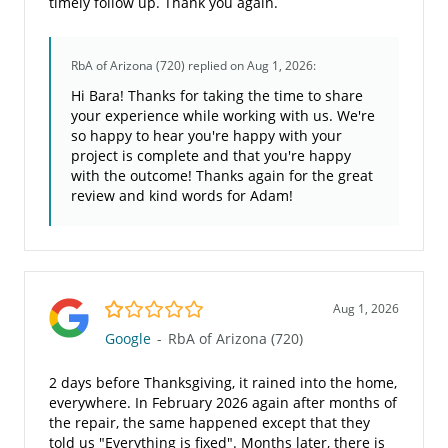
timely follow up. Thank you again.
RbA of Arizona (720)
replied on Aug 1, 2026:
Hi Bara! Thanks for taking the time to share
your experience while working with us. We're
so happy to hear you're happy with your
project is complete and that you're happy
with the outcome! Thanks again for the great
review and kind words for Adam!
1.0/5
Aug 1, 2026
Google
-
RbA of Arizona (720)
2 days before Thanksgiving, it rained into the home,
everywhere. In February 2026 again after months of
the repair, the same happened except that they
told us "Everything is fixed". Months later, there is