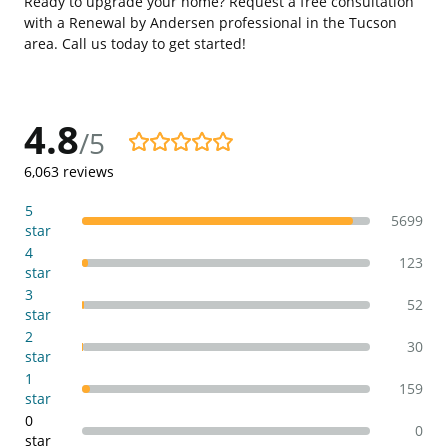
Ready to upgrade your home? Request a free consultation
with a Renewal by Andersen professional in the Tucson
area. Call us today to get started!
4.8
/5
4.8/5
6,063
reviews
5
5699
star
4
123
star
3
52
star
2
30
star
1
159
star
0
0
star