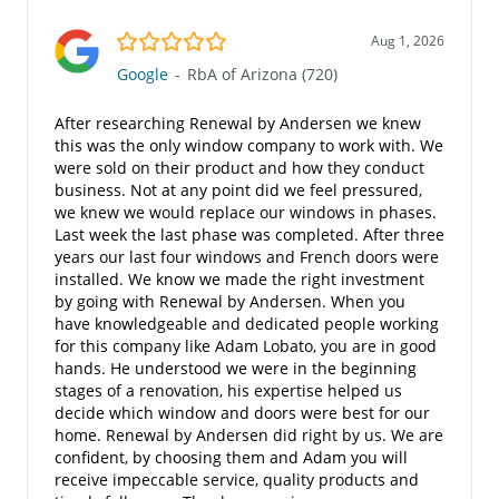
5.0/5
Aug 1, 2026
Google
-
RbA of Arizona (720)
After researching Renewal by Andersen we knew
this was the only window company to work with. We
were sold on their product and how they conduct
business. Not at any point did we feel pressured,
we knew we would replace our windows in phases.
Last week the last phase was completed. After three
years our last four windows and French doors were
installed. We know we made the right investment
by going with Renewal by Andersen. When you
have knowledgeable and dedicated people working
for this company like Adam Lobato, you are in good
hands. He understood we were in the beginning
stages of a renovation, his expertise helped us
decide which window and doors were best for our
home. Renewal by Andersen did right by us. We are
confident, by choosing them and Adam you will
receive impeccable service, quality products and