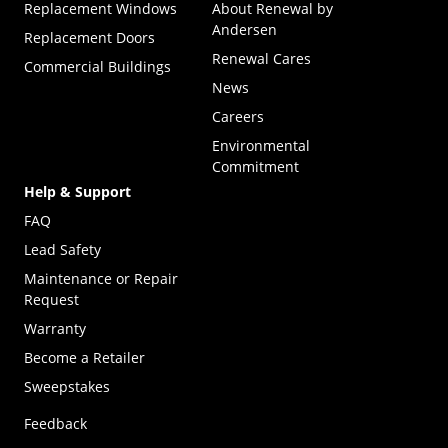
Replacement Windows
About Renewal by
Andersen
Replacement Doors
Renewal Cares
Commercial Buildings
News
Careers
Environmental
Commitment
Help & Support
FAQ
Lead Safety
Maintenance or Repair
Request
Warranty
Become a Retailer
(Opens in a new tab)
Sweepstakes
Feedback