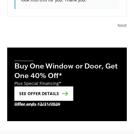
Next
Buy One Window or Door, Get
One 40% Off*
Plus Special Financing*
SEE OFFER DETAILS
Offer ends 12/31/2026
minimum purchase of four*