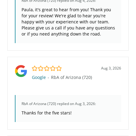
RbA of Arizona (720)
replied on Aug 4, 2026:
Paula, it's great to hear from you! Thank you
for your review! We're glad to hear you're
happy with your experience with our team.
Please give us a call if you have any questions
or if you need anything down the road.
5.0/5
Aug 3, 2026
Google
-
RbA of Arizona (720)
RbA of Arizona (720)
replied on Aug 3, 2026:
Thanks for the five stars!