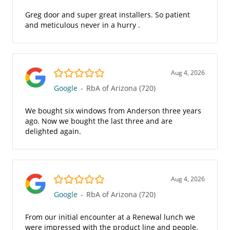
Greg door and super great installers. So patient
and meticulous never in a hurry .
5.0/5
Aug 4, 2026
Google
-
RbA of Arizona (720)
We bought six windows from Anderson three years
ago. Now we bought the last three and are
delighted again.
5.0/5
Aug 4, 2026
Google
-
RbA of Arizona (720)
From our initial encounter at a Renewal lunch we
were impressed with the product line and people.