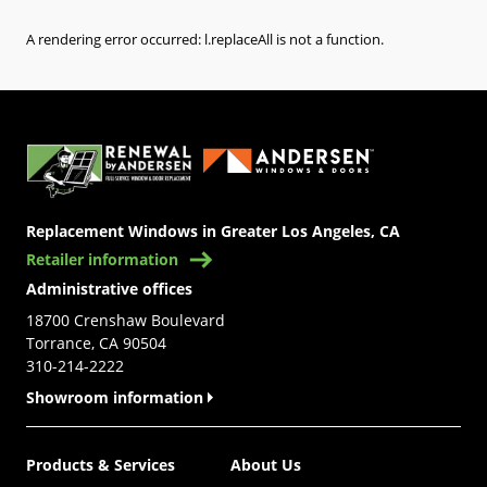
A rendering error occurred:
l.replaceAll is not a function
.
(Opens in a new tab)
Replacement Windows in Greater Los Angeles, CA
Retailer information
Administrative offices
18700 Crenshaw Boulevard
Torrance, CA 90504
310-214-2222
Showroom information
Products & Services
About Us