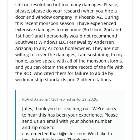
still no resolution but too many damages. Please,
please, please do your research when you hire a
door and window company in Phoenix AZ. During
this recent monsoon season, I have experienced
extensive damages to my home (3rd floor, 2nd and
1st floor) and I personally would not recommend
Southwest Windows LLC (Renewal by Andersen
Arizona) to any Arizona homeowner. They are not
willing to cover the damages, I am sustaining to my
home, as we speak, with all of the monsoon storms,
and you can obtain the entire record of the file with
the ROC who cited them for failure to abide by
workmanship standards and 2 other citations.
RbA of Arizona (720)
replied on Jul 29, 2026:
Jules, thank you for reaching out. We're sorry
to hear this has been your experience. Please
send us an email with your phone number
and zip code to
customerfeedback@esler.com. We'd like to
look into this for you. Thank you.