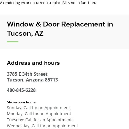
A rendering error occurred:
e.replaceAll is not a function
.
Window & Door Replacement in
Tucson, AZ
Address and hours
3785 E 34th Street
Tucson
,
Arizona
85713
480-845-6228
Showroom hours
Sunday
:
Call for an Appointment
Monday
:
Call for an Appointment
Tuesday
:
Call for an Appointment
Wednesday
:
Call for an Appointment