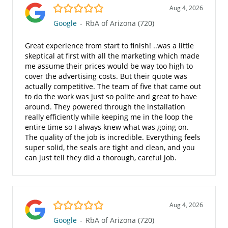
5.0/5
Aug 4, 2026
Google
-
RbA of Arizona (720)
Great experience from start to finish! ..was a little
skeptical at first with all the marketing which made
me assume their prices would be way too high to
cover the advertising costs. But their quote was
actually competitive. The team of five that came out
to do the work was just so polite and great to have
around. They powered through the installation
really efficiently while keeping me in the loop the
entire time so I always knew what was going on.
The quality of the job is incredible. Everything feels
super solid, the seals are tight and clean, and you
can just tell they did a thorough, careful job.
5.0/5
Aug 4, 2026
Google
-
RbA of Arizona (720)