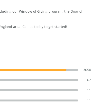
including our Window of Giving program, the Door of
land area. Call us today to get started!
3050
62
11
11