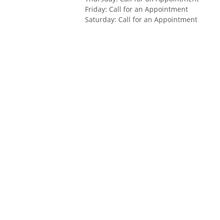
Friday
:
Call for an Appointment
Saturday
:
Call for an Appointment