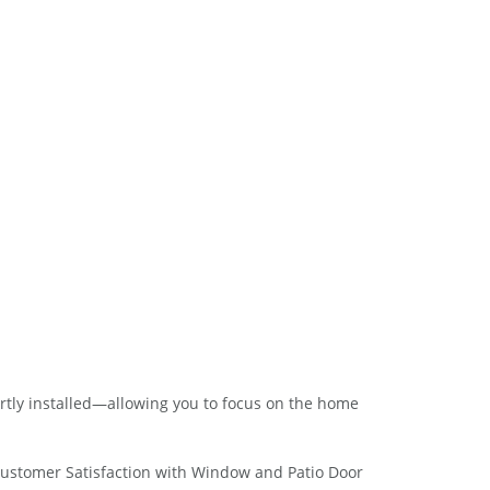
rtly installed—allowing you to focus on the home
Customer Satisfaction with Window and Patio Door