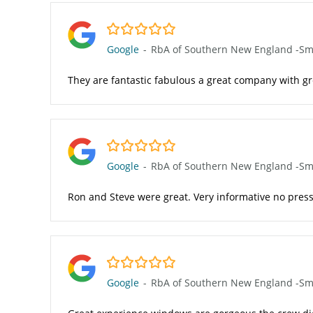
5.0/5
Google
-
RbA of Southern New England -Smit
They are fantastic fabulous a great company with g
5.0/5
Google
-
RbA of Southern New England -Smit
Ron and Steve were great. Very informative no press
5.0/5
Google
-
RbA of Southern New England -Smit