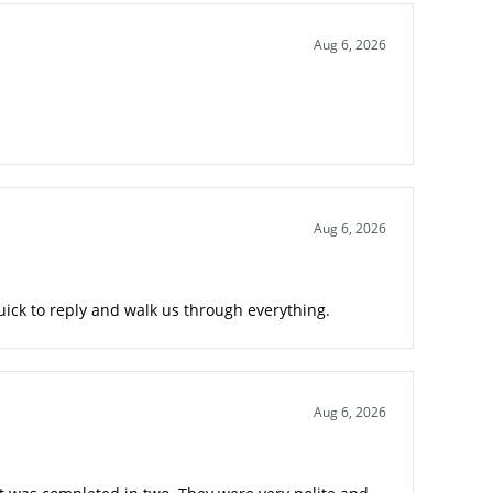
Aug 6, 2026
Aug 6, 2026
ick to reply and walk us through everything.
Aug 6, 2026