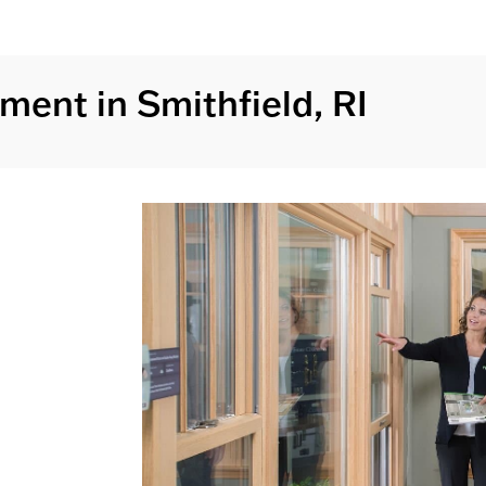
ent in Smithfield, RI