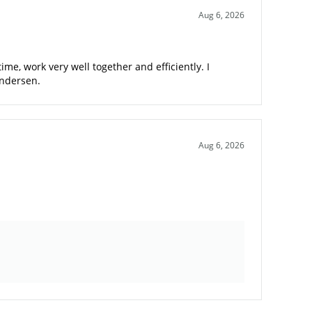
Aug 6, 2026
me, work very well together and efficiently. I
Andersen.
Aug 6, 2026