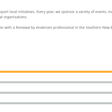
ort local initiatives. Every year, we sponsor a variety of events, 
al organizations.
n with a Renewal by Andersen professional in the Southern New Eng