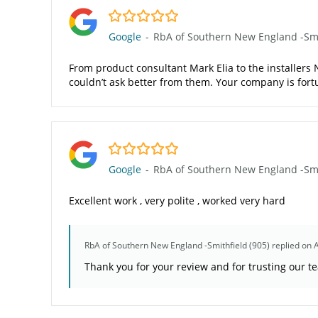
5.0/5
Google
-
RbA of Southern New England -Smit
From product consultant Mark Elia to the installers N
couldn’t ask better from them. Your company is fo
5.0/5
Google
-
RbA of Southern New England -Smit
Excellent work , very polite , worked very hard
RbA of Southern New England -Smithfield (905)
replied on 
Thank you for your review and for trusting our t