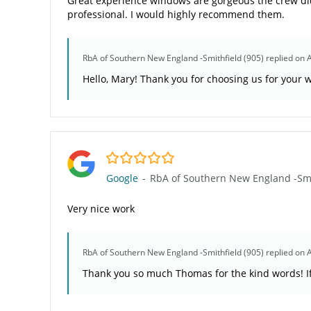
Great experience windows are gorgeous the crew did
professional. I would highly recommend them.
RbA of Southern New England -Smithfield (905)
replied on 
Hello, Mary! Thank you for choosing us for your w
5.0/5
Google
-
RbA of Southern New England -Smit
Very nice work
RbA of Southern New England -Smithfield (905)
replied on 
Thank you so much Thomas for the kind words! If 