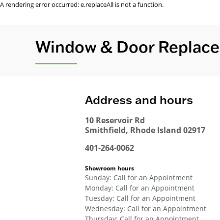
A rendering error occurred:
e.replaceAll is not a function
.
Window & Door Replacem
Address and hours
10 Reservoir Rd
Smithfield
,
Rhode Island
02917
401-264-0062
Showroom hours
Sunday
:
Call for an Appointment
Monday
:
Call for an Appointment
Tuesday
:
Call for an Appointment
Wednesday
:
Call for an Appointment
Thursday
:
Call for an Appointment