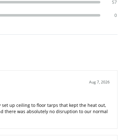
57
0
Aug 7, 2026
t up ceiling to floor tarps that kept the heat out,
nd there was absolutely no disruption to our normal