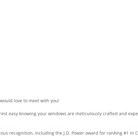
would love to meet with you!
n rest easy knowing your windows are meticulously crafted and expe
s recognition, including the J.D. Power award for ranking #1 in 