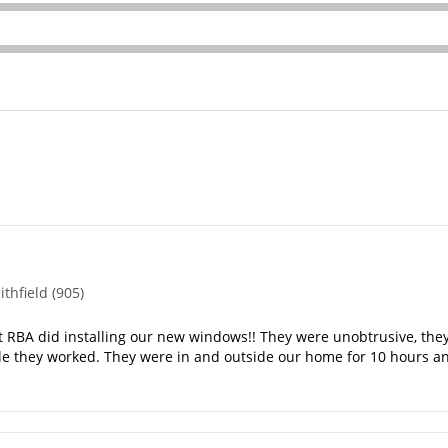
hfield (905)
RBA did installing our new windows!! They were unobtrusive, they se
ile they worked. They were in and outside our home for 10 hours a