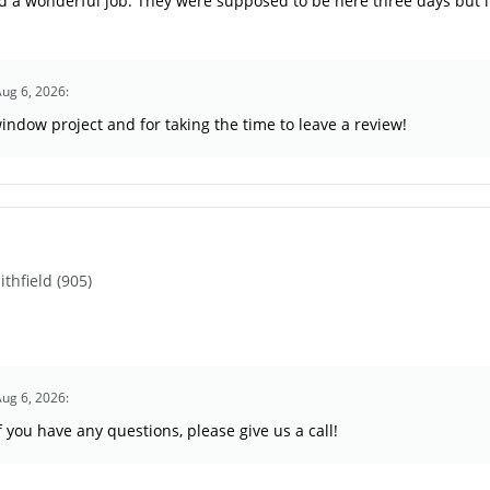
 a wonderful job. They were supposed to be here three days but i
Aug 6, 2026:
indow project and for taking the time to leave a review!
hfield (905)
Aug 6, 2026:
you have any questions, please give us a call!