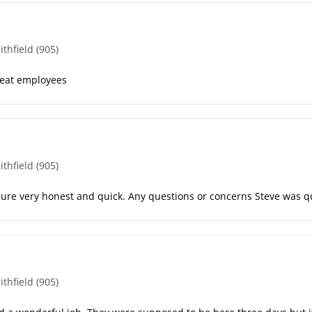
hfield (905)
reat employees
hfield (905)
ure very honest and quick. Any questions or concerns Steve was qu
hfield (905)