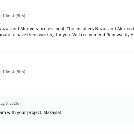
hfield (905)
azar and Alex very professional. The installers Nazar and Alex on ti
rtunate to have them working for you. Will recommend Renewal by 
hfield (905)
Aug 6, 2026:
eam with your project, Makayla!