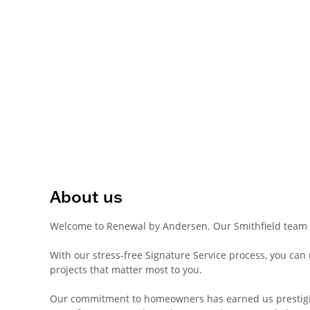
About us
Welcome to Renewal by Andersen. Our Smithfield team 
With our stress-free Signature Service process, you ca
projects that matter most to you.
Our commitment to homeowners has earned us prestigiou