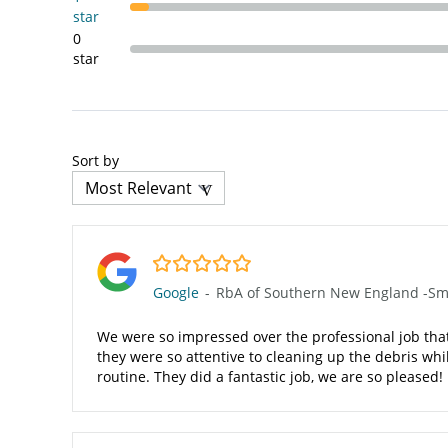
star
0
star
Sort by
5.0/5
Google
-
RbA of Southern New England -Smit
We were so impressed over the professional job that 
they were so attentive to cleaning up the debris wh
routine. They did a fantastic job, we are so pleased!