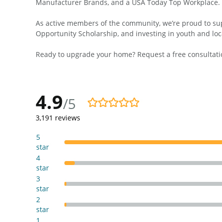
Manufacturer Brands, and a USA Today Top Workplace.
As active members of the community, we’re proud to supp
Opportunity Scholarship, and investing in youth and loc
Ready to upgrade your home? Request a free consultatio
4.9
/5
4.9/5
3,191
reviews
5
star
4
star
3
star
2
star
1