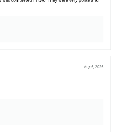
t was completed in two. They were very polite and
Aug 6, 2026