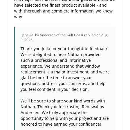
have selected the finest product available - and
with thorough and complete information, we know
why.
Renewal by Andersen of the Gulf Coast
replied on Aug
3, 2026:
Thank you Julia for your thoughtful feedback!
We're delighted to hear Nathan provided
such a professional and informative
experience. We understand that window
replacement is a major investment, and we're
glad he took the time to answer your
questions, address your concerns, and help
you feel confident in your decision.
We'll be sure to share your kind words with
Nathan. Thank you for trusting Renewal by
Andersen. We truly appreciate the
opportunity to help with your project and are
honored to have earned your confidence!