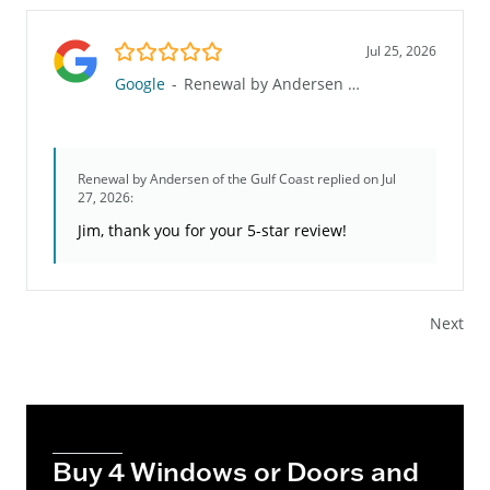
5.0/5
Jul 25, 2026
Google
-
Renewal by Andersen of the Gulf Coast
Renewal by Andersen of the Gulf Coast
replied on Jul
27, 2026:
Jim, thank you for your 5-star review!
Next
Buy 4 Windows or Doors and