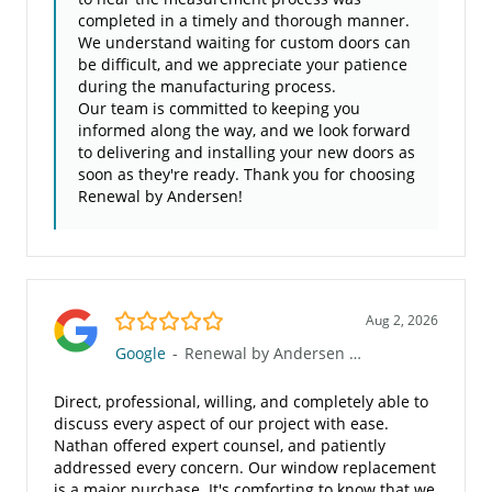
completed in a timely and thorough manner.
We understand waiting for custom doors can
be difficult, and we appreciate your patience
during the manufacturing process.
Our team is committed to keeping you
informed along the way, and we look forward
to delivering and installing your new doors as
soon as they're ready. Thank you for choosing
Renewal by Andersen!
5.0/5
Aug 2, 2026
Google
-
Renewal by Andersen of the Gulf Coast
Direct, professional, willing, and completely able to
discuss every aspect of our project with ease.
Nathan offered expert counsel, and patiently
addressed every concern. Our window replacement
is a major purchase. It's comforting to know that we