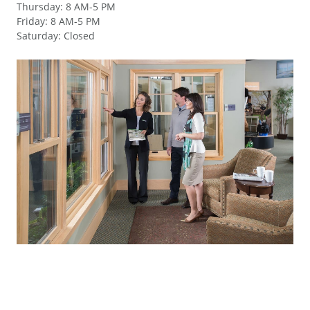
Thursday
:
8 AM-5 PM
Friday
:
8 AM-5 PM
Saturday
:
Closed