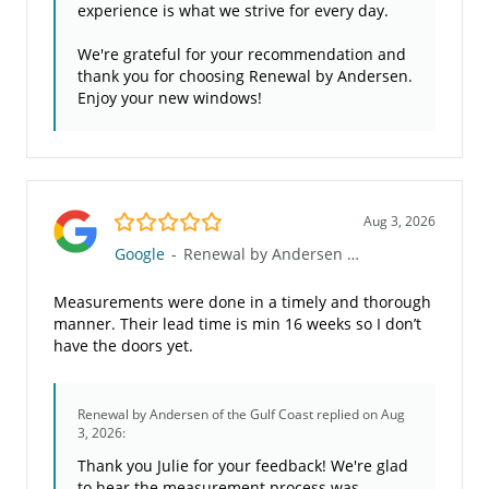
experience is what we strive for every day.
We're grateful for your recommendation and
thank you for choosing Renewal by Andersen.
Enjoy your new windows!
5.0/5
Aug 3, 2026
Google
-
Renewal by Andersen of the Gulf Coast
Measurements were done in a timely and thorough
manner. Their lead time is min 16 weeks so I don’t
have the doors yet.
Renewal by Andersen of the Gulf Coast
replied on Aug
3, 2026:
Thank you Julie for your feedback! We're glad
to hear the measurement process was