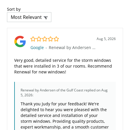
Sort by
5.0/5
Aug 5, 2026
Google
-
Renewal by Andersen of the Gulf Coast
Very good, detailed service for the storm windows
that were installed in 3 of our rooms. Recommend
Renewal for new windows!
Renewal by Andersen of the Gulf Coast
replied on Aug
5, 2026:
Thank you Judy for your feedback! We're
delighted to hear you were pleased with the
detailed service and installation of your
storm windows. Providing quality products,
expert workmanship, and a smooth customer