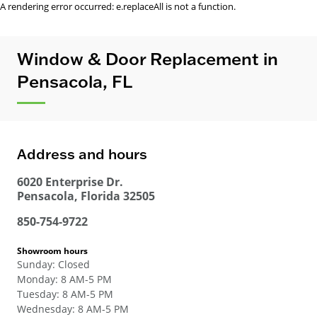
A rendering error occurred:
e.replaceAll is not a function
.
Window & Door Replacement in
Pensacola, FL
Address and hours
6020 Enterprise Dr.
Pensacola
,
Florida
32505
850-754-9722
Showroom hours
Sunday
:
Closed
Monday
:
8 AM-5 PM
Tuesday
:
8 AM-5 PM
Wednesday
:
8 AM-5 PM