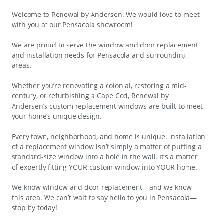
Welcome to Renewal by Andersen. We would love to meet
with you at our Pensacola showroom!
We are proud to serve the window and door replacement
and installation needs for Pensacola and surrounding
areas.
Whether you’re renovating a colonial, restoring a mid-
century, or refurbishing a Cape Cod, Renewal by
Andersen’s custom replacement windows are built to meet
your home’s unique design.
Every town, neighborhood, and home is unique. Installation
of a replacement window isn’t simply a matter of putting a
standard-size window into a hole in the wall. It’s a matter
of expertly fitting YOUR custom window into YOUR home.
We know window and door replacement—and we know
this area. We can’t wait to say hello to you in Pensacola—
stop by today!