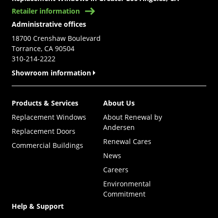
Retailer information
Administrative offices
18700 Crenshaw Boulevard
Torrance, CA 90504
310-214-2222
Showroom information
Products & Services
About Us
Replacement Windows
About Renewal by
Andersen
Replacement Doors
Renewal Cares
Commercial Buildings
News
Careers
Environmental
Commitment
Help & Support