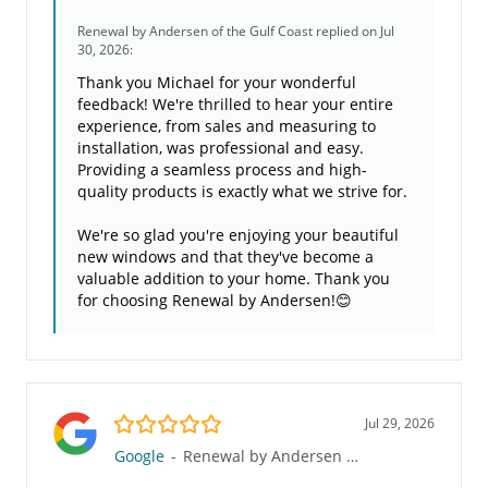
Renewal by Andersen of the Gulf Coast
replied on Jul
30, 2026:
Thank you Michael for your wonderful
feedback! We're thrilled to hear your entire
experience, from sales and measuring to
installation, was professional and easy.
Providing a seamless process and high-
quality products is exactly what we strive for.
We're so glad you're enjoying your beautiful
new windows and that they've become a
valuable addition to your home. Thank you
for choosing Renewal by Andersen!😊
5.0/5
Jul 29, 2026
Google
-
Renewal by Andersen of the Gulf Coast