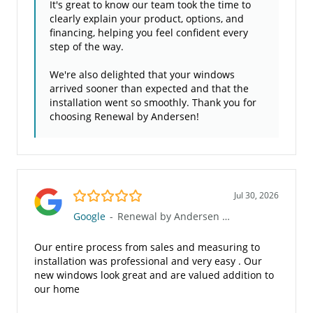
It's great to know our team took the time to
clearly explain your product, options, and
financing, helping you feel confident every
step of the way.
We're also delighted that your windows
arrived sooner than expected and that the
installation went so smoothly. Thank you for
choosing Renewal by Andersen!
5.0/5
Jul 30, 2026
Google
-
Renewal by Andersen of the Gulf Coast
Our entire process from sales and measuring to
installation was professional and very easy . Our
new windows look great and are valued addition to
our home