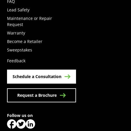
FAQ
Lead Safety
Maintenance or Repair
Request
Warranty
Become a Retailer
(Opens in a new tab)
Sweepstakes
Feedback
Schedule a Consultation
Request a Brochure
Follow us on