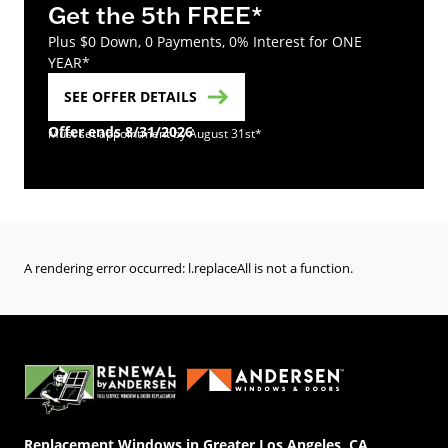
Get the 5th FREE*
Plus $0 Down, 0 Payments, 0% Interest for ONE
YEAR*
SEE OFFER DETAILS
Offer ends 8/31/2026
Must set appointment by August 31st*
A rendering error occurred:
l.replaceAll is not a function
.
(Opens in a new tab)
Replacement Windows in Greater Los Angeles, CA