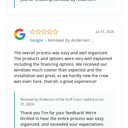
5.0/5
Jul 31, 2026
Google
-
Renewal by Andersen of the Gulf Coast
The overall process was easy and well organized.
The products and options were very well explained
including the financing options. We received our
windows much sooner than expected and the
installation was great, as we hardly new the crew
was even here. Overall, a great experience!
Renewal by Andersen of the Gulf Coast
replied on Jul
31, 2026:
Thank you Tim for your feedback! We're
thrilled to hear the entire process was easy,
organized, and exceeded your expectations.