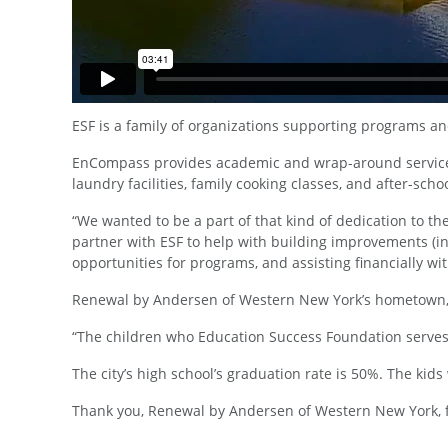
ESF is a family of organizations supporting programs an
EnCompass provides academic and wrap-around services f
laundry facilities, family cooking classes, and after-sch
“We wanted to be a part of that kind of dedication to 
partner with ESF to help with building improvements (i
opportunities for programs, and assisting financially w
Renewal by Andersen of Western New York’s hometown, Ro
“The children who Education Success Foundation serves
The city’s high school’s graduation rate is 50%. The k
Thank you, Renewal by Andersen of Western New York, fo