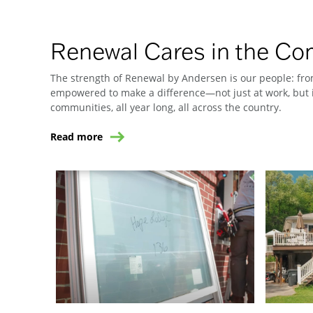
Renewal Cares in the C
The strength of Renewal by Andersen is our people: from
empowered to make a difference—not just at work, but i
communities, all year long, all across the country.
Read more