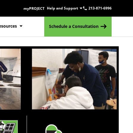
Help and Support
213-871-6996
myPROJECT
esources
Schedule a Consultation