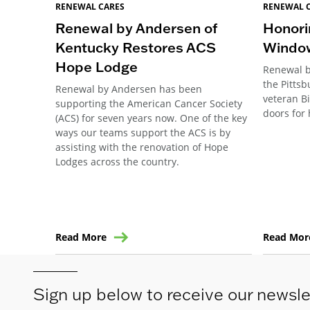
RENEWAL CARES
RENEWAL 
Renewal by Andersen of
Honori
Kentucky Restores ACS
Windo
Hope Lodge
Renewal b
the Pitts
Renewal by Andersen has been
veteran B
supporting the American Cancer Society
doors for 
(ACS) for seven years now. One of the key
ways our teams support the ACS is by
assisting with the renovation of Hope
Lodges across the country.
Read More
Read Mor
Sign up below to receive our newsle