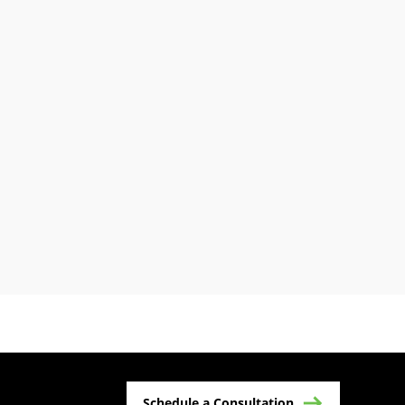
Schedule a Consultation