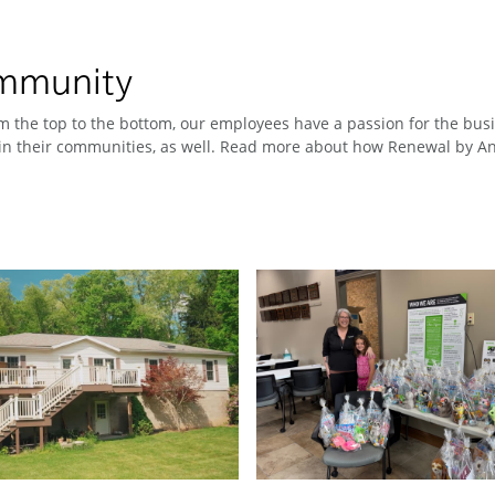
ommunity
 the top to the bottom, our employees have a passion for the busin
n their communities, as well. Read more about how Renewal by And