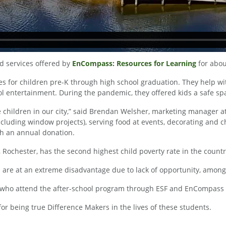
d services offered by
EnCompass: Resources for Learning
for abou
or children pre-K through high school graduation. They help with 
ool entertainment. During the pandemic, they offered kids a safe spa
the children in our city,” said Brendan Welsher, marketing manager
ncluding window projects), serving food at events, decorating and
ith an annual donation.
chester, has the second highest child poverty rate in the countr
 are at an extreme disadvantage due to lack of opportunity, among
ids who attend the after-school program through ESF and EnCompass
r being true Difference Makers in the lives of these students.