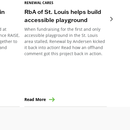
RENEWAL CARES
RENEWAL 
in
RbA of St. Louis helps build
Pittsb
accessible playground
Meani
d at
When fundraising for the first and only
This year
nce RAISE,
accessible playground in the St. Louis
Pittsburg
ogether to
area stalled, Renewal by Andersen kicked
their ann
 and
it back into action! Read how an offhand
community
comment got this project back in action.
the forma
Read More
Read Mo