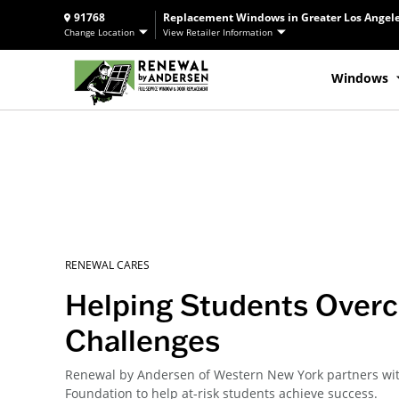
91768
Replacement Windows in Greater Los Angele
Change Location
View Retailer Information
Windows
RENEWAL CARES
Helping Students Over
Challenges
Renewal by Andersen of Western New York partners wi
Foundation to help at-risk students achieve success.