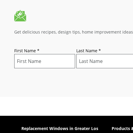
Get delicious recipes, design tips, home improvement idea
First Name
*
Last Name
*
Replacement Windows in Greater Los
Products 