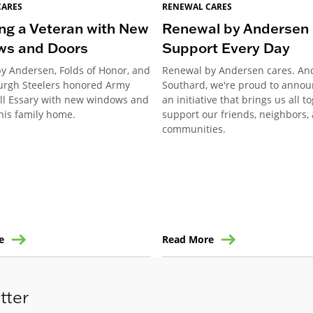
CARES
RENEWAL CARES
ng a Veteran with New
Renewal by Andersen 
ws and Doors
Support Every Day
y Andersen, Folds of Honor, and
Renewal by Andersen cares. An
burgh Steelers honored Army
Southard, we're proud to annou
ill Essary with new windows and
an initiative that brings us all t
his family home.
support our friends, neighbors,
communities.
e
Read More
tter