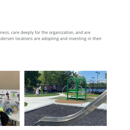
ess, care deeply for the organization, and are
ersen locations are adopting and investing in their