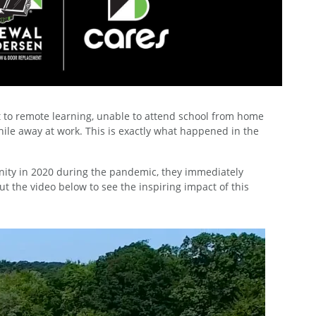
t to remote learning, unable to attend school from home
hile away at work. This is exactly what happened in the
ty in 2020 during the pandemic, they immediately
ut the video below to see the inspiring impact of this