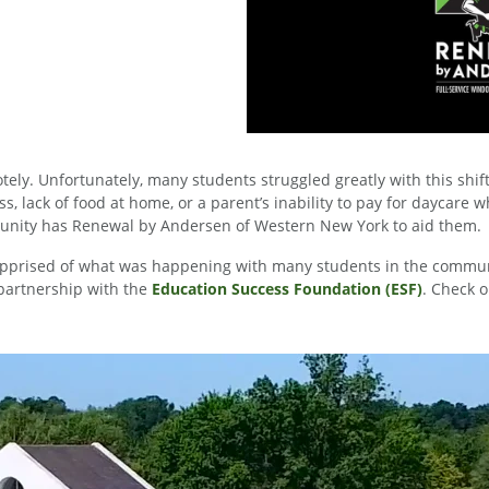
ely. Unfortunately, many students struggled greatly with this shif
 lack of food at home, or a parent’s inability to pay for daycare w
mmunity has Renewal by Andersen of Western New York to aid them.
prised of what was happening with many students in the communi
g partnership with the
Education Success Foundation (ESF)
. Check o