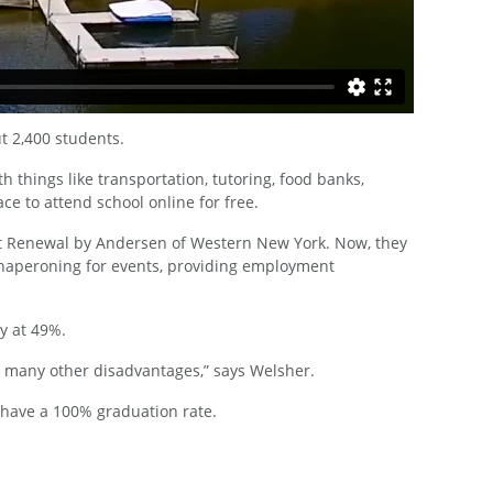
t 2,400 students.
things like transportation, tutoring, food banks,
ce to attend school online for free.
 at Renewal by Andersen of Western New York. Now, they
 chaperoning for events, providing employment
y at 49%.
 many other disadvantages,” says Welsher.
 have a 100% graduation rate.