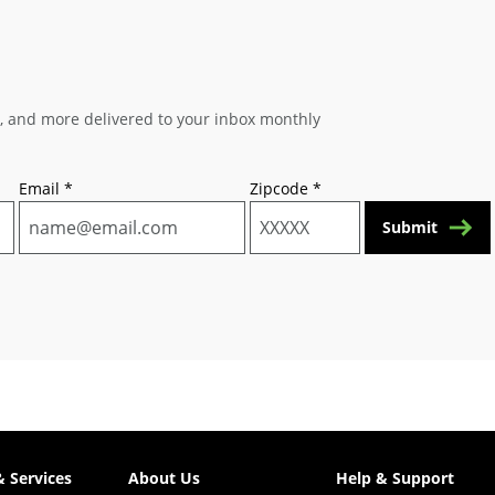
s, and more delivered to your inbox monthly
Email
*
Zipcode
*
Submit
& Services
About Us
Help & Support