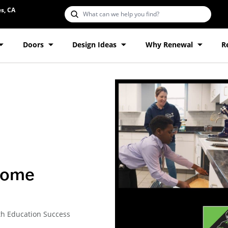
s, CA
Doors
Design Ideas
Why Renewal
R
come
th Education Success