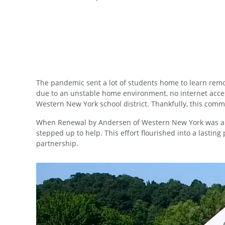
The pandemic sent a lot of students home to learn remot
due to an unstable home environment, no internet access,
Western New York school district. Thankfully, this co
When Renewal by Andersen of Western New York was ap
stepped up to help. This effort flourished into a lastin
partnership.