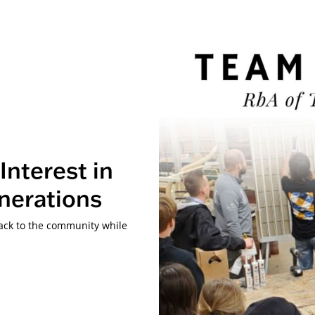
Interest in
nerations
back to the community while