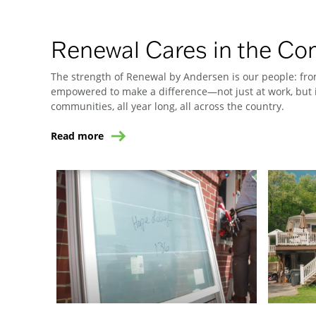
Renewal Cares in the C
The strength of Renewal by Andersen is our people: from
empowered to make a difference—not just at work, but i
communities, all year long, all across the country.
Read more