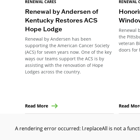
RENEWAL CARES
RENEWAL 
Renewal by Andersen of
Honori
Kentucky Restores ACS
Windo
Hope Lodge
Renewal b
the Pitts
Renewal by Andersen has been
veteran B
supporting the American Cancer Society
doors for 
(ACS) for seven years now. One of the key
ways our teams support the ACS is by
assisting with the renovation of Hope
Lodges across the country.
Read More
Read Mor
A rendering error occurred:
l.replaceAll is not a func