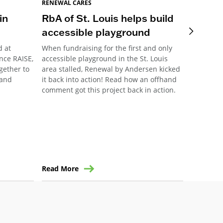
RENEWAL CARES
RENEWAL 
in
RbA of St. Louis helps build
Pittsb
accessible playground
Meani
d at
When fundraising for the first and only
This year
nce RAISE,
accessible playground in the St. Louis
Pittsburg
ogether to
area stalled, Renewal by Andersen kicked
their ann
 and
it back into action! Read how an offhand
community
comment got this project back in action.
the forma
Read More
Read Mo