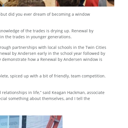
an—but did you ever dream of becoming a window
d knowledge of the trades is drying up. Renewal by
 in the trades in younger generations.
rough partnerships with local schools in the Twin Cities
Renewal by Andersen early in the school year followed by
 they demonstrate how a Renewal by Andersen window is
ete, spiced up with a bit of friendly, team competition.
d relationships in life,” said Keagan Hackman, associate
ecial something about themselves, and I tell the