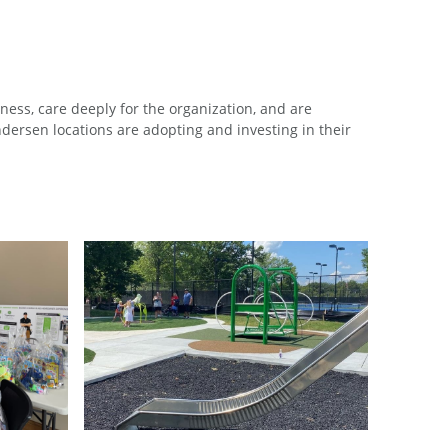
ess, care deeply for the organization, and are
ersen locations are adopting and investing in their