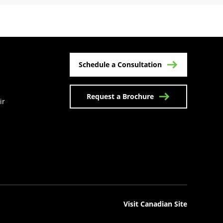
Schedule a Consultation
Request a Brochure
ir
n a new tab)
Visit Canadian Site