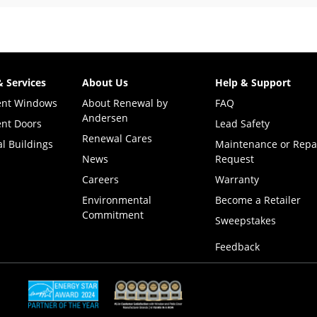
& Services
About Us
Help & Support
ent Windows
About Renewal by
FAQ
Andersen
nt Doors
Lead Safety
Renewal Cares
l Buildings
Maintenance or Repa
News
Request
Careers
Warranty
Environmental
Become a Retailer
Commitment
(Opens i
Sweepstakes
Feedback
(Opens in a new tab)
(Opens in a new tab)