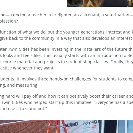
e—a doctor, a teacher, a firefighter, an astronaut, a veterinari
rofession?
al function of what we do, but the younger generations’ interest an
give back to the community in a way that also develops an interest
er Twin Cities has been investing in the installers of the future th
k looks and feels like. This usually starts with an introduction to 
ith course material and projects in student shop classes. Finally,
ractice whenever they want.
udents. It involves three hands-on challenges for students to compl
ting, and measuring.
g hard will pay off and how it can positively boost their career an
win Cities who helped start up this initiative. “Everyone has a sp
 and use it to stand out.”