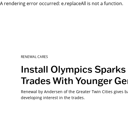
A rendering error occurred:
e.replaceAll is not a function
.
RENEWAL CARES
Install Olympics Sparks 
Trades With Younger Ge
Renewal by Andersen of the Greater Twin Cities gives 
developing interest in the trades.