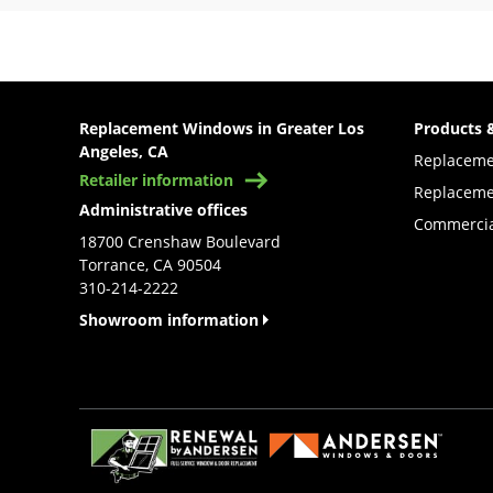
Replacement Windows in Greater Los
Products 
Angeles, CA
Replacem
Retailer information
Replaceme
Administrative offices
Commercia
18700 Crenshaw Boulevard
Torrance, CA 90504
310-214-2222
Showroom information
(Opens in a new tab)