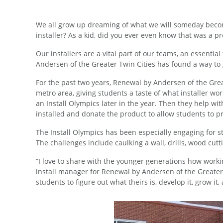
We all grow up dreaming of what we will someday becom
installer? As a kid, did you ever even know that was a p
Our installers are a vital part of our teams, an essenti
Andersen of the Greater Twin Cities has found a way to 
For the past two years, Renewal by Andersen of the Great
metro area, giving students a taste of what installer wor
an Install Olympics later in the year. Then they help w
installed and donate the product to allow students to p
The Install Olympics has been especially engaging for st
The challenges include caulking a wall, drills, wood cut
“I love to share with the younger generations how workin
install manager for Renewal by Andersen of the Greater T
students to figure out what theirs is, develop it, grow it,