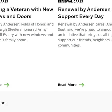
CARES
RENEWAL CARES
ng a Veteran with New
Renewal by Andersen 
ws and Doors
Support Every Day
y Andersen, Folds of Honor, and
Renewal by Andersen cares. An
burgh Steelers honored Army
Southard, we're proud to annou
ill Essary with new windows and
an initiative that brings us all t
his family home.
support our friends, neighbors,
communities.
e
Read More
tion
.