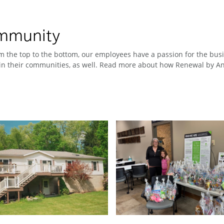
ommunity
 the top to the bottom, our employees have a passion for the busin
n their communities, as well. Read more about how Renewal by And