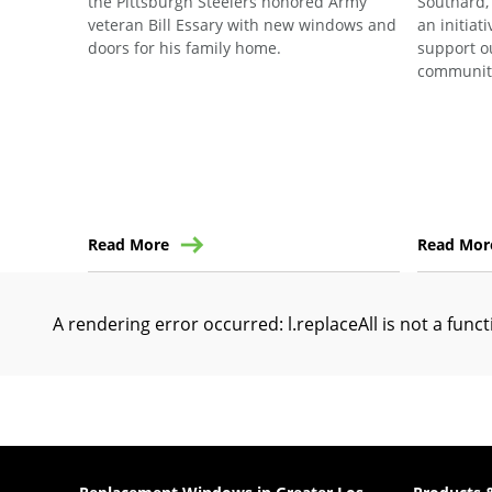
the Pittsburgh Steelers honored Army
Southard,
veteran Bill Essary with new windows and
an initiat
doors for his family home.
support o
communit
Read More
Read Mor
A rendering error occurred:
l.replaceAll is not a func