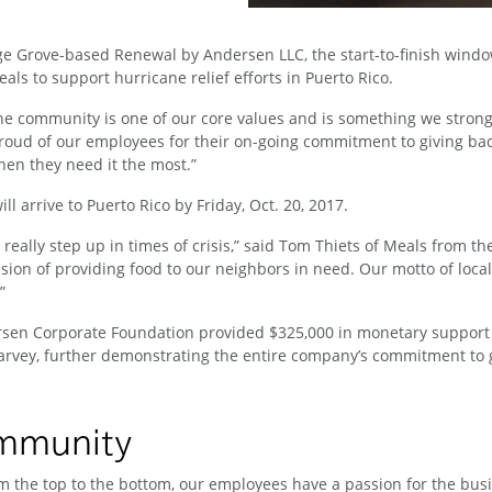
ge Grove-based Renewal by Andersen LLC, the start-to-finish wind
ls to support hurricane relief efforts in Puerto Rico.
e community is one of our core values and is something we strong
oud of our employees for their on-going commitment to giving bac
hen they need it the most.”
 arrive to Puerto Rico by Friday, Oct. 20, 2017.
really step up in times of crisis,” said Tom Thiets of Meals from th
n of providing food to our neighbors in need. Our motto of local s
.”
rsen Corporate Foundation provided $325,000 in monetary support
rvey, further demonstrating the entire company’s commitment to g
ommunity
 the top to the bottom, our employees have a passion for the busin