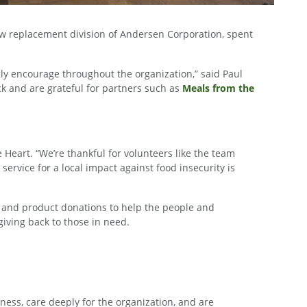
ow replacement division of Andersen Corporation, spent
ly encourage throughout the organization,” said Paul
k and are grateful for partners such as
Meals from the
e Heart. “We’re thankful for volunteers like the team
ervice for a local impact against food insecurity is
 and product donations to help the people and
iving back to those in need.
ess, care deeply for the organization, and are