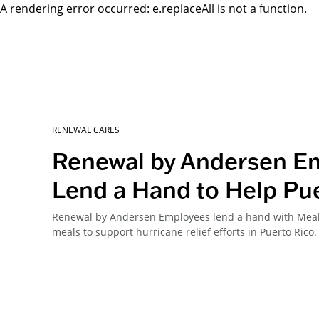
A rendering error occurred:
e.replaceAll is not a function
.
RENEWAL CARES
Renewal by Andersen E
Lend a Hand to Help Pu
Renewal by Andersen Employees lend a hand with Meals
meals to support hurricane relief efforts in Puerto Rico