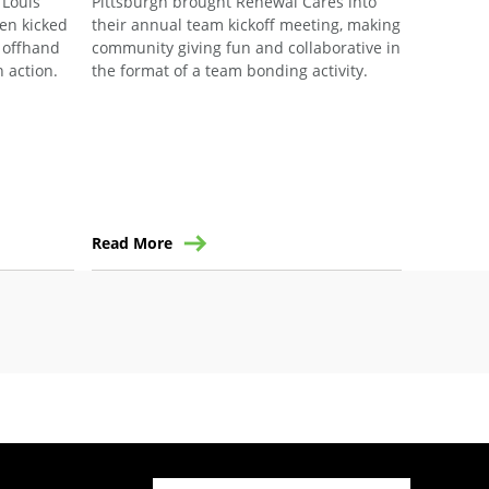
 Louis
Pittsburgh brought Renewal Cares into
for Human
en kicked
their annual team kickoff meeting, making
Work Pro
n offhand
community giving fun and collaborative in
built. R
 action.
the format of a team bonding activity.
Ensemble®
with the 
Brand Am
Breegan v
first tim
communit
Read More
Read Mo