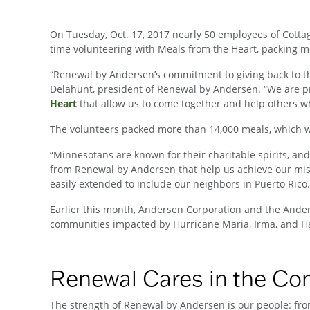
On Tuesday, Oct. 17, 2017 nearly 50 employees of Cotta
time volunteering with Meals from the Heart, packing mea
“Renewal by Andersen’s commitment to giving back to th
Delahunt, president of Renewal by Andersen. “We are pr
Heart
that allow us to come together and help others w
The volunteers packed more than 14,000 meals, which will
“Minnesotans are known for their charitable spirits, and 
from Renewal by Andersen that help us achieve our missio
easily extended to include our neighbors in Puerto Rico
Earlier this month, Andersen Corporation and the Ande
communities impacted by Hurricane Maria, Irma, and Ha
Renewal Cares in the C
The strength of Renewal by Andersen is our people: from