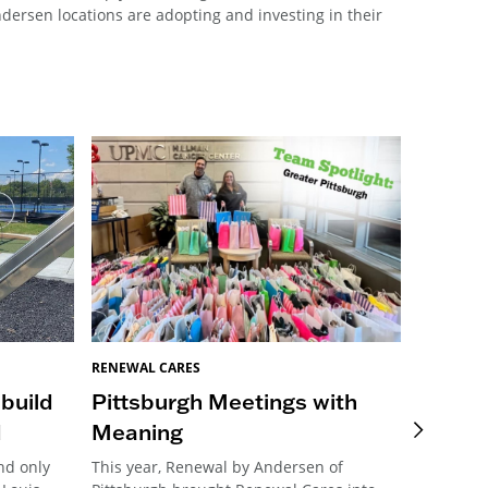
ersen locations are adopting and investing in their
BREEGAN 
Renewa
RENEWAL CARES
Transf
 build
Pittsburgh Meetings with
Neigh
d
Meaning
Charlotte
nd only
This year, Renewal by Andersen of
revitaliz