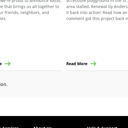
 we're proud to announce RAISE,
accessible playground in the St.
ive that brings us all together to
area stalled, Renewal by Anders
ur friends, neighbors, and
it back into action! Read how a
ies.
comment got this project back in
e
Read More
tion
.