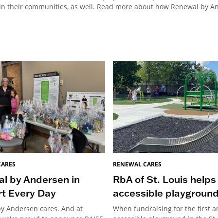
n their communities, as well. Read more about how Renewal by And
CARES
RENEWAL CARES
l by Andersen in
RbA of St. Louis helps
t Every Day
accessible playgroun
y Andersen cares. And at
When fundraising for the first a