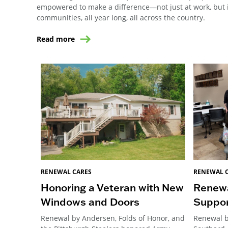
empowered to make a difference—not just at work, but i
communities, all year long, all across the country.
Read more
RENEWAL CARES
RENEWAL 
Honoring a Veteran with New
Renewa
Windows and Doors
Suppor
Renewal by Andersen, Folds of Honor, and
Renewal b