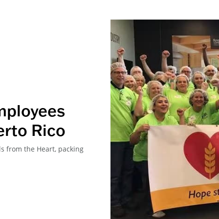
mployees
erto Rico
 from the Heart, packing
.