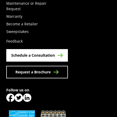
Maintenance or Repair
Request
Warranty
Become a Retailer
(Opens in a new tab)
Sweepstakes
Feedback
Schedule a Consultation
Request a Brochure
Follow us on
(Opens in a new tab)
(Opens in a new tab)
(Opens in a new tab)
(Opens in a new tab)
(Opens in a new tab)