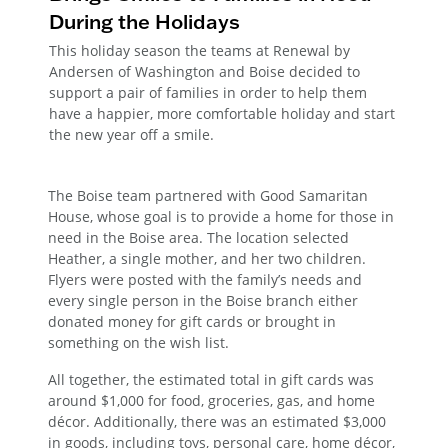
During the Holidays
This holiday season the teams at Renewal by
Andersen of Washington and Boise decided to
support a pair of families in order to help them
have a happier, more comfortable holiday and start
the new year off a smile.
The Boise team partnered with Good Samaritan
House, whose goal is to provide a home for those in
need in the Boise area. The location selected
Heather, a single mother, and her two children.
Flyers were posted with the family’s needs and
every single person in the Boise branch either
donated money for gift cards or brought in
something on the wish list.
All together, the estimated total in gift cards was
around $1,000 for food, groceries, gas, and home
décor. Additionally, there was an estimated $3,000
in goods, including toys, personal care, home décor,