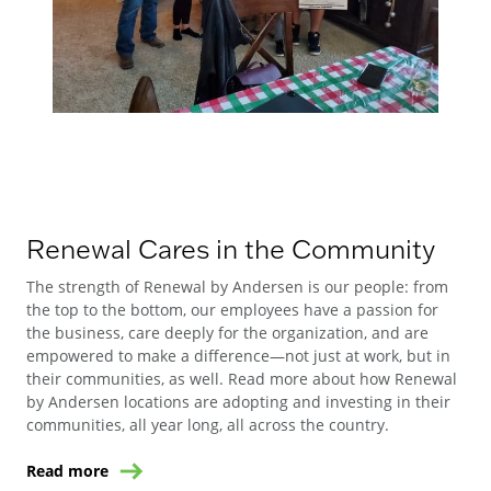
Renewal Cares in the Community
The strength of Renewal by Andersen is our people: from
the top to the bottom, our employees have a passion for
the business, care deeply for the organization, and are
empowered to make a difference—not just at work, but in
their communities, as well. Read more about how Renewal
by Andersen locations are adopting and investing in their
communities, all year long, all across the country.
Read more