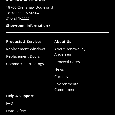
18700 Crenshaw Boulevard
Torrance, CA 90504
310-214-2222
Showroom information
Products & Services
About Us
Replacement Windows
About Renewal by
Andersen
Replacement Doors
Renewal Cares
Commercial Buildings
News
Careers
Environmental
Commitment
Help & Support
FAQ
Lead Safety