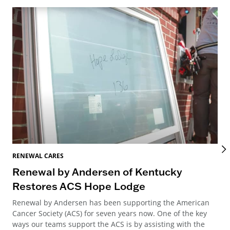
RENEWAL CARES
REN
Renewal by Andersen of Kentucky
Ho
Restores ACS Hope Lodge
an
Renewal by Andersen has been supporting the American
Ren
Cancer Society (ACS) for seven years now. One of the key
Ste
ways our teams support the ACS is by assisting with the
win