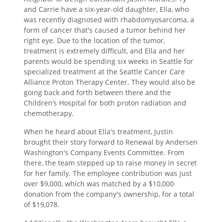
and Carrie have a six-year-old daughter, Ella, who
was recently diagnosed with rhabdomyosarcoma, a
form of cancer that's caused a tumor behind her
right eye. Due to the location of the tumor,
treatment is extremely difficult, and Ella and her
parents would be spending six weeks in Seattle for
specialized treatment at the Seattle Cancer Care
Alliance Proton Therapy Center. They would also be
going back and forth between there and the
Children’s Hospital for both proton radiation and
chemotherapy.
When he heard about Ella's treatment, Justin
brought their story forward to Renewal by Andersen
Washington's Company Events Committee. From
there, the team stepped up to raise money in secret
for her family. The employee contribution was just
over $9,000, which was matched by a $10,000
donation from the company's ownership, for a total
of $19,078.