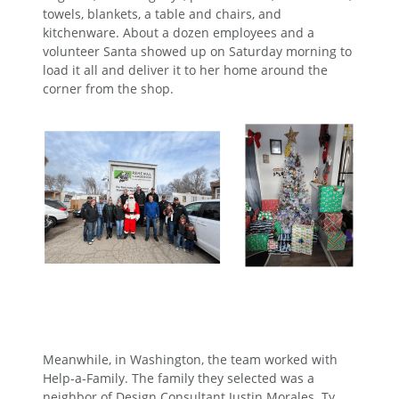
towels, blankets, a table and chairs, and
kitchenware. About a dozen employees and a
volunteer Santa showed up on Saturday morning to
load it all and deliver it to her home around the
corner from the shop.
Meanwhile, in Washington, the team worked with
Help-a-Family. The family they selected was a
neighbor of Design Consultant Justin Morales. Ty