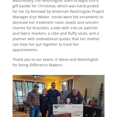
Additionally, the Washington team brought Ella a
gift basket for Christmas, which was hand-picked
for her by Renewal by Andersen Washington Project
Manager Krys Weber. Inside were felt ornaments to
decorate her treatment room, beads and unicorn
charms for bracelets, a tote with iron-on patches
and fabric markers, a robe and fluffy socks, and a
planner with motivational quotes that her mother
can help her put together to track her
appointments.
Thank you to our teams in Boise and Washington
for being Difference Makers!