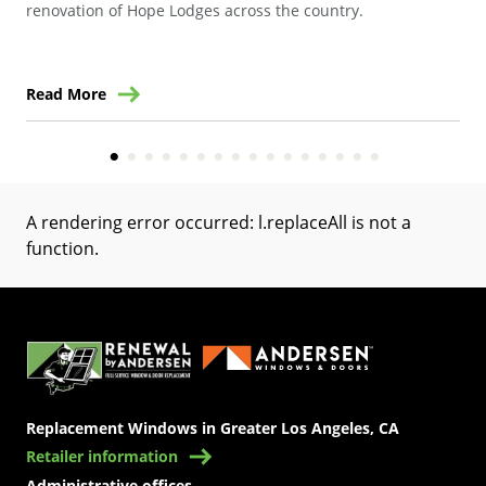
renovation of Hope Lodges across the country.
Read More
Re
A rendering error occurred:
l.replaceAll is not a
function
.
(Opens in a new tab)
Replacement Windows in Greater Los Angeles, CA
Retailer information
Administrative offices