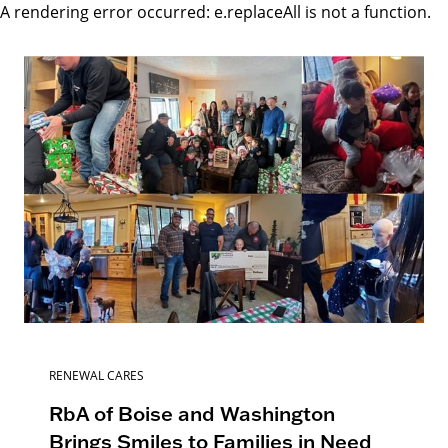
A rendering error occurred:
e.replaceAll is not a function
.
RENEWAL CARES
RbA of Boise and Washington
Brings Smiles to Families in Need