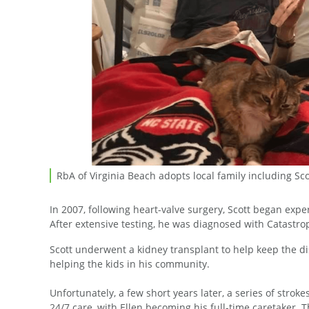
RbA of Virginia Beach adopts local family including Sc
In 2007, following heart-valve surgery, Scott began e
After extensive testing, he was diagnosed with Catastro
Scott underwent a kidney transplant to help keep the d
helping the kids in his community.
Unfortunately, a few short years later, a series of strok
24/7 care, with Ellen becoming his full-time caretaker. T