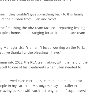
ee if they couldn't give something back to this family
of the burden from Ellen and Scott.
the first thing the RbA team tackled—repairing leaking
 couple's home, and arranging for an in-home care team
ing Manager Lisa Frieman, “I loved working on the Parks
t give thanks for the blessings I have."
uing into 2022, the RbA team, along with the help of the
Scott to one of his treatments when Ellen needed to
 that allowed even more RbA team members to interact
ple in my career at Mr. Rogers," says Installer Eric
 amazing person with such a strong team of supporters!