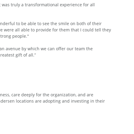
was truly a transformational experience for all
wonderful to be able to see the smile on both of their
ere all able to provide for them that I could tell they
strong people."
is an avenue by which we can offer our team the
atest gift of all.”
ess, care deeply for the organization, and are
ersen locations are adopting and investing in their