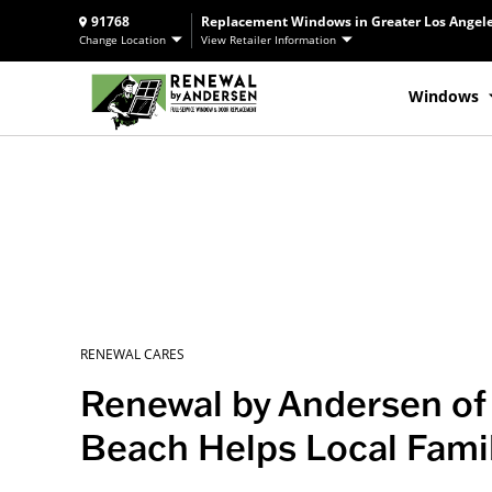
91768
Replacement Windows in Greater Los Angele
Change Location
View Retailer Information
Windows
RENEWAL CARES
Renewal by Andersen of 
Beach Helps Local Fami