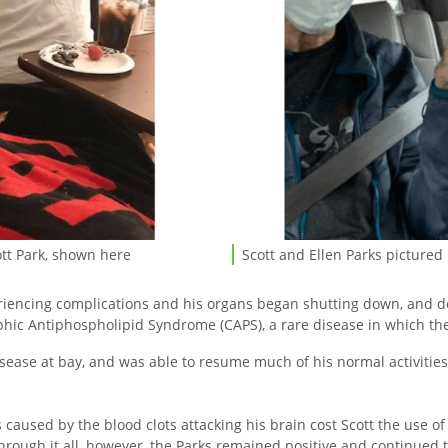
ott Park, shown here
Scott and Ellen Parks pictured
Scott and Ellen Parks pictured
xperiencing complications and his organs began shutting down, and
phic Antiphospholipid Syndrome (CAPS), a rare disease in which the
isease at bay, and was able to resume much of his normal activitie
es caused by the blood clots attacking his brain cost Scott the use o
hrough it all, however, the Parks remained positive and continued to