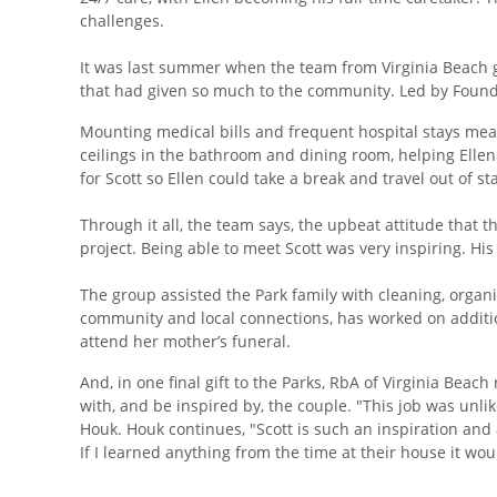
challenges.
It was last summer when the team from Virginia Beach got
that had given so much to the community. Led by Found
Mounting medical bills and frequent hospital stays mea
ceilings in the bathroom and dining room, helping Ellen
for Scott so Ellen could take a break and travel out of 
Through it all, the team says, the upbeat attitude that 
project. Being able to meet Scott was very inspiring. His
The group assisted the Park family with cleaning, organ
community and local connections, has worked on additio
attend her mother’s funeral.
And, in one final gift to the Parks, RbA of Virginia B
with, and be inspired by, the couple. "This job was unli
Houk. Houk continues, "Scott is such an inspiration and
If I learned anything from the time at their house it wo