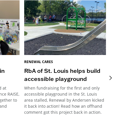
RENEWAL CARES
RENEWAL 
in
RbA of St. Louis helps build
Pittsb
accessible playground
Meani
d at
When fundraising for the first and only
This year
nce RAISE,
accessible playground in the St. Louis
Pittsburg
ogether to
area stalled, Renewal by Andersen kicked
their ann
 and
it back into action! Read how an offhand
community
comment got this project back in action.
the forma