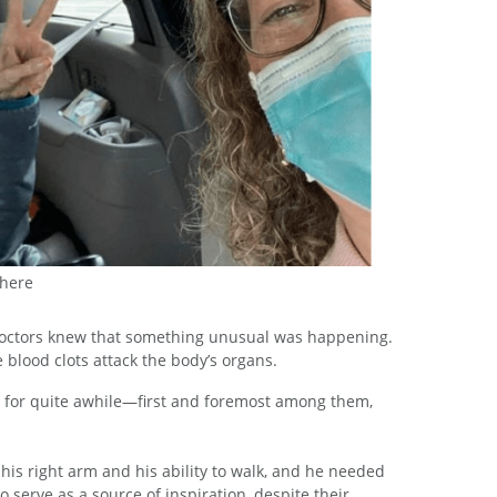
 here
 here
 doctors knew that something unusual was happening.
 blood clots attack the body’s organs.
s for quite awhile—first and foremost among them,
f his right arm and his ability to walk, and he needed
 serve as a source of inspiration, despite their