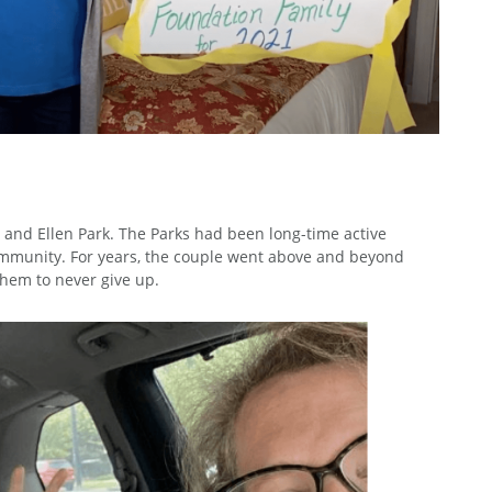
 and Ellen Park. The Parks had been long-time active
ommunity. For years, the couple went above and beyond
them to never give up.