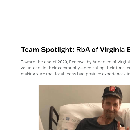
Team Spotlight: RbA of Virginia 
Toward the end of 2020, Renewal by Andersen of Virgini
volunteers in their community—dedicating their time, 
making sure that local teens had positive experiences i