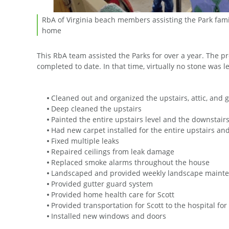
RbA of Virginia beach members assisting the Park famil
home
This RbA team assisted the Parks for over a year. The p
completed to date. In that time, virtually no stone was 
Cleaned out and organized the upstairs, attic, and 
Deep cleaned the upstairs
Painted the entire upstairs level and the downstairs
Had new carpet installed for the entire upstairs an
Fixed multiple leaks
Repaired ceilings from leak damage
Replaced smoke alarms throughout the house
Landscaped and provided weekly landscape maint
Provided gutter guard system
Provided home health care for Scott
Provided transportation for Scott to the hospital fo
Installed new windows and doors