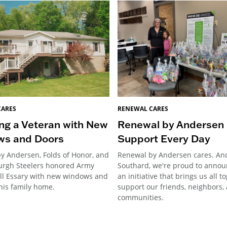
CARES
RENEWAL CARES
ng a Veteran with New
Renewal by Andersen 
ws and Doors
Support Every Day
y Andersen, Folds of Honor, and
Renewal by Andersen cares. An
burgh Steelers honored Army
Southard, we're proud to annou
ill Essary with new windows and
an initiative that brings us all t
his family home.
support our friends, neighbors,
communities.