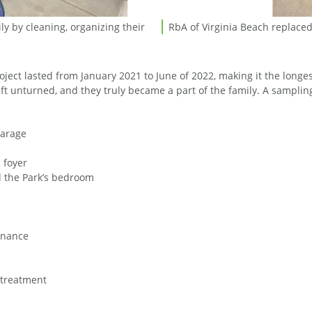
y by cleaning, organizing their
RbA of Virginia Beach replace
RbA of Virginia Beach replace
roject lasted from January 2021 to June of 2022, making it the long
left unturned, and they truly became a part of the family. A sampli
garage
 foyer
d the Park’s bedroom
enance
r treatment