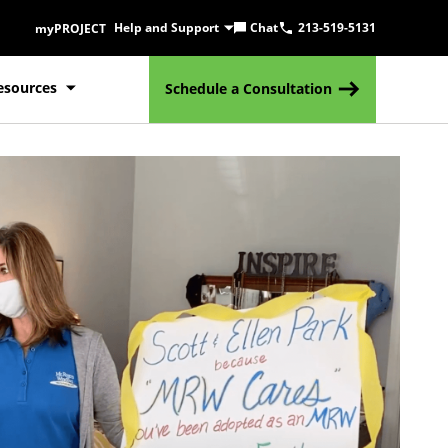
Help and Support
Chat
213-519-5131
myPROJECT
esources
Schedule a Consultation