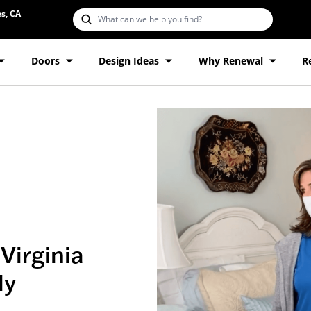
s, CA
Doors
Design Ideas
Why Renewal
R
Virginia
ly