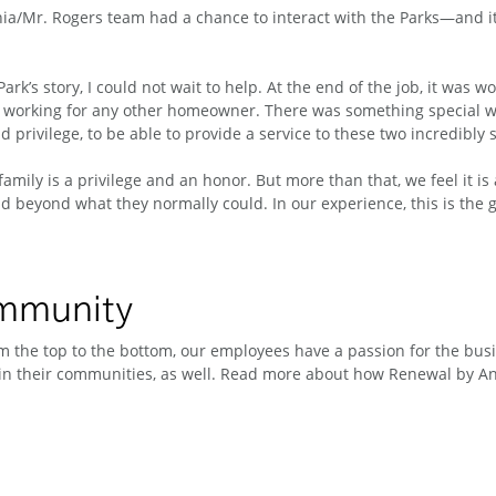
ia/Mr. Rogers team had a chance to interact with the Parks—and it 
Park’s story, I could not wait to help. At the end of the job, it was 
 working for any other homeowner. There was something special we w
nd privilege, to be able to provide a service to these two incredibly 
family is a privilege and an honor. But more than that, we feel it 
 beyond what they normally could. In our experience, this is the gre
ommunity
 the top to the bottom, our employees have a passion for the busin
n their communities, as well. Read more about how Renewal by And