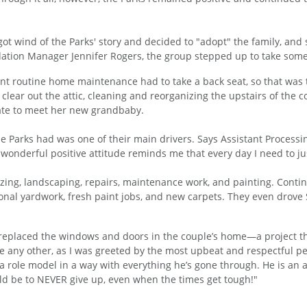
 wind of the Parks' story and decided to "adopt" the family, and s
ation Manager Jennifer Rogers, the group stepped up to take some 
nt routine home maintenance had to take a back seat, so that was 
 clear out the attic, cleaning and reorganizing the upstairs of the
state to meet her new grandbaby.
the Parks had was one of their main drivers. Says Assistant Process
 wonderful positive attitude reminds me that every day I need to jus
izing, landscaping, repairs, maintenance work, and painting. Contin
nal yardwork, fresh paint jobs, and new carpets. They even drove 
each replaced the windows and doors in the couple’s home—a project
ke any other, as I was greeted by the most upbeat and respectful peo
 a role model in a way with everything he’s gone through. He is an
uld be to NEVER give up, even when the times get tough!"