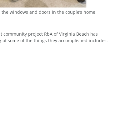
d the windows and doors in the couple’s home
d the windows and doors in the couple’s home
est community project RbA of Virginia Beach has
ng of some of the things they accomplished includes: