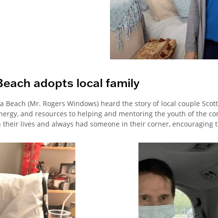
Beach adopts local family
a Beach (Mr. Rogers Windows) heard the story of local couple Scott
energy, and resources to helping and mentoring the youth of the c
n their lives and always had someone in their corner, encouraging 