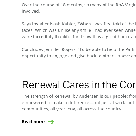
Over the course of 18 months, so many of the RbA Virgin
involved.
Says Installer Nash Kahler, "When I was first told of the 
faces. Which was unlike any smile I had ever seen while
were incredibly thankful for. I saw it as a great honor a
Concludes Jennifer Rogers, "To be able to help the Park 
opportunity to engage and give back to others, above and
Renewal Cares in the C
The strength of Renewal by Andersen is our people: from
empowered to make a difference—not just at work, but i
communities, all year long, all across the country.
Read more