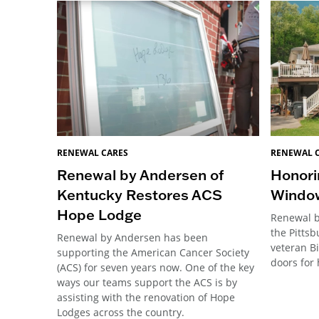
RENEWAL CARES
RENEWAL 
Renewal by Andersen of
Honori
Kentucky Restores ACS
Windo
Hope Lodge
Renewal b
the Pitts
Renewal by Andersen has been
veteran B
supporting the American Cancer Society
doors for 
(ACS) for seven years now. One of the key
ways our teams support the ACS is by
assisting with the renovation of Hope
Lodges across the country.