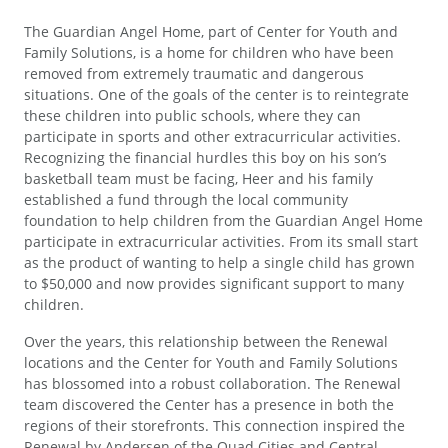
The Guardian Angel Home, part of Center for Youth and
Family Solutions, is a home for children who have been
removed from extremely traumatic and dangerous
situations. One of the goals of the center is to reintegrate
these children into public schools, where they can
participate in sports and other extracurricular activities.
Recognizing the financial hurdles this boy on his son’s
basketball team must be facing, Heer and his family
established a fund through the local community
foundation to help children from the Guardian Angel Home
participate in extracurricular activities. From its small start
as the product of wanting to help a single child has grown
to $50,000 and now provides significant support to many
children.
Over the years, this relationship between the Renewal
locations and the Center for Youth and Family Solutions
has blossomed into a robust collaboration. The Renewal
team discovered the Center has a presence in both the
regions of their storefronts. This connection inspired the
Renewal by Andersen of the Quad Cities and Central