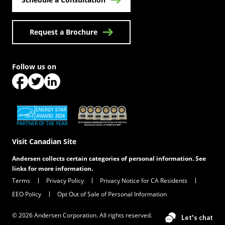
Request a Brochure
Follow us on
(Opens in a new tab)
(Opens in a new tab)
(Opens in a new tab)
(Opens in a new tab)
(Opens in a new tab)
Visit Canadian Site
Andersen collects certain categories of personal information. See
links for more information.
Terms
Privacy Policy
Privacy Notice for CA Residents
EEO Policy
Opt Out of Sale of Personal Information
© 2026 Andersen Corporation. All rights reserved.