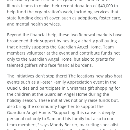
Illinois teams to make their recent donation of $40,000 to
help fund the organization’s work, including services that
state funding doesn’t cover, such as adoptions, foster care,
and mental health services.
Beyond the financial help, these two Renewal markets have
broadened their support by hosting a charity golf outing
that directly supports the Guardian Angel Home. Team
members volunteer at the event and contribute funds not
only to the Guardian Angel Home, but also to grants for
talented golfers who face financial burdens.
The initiatives don’t stop there! The locations now also host
events such as a Foster Family Appreciation event in the
Quad Cities and participate in Christmas gift shopping for
the children at the Guardian Angel Home during the
holiday season. These initiatives not only raise funds but,
also bring the community together to support the
Guardian Angel Home. “Supporting this cause is deeply
personal not only to Sam and his family but also to our
team members," says Maddy Becker, marketing specialist