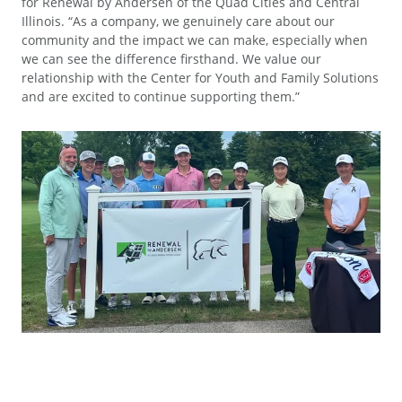
for Renewal by Andersen of the Quad Cities and Central
Illinois. “As a company, we genuinely care about our
community and the impact we can make, especially when
we can see the difference firsthand. We value our
relationship with the Center for Youth and Family Solutions
and are excited to continue supporting them.”