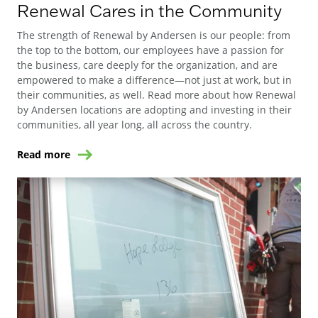
Renewal Cares in the Community
The strength of Renewal by Andersen is our people: from
the top to the bottom, our employees have a passion for
the business, care deeply for the organization, and are
empowered to make a difference—not just at work, but in
their communities, as well. Read more about how Renewal
by Andersen locations are adopting and investing in their
communities, all year long, all across the country.
Read more