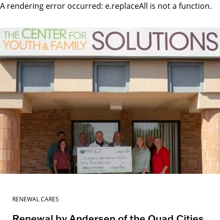
A rendering error occurred:
e.replaceAll is not a function
.
RENEWAL CARES
Renewal by Andersen of the Quad Cities