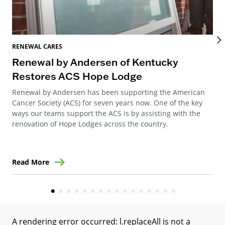
RENEWAL CARES
REN
Renewal by Andersen of Kentucky
Ho
Restores ACS Hope Lodge
an
Renewal by Andersen has been supporting the American
Ren
Cancer Society (ACS) for seven years now. One of the key
Ste
ways our teams support the ACS is by assisting with the
win
renovation of Hope Lodges across the country.
Read More
Re
A rendering error occurred:
l.replaceAll is not a