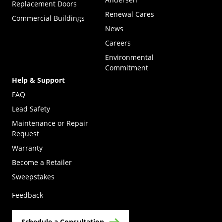
Replacement Doors
Renewal Cares
Commercial Buildings
News
Careers
Environmental
Commitment
Help & Support
FAQ
Lead Safety
Maintenance or Repair
Request
Warranty
Become a Retailer
(Opens in a new tab)
Sweepstakes
Feedback
Schedule a Consultation