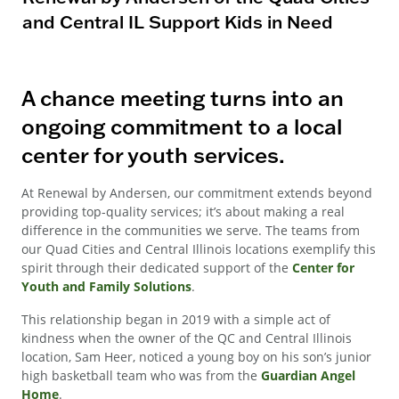
and Central IL Support Kids in Need
A chance meeting turns into an
ongoing commitment to a local
center for youth services.
At Renewal by Andersen, our commitment extends beyond
providing top-quality services; it’s about making a real
difference in the communities we serve. The teams from
our Quad Cities and Central Illinois locations exemplify this
spirit through their dedicated support of the
Center for
Youth and Family Solutions
.
This relationship began in 2019 with a simple act of
kindness when the owner of the QC and Central Illinois
location, Sam Heer, noticed a young boy on his son’s junior
high basketball team who was from the
Guardian Angel
Home
.