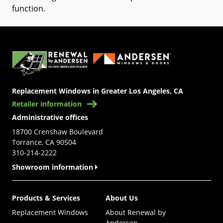
function
.
(Opens in a new tab)
Replacement Windows in Greater Los Angeles, CA
Retailer information
Administrative offices
18700 Crenshaw Boulevard
Torrance, CA 90504
310-214-2222
Showroom information
Products & Services
About Us
Replacement Windows
About Renewal by
Andersen