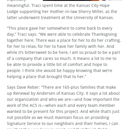
meaningful. Traci spent time at the Kansas City Hope
Lodge supporting her mother-in-law Sherry Miller, as the
latter underwent treatment at the University of Kansas.
“This place gave her somewhere to come back to every
day,” Traci says. “We were able to celebrate Thanksgiving
together here. There was a place for her to do her crafting,
for her to relax, for her to have her family with her. And
while it’s bittersweet to be here, I am so proud to be a part
of a company that cares so much. It means a lot to me to
be able to provide a little bit of comfort and hope to
people. I think she would be happy knowing that we’re
helping a place that brought that to her.”
Says Dave Reber: “There are 165-plus families that make
up Renewal by Andersen of Kansas City. It says a lot about
our organization and who we are—and how important the
work of the ACS is—when each and every team member
wanted to be present for this project. And while that’s just
not possible as we must maintain focus on providing
Signature Service to our neighbors and their homes, I can