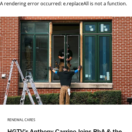
A rendering error occurred:
e.replaceAll is not a function
.
RENEWAL CARES
HGTV's Anthony Carrino Joins RbA & the