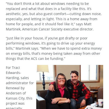
“You don’t think a lot about windows needing to be
replaced and what that does in a facility like this. It’s
aesthetic, yes, but also guest comfort—cutting down noise,
especially, and letting in light. This is a home away from
home for people, and it should feel like it,” says Matt
Martinek, American Cancer Society executive director.
“Just like in your house, if you’ve got drafty or poor
performing windows, it’s going to drive up your energy
bills,” Martinek says. “When we have to spend extra money
on energy bills, that’s money being taken away from other
things that the ACS can be funding.”
For Traci
Edwards-
Harding, sales
administrator for
Renewal by
Andersen of
Kansas City, this
project was
especially