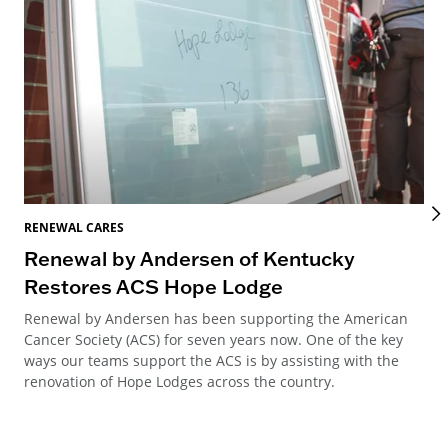
RENEWAL CARES
REN
Renewal by Andersen of Kentucky
Ho
Restores ACS Hope Lodge
an
Renewal by Andersen has been supporting the American
Ren
Cancer Society (ACS) for seven years now. One of the key
Ste
ways our teams support the ACS is by assisting with the
win
renovation of Hope Lodges across the country.