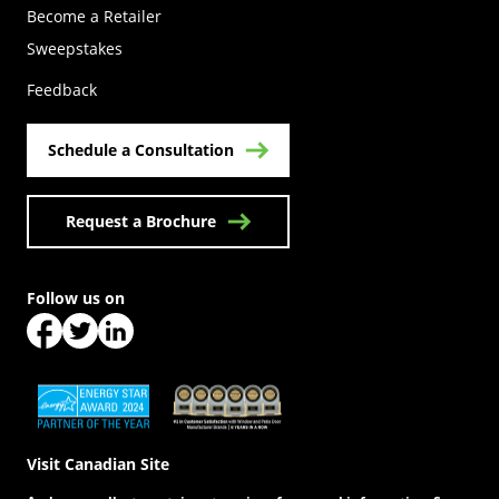
Become a Retailer
(Opens in a new tab)
Sweepstakes
Feedback
Schedule a Consultation
Request a Brochure
Follow us on
(Opens in a new tab)
(Opens in a new tab)
(Opens in a new tab)
(Opens in a new tab)
(Opens in a new tab)
Visit Canadian Site