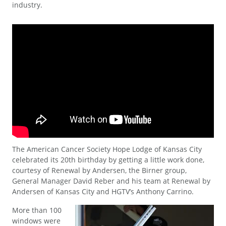
industry.
The American Cancer Society Hope Lodge of Kansas City
celebrated its 20th birthday by getting a little work done,
courtesy of Renewal by Andersen, the Birner group,
General Manager David Reber and his team at Renewal by
Andersen of Kansas City and HGTV’s Anthony Carrino.
More than 100
windows were