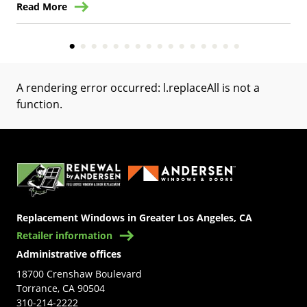
Read More
Re
A rendering error occurred:
l.replaceAll is not a
function
.
(Opens in a new tab)
Replacement Windows in Greater Los Angeles, CA
Retailer information
Administrative offices
18700 Crenshaw Boulevard
Torrance, CA 90504
310-214-2222