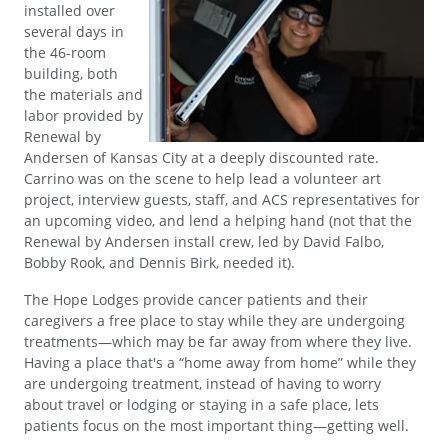
installed over
several days in
the 46-room
building, both
the materials and
labor provided by
Renewal by
Andersen of Kansas City at a deeply discounted rate.
Carrino was on the scene to help lead a volunteer art
project, interview guests, staff, and ACS representatives for
an upcoming video, and lend a helping hand (not that the
Renewal by Andersen install crew, led by David Falbo,
Bobby Rook, and Dennis Birk, needed it).
The Hope Lodges provide cancer patients and their
caregivers a free place to stay while they are undergoing
treatments—which may be far away from where they live.
Having a place that's a “home away from home” while they
are undergoing treatment, instead of having to worry
about travel or lodging or staying in a safe place, lets
patients focus on the most important thing—getting well.