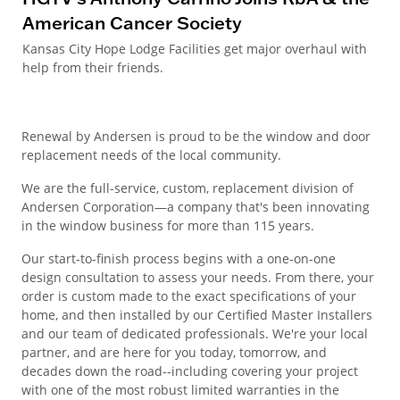
American Cancer Society
Kansas City Hope Lodge Facilities get major overhaul with
help from their friends.
Renewal by Andersen is proud to be the window and door
replacement needs of the local community.
We are the full-service, custom, replacement division of
Andersen Corporation—a company that's been innovating
in the window business for more than 115 years.
Our start-to-finish process begins with a one-on-one
design consultation to assess your needs. From there, your
order is custom made to the exact specifications of your
home, and then installed by our Certified Master Installers
and our team of dedicated professionals. We're your local
partner, and are here for you today, tomorrow, and
decades down the road--including covering your project
with one of the most robust limited warranties in the