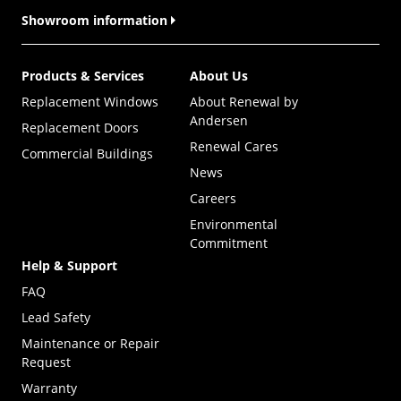
Showroom information
Products & Services
About Us
Replacement Windows
About Renewal by
Andersen
Replacement Doors
Renewal Cares
Commercial Buildings
News
Careers
Environmental
Commitment
Help & Support
FAQ
Lead Safety
Maintenance or Repair
Request
Warranty