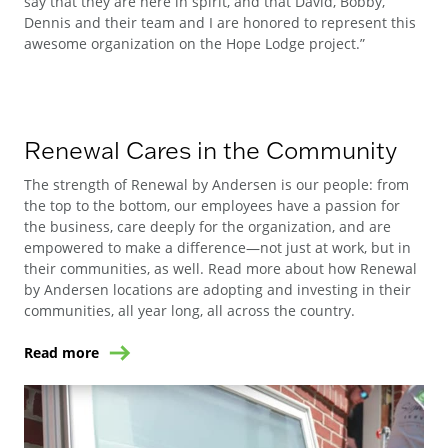
say that they are here in spirit, and that David, Bobby,
Dennis and their team and I are honored to represent this
awesome organization on the Hope Lodge project.”
Renewal Cares in the Community
The strength of Renewal by Andersen is our people: from
the top to the bottom, our employees have a passion for
the business, care deeply for the organization, and are
empowered to make a difference—not just at work, but in
their communities, as well. Read more about how Renewal
by Andersen locations are adopting and investing in their
communities, all year long, all across the country.
Read more