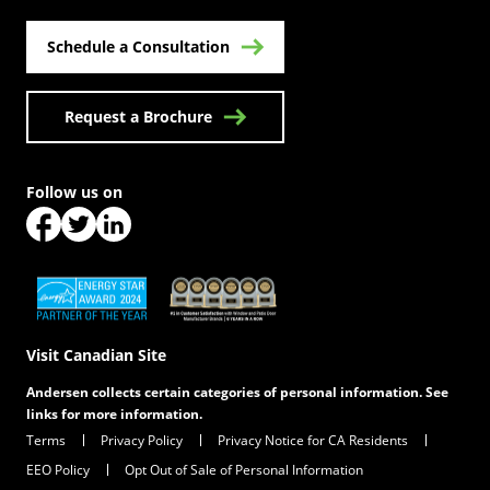
Schedule a Consultation
Request a Brochure
Follow us on
(Opens in a new tab)
(Opens in a new tab)
(Opens in a new tab)
(Opens in a new tab)
(Opens in a new tab)
Visit Canadian Site
Andersen collects certain categories of personal information. See
links for more information.
Terms
Privacy Policy
Privacy Notice for CA Residents
EEO Policy
Opt Out of Sale of Personal Information