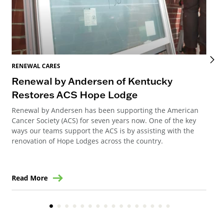
RENEWAL CARES
REN
Renewal by Andersen of Kentucky
Ho
Restores ACS Hope Lodge
an
Renewal by Andersen has been supporting the American
Ren
Cancer Society (ACS) for seven years now. One of the key
Ste
ways our teams support the ACS is by assisting with the
win
renovation of Hope Lodges across the country.
Read More
Re