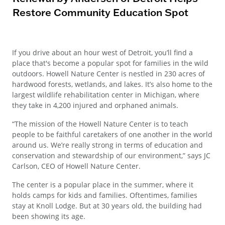
Restore Community Education Spot
If you drive about an hour west of Detroit, you’ll find a
place that's become a popular spot for families in the wild
outdoors. Howell Nature Center is nestled in 230 acres of
hardwood forests, wetlands, and lakes. It’s also home to the
largest wildlife rehabilitation center in Michigan, where
they take in 4,200 injured and orphaned animals.
“The mission of the Howell Nature Center is to teach
people to be faithful caretakers of one another in the world
around us. We’re really strong in terms of education and
conservation and stewardship of our environment,” says JC
Carlson, CEO of Howell Nature Center.
The center is a popular place in the summer, where it
holds camps for kids and families. Oftentimes, families
stay at Knoll Lodge. But at 30 years old, the building had
been showing its age.