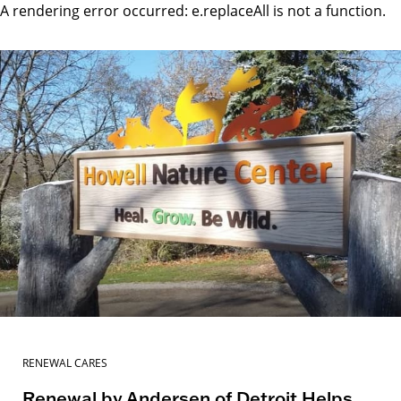
A rendering error occurred:
e.replaceAll is not a function
.
RENEWAL CARES
Renewal by Andersen of Detroit Helps