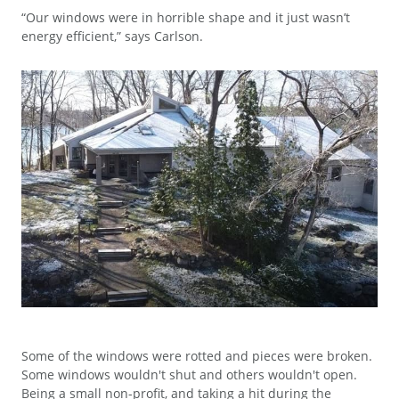
“Our windows were in horrible shape and it just wasn’t
energy efficient,” says Carlson.
Some of the windows were rotted and pieces were broken.
Some windows wouldn't shut and others wouldn't open.
Being a small non-profit, and taking a hit during the