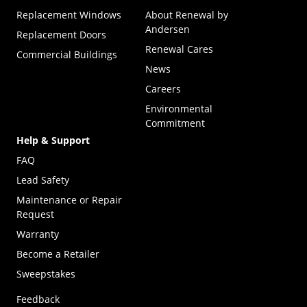
Replacement Windows
About Renewal by
Andersen
Replacement Doors
Renewal Cares
Commercial Buildings
News
Careers
Environmental
Commitment
Help & Support
FAQ
Lead Safety
Maintenance or Repair
Request
Warranty
Become a Retailer
(Opens in a new tab)
Sweepstakes
Feedback