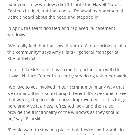
pandemic, new windows didn’t fit into the Howell Nature
Center's budget, but the team at Renewal by Andersen of
Detroit heard about the need and stepped in.
In April, the team donated and replaced 26 casement
windows.
“We really feel that the Howell Nature Center brings a lot to
this community,” says Amy Pilarski, general manager at
RbA of Detroit.
In fact, Pilarski’s team has formed a partnership with the
Howell Nature Center in recent years doing volunteer work.
“We love to get involved in our community in any way that
we can and this is something different. It’s awesome to see
that we’re going to make a huge improvement to this lodge
here and give it a new, refreshed look, and then also
provide the functionality of the windows as they should
be,” says Pilarski.
"People want to stay in a place that they’re comfortable in