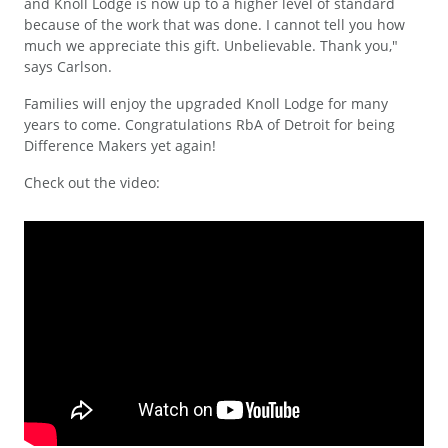
and Knoll Lodge is now up to a higher level of standard
because of the work that was done. I cannot tell you how
much we appreciate this gift. Unbelievable. Thank you,"
says Carlson.
Families will enjoy the upgraded Knoll Lodge for many
years to come. Congratulations RbA of Detroit for being
Difference Makers yet again!
Check out the video: