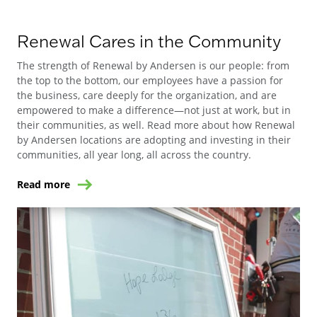
Renewal Cares in the Community
The strength of Renewal by Andersen is our people: from
the top to the bottom, our employees have a passion for
the business, care deeply for the organization, and are
empowered to make a difference—not just at work, but in
their communities, as well. Read more about how Renewal
by Andersen locations are adopting and investing in their
communities, all year long, all across the country.
Read more