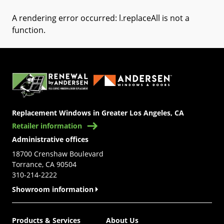
A rendering error occurred:
l.replaceAll is not a
function
.
(Opens in a new tab)
Replacement Windows in Greater Los Angeles, CA
Retailer information
Administrative offices
18700 Crenshaw Boulevard
Torrance, CA 90504
310-214-2222
Showroom information
Products & Services
About Us