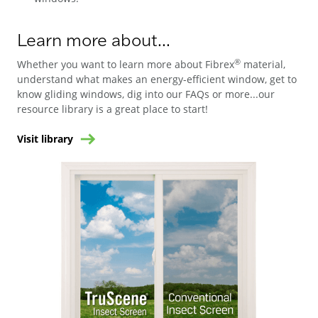
Learn more about...
®
Whether you want to learn more about Fibrex
material,
understand what makes an energy-efficient window, get to
know gliding windows, dig into our FAQs or more...our
resource library is a great place to start!
Visit library