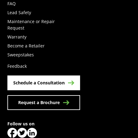
FAQ
Lead Safety
Maintenance or Repair
Request
Warranty
Become a Retailer
(Opens in a new tab)
Sweepstakes
Feedback
Schedule a Consultation
Request a Brochure
Follow us on