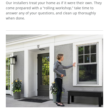
Our installers treat your home as if it were their own. They
come prepared with a “rolling workshop,” take time to
answer any of your questions, and clean up thoroughly
when done.