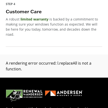
STEP 4
Customer Care
A robust
limited warranty
is backed by a commitment to
making sure your windows function as expected. We will
be here for you today, tomorrow, and decades down the
road.
A rendering error occurred:
l.replaceAll is not a
function
.
(Opens in a new tab)