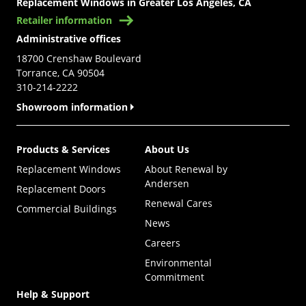
Replacement Windows in Greater Los Angeles, CA
Retailer information
Administrative offices
18700 Crenshaw Boulevard
Torrance, CA 90504
310-214-2222
Showroom information
Products & Services
About Us
Replacement Windows
About Renewal by
Andersen
Replacement Doors
Renewal Cares
Commercial Buildings
News
Careers
Environmental
Commitment
Help & Support