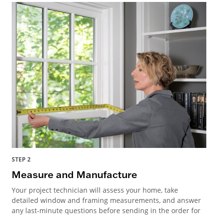
STEP 2
Measure and Manufacture
Your project technician will assess your home, take
detailed window and framing measurements, and answer
any last-minute questions before sending in the order for