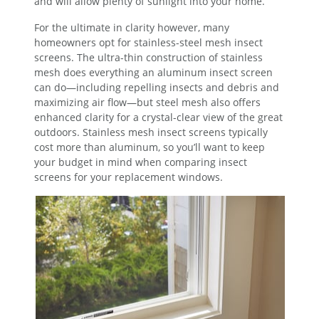
and will allow plenty of sunlight into your home.
For the ultimate in clarity however, many
homeowners opt for stainless-steel mesh insect
screens. The ultra-thin construction of stainless
mesh does everything an aluminum insect screen
can do—including repelling insects and debris and
maximizing air flow—but steel mesh also offers
enhanced clarity for a crystal-clear view of the great
outdoors. Stainless mesh insect screens typically
cost more than aluminum, so you’ll want to keep
your budget in mind when comparing insect
screens for your replacement windows.