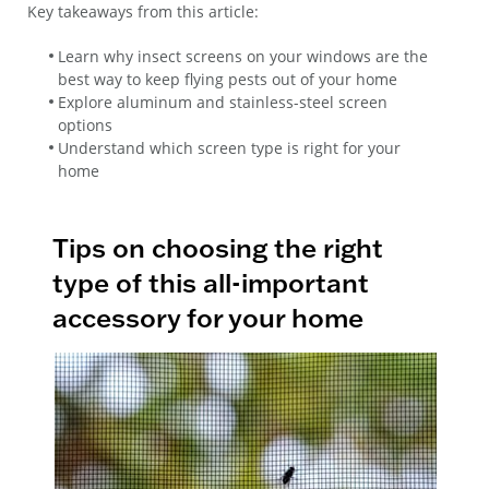
Key takeaways from this article:
Learn why insect screens on your windows are the
best way to keep flying pests out of your home
Explore aluminum and stainless-steel screen
options
Understand which screen type is right for your
home
Tips on choosing the right
type of this all-important
accessory for your home