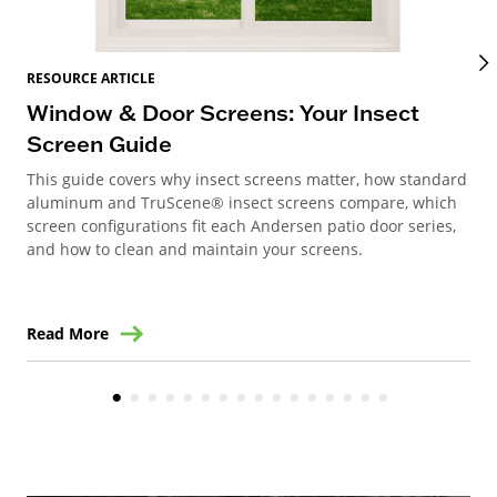
RES
RESOURCE ARTICLE
Wi
Window & Door Screens: Your Insect
Op
Screen Guide
The
This guide covers why insect screens matter, how standard
you
aluminum and TruScene® insect screens compare, which
gla
screen configurations fit each Andersen patio door series,
and how to clean and maintain your screens.
Read More
Re