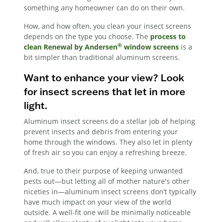
something any homeowner can do on their own.
How, and how often, you clean your insect screens
depends on the type you choose. The
process to
®
clean Renewal by Andersen
window screens
is a
bit simpler than traditional aluminum screens.
Want to enhance your view? Look
for insect screens that let in more
light.
Aluminum insect screens do a stellar job of helping
prevent insects and debris from entering your
home through the windows. They also let in plenty
of fresh air so you can enjoy a refreshing breeze.
And, true to their purpose of keeping unwanted
pests out—but letting all of mother nature's other
niceties in—aluminum insect screens don’t typically
have much impact on your view of the world
outside. A well-fit one will be minimally noticeable