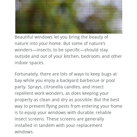
Beautiful windows let you bring the beauty of
nature into your home. But some of nature’s
wonders—insects, to be specific—should stay
outside and out of your kitchen, bedroom, and other
indoor spaces.
Fortunately, there are lots of ways to keep bugs at
bay while you enjoy a backyard barbecue or pool
party. Sprays, citronella candles, and insect
repellent work wonders, as does keeping your
property as clean and dry as possible. But the best
way to prevent flying pests from entering your home
is to equip your windows with durable, reliable
insect screens. These screens are generally
installed in tandem with your replacement
windows.