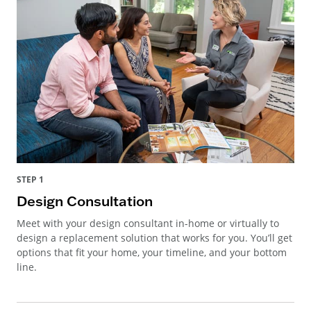
STEP 1
Design Consultation
Meet with your design consultant in-home or virtually to
design a replacement solution that works for you. You’ll get
options that fit your home, your timeline, and your bottom
line.