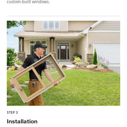
custom-built windows.
STEP 3
Installation