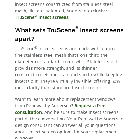
insect screens constructed from stainless-steel
mesh, like our patented, Andersen-exclusive
®
TruScene
insect screens
.
®
What sets TruScene
insect screens
apart?
®
TruScene
insect screens are made with a micro-
fine stainless-steel mesh that’s one-third the
diameter of standard screen wire. Stainless steel
provides more strength, and its thinner
construction lets more air and sun in while keeping
insects out. They’re virtually invisible, offering 50%
more clarity than standard insect screens.
Want to learn more about replacement windows
from Renewal by Andersen?
Request a free
consultation
. And be sure to make insect screens
part of the conversation. Your Renewal by Andersen
design consultant can answer all your questions
about insect screen options for your replacement
windows.