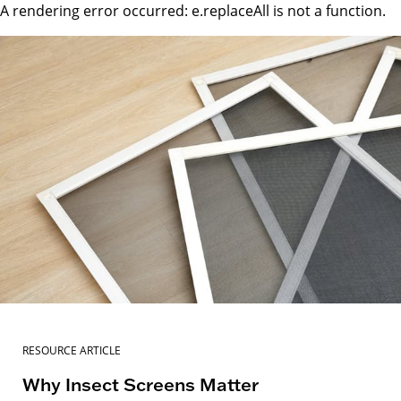
A rendering error occurred:
e.replaceAll is not a function
.
RESOURCE ARTICLE
Why Insect Screens Matter