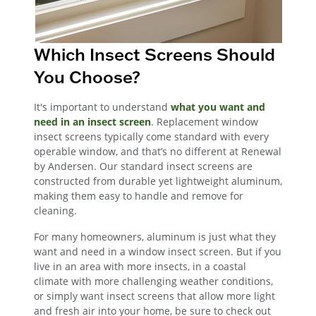
Which Insect Screens Should
You Choose?
It's important to understand
what you want and
need in an insect screen
. Replacement window
insect screens typically come standard with every
operable window, and that’s no different at Renewal
by Andersen. Our standard insect screens are
constructed from durable yet lightweight aluminum,
making them easy to handle and remove for
cleaning.
For many homeowners, aluminum is just what they
want and need in a window insect screen. But if you
live in an area with more insects, in a coastal
climate with more challenging weather conditions,
or simply want insect screens that allow more light
and fresh air into your home, be sure to check out