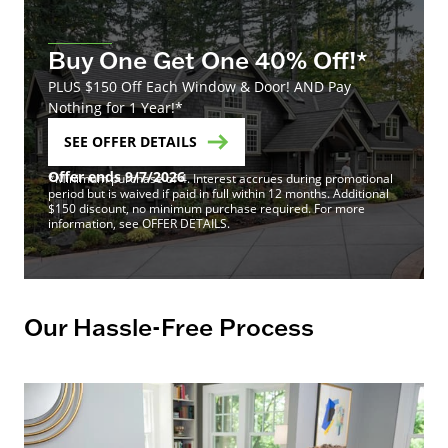
Buy One Get One 40% Off!*
PLUS $150 Off Each Window & Door! AND Pay
Nothing for 1 Year!*
SEE OFFER DETAILS
Offer ends 9/7/2026
*Minimum purchase of 4. Interest accrues during promotional
period but is waived if paid in full within 12 months. Additional
$150 discount, no minimum purchase required. For more
information, see OFFER DETAILS.
Our Hassle-Free Process