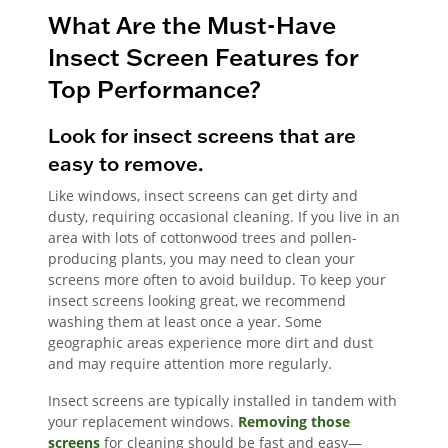
What Are the Must-Have
Insect Screen Features for
Top Performance?
Look for insect screens that are
easy to remove.
Like windows, insect screens can get dirty and
dusty, requiring occasional cleaning. If you live in an
area with lots of cottonwood trees and pollen-
producing plants, you may need to clean your
screens more often to avoid buildup. To keep your
insect screens looking great, we recommend
washing them at least once a year. Some
geographic areas experience more dirt and dust
and may require attention more regularly.
Insect screens are typically installed in tandem with
your replacement windows.
Removing those
screens
for cleaning should be fast and easy—