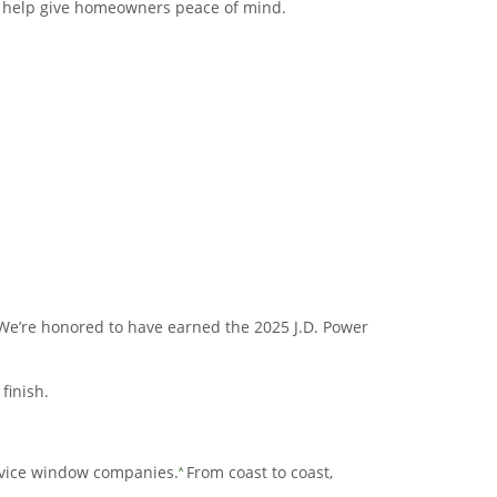
o help give homeowners peace of mind.
We’re honored to have earned the 2025 J.D. Power
finish.
ervice window companies.
From coast to coast,
^