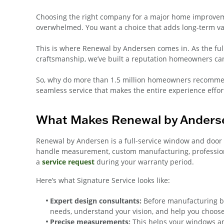
Choosing the right company for a major home improvemen
overwhelmed. You want a choice that adds long-term va
This is where Renewal by Andersen comes in. As the fu
craftsmanship, we’ve built a reputation homeowners can
So, why do more than 1.5 million homeowners recommen
seamless service that makes the entire experience effor
What Makes Renewal by Anderse
Renewal by Andersen is a full-service window and door
handle measurement, custom manufacturing, professional
a
service request
during your warranty period.
Here’s what Signature Service looks like:
Expert design consultants:
Before manufacturing be
needs, understand your vision, and help you choose
Precise measurements:
This helps your windows and