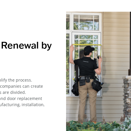
Renewal by
ify the process.
 companies can create
 are divided.
and door replacement
acturing, installation,