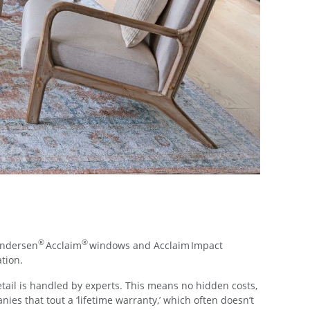
®
®
Andersen
Acclaim
windows and Acclaim Impact
ation.
etail is handled by experts. This means no hidden costs,
s that tout a ‘lifetime warranty,’ which often doesn’t