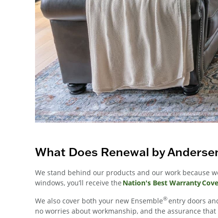
What Does Renewal by Andersen
We stand behind our products and our work because we 
windows, you’ll receive the
Nation's Best Warranty Cov
®
We also cover both your new Ensemble
entry doors and
no worries about workmanship, and the assurance that yo