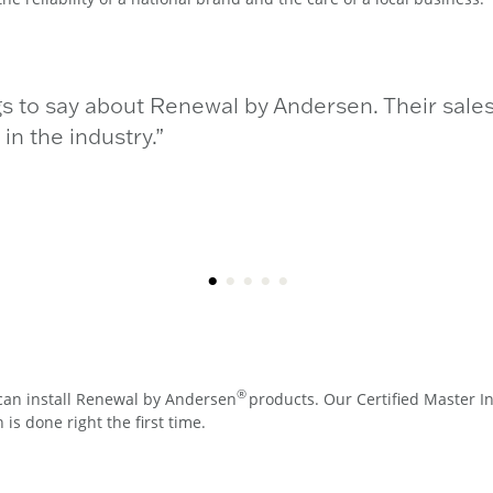
gs to say about Renewal by Andersen. Their sales
n the industry.”
®
can install Renewal by Andersen
products. Our Certified Master In
is done right the first time.