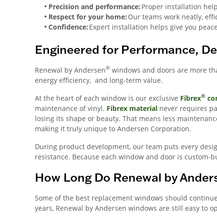
Precision and performance:
Proper installation he
Respect for your home:
Our teams work neatly, effi
Confidence:
Expert installation helps give you peac
Engineered for Performance, De
®
Renewal by Andersen
windows and doors are more than 
energy efficiency, and long-term value.
®
At the heart of each window is our exclusive
Fibrex
com
maintenance of vinyl.
Fibrex material
never requires p
losing its shape or beauty. That means less maintenanc
making it truly unique to Andersen Corporation.
During product development, our team puts every desig
resistance. Because each window and door is custom-buil
How Long Do Renewal by Ander
Some of the best replacement windows should continue 
years, Renewal by Andersen windows are still easy to o