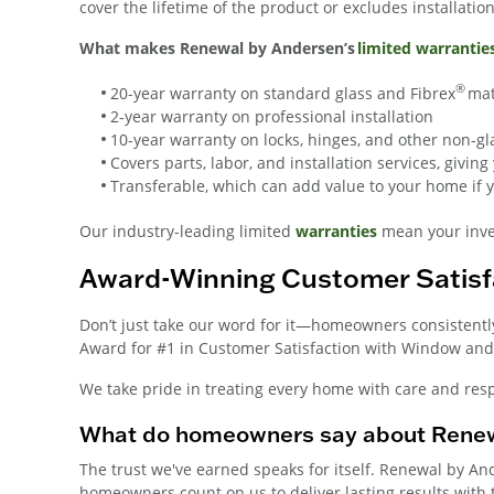
cover the lifetime of the product or excludes installatio
What makes Renewal by Andersen’s
limited warrantie
®
20-year warranty on standard glass and Fibrex
mat
2-year warranty on professional installation
10-year warranty on locks, hinges, and other non-
Covers parts, labor, and installation services, givi
Transferable, which can add value to your home if yo
Our industry-leading limited
warranties
mean your inves
Award-Winning Customer Satisf
Don’t just take our word for it—homeowners consistentl
Award for #1 in Customer Satisfaction with Window and 
We take pride in treating every home with care and resp
What do homeowners say about Renew
The trust we've earned speaks for itself. Renewal by A
homeowners count on us to deliver lasting results with th