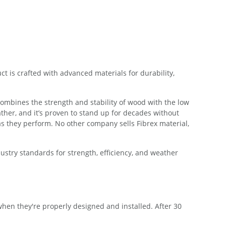
 is crafted with advanced materials for durability,
combines the strength and stability of wood with the low
ther, and it’s proven to stand up for decades without
s they perform. No other company sells Fibrex material,
try standards for strength, efficiency, and weather
en they're properly designed and installed. After 30