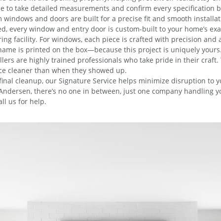
e to take detailed measurements and confirm every specification 
windows and doors are built for a precise fit and smooth installat
zed, every window and entry door is custom-built to your home’s ex
facility. For windows, each piece is crafted with precision and att
ame is printed on the box—because this project is uniquely yours
lers are highly trained professionals who take pride in their craft.
lace cleaner than when they showed up.
 final cleanup, our Signature Service helps minimize disruption to
ndersen, there’s no one in between, just one company handling your 
ll us for help.