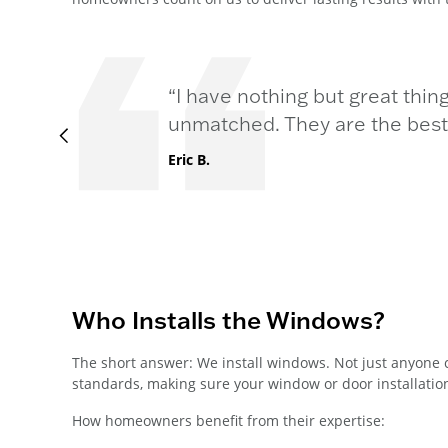
“I have nothing but great thin
unmatched. They are the best i
Eric B.
Who Installs the Windows?
The short answer: We install windows. Not just anyone 
standards, making sure your window or door installation 
How homeowners benefit from their expertise: