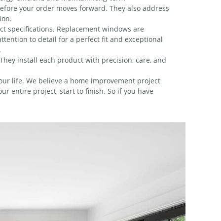
before your order moves forward. They also address
ion.
act specifications. Replacement windows are
ention to detail for a perfect fit and exceptional
.
 They install each product with precision, care, and
 your life. We believe a home improvement project
entire project, start to finish. So if you have