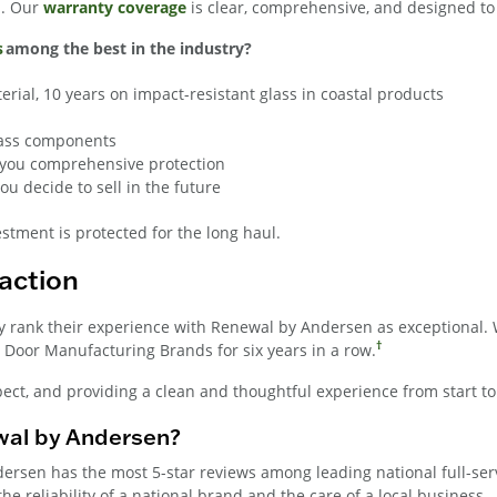
n. Our
warranty coverage
is clear, comprehensive, and designed t
s
among the best in the industry?
erial, 10 years on impact-resistant glass in coastal products
glass components
ng you comprehensive protection
u decide to sell in the future
tment is protected for the long haul.
action
y rank their experience with Renewal by Andersen as exceptional. 
†
Door Manufacturing Brands for six years in a row.
ect, and providing a clean and thoughtful experience from start to 
al by Andersen?
ndersen has the most 5-star reviews among leading national full-s
e reliability of a national brand and the care of a local business.