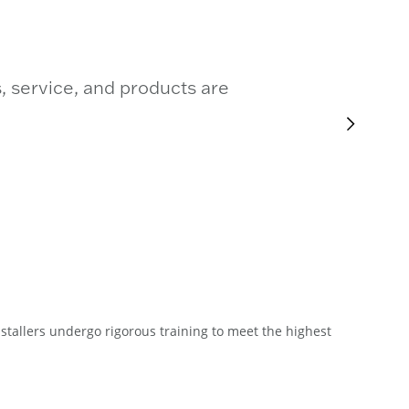
, service, and products are
stallers undergo rigorous training to meet the highest