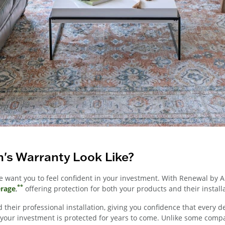
's Warranty Look Like?
want you to feel confident in your investment. With Renewal by 
**
erage
,
offering protection for both your products and their install
 their professional installation, giving you confidence that every d
ur investment is protected for years to come. Unlike some companie