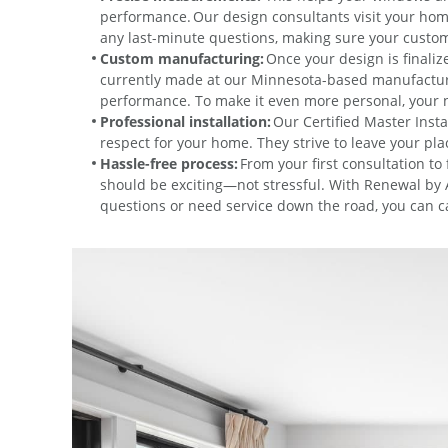
performance. Our design consultants visit your hom
any last-minute questions, making sure your custom 
Custom manufacturing:
Once your design is finali
currently made at our Minnesota-based manufacturing 
performance. To make it even more personal, your n
Professional installation:
Our Certified Master Instal
respect for your home. They strive to leave your p
Hassle-free process:
From your first consultation to
should be exciting—not stressful. With Renewal by A
questions or need service down the road, you can ca