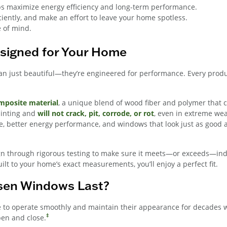
lps maximize energy efficiency and long-term performance.
ciently, and make an effort to leave your home spotless.
e of mind.
signed for Your Home
just beautiful—they’re engineered for performance. Every product
posite material
, a unique blend of wood fiber and polymer that 
ainting and
will not crack, pit, corrode, or rot
, even in extreme wea
e, better energy performance, and windows that look just as good a
n through rigorous testing to make sure it meets—or exceeds—indus
t to your home’s exact measurements, you’ll enjoy a perfect fit.
sen Windows Last?
to operate smoothly and maintain their appearance for decades wh
‡
pen and close.