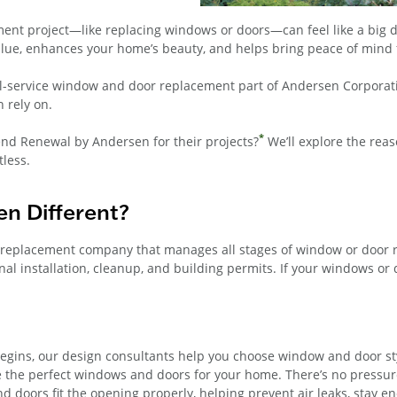
t project—like replacing windows or doors—can feel like a big deci
lue, enhances your home’s beauty, and helps bring peace of mind 
ll-service window and door replacement part of Andersen Corporati
 rely on.
*
d Renewal by Andersen for their projects?
We’ll explore the rea
tless.
n Different?
 replacement company that manages all stages of window or door 
 installation, cleanup, and building permits. If your windows or 
gins, our design consultants help you choose window and door style
 the perfect windows and doors for your home. There’s no pressur
 doors fit the opening properly, helping prevent air leaks, stay en