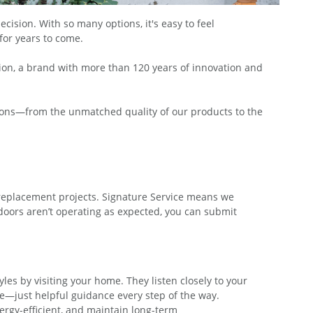
sion. With so many options, it's easy to feel
for years to come.
on, a brand with more than 120 years of innovation and
sons—from the unmatched quality of our products to the
replacement projects. Signature Service means we
doors aren’t operating as expected, you can submit
s by visiting your home. They listen closely to your
e—just helpful guidance every step of the way.
ergy-efficient, and maintain long-term