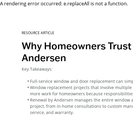
A rendering error occurred:
e.replaceAll is not a function
.
RESOURCE ARTICLE
Why Homeowners Trust 
Andersen
Key Takeaways:
Full-service window and door replacement can simpl
Window replacement projects that involve multiple
more work for homeowners because responsibilities
Renewal by Andersen manages the entire window 
project, from in-home consultations to custom manuf
service, and warranty.