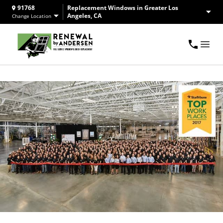
91768
Replacement Windows in Greater Los
Angeles, CA
Change Location