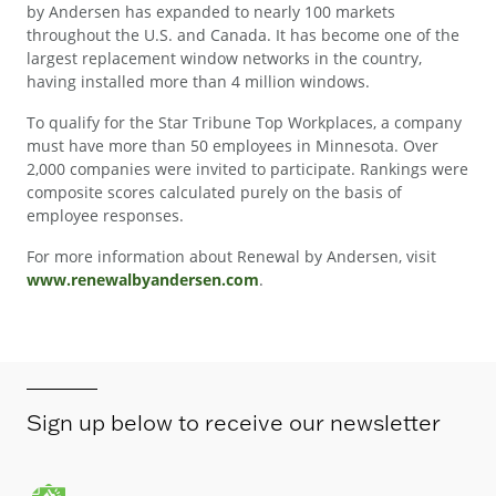
by Andersen has expanded to nearly 100 markets
throughout the U.S. and Canada. It has become one of the
largest replacement window networks in the country,
having installed more than 4 million windows.
To qualify for the Star Tribune Top Workplaces, a company
must have more than 50 employees in Minnesota. Over
2,000 companies were invited to participate. Rankings were
composite scores calculated purely on the basis of
employee responses.
For more information about Renewal by Andersen, visit
www.renewalbyandersen.com
.
Sign up below to receive our newsletter