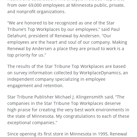
from over 69,000 employees at Minnesota public, private,
and nonprofit organizations.
“We are honored to be recognized as one of the Star
Tribune’s Top Workplaces by our employees,” said Paul
Delahunt, president of Renewal by Andersen. “Our
employees are the heart and soul of our company. Making
Renewal by Andersen a place they are proud to work is a
top priority for us.”
The results of the Star Tribune Top Workplaces are based
on survey information collected by WorkplaceDynamics, an
independent company specializing in employee
engagement and retention.
Star Tribune Publisher Michael J. Klingensmith said, “The
companies in the Star Tribune Top Workplaces deserve
high praise for creating the very best work environments in
the state of Minnesota. My congratulations to each of these
exceptional companies.”
Since opening its first store in Minnesota in 1995, Renewal