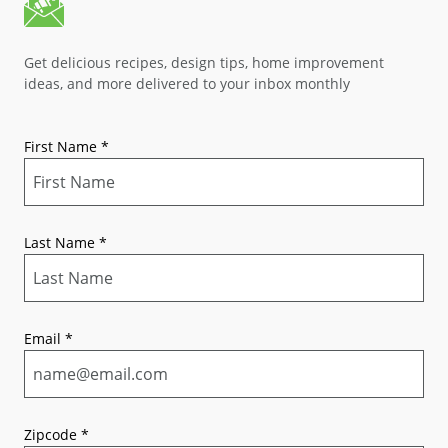
Get delicious recipes, design tips, home improvement
ideas, and more delivered to your inbox monthly
First Name
*
Last Name
*
Email
*
Zipcode
*