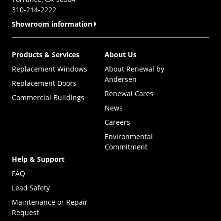
310-214-2222
Showroom information
Products & Services
About Us
Replacement Windows
About Renewal by
Andersen
Replacement Doors
Renewal Cares
Commercial Buildings
News
Careers
Environmental
Commitment
Help & Support
FAQ
Lead Safety
Maintenance or Repair
Request