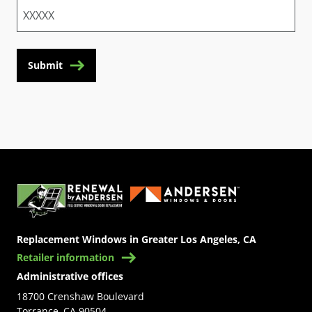
Submit
(Opens in a new tab)
Replacement Windows in Greater Los Angeles, CA
Retailer information
Administrative offices
18700 Crenshaw Boulevard
Torrance, CA 90504