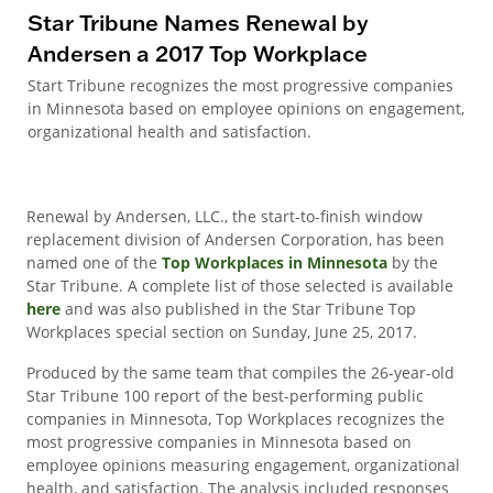
Star Tribune Names Renewal by
Andersen a 2017 Top Workplace
Start Tribune recognizes the most progressive companies
in Minnesota based on employee opinions on engagement,
organizational health and satisfaction.
Renewal by Andersen, LLC., the start-to-finish window
replacement division of Andersen Corporation, has been
named one of the
Top Workplaces in Minnesota
by the
Star Tribune. A complete list of those selected is available
here
and was also published in the Star Tribune Top
Workplaces special section on Sunday, June 25, 2017.
Produced by the same team that compiles the 26-year-old
Star Tribune 100 report of the best-performing public
companies in Minnesota, Top Workplaces recognizes the
most progressive companies in Minnesota based on
employee opinions measuring engagement, organizational
health, and satisfaction. The analysis included responses