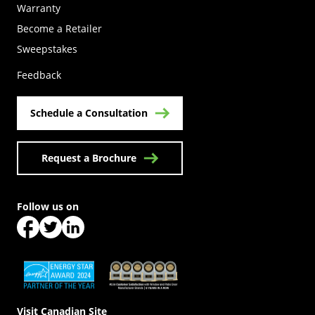
Warranty
Become a Retailer
(Opens in a new tab)
Sweepstakes
Feedback
Schedule a Consultation
Request a Brochure
Follow us on
(Opens in a new tab)
(Opens in a new tab)
(Opens in a new tab)
(Opens in a new tab)
(Opens in a new tab)
Visit Canadian Site