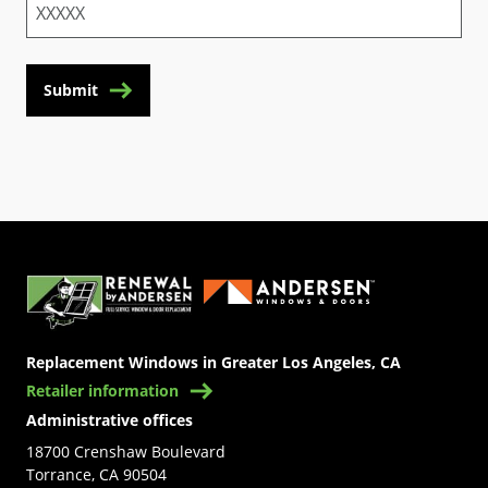
Submit
(Opens in a new tab)
Replacement Windows in Greater Los Angeles, CA
Retailer information
Administrative offices
18700 Crenshaw Boulevard
Torrance, CA 90504