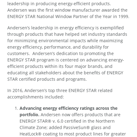
leadership in producing energy-efficient products.
Andersen was the first window manufacturer awarded the
ENERGY STAR National Window Partner of the Year in 1999.
Andersen’s leadership in energy efficiency is exemplified
through products that have helped set industry standards
for minimizing environmental impacts while maximizing
energy efficiency, performance, and durability for
customers. Andersen’s dedication to promoting the
ENERGY STAR program is centered on advancing energy-
efficient products within its four major brands, and
educating all stakeholders about the benefits of ENERGY
STAR certified products and programs.
In 2016, Andersen’s top three ENERGY STAR related
accomplishments included:
Advancing energy efficiency ratings across the
portfolio.
Andersen now offers products that are
ENERGY STAR® v. 6.0 certified in the Northern
Climate Zone; added PassiveSun® glass and
HeatLock® coating to most product lines for greater