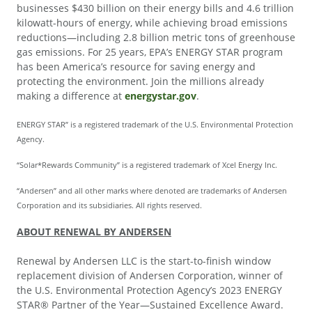
businesses $430 billion on their energy bills and 4.6 trillion
kilowatt-hours of energy, while achieving broad emissions
reductions—including 2.8 billion metric tons of greenhouse
gas emissions. For 25 years, EPA’s ENERGY STAR program
has been America’s resource for saving energy and
protecting the environment. Join the millions already
making a difference at
energystar.gov
.
ENERGY STAR” is a registered trademark of the U.S. Environmental Protection
Agency.
“Solar*Rewards Community” is a registered trademark of Xcel Energy Inc.
“Andersen” and all other marks where denoted are trademarks of Andersen
Corporation and its subsidiaries. All rights reserved.
ABOUT RENEWAL BY ANDERSEN
Renewal by Andersen LLC is the start-to-finish window
replacement division of Andersen Corporation, winner of
the U.S. Environmental Protection Agency’s 2023 ENERGY
STAR® Partner of the Year—Sustained Excellence Award.