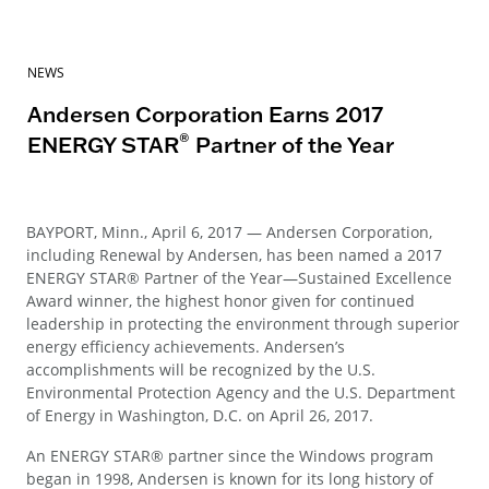
NEWS
Andersen Corporation Earns 2017
®
ENERGY STAR
Partner of the Year
BAYPORT, Minn., April 6, 2017 — Andersen Corporation,
including Renewal by Andersen, has been named a 2017
ENERGY STAR® Partner of the Year—Sustained Excellence
Award winner, the highest honor given for continued
leadership in protecting the environment through superior
energy efficiency achievements. Andersen’s
accomplishments will be recognized by the U.S.
Environmental Protection Agency and the U.S. Department
of Energy in Washington, D.C. on April 26, 2017.
An ENERGY STAR® partner since the Windows program
began in 1998, Andersen is known for its long history of