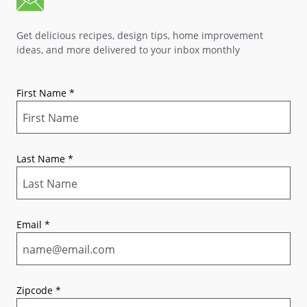
Get delicious recipes, design tips, home improvement
ideas, and more delivered to your inbox monthly
First Name
*
Last Name
*
Email
*
Zipcode
*