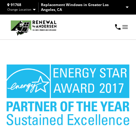
91768
Replacement Windows in Greater Los
Angeles, CA
Change Location