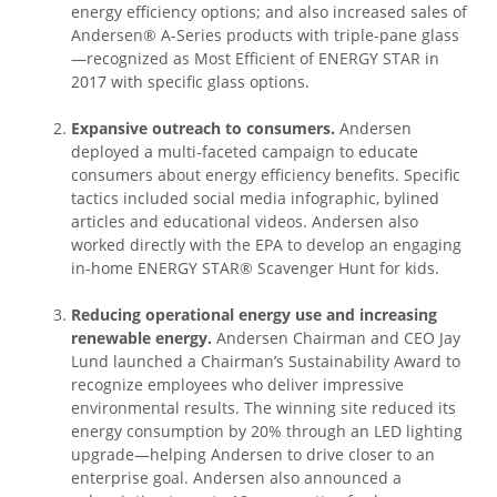
energy efficiency options; and also increased sales of
Andersen® A-Series products with triple-pane glass
—recognized as Most Efficient of ENERGY STAR in
2017 with specific glass options.
Expansive outreach to consumers.
Andersen
deployed a multi-faceted campaign to educate
consumers about energy efficiency benefits. Specific
tactics included social media infographic, bylined
articles and educational videos. Andersen also
worked directly with the EPA to develop an engaging
in-home ENERGY STAR® Scavenger Hunt for kids.
Reducing operational energy use and increasing
renewable energy.
Andersen Chairman and CEO Jay
Lund launched a Chairman’s Sustainability Award to
recognize employees who deliver impressive
environmental results. The winning site reduced its
energy consumption by 20% through an LED lighting
upgrade—helping Andersen to drive closer to an
enterprise goal. Andersen also announced a