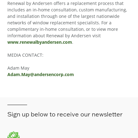
Renewal by Andersen offers a replacement process that
includes an in-home consultation, custom manufacturing,
and installation through one of the largest nationwide
networks of window replacement specialists. For a
complimentary in-home consultation, or to view more
information about Renewal by Andersen visit
www.renewalbyandersen.com
.
MEDIA CONTACT:
Adam May
Adam.May@andersencorp.com
Sign up below to receive our newsletter