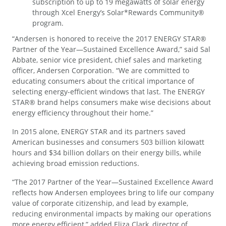
subscription to up to 19 megawatts of solar energy
through Xcel Energy’s Solar*Rewards Community®
program.
“Andersen is honored to receive the 2017 ENERGY STAR®
Partner of the Year—Sustained Excellence Award,” said Sal
Abbate, senior vice president, chief sales and marketing
officer, Andersen Corporation. “We are committed to
educating consumers about the critical importance of
selecting energy-efficient windows that last. The ENERGY
STAR® brand helps consumers make wise decisions about
energy efficiency throughout their home.”
In 2015 alone, ENERGY STAR and its partners saved
American businesses and consumers 503 billion kilowatt
hours and $34 billion dollars on their energy bills, while
achieving broad emission reductions.
“The 2017 Partner of the Year—Sustained Excellence Award
reflects how Andersen employees bring to life our company
value of corporate citizenship, and lead by example,
reducing environmental impacts by making our operations
more energy efficient,” added Eliza Clark, director of