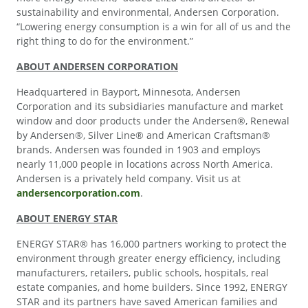
sustainability and environmental, Andersen Corporation.
“Lowering energy consumption is a win for all of us and the
right thing to do for the environment.”
ABOUT ANDERSEN CORPORATION
Headquartered in Bayport, Minnesota, Andersen
Corporation and its subsidiaries manufacture and market
window and door products under the Andersen®, Renewal
by Andersen®, Silver Line® and American Craftsman®
brands. Andersen was founded in 1903 and employs
nearly 11,000 people in locations across North America.
Andersen is a privately held company. Visit us at
andersencorporation.com
.
ABOUT ENERGY STAR
ENERGY STAR® has 16,000 partners working to protect the
environment through greater energy efficiency, including
manufacturers, retailers, public schools, hospitals, real
estate companies, and home builders. Since 1992, ENERGY
STAR and its partners have saved American families and