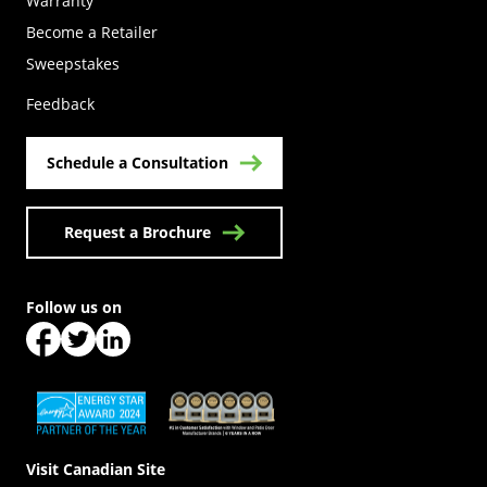
Warranty
Become a Retailer
(Opens in a new tab)
Sweepstakes
Feedback
Schedule a Consultation
Request a Brochure
Follow us on
(Opens in a new tab)
(Opens in a new tab)
(Opens in a new tab)
(Opens in a new tab)
(Opens in a new tab)
Visit Canadian Site