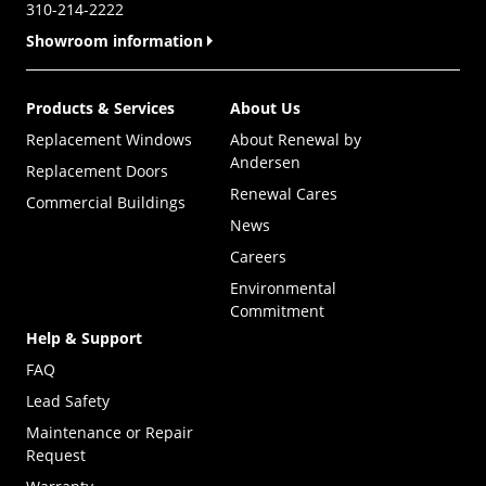
310-214-2222
Showroom information
Products & Services
About Us
Replacement Windows
About Renewal by
Andersen
Replacement Doors
Renewal Cares
Commercial Buildings
News
Careers
Environmental
Commitment
Help & Support
FAQ
Lead Safety
Maintenance or Repair
Request