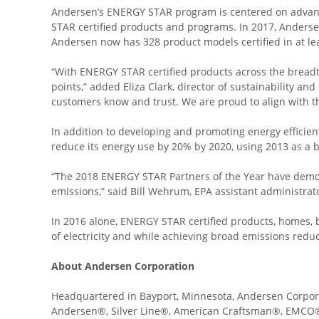
Andersen’s ENERGY STAR program is centered on advancin
STAR certified products and programs. In 2017, Anderse
Andersen now has 328 product models certified in at le
“With ENERGY STAR certified products across the breadth
points,” added Eliza Clark, director of sustainability 
customers know and trust. We are proud to align with t
In addition to developing and promoting energy efficie
reduce its energy use by 20% by 2020, using 2013 as a b
“The 2018 ENERGY STAR Partners of the Year have demon
emissions,” said Bill Wehrum, EPA assistant administrato
In 2016 alone, ENERGY STAR certified products, homes, b
of electricity and while achieving broad emissions reduc
About Andersen Corporation
Headquartered in Bayport, Minnesota, Andersen Corpor
Andersen®, Silver Line®, American Craftsman®, EMCO®