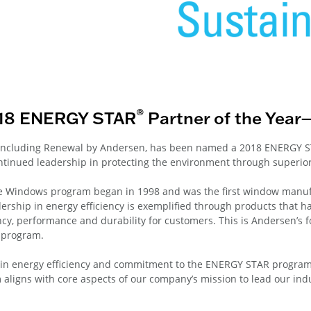
®
018 ENERGY STAR
Partner of the Year
 including Renewal by Andersen, has been named a 2018 ENERGY S
tinued leadership in protecting the environment through superior
 Windows program began in 1998 and was the first window manuf
ership in energy efficiency is exemplified through products that h
cy, performance and durability for customers. This is Andersen’s 
 program.
p in energy efficiency and commitment to the ENERGY STAR program
gns with core aspects of our company’s mission to lead our indus