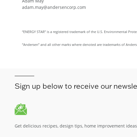
Adam May
adam.may@andersencorp.com
“ENERGY STAR” is a registered trademark of the U.S. Environmental Prot
“Andersen” and all other marks where denoted are trademarks of Andersen 
Sign up below to receive our newsle
Get delicious recipes, design tips, home improvement idea