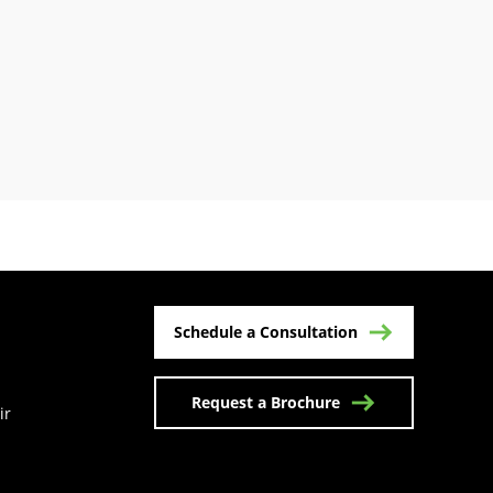
Schedule a Consultation
Request a Brochure
ir