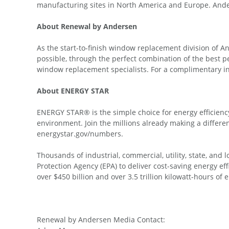
manufacturing sites in North America and Europe. Ander
About Renewal by Andersen
As the start-to-finish window replacement division of 
possible, through the perfect combination of the best p
window replacement specialists. For a complimentary 
About ENERGY STAR
ENERGY STAR® is the simple choice for energy efficienc
environment. Join the millions already making a diffe
energystar.gov/numbers.
Thousands of industrial, commercial, utility, state, an
Protection Agency (EPA) to deliver cost-saving energy e
over $450 billion and over 3.5 trillion kilowatt-hours of
Renewal by Andersen Media Contact: