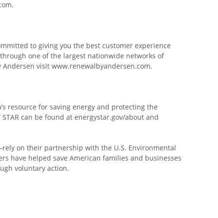
.com.
committed to giving you the best customer experience
 through one of the largest nationwide networks of
 by Andersen visit www.renewalbyandersen.com.
s resource for saving energy and protecting the
Y STAR can be found at energystar.gov/about and
—rely on their partnership with the U.S. Environmental
tners have helped save American families and businesses
ough voluntary action.