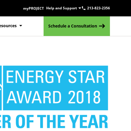
Help and Support
213-823-2356
myPROJECT
esources
Schedule a Consultation