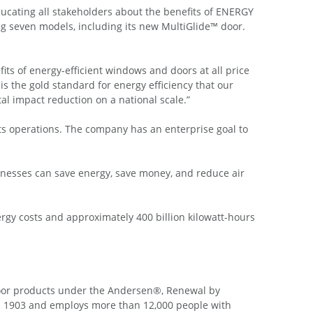
ucating all stakeholders about the benefits of ENERGY
g seven models, including its new MultiGlide™ door.
ts of energy-efficient windows and doors at all price
s the gold standard for energy efficiency that our
l impact reduction on a national scale.”
ts operations. The company has an enterprise goal to
nesses can save energy, save money, and reduce air
rgy costs and approximately 400 billion kilowatt-hours
oor products under the Andersen®, Renewal by
 1903 and employs more than 12,000 people with