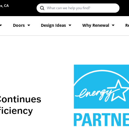
s, CA
Doors
Design Ideas
Why Renewal
R
Continues
ficiency