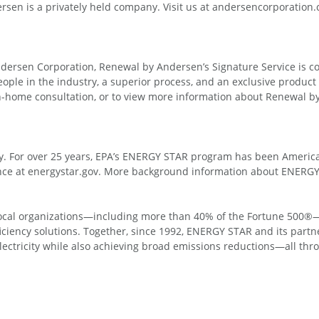
sen is a privately held company. Visit us at andersencorporation
Andersen Corporation, Renewal by Andersen’s Signature Service is 
eople in the industry, a superior process, and an exclusive product
in-home consultation, or to view more information about Renewal
y. For over 25 years, EPA’s ENERGY STAR program has been America’
rence at energystar.gov. More background information about ENERG
d local organizations—including more than 40% of the Fortune 500®
fficiency solutions. Together, since 1992, ENERGY STAR and its par
 electricity while also achieving broad emissions reductions—all thr