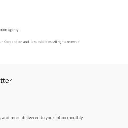
ection Agency.
Corporation and its subsidiaries. All rights reserved.
tter
s, and more delivered to your inbox monthly