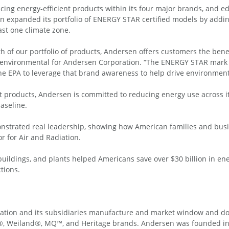
g energy-efficient products within its four major brands, and ed
n expanded its portfolio of ENERGY STAR certified models by addin
ast one climate zone.
 of our portfolio of products, Andersen offers customers the benefi
and environmental for Andersen Corporation. “The ENERGY STAR mark i
he EPA to leverage that brand awareness to help drive environmenta
nt products, Andersen is committed to reducing energy use across i
aseline.
strated real leadership, showing how American families and busi
r for Air and Radiation.
uildings, and plants helped Americans save over $30 billion in ene
tions.
ation and its subsidiaries manufacture and market window and d
, Weiland®, MQ™, and Heritage brands. Andersen was founded in