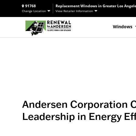
91768
Replacement Windows in Greater Los Angele
Change Location
View Retailer Information
Windows
Andersen Corporation 
Leadership in Energy Ef