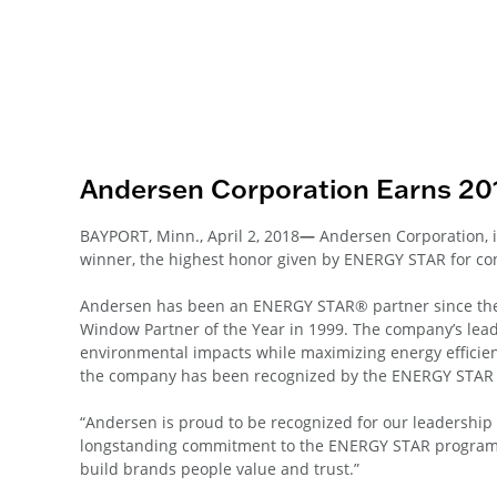
Andersen Corporation Earns 2
BAYPORT, Minn., April 2, 2018
—
Andersen Corporation,
winner, the highest honor given by ENERGY STAR for con
Andersen has been an ENERGY STAR® partner since the
Window Partner of the Year in 1999. The company’s lead
environmental impacts while maximizing energy efficien
the company has been recognized by the ENERGY STAR
“Andersen is proud to be recognized for our leadershi
longstanding commitment to the ENERGY STAR program ali
build brands people value and trust.”