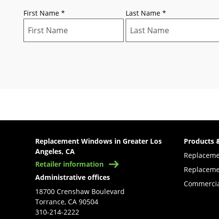
First Name
*
Last Name
*
Replacement Windows in Greater Los
Products 
Angeles, CA
Replacem
Retailer information
Replaceme
Administrative offices
Commercia
18700 Crenshaw Boulevard
Torrance, CA 90504
310-214-2222