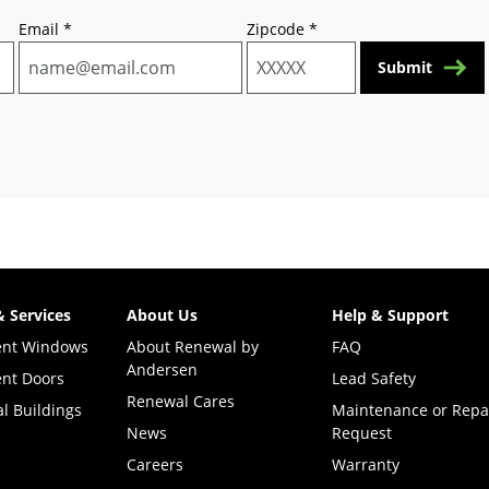
Email
*
Zipcode
*
Submit
& Services
About Us
Help & Support
ent Windows
About Renewal by
FAQ
Andersen
nt Doors
Lead Safety
Renewal Cares
l Buildings
Maintenance or Repa
News
Request
Careers
Warranty