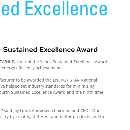
—Sustained Excellence Award
TAR® Partner of the Year—Sustained Excellence Award
 energy efficiency achievements.
acturer to be awarded the ENERGY STAR National
ave helped set industry standards for minimizing
fourth Sustained Excellence Award and the ninth time
,” said Jay Lund, Andersen chairman and CEO. “Our
try by creating different and better products and to