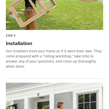
STEP 3
Installation
Our installers treat your home as if it were their own. They
come prepared with a “rolling workshop,” take time to
answer any of your questions, and clean up thoroughly
when done.