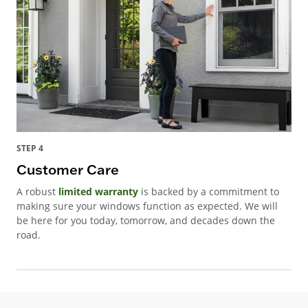
STEP 4
Customer Care
A robust
limited warranty
is backed by a commitment to
making sure your windows function as expected. We will
be here for you today, tomorrow, and decades down the
road.