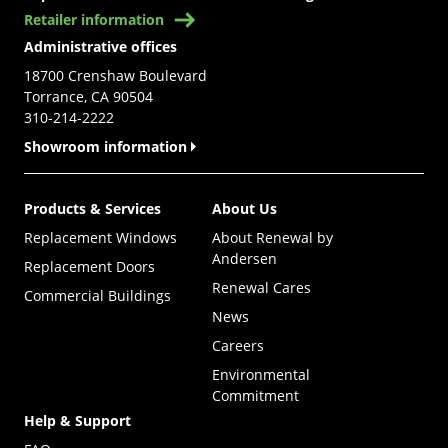
Retailer information
Administrative offices
18700 Crenshaw Boulevard
Torrance, CA 90504
310-214-2222
Showroom information
Products & Services
About Us
Replacement Windows
About Renewal by
Andersen
Replacement Doors
Renewal Cares
Commercial Buildings
News
Careers
Environmental
Commitment
Help & Support