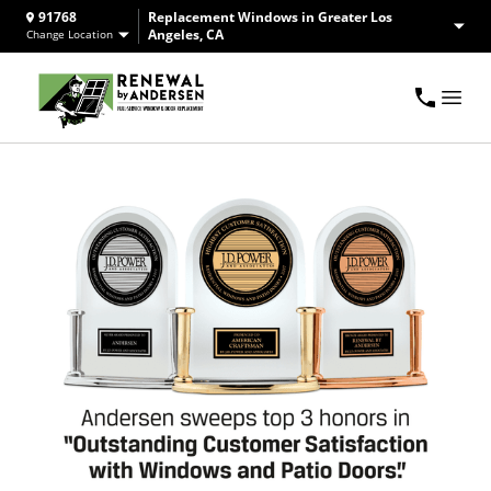
91768
Replacement Windows in Greater Los
Angeles, CA
Change Location