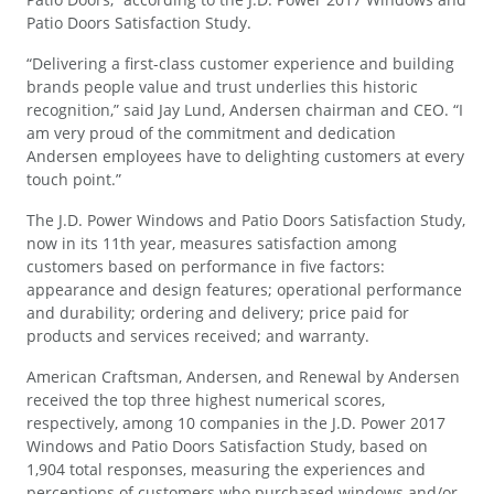
Patio Doors Satisfaction Study.
“Delivering a first-class customer experience and building
brands people value and trust underlies this historic
recognition,” said Jay Lund, Andersen chairman and CEO. “I
am very proud of the commitment and dedication
Andersen employees have to delighting customers at every
touch point.”
The J.D. Power Windows and Patio Doors Satisfaction Study,
now in its 11th year, measures satisfaction among
customers based on performance in five factors:
appearance and design features; operational performance
and durability; ordering and delivery; price paid for
products and services received; and warranty.
American Craftsman, Andersen, and Renewal by Andersen
received the top three highest numerical scores,
respectively, among 10 companies in the J.D. Power 2017
Windows and Patio Doors Satisfaction Study, based on
1,904 total responses, measuring the experiences and
perceptions of customers who purchased windows and/or