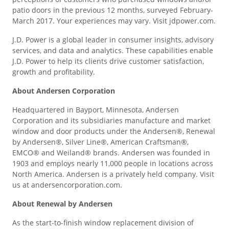
patio doors in the previous 12 months, surveyed February-
March 2017. Your experiences may vary. Visit jdpower.com.
J.D. Power is a global leader in consumer insights, advisory
services, and data and analytics. These capabilities enable
J.D. Power to help its clients drive customer satisfaction,
growth and profitability.
About Andersen Corporation
Headquartered in Bayport, Minnesota, Andersen
Corporation and its subsidiaries manufacture and market
window and door products under the Andersen®, Renewal
by Andersen®, Silver Line®, American Craftsman®,
EMCO® and Weiland® brands. Andersen was founded in
1903 and employs nearly 11,000 people in locations across
North America. Andersen is a privately held company. Visit
us at andersencorporation.com.
About Renewal by Andersen
As the start-to-finish window replacement division of