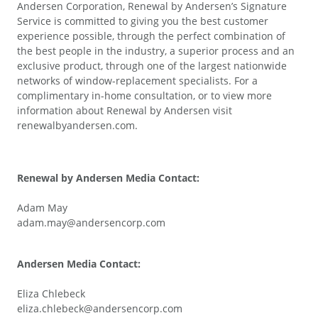
Andersen Corporation, Renewal by Andersen’s Signature
Service is committed to giving you the best customer
experience possible, through the perfect combination of
the best people in the industry, a superior process and an
exclusive product, through one of the largest nationwide
networks of window-replacement specialists. For a
complimentary in-home consultation, or to view more
information about Renewal by Andersen visit
renewalbyandersen.com.
Renewal by Andersen Media Contact:
Adam May
adam.may@andersencorp.com
Andersen Media Contact:
Eliza Chlebeck
eliza.chlebeck@andersencorp.com