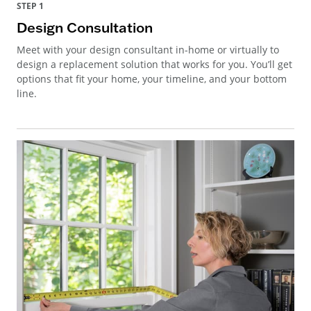
STEP 1
Design Consultation
Meet with your design consultant in-home or virtually to
design a replacement solution that works for you. You’ll get
options that fit your home, your timeline, and your bottom
line.