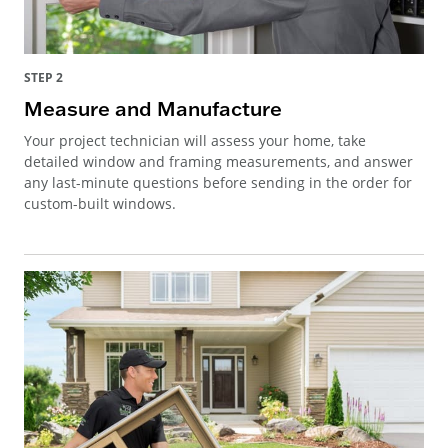
STEP 2
Measure and Manufacture
Your project technician will assess your home, take
detailed window and framing measurements, and answer
any last-minute questions before sending in the order for
custom-built windows.