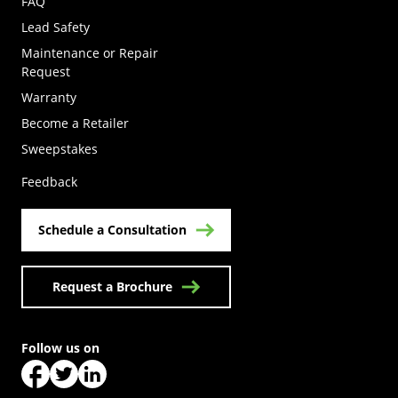
FAQ
Lead Safety
Maintenance or Repair
Request
Warranty
Become a Retailer
(Opens in a new tab)
Sweepstakes
Feedback
Schedule a Consultation
Request a Brochure
Follow us on
(Opens in a new tab)
(Opens in a new tab)
(Opens in a new tab)