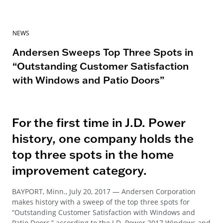
NEWS
Andersen Sweeps Top Three Spots in
“Outstanding Customer Satisfaction
with Windows and Patio Doors”
For the first time in J.D. Power
history, one company holds the
top three spots in the home
improvement category.
BAYPORT, Minn., July 20, 2017 — Andersen Corporation
makes history with a sweep of the top three spots for
“Outstanding Customer Satisfaction with Windows and
Patio Doors,” according to the J.D. Power 2017 Windows and