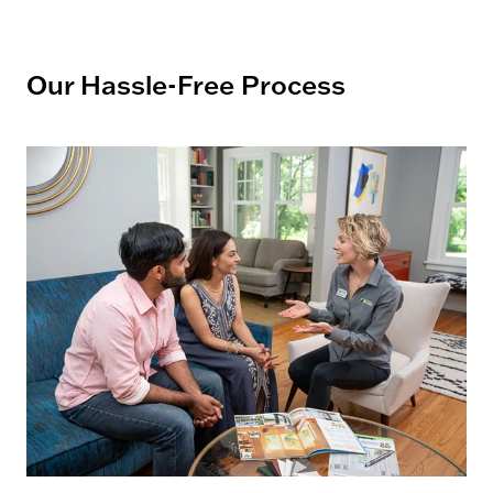
Our Hassle-Free Process