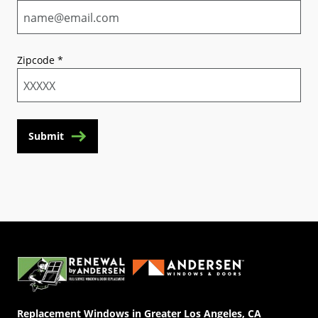
Zipcode
*
Submit
(Opens in a new tab)
Replacement Windows in Greater Los Angeles, CA