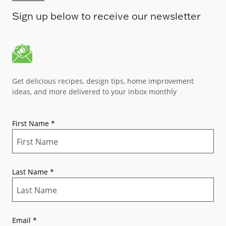
Sign up below to receive our newsletter
Get delicious recipes, design tips, home improvement
ideas, and more delivered to your inbox monthly
First Name
*
Last Name
*
Email
*