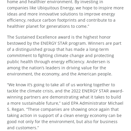
home and healthier environment. By investing in
companies like Ubiquitous Energy, we hope to inspire more
ideas and more innovative solutions to improve energy
efficiency, reduce carbon footprints and contribute to a
healthier planet for generations to come.”
The Sustained Excellence award is the highest honor
bestowed by the ENERGY STAR program. Winners are part
of a distinguished group that has made a long-term
commitment to fighting climate change and protecting
public health through energy efficiency. Andersen is
among the nation’s leaders in driving value for the
environment, the economy, and the American people.
“We know it’s going to take all of us working together to
tackle the climate crisis, and the 2022 ENERGY STAR award-
winning partners are demonstrating what it takes to build
a more sustainable future,” said EPA Administrator Michael
S. Regan. “These companies are showing once again that
taking action in support of a clean energy economy can be
good not only for the environment, but also for business
and customers.”