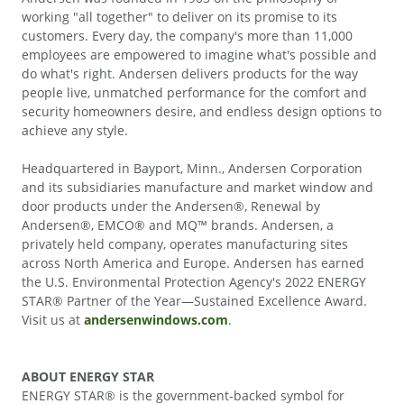
working "all together" to deliver on its promise to its
customers. Every day, the company's more than 11,000
employees are empowered to imagine what's possible and
do what's right. Andersen delivers products for the way
people live, unmatched performance for the comfort and
security homeowners desire, and endless design options to
achieve any style.
Headquartered in Bayport, Minn., Andersen Corporation
and its subsidiaries manufacture and market window and
door products under the Andersen®, Renewal by
Andersen®, EMCO® and MQ™ brands. Andersen, a
privately held company, operates manufacturing sites
across North America and Europe. Andersen has earned
the U.S. Environmental Protection Agency's 2022 ENERGY
STAR® Partner of the Year—Sustained Excellence Award.
Visit us at
andersenwindows.com
.
ABOUT ENERGY STAR
ENERGY STAR® is the government-backed symbol for