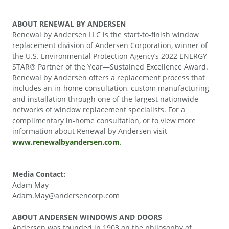
ABOUT RENEWAL BY ANDERSEN
Renewal by Andersen LLC is the start-to-finish window
replacement division of Andersen Corporation, winner of
the U.S. Environmental Protection Agency’s 2022 ENERGY
STAR® Partner of the Year—Sustained Excellence Award.
Renewal by Andersen offers a replacement process that
includes an in-home consultation, custom manufacturing,
and installation through one of the largest nationwide
networks of window replacement specialists. For a
complimentary in-home consultation, or to view more
information about Renewal by Andersen visit
www.renewalbyandersen.com
.
Media Contact:
Adam May
Adam.May@andersencorp.com
ABOUT ANDERSEN WINDOWS AND DOORS
Andersen was founded in 1903 on the philosophy of