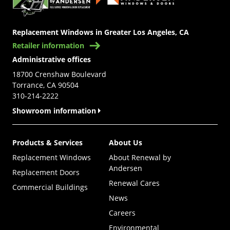
Replacement Windows in Greater Los Angeles, CA
Retailer information
Administrative offices
18700 Crenshaw Boulevard
Torrance, CA 90504
310-214-2222
Showroom information
Products & Services
About Us
Replacement Windows
About Renewal by
Andersen
Replacement Doors
Renewal Cares
Commercial Buildings
News
Careers
Environmental