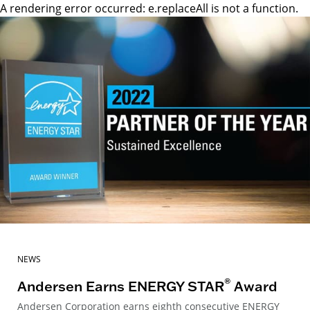
A rendering error occurred:
e.replaceAll is not a function
.
NEWS
®
Andersen Earns ENERGY STAR
Award
Andersen Corporation earns eighth consecutive ENERGY