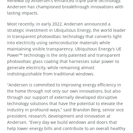
Renewal by Andersen’s enhanced triple pane technology,
Andersen has championed breakthrough innovations with
lasting impacts.
Most recently, in early 2022, Andersen announced a
strategic investment in Ubiquitous Energy, the world leader
in transparent photovoltaic technology that converts light
into electricity using semiconductor materials while
maintaining visible transparency. Ubiquitous Energy's UE
Power™ technology is the only patented and transparent
photovoltaic glass coating that harnesses solar power to
generate electricity, while remaining almost
indistinguishable from traditional windows.
“Andersen is committed to improving energy efficiency in
the home through not only our own innovations, but also
through our support of externally developed disruptive
technology solutions that have the potential to elevate the
industry in profound ways,” said Brandon Berg, senior vice
president, research, development and innovation at
Andersen. “Every day we build windows and doors that
help lower energy bills and contribute to an overall healthy