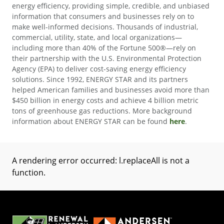
energy efficiency, providing simple, credible, and unbiased
information that consumers and businesses rely on to
make well-informed decisions. Thousands of industrial,
commercial, utility, state, and local organizations—
including more than 40% of the Fortune 500®—rely on
their partnership with the U.S. Environmental Protection
Agency (EPA) to deliver cost-saving energy efficiency
solutions. Since 1992, ENERGY STAR and its partners
helped American families and businesses avoid more than
$450 billion in energy costs and achieve 4 billion metric
tons of greenhouse gas reductions. More background
information about ENERGY STAR can be found
here
.
A rendering error occurred:
l.replaceAll is not a
function
.
(Opens in a new tab)