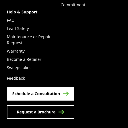
Commitment
Help & Support
FAQ
Lead Safety
Maintenance or Repair
Request
Warranty
Become a Retailer
(Opens in a new tab)
Sweepstakes
Feedback
Schedule a Consultation
Request a Brochure