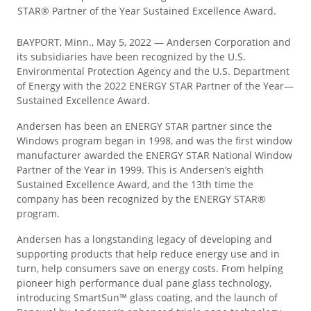
STAR® Partner of the Year Sustained Excellence Award.
BAYPORT, Minn., May 5, 2022 — Andersen Corporation and
its subsidiaries have been recognized by the U.S.
Environmental Protection Agency and the U.S. Department
of Energy with the 2022 ENERGY STAR Partner of the Year—
Sustained Excellence Award.
Andersen has been an ENERGY STAR partner since the
Windows program began in 1998, and was the first window
manufacturer awarded the ENERGY STAR National Window
Partner of the Year in 1999. This is Andersen’s eighth
Sustained Excellence Award, and the 13th time the
company has been recognized by the ENERGY STAR®
program.
Andersen has a longstanding legacy of developing and
supporting products that help reduce energy use and in
turn, help consumers save on energy costs. From helping
pioneer high performance dual pane glass technology,
introducing SmartSun™ glass coating, and the launch of