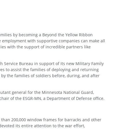
amilies by becoming a Beyond the Yellow Ribbon
le employment with supportive companies can make all
ies with the support of incredible partners like
Service Bureau in support of its new Military Family
 to assist the families of deploying and returning
 the families of soldiers before, during, and after
tant general for the Minnesota National Guard,
 chair of the ESGR-MN, a Department of Defense office.
 than 200,000 window frames for barracks and other
voted its entire attention to the war effort,