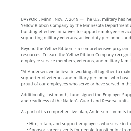
BAYPORT, Minn., Nov. 7, 2019 — The U.S. military has he
Yellow Ribbon Company by the Minnesota Department of 
building effective initiatives to support employee serv
supporting military veterans, active-duty personnel, an
Beyond the Yellow Ribbon is a comprehensive program t
resources. To earn the Yellow Ribbon Company recognition
employee service members, veterans, and military famil
“At Andersen, we believe in working all together to mak
supporter of veterans and military personnel who have d
proud of our employees who serve or have served in the
Additionally, last month, Lund signed the Employer Su
and readiness of the Nation’s Guard and Reserve units.
As part of its comprehensive plan, Andersen commits t
Hire, retain, and support employees who serve in t
Sponsor career events for people transitioning from 