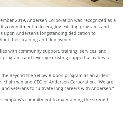
 November 2019, Andersen Corporation was recognized as a
 its commitment to leveraging existing programs and
lds upon Andersen’s longstanding dedication to
ghout their training and deployment.
es with community support, training, services, and
d programs and leverage existing support activities for
oin the Beyond the Yellow Ribbon program as an ardent
Lund, chairman and CEO of Andersen Corporation. “We are
and veterans to cultivate long careers with Andersen.”
he company’s commitment to maintaining the strength