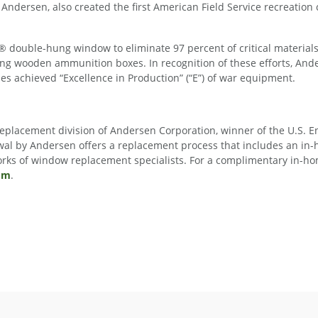
Andersen, also created the first American Field Service recreation 
 double-hung window to eliminate 97 percent of critical materials f
ing wooden ammunition boxes. In recognition of these efforts, An
s achieved “Excellence in Production” (“E”) of war equipment.
 replacement division of Andersen Corporation, winner of the U.S.
al by Andersen offers a replacement process that includes an in
works of window replacement specialists. For a complimentary in-ho
om
.