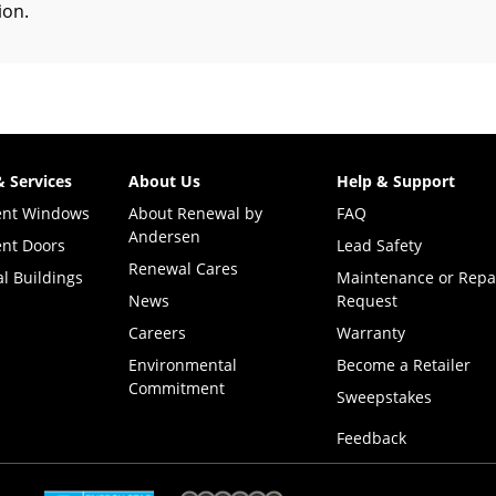
tion
.
& Services
About Us
Help & Support
ent Windows
About Renewal by
FAQ
Andersen
nt Doors
Lead Safety
Renewal Cares
l Buildings
Maintenance or Repa
News
Request
Careers
Warranty
Environmental
Become a Retailer
Commitment
(Opens i
Sweepstakes
Feedback
(Opens in a new tab)
(Opens in a new tab)