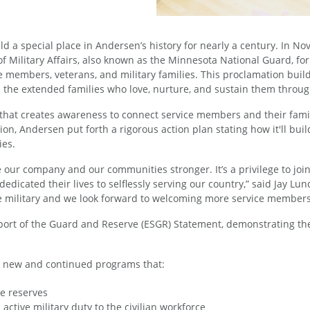
ld a special place in Andersen’s history for nearly a century. In
Military Affairs, also known as the Minnesota National Guard, for
ice members, veterans, and military families. This proclamation bui
d the extended families who love, nurture, and sustain them throu
hat creates awareness to connect service members and their famili
, Andersen put forth a rigorous action plan stating how it'll buil
ies.
e our company and our communities stronger. It’s a privilege to j
edicated their lives to selflessly serving our country,” said Jay 
 military and we look forward to welcoming more service members 
pport of the Guard and Reserve (ESGR) Statement, demonstrating t
o new and continued programs that:
he reserves
active military duty to the civilian workforce