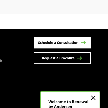
Schedule a Consultation
Request a Brochure
ir
n a new tab)
Welcome to Renewal
by Andersen