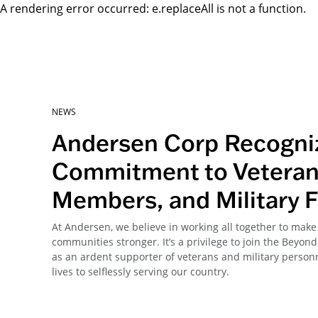
A rendering error occurred:
e.replaceAll is not a function
.
NEWS
Andersen Corp Recogni
Commitment to Veteran
Members, and Military F
At Andersen, we believe in working all together to ma
communities stronger. It’s a privilege to join the Beyo
as an ardent supporter of veterans and military person
lives to selflessly serving our country.