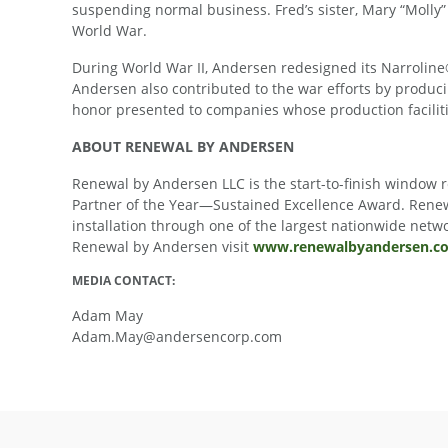
suspending normal business. Fred’s sister, Mary “Molly” 
World War.
During World War II, Andersen redesigned its Narroline®
Andersen also contributed to the war efforts by produc
honor presented to companies whose production facilitie
ABOUT RENEWAL BY ANDERSEN
Renewal by Andersen LLC is the start-to-finish window
Partner of the Year—Sustained Excellence Award. Renew
installation through one of the largest nationwide net
Renewal by Andersen visit
www.renewalbyandersen.c
MEDIA CONTACT:
Adam May
Adam.May@andersencorp.com