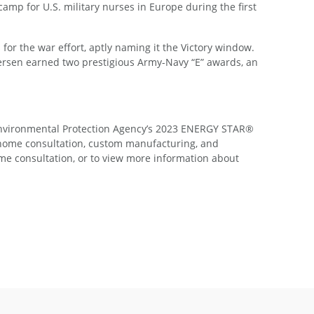
camp for U.S. military nurses in Europe during the first
or the war effort, aptly naming it the Victory window.
dersen earned two prestigious Army-Navy “E” awards, an
 Environmental Protection Agency’s 2023 ENERGY STAR®
-home consultation, custom manufacturing, and
me consultation, or to view more information about