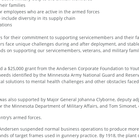
eir families
for employees who are active in the armed forces
nclude diversity in its supply chain
ations
s for their commitment to supporting servicemembers and their f
rs face unique challenges during and after deployment, and stab
eads on supporting our servicemembers, veterans, and military famil
 a $25,000 grant from the Andersen Corporate Foundation to Youth 
needs identified by the Minnesota Army National Guard and Reserves
solutions to mental health challenges and other obstacles faced by
as also supported by Major General Johanna Clyborne, deputy adju
or the Minnesota Department of Military Affairs, and Tom Simonet,
ntry’s armed forces.
, Andersen suspended normal business operations to produce more
s of target frames used in gunnery practice. By 1918, the plant de