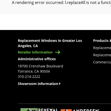
A rendering error occurred:
l.replaceAll is not a func
Replacement Windows in Greater Los
Products 
Angeles, CA
Replacem
Retailer information
Replaceme
Administrative offices
Commercia
18700 Crenshaw Boulevard
Torrance, CA 90504
310-214-2222
Showroom information
(Opens in a new tab)