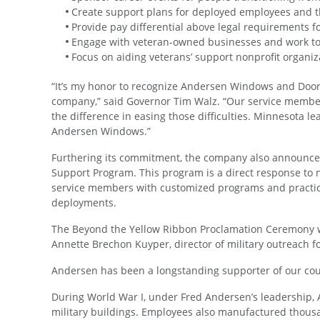
Create support plans for deployed employees and th
Provide pay differential above legal requirements 
Engage with veteran-owned businesses and work to i
Focus on aiding veterans’ support nonprofit organiz
“It’s my honor to recognize Andersen Windows and Door
company,” said Governor Tim Walz. “Our service membe
the difference in easing those difficulties. Minnesota l
Andersen Windows.”
Furthering its commitment, the company also announced
Support Program. This program is a direct response to 
service members with customized programs and practical 
deployments.
The Beyond the Yellow Ribbon Proclamation Ceremony w
Annette Brechon Kuyper, director of military outreach f
Andersen has been a longstanding supporter of our cou
During World War I, under Fred Andersen’s leadership
military buildings. Employees also manufactured thousand