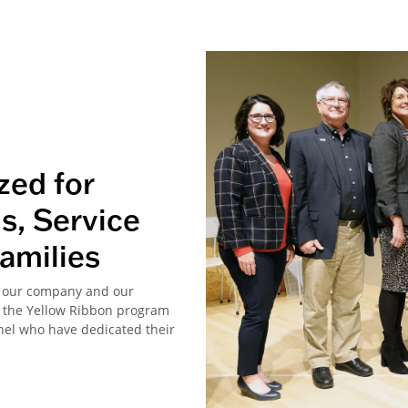
zed for
s, Service
amilies
ke our company and our
nd the Yellow Ribbon program
nel who have dedicated their