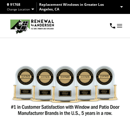
91768
Replacement Windows in Greater Los
Angeles, CA
Change Location