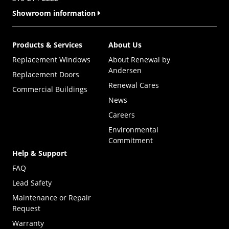
Showroom information
Products & Services
About Us
Replacement Windows
About Renewal by
Andersen
Replacement Doors
Renewal Cares
Commercial Buildings
News
Careers
Environmental
Commitment
Help & Support
FAQ
Lead Safety
Maintenance or Repair
Request
Warranty