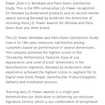
Power 2024 U.S. Windows and Patio Doors Satisfaction
Study. This is the fifth consecutive J.D. Power recognition
for Renewal by Andersen® products and its second retailer
award, earning Renewal by Andersen the distinction of
receiving more J.D. Power Awards for Window and Patio
Doors than any other brand.
The J.D. Power Windows and Patio Doors Satisfaction Study,
now in its 18th year, measures satisfaction among
customers based on performance in several dimensions.
The company achieved the highest scores in the
"Durability, Performance, Features, Ease of use,
Appearance, and Level of trust” dimensions in the
Manufacturer segments. Renewal by Andersen’s retail
experience achieved the highest scores in segment for its
Digital tools (tied), People, Store/Facility, Product/Supplies,
Delivery and installation process.
“Earning two J.D. Power awards in a single year
demonstrates our dedication to delivering our exclusive
Signature Service, which is our combination of exceptional