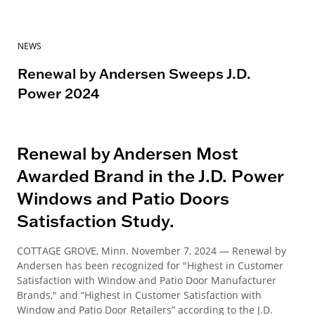
NEWS
Renewal by Andersen Sweeps J.D.
Power 2024
Renewal by Andersen Most
Awarded Brand in the J.D. Power
Windows and Patio Doors
Satisfaction Study.
COTTAGE GROVE, Minn. November 7, 2024 — Renewal by
Andersen has been recognized for "Highest in Customer
Satisfaction with Window and Patio Door Manufacturer
Brands," and “Highest in Customer Satisfaction with
Window and Patio Door Retailers” according to the J.D.