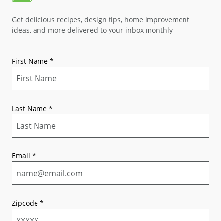
Get delicious recipes, design tips, home improvement
ideas, and more delivered to your inbox monthly
First Name
*
Last Name
*
Email
*
Zipcode
*