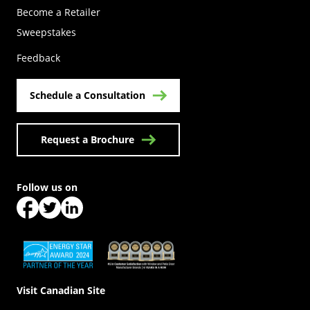
Become a Retailer
(Opens in a new tab)
Sweepstakes
Feedback
Schedule a Consultation
Request a Brochure
Follow us on
(Opens in a new tab)
(Opens in a new tab)
(Opens in a new tab)
(Opens in a new tab)
(Opens in a new tab)
Visit Canadian Site