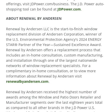
offerings, visit JDPower.com/business. The J.D. Power auto-
shopping tool can be found at
JDPower.com
.
ABOUT RENEWAL BY ANDERSEN
Renewal by Andersen LLC is the start-to-finish window
replacement division of Andersen Corporation, winner of
the U.S. Environmental Protection Agency's 2024 ENERGY
STAR® Partner of the Year—Sustained Excellence Award.
Renewal by Andersen offers a replacement process that
includes an in-home consultation, custom manufacturing,
and installation through one of the largest nationwide
networks of window replacement specialists. For a
complimentary in-home consultation, or to view more
information about Renewal by Andersen visit
renewalbyandersen.com
.
Renewal by Andersen received the highest number of
awards among the Window and Patio Doors Retailer and
Manufacturer segments over the last eighteen years total
as compared to all other brands in the J.D Power U.S.