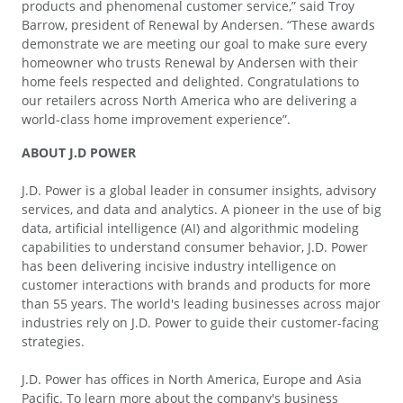
products and phenomenal customer service,” said Troy
Barrow, president of Renewal by Andersen. “These awards
demonstrate we are meeting our goal to make sure every
homeowner who trusts Renewal by Andersen with their
home feels respected and delighted. Congratulations to
our retailers across North America who are delivering a
world-class home improvement experience”.
ABOUT J.D POWER
J.D. Power is a global leader in consumer insights, advisory
services, and data and analytics. A pioneer in the use of big
data, artificial intelligence (AI) and algorithmic modeling
capabilities to understand consumer behavior, J.D. Power
has been delivering incisive industry intelligence on
customer interactions with brands and products for more
than 55 years. The world's leading businesses across major
industries rely on J.D. Power to guide their customer-facing
strategies.
J.D. Power has offices in North America, Europe and Asia
Pacific. To learn more about the company's business