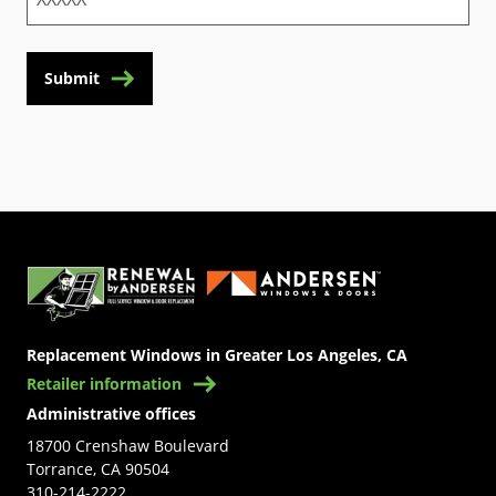
Submit
(Opens in a new tab)
Replacement Windows in Greater Los Angeles, CA
Retailer information
Administrative offices
18700 Crenshaw Boulevard
Torrance, CA 90504
310-214-2222