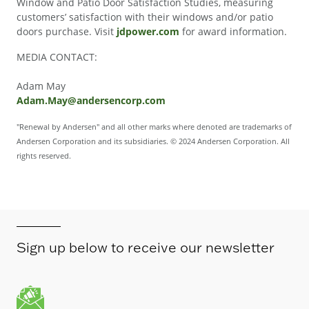
Window and Patio Door Satisfaction Studies, measuring
customers’ satisfaction with their windows and/or patio
doors purchase. Visit
jdpower.com
for award information.
MEDIA CONTACT:
Adam May
Adam.May@andersencorp.com
"Renewal by Andersen" and all other marks where denoted are trademarks of
Andersen Corporation and its subsidiaries. © 2024 Andersen Corporation. All
rights reserved.
Sign up below to receive our newsletter