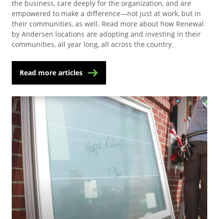
the business, care deeply for the organization, and are
empowered to make a difference—not just at work, but in
their communities, as well. Read more about how Renewal
by Andersen locations are adopting and investing in their
communities, all year long, all across the country.
Read more articles