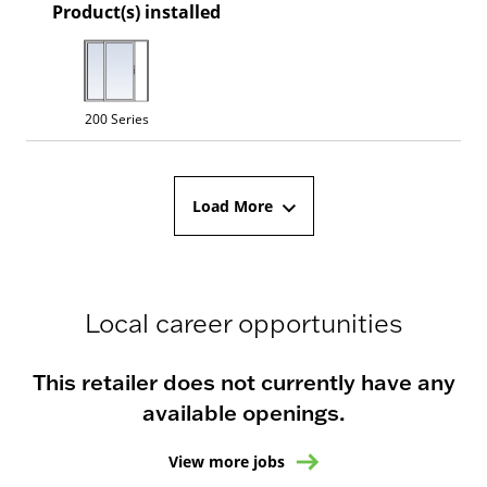
Product(s) installed
200 Series
Load More
Local career opportunities
This retailer does not currently have any
available openings.
View more jobs