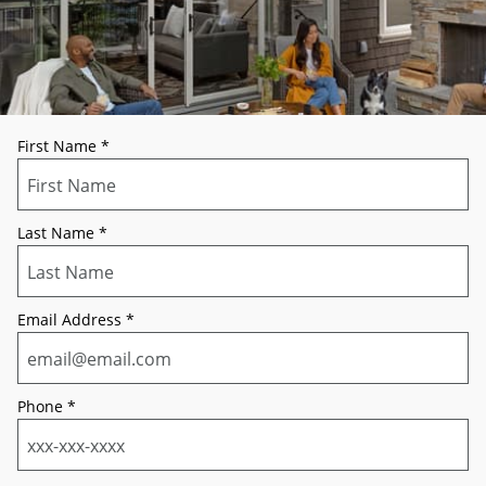
First Name
*
Last Name
*
Email Address
*
Phone
*