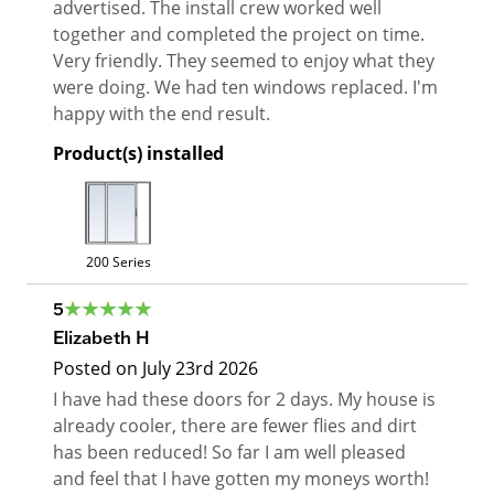
advertised. The install crew worked well
together and completed the project on time.
Very friendly. They seemed to enjoy what they
were doing. We had ten windows replaced. I'm
happy with the end result.
Product(s) installed
200 Series
5
Elizabeth H
Posted on
July 23rd 2026
I have had these doors for 2 days. My house is
already cooler, there are fewer flies and dirt
has been reduced! So far I am well pleased
and feel that I have gotten my moneys worth!