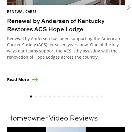
RENEWAL CARES
REN
Renewal by Andersen of Kentucky
Ho
Restores ACS Hope Lodge
an
Renewal by Andersen has been supporting the American
Ren
Cancer Society (ACS) for seven years now. One of the key
Ste
ways our teams support the ACS is by assisting with the
win
renovation of Hope Lodges across the country.
Read More
Re
Homeowner Video Reviews