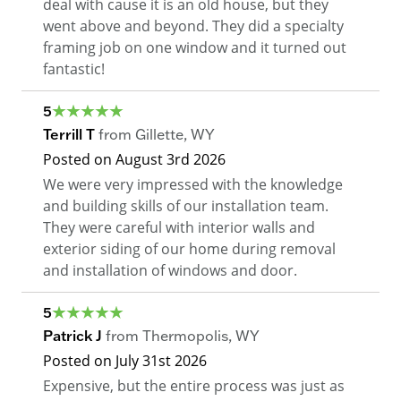
deal with cause it is an old house, but they
went above and beyond. They did a specialty
framing job on one window and it turned out
fantastic!
5
Terrill T
from
Gillette
,
WY
Posted on
August 3rd 2026
We were very impressed with the knowledge
and building skills of our installation team.
They were careful with interior walls and
exterior siding of our home during removal
and installation of windows and door.
5
Patrick J
from
Thermopolis
,
WY
Posted on
July 31st 2026
Expensive, but the entire process was just as