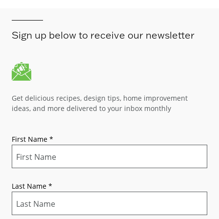
Sign up below to receive our newsletter
Get delicious recipes, design tips, home improvement
ideas, and more delivered to your inbox monthly
First Name
*
Last Name
*