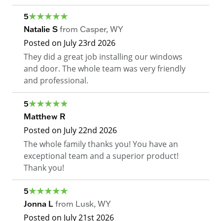
5
Natalie S
from
Casper
,
WY
Posted on
July 23rd 2026
They did a great job installing our windows
and door. The whole team was very friendly
and professional.
5
Matthew R
Posted on
July 22nd 2026
The whole family thanks you! You have an
exceptional team and a superior product!
Thank you!
5
Jonna L
from
Lusk
,
WY
Posted on
July 21st 2026