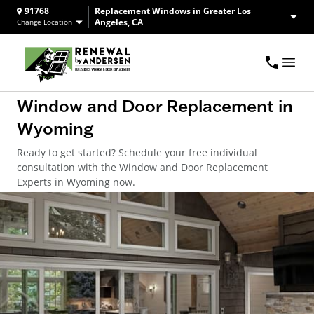
91768
Replacement Windows in Greater Los
Angeles, CA
Change Location
Window and Door Replacement in
Wyoming
Ready to get started? Schedule your free individual
consultation with the Window and Door Replacement
Experts in Wyoming now.