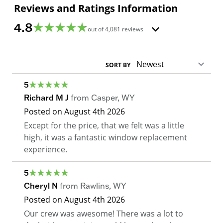
Reviews and Ratings Information
4.8
out of
4,081
reviews
SORT BY
5
Richard M J
from
Casper
,
WY
Posted on
August 4th 2026
Except for the price, that we felt was a little
high, it was a fantastic window replacement
experience.
5
Cheryl N
from
Rawlins
,
WY
Posted on
August 4th 2026
Our crew was awesome! There was a lot to