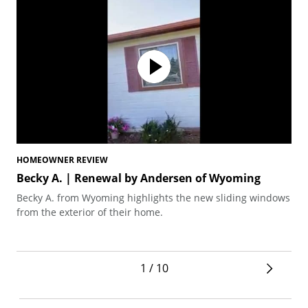
HOMEOWNER REVIEW
HO
Becky A. | Renewal by Andersen of Wyoming
De
Becky A. from Wyoming highlights the new sliding windows
Pas
from the exterior of their home.
gra
And
ins
1 / 10