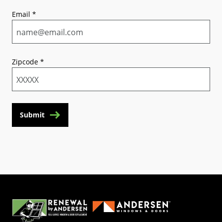
Email
*
Zipcode
*
Submit
(Opens in a new tab)