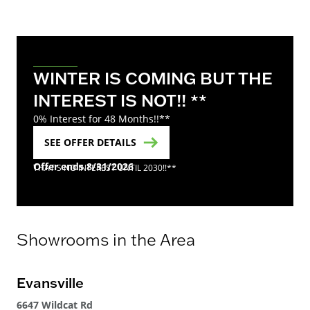
WINTER IS COMING BUT THE
INTEREST IS NOT!! **
0% Interest for 48 Months!!**
SEE OFFER DETAILS
Offer ends 8/31/2026
THAT'S NO INTEREST UNTIL 2030!!**
Showrooms in the Area
Evansville
Ev
6647 Wildcat Rd
664