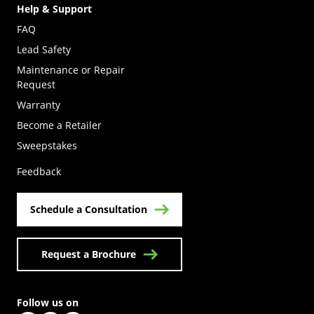
Help & Support
FAQ
Lead Safety
Maintenance or Repair
Request
Warranty
Become a Retailer
(Opens in a new tab)
Sweepstakes
Feedback
Schedule a Consultation
Request a Brochure
Follow us on