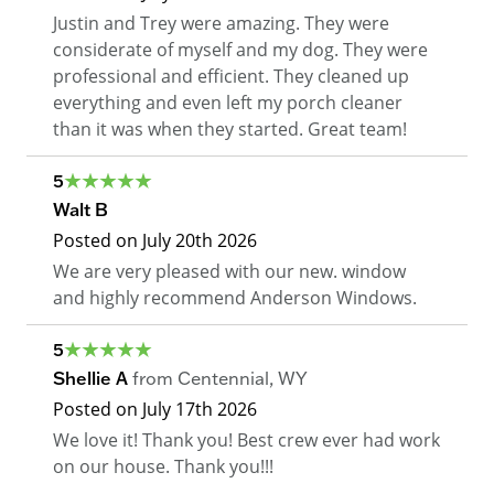
Justin and Trey were amazing. They were
considerate of myself and my dog. They were
professional and efficient. They cleaned up
everything and even left my porch cleaner
than it was when they started. Great team!
5
Walt B
Posted on
July 20th 2026
We are very pleased with our new. window
and highly recommend Anderson Windows.
5
Shellie A
from
Centennial
,
WY
Posted on
July 17th 2026
We love it! Thank you! Best crew ever had work
on our house. Thank you!!!