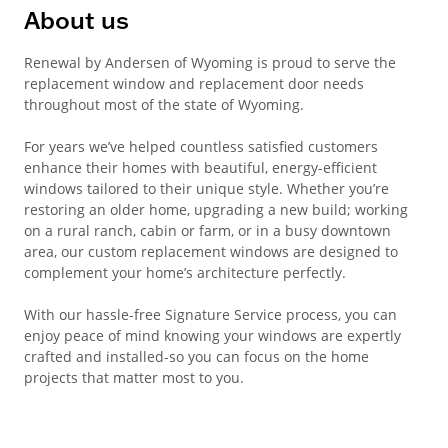
About us
Renewal by Andersen of Wyoming is proud to serve the
replacement window and replacement door needs
throughout most of the state of Wyoming.
For years we’ve helped countless satisfied customers
enhance their homes with beautiful, energy-efficient
windows tailored to their unique style. Whether you’re
restoring an older home, upgrading a new build; working
on a rural ranch, cabin or farm, or in a busy downtown
area, our custom replacement windows are designed to
complement your home’s architecture perfectly.
With our hassle-free Signature Service process, you can
enjoy peace of mind knowing your windows are expertly
crafted and installed-so you can focus on the home
projects that matter most to you.