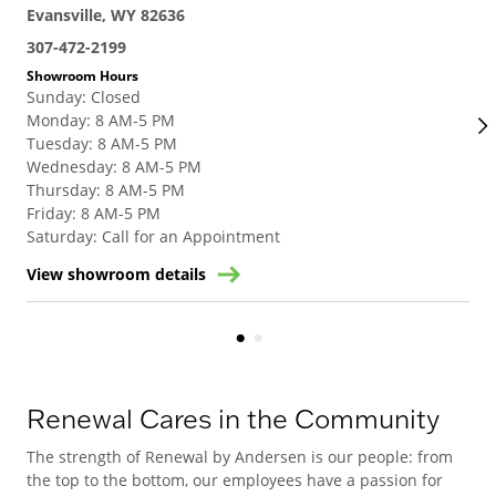
Evansville, WY 82636
Eva
307-472-2199
307
Showroom Hours
Sho
Sunday
:
Closed
Su
Monday
:
8 AM-5 PM
Mo
Tuesday
:
8 AM-5 PM
Tue
Wednesday
:
8 AM-5 PM
We
Thursday
:
8 AM-5 PM
Thu
Friday
:
8 AM-5 PM
Fri
Saturday
:
Call for an Appointment
Sat
View showroom details
Vie
Renewal Cares in the Community
The strength of Renewal by Andersen is our people: from
the top to the bottom, our employees have a passion for