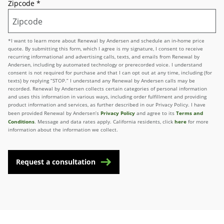
Zipcode
*
*I want to learn more about Renewal by Andersen and schedule an in-home price
quote. By submitting this form, which I agree is my signature, I consent to receive
recurring informational and advertising calls, texts, and emails from Renewal by
Andersen, including by automated technology or prerecorded voice. I understand
consent is not required for purchase and that I can opt out at any time, including (for
texts) by replying “STOP.” I understand any Renewal by Andersen calls may be
recorded. Renewal by Andersen collects certain categories of personal information
and uses this information in various ways, including order fulfillment and providing
product information and services, as further described in our Privacy Policy. I have
Privacy Policy
Terms and
been provided Renewal by Andersen’s
and agree to its
Conditions
here
. Message and data rates apply. California residents, click
for more
information about the information we collect.
Request a consultation