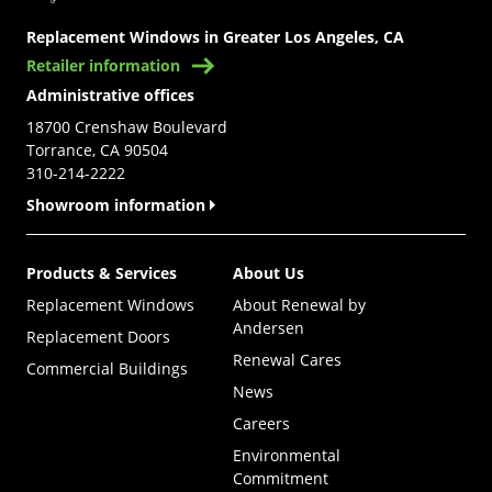
Replacement Windows in Greater Los Angeles, CA
Retailer information
Administrative offices
18700 Crenshaw Boulevard
Torrance, CA 90504
310-214-2222
Showroom information
Products & Services
About Us
Replacement Windows
About Renewal by
Andersen
Replacement Doors
Renewal Cares
Commercial Buildings
News
Careers
Environmental
Commitment