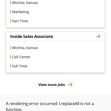
Wichita, Kansas
Marketing
Part Time
Inside Sales Associate
Wichita, Kansas
Call Center
Full Time
View more jobs
A rendering error occurred:
l.replaceAll is not a
function
.