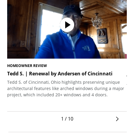
HOMEOWNER REVIEW
HO
Tedd S. | Renewal by Andersen of Cincinnati
Jo
Tedd S. of Cincinnati, Ohio highlights preserving unique
Joh
architectural features like arched windows during a major
the
project, which included 20+ windows and 4 doors.
1 / 10