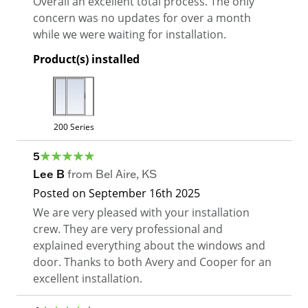
Overall an excellent total process. The only
concern was no updates for over a month
while we were waiting for installation.
Product(s) installed
200 Series
5
Lee B
from
Bel Aire
,
KS
Posted on
September 16th 2025
We are very pleased with your installation
crew. They are very professional and
explained everything about the windows and
door. Thanks to both Avery and Cooper for an
excellent installation.