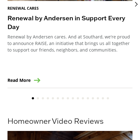
RENEWAL CARES
REN
Renewal by Andersen in Support Every
Ho
Day
an
Renewal by Andersen cares. And at Southard, we're proud
Ren
to announce RAISE, an initiative that brings us all together
Ste
to support our friends, neighbors, and communities.
win
Read More
Re
Homeowner Video Reviews