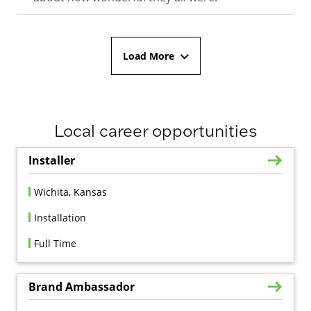
Load More
Local career opportunities
Installer
Wichita, Kansas
Installation
Full Time
Brand Ambassador