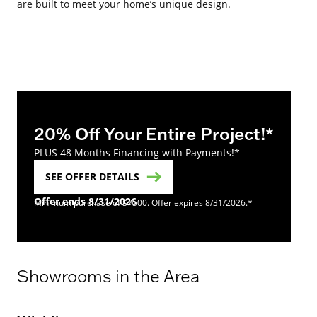
are built to meet your home’s unique design.
20% Off Your Entire Project!*
PLUS 48 Months Financing with Payments!*
SEE OFFER DETAILS
Offer ends 8/31/2026
Minimum purchase of $7500. Offer expires 8/31/2026.*
Showrooms in the Area