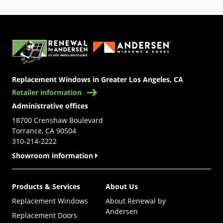
(Opens in a new tab)
Replacement Windows in Greater Los Angeles, CA
Retailer information
Administrative offices
18700 Crenshaw Boulevard
Torrance, CA 90504
310-214-2222
Showroom information
Products & Services
About Us
Replacement Windows
About Renewal by
Andersen
Replacement Doors