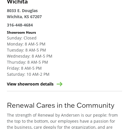
Wichita
8033 E. Douglas
Wichita, KS 67207
316-448-4684
Showroom Hours
Sunday
:
Closed
Monday
:
8 AM-5 PM
Tuesday
:
8 AM-5 PM
Wednesday
:
8 AM-5 PM
Thursday
:
8 AM-5 PM
Friday
:
8 AM-5 PM
Saturday
:
10 AM-2 PM
View showroom details
Renewal Cares in the Community
The strength of Renewal by Andersen is our people: from
the top to the bottom, our employees have a passion for
the business, care deeply for the organization, and are