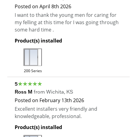
Posted on
April 8th 2026
I want to thank the young men for caring for
my felling at this time for I was going through
some hard time .
Product(s) installed
200 Series
5
Ross M
from
Wichita
,
KS
Posted on
February 13th 2026
Excellent installers very friendly and
knowledgeable, professional.
Product(s) installed