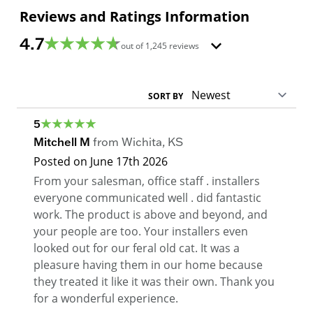
Reviews and Ratings Information
4.7
out of
1,245
reviews
SORT BY
5
Mitchell M
from
Wichita
,
KS
Posted on
June 17th 2026
From your salesman, office staff . installers
everyone communicated well . did fantastic
work. The product is above and beyond, and
your people are too. Your installers even
looked out for our feral old cat. It was a
pleasure having them in our home because
they treated it like it was their own. Thank you
for a wonderful experience.