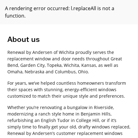
A rendering error occurred:
l.replaceAll is not a
function
.
About us
Renewal by Andersen of Wichita proudly serves the
replacement window and door needs throughout Great
Bend, Garden City, Topeka, Wichita, Kansas, as well as
Omaha, Nebraska and Columbus, Ohio.
For years, we’ve helped countless homeowners transform
their spaces with stunning, energy-efficient windows
customized to match their unique style and preferences.
Whether you’re renovating a bungalow in Riverside,
modernizing a ranch style home in Benjamin Hills,
refurbishing an English Tudor in College Hill, or if it’s
simply time to finally get your old, drafty windows replaced,
Renewal by Andersen’s customer replacement windows