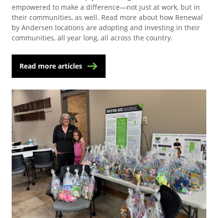
empowered to make a difference—not just at work, but in
their communities, as well. Read more about how Renewal
by Andersen locations are adopting and investing in their
communities, all year long, all across the country.
Read more articles