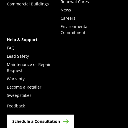
Renewal Cares
Commercial Buildings
News
Careers
Environmental
Commitment
Help & Support
FAQ
Lead Safety
Maintenance or Repair
Request
Warranty
Become a Retailer
(Opens in a new tab)
Sweepstakes
Feedback
Schedule a Consultation