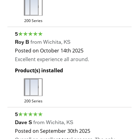
200 Series
5
Roy B
from
Wichita
,
KS
Posted on
October 14th 2025
Excellent experience all around.
Product(s) installed
200 Series
5
Dave S
from
Wichita
,
KS
Posted on
September 30th 2025