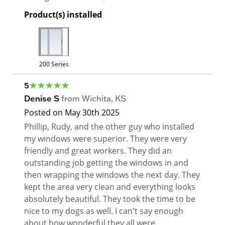
Product(s) installed
200 Series
5
Denise S
from
Wichita
,
KS
Posted on
May 30th 2025
Phillip, Rudy, and the other guy who installed
my windows were superior. They were very
friendly and great workers. They did an
outstanding job getting the windows in and
then wrapping the windows the next day. They
kept the area very clean and everything looks
absolutely beautiful. They took the time to be
nice to my dogs as well. I can't say enough
about how wonderful they all were.