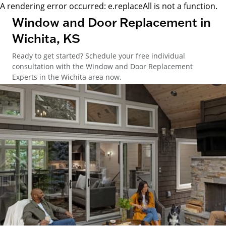
A rendering error occurred:
e.replaceAll is not a function
.
Window and Door Replacement in
Wichita, KS
Ready to get started? Schedule your free individual
consultation with the Window and Door Replacement
Experts in the Wichita area now.