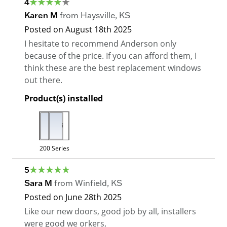
4
Karen M
from
Haysville
,
KS
Posted on
August 18th 2025
I hesitate to recommend Anderson only
because of the price. If you can afford them, I
think these are the best replacement windows
out there.
Product(s) installed
200 Series
5
Sara M
from
Winfield
,
KS
Posted on
June 28th 2025
Like our new doors, good job by all, installers
were good we orkers,