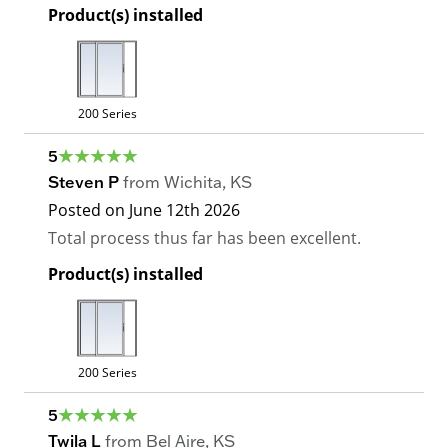
Product(s) installed
200 Series
5
Steven P
from
Wichita
,
KS
Posted on
June 12th 2026
Total process thus far has been excellent.
Product(s) installed
200 Series
5
Twila L
from
Bel Aire
,
KS