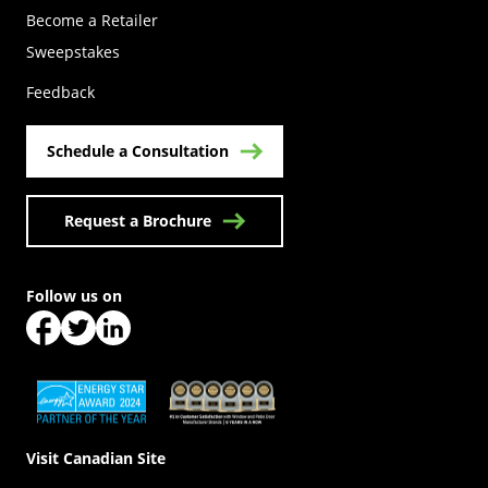
Become a Retailer
(Opens in a new tab)
Sweepstakes
Feedback
Schedule a Consultation
Request a Brochure
Follow us on
(Opens in a new tab)
(Opens in a new tab)
(Opens in a new tab)
(Opens in a new tab)
(Opens in a new tab)
Visit Canadian Site