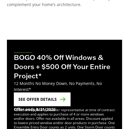
complement your home’s architecture.
BOGO 40% Off Windows &
Doors + $500 Off Your Entire
Project*
12 Months No Money Down, No Payments, No
Interest*
SEE OFFER DETAILS
Offer ends 8/31/2026
*Discount applied by retailer representative at time of contract
execution and applies to purchase of 4 or more windows
and/or doors. Offer not available in all areas. Discount applied
to lowest priced window and/or door products in purchase. One
Ensemble Entry Door counts as 2 units. One Storm Door counts