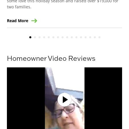
some love this holiday season and raised over $19,000 for
two families.
Read More
Re
Homeowner Video Reviews