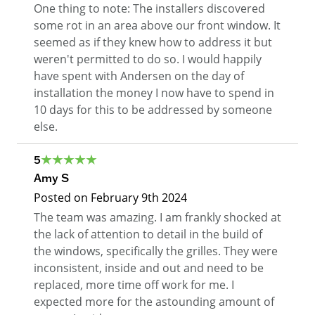
One thing to note: The installers discovered
some rot in an area above our front window. It
seemed as if they knew how to address it but
weren't permitted to do so. I would happily
have spent with Andersen on the day of
installation the money I now have to spend in
10 days for this to be addressed by someone
else.
5
Amy S
Posted on
February 9th 2024
The team was amazing. I am frankly shocked at
the lack of attention to detail in the build of
the windows, specifically the grilles. They were
inconsistent, inside and out and need to be
replaced, more time off work for me. I
expected more for the astounding amount of