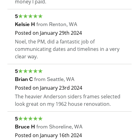
money I paid.
5
Kelsie H
from
Renton
,
WA
Posted on
January 29th 2024
Noel, the PM, did a fantastic job of
communicating dates and timelines in a very
clear way.
5
Brian C
from
Seattle
,
WA
Posted on
January 23rd 2024
The heavier Anderson siders frames selected
look great on my 1962 house renovation.
5
Bruce H
from
Shoreline
,
WA
Posted on
January 16th 2024