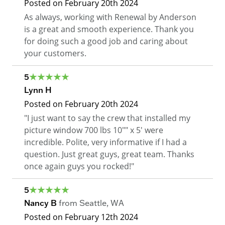
Posted on
February 20th 2024
As always, working with Renewal by Anderson
is a great and smooth experience. Thank you
for doing such a good job and caring about
your customers.
5
Lynn H
Posted on
February 20th 2024
"I just want to say the crew that installed my
picture window 700 lbs 10"" x 5' were
incredible. Polite, very informative if I had a
question. Just great guys, great team. Thanks
once again guys you rocked!"
5
Nancy B
from
Seattle
,
WA
Posted on
February 12th 2024