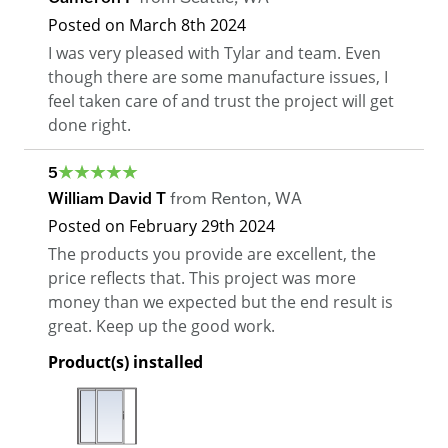
Posted on
March 8th 2024
I was very pleased with Tylar and team. Even
though there are some manufacture issues, I
feel taken care of and trust the project will get
done right.
5
William David T
from
Renton
,
WA
Posted on
February 29th 2024
The products you provide are excellent, the
price reflects that. This project was more
money than we expected but the end result is
great. Keep up the good work.
Product(s) installed