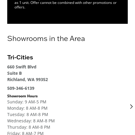
as 1 unit. Offer cannot be combined with other promotions or
offers.
Showrooms in the Area
Tri-Cities
Se
660 Swift Blvd
700
Suite B
Ren
Richland, WA 99352
206
509-346-6139
Sho
Su
Showroom Hours
Sunday
:
9 AM-5 PM
Mo
Monday
:
8 AM-8 PM
Tue
Tuesday
:
8 AM-8 PM
We
Wednesday
:
8 AM-8 PM
Thu
Thursday
:
8 AM-8 PM
Fri
Friday
:
8 AM-7 PM
Sat