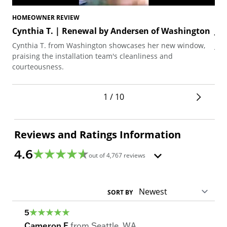
HOMEOWNER REVIEW
HO
Cynthia T. | Renewal by Andersen of Washington
Ji
Cynthia T. from Washington showcases her new window,
Jim
praising the installation team's cleanliness and
the
courteousness.
win
1 / 10
Reviews and Ratings Information
4.6
out of
4,767
reviews
SORT BY
5
Cameron F
from
Seattle
,
WA