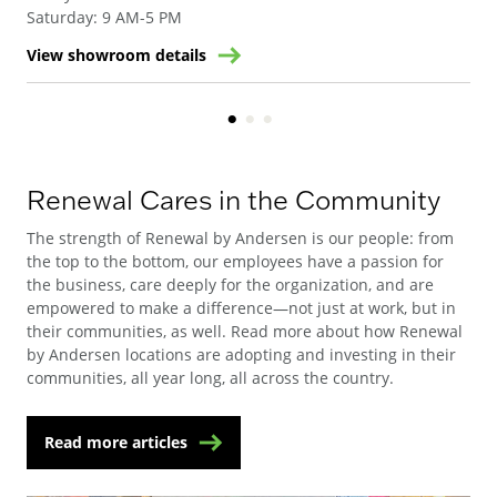
Saturday
:
9 AM-5 PM
View showroom details
Vie
Renewal Cares in the Community
The strength of Renewal by Andersen is our people: from
the top to the bottom, our employees have a passion for
the business, care deeply for the organization, and are
empowered to make a difference—not just at work, but in
their communities, as well. Read more about how Renewal
by Andersen locations are adopting and investing in their
communities, all year long, all across the country.
Read more articles