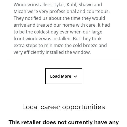
Window installers, Tylar, Kohl, Shawn and
Micah were very professional and courteous.
They notified us about the time they would
arrive and treated our home with care. It had
to be the coldest day ever when our large
front window was installed. But they took
extra steps to minimize the cold breeze and
very efficiently installed the window.
Load More
Local career opportunities
This retailer does not currently have any