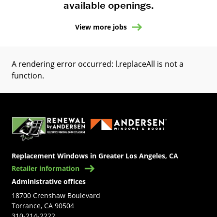
available openings.
View more jobs
A rendering error occurred:
l.replaceAll is not a
function
.
(Opens in a new tab)
Replacement Windows in Greater Los Angeles, CA
Retailer information
Administrative offices
18700 Crenshaw Boulevard
Torrance, CA 90504
310-214-2222