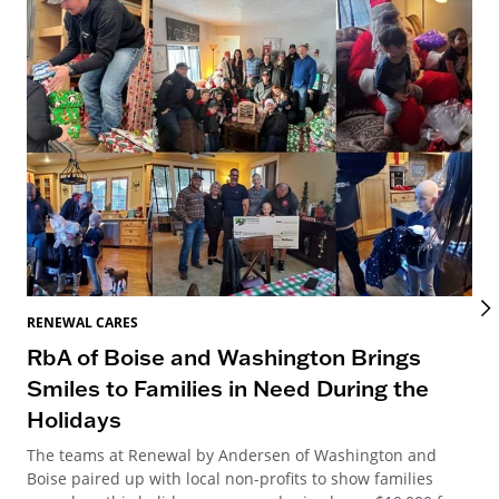
RENEWAL CARES
REN
RbA of Boise and Washington Brings
Wa
Smiles to Families in Need During the
Ce
Holidays
Dis
par
The teams at Renewal by Andersen of Washington and
tur
Boise paired up with local non-profits to show families
sup