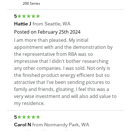
200 Series
5
Hattie J
from
Seattle
,
WA
Posted on
February 25th 2024
I am more than pleased. My initial
appointment with and the demonstration by
the representative from RBA was so
impressive that I didn't bother researching
any other companies. I was sold. Not only is
the finished product energy efficient but so
attractive that I've been sending pictures to
family and friends, gloating. I feel this was a
very wise investment and will also add value to
my residence.
5
Carol N
from
Normandy Park
,
WA