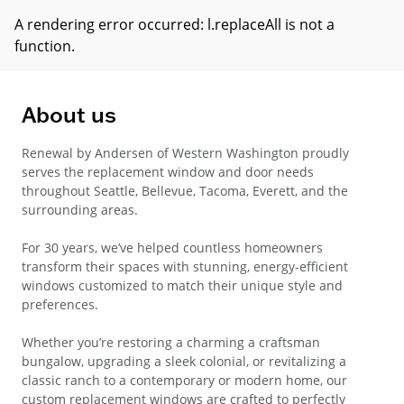
A rendering error occurred:
l.replaceAll is not a
function
.
About us
Renewal by Andersen of Western Washington proudly
serves the replacement window and door needs
throughout Seattle, Bellevue, Tacoma, Everett, and the
surrounding areas.
For 30 years, we’ve helped countless homeowners
transform their spaces with stunning, energy-efficient
windows customized to match their unique style and
preferences.
Whether you’re restoring a charming a craftsman
bungalow, upgrading a sleek colonial, or revitalizing a
classic ranch to a contemporary or modern home, our
custom replacement windows are crafted to perfectly