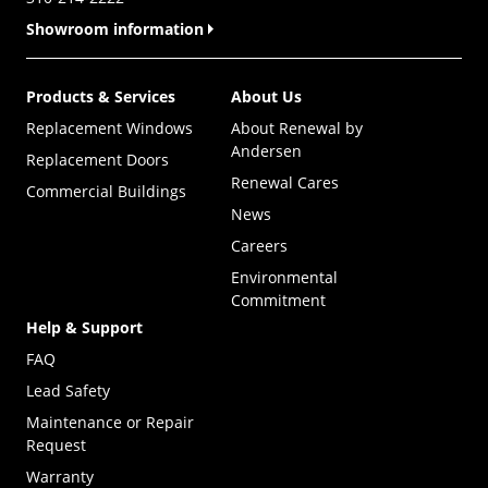
Showroom information
Products & Services
About Us
Replacement Windows
About Renewal by
Andersen
Replacement Doors
Renewal Cares
Commercial Buildings
News
Careers
Environmental
Commitment
Help & Support
FAQ
Lead Safety
Maintenance or Repair
Request
Warranty