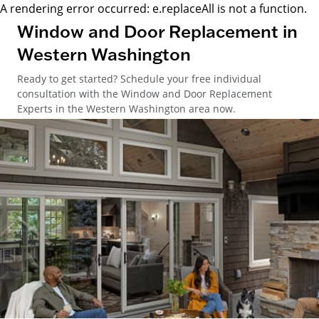
A rendering error occurred:
e.replaceAll is not a function
.
Window and Door Replacement in
Western Washington
Ready to get started? Schedule your free individual
consultation with the Window and Door Replacement
Experts in the Western Washington area now.