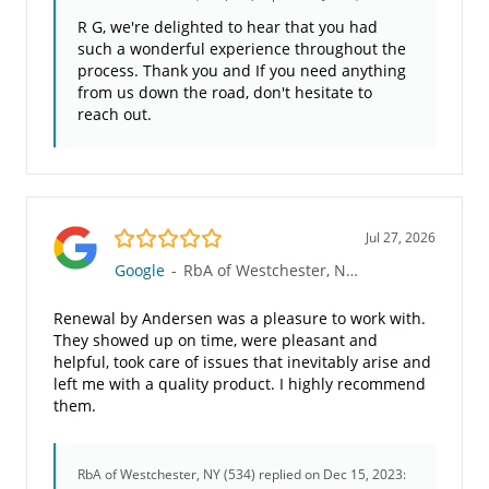
R G, we're delighted to hear that you had
such a wonderful experience throughout the
process. Thank you and If you need anything
from us down the road, don't hesitate to
reach out.
5.0/5
Jul 27, 2026
Google
-
RbA of Westchester, NY (534)
Renewal by Andersen was a pleasure to work with.
They showed up on time, were pleasant and
helpful, took care of issues that inevitably arise and
left me with a quality product. I highly recommend
them.
RbA of Westchester, NY (534)
replied on Dec 15, 2023: