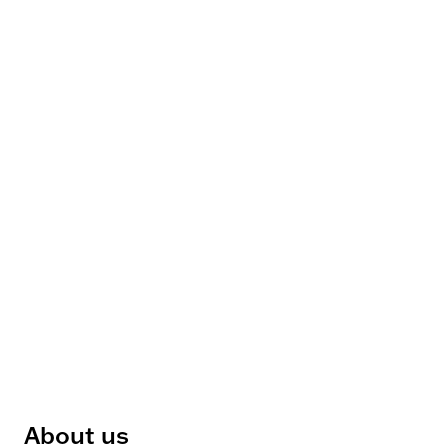
About us