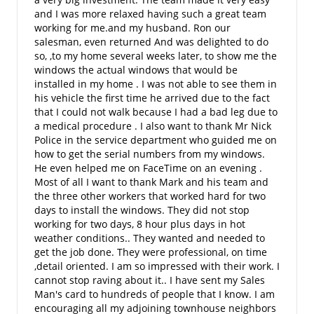
and I was more relaxed having such a great team
working for me.and my husband. Ron our
salesman, even returned And was delighted to do
so, ,to my home several weeks later, to show me the
windows the actual windows that would be
installed in my home . I was not able to see them in
his vehicle the first time he arrived due to the fact
that I could not walk because I had a bad leg due to
a medical procedure . I also want to thank Mr Nick
Police in the service department who guided me on
how to get the serial numbers from my windows.
He even helped me on FaceTime on an evening .
Most of all I want to thank Mark and his team and
the three other workers that worked hard for two
days to install the windows. They did not stop
working for two days, 8 hour plus days in hot
weather conditions.. They wanted and needed to
get the job done. They were professional, on time
,detail oriented. I am so impressed with their work. I
cannot stop raving about it.. I have sent my Sales
Man's card to hundreds of people that I know. I am
encouraging all my adjoining townhouse neighbors