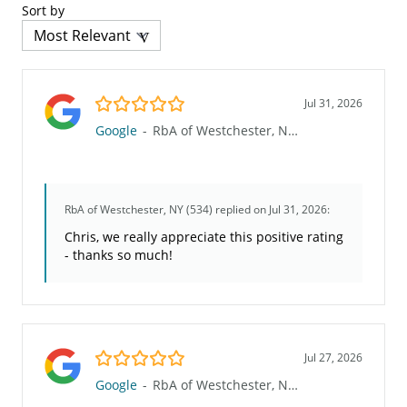
Sort by
5.0/5
Jul 31, 2026
Google
-
RbA of Westchester, NY (534)
RbA of Westchester, NY (534)
replied on Jul 31, 2026:
Chris, we really appreciate this positive rating
- thanks so much!
5.0/5
Jul 27, 2026
Google
-
RbA of Westchester, NY (534)