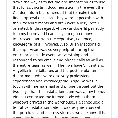
down the way as to get the documentation as to use
that for supporting documentation in the event the
Condominium board needed that to make their
final approval decision. They were impeccable with
their measurements and are / were a very Detail
oriented. In this regard, Al the windows fit perfectly
into my home and I can't say enough on how
impressed I am with the expertise , Patience,
knowledge, of all involved. Also, Brian Macdonald,
the supervisor, was so very helpful during the
entire process. He oversaw everything and
responded to my emails and phone calls as well as
the entire team as well. . Then we have Vincent and
Angelika in Installation, and the post insulation
department who were also very professional.
experienced and knowledgable. Angelika was in
touch with me via email and phone throughout the
two days that the Installation team was at my home.
Vincent contacted me immediately when them
windows arrived in the warehouse. He scheduled a
tentative installation date . I was very nervous with
the purchase and process since as we all know , it is
a very big investment. The team made it very easy