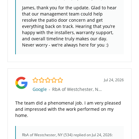
James, thank you for the update. Glad to hear
that our management team could help
resolve the patio door concern and get
everything back on track. Hearing that you’re
happy with the installers, warranty support,
and overall timeline truly makes our day.
Never worry - we're always here for you :)
5.0/5
Jul 24, 2026
Google
-
RbA of Westchester, NY (534)
The team did a phenomenal job. I am very pleased
and impressed with the work performed on my
home.
RbA of Westchester, NY (534)
replied on Jul 24, 2026: