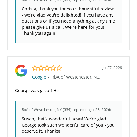
Christa, thank you for your thoughtful review
- we're glad you're delighted! If you have any
questions or if you need anything at any time
please give us a call. We're here for you!
Thank you again.
5.0/5
Jul 27, 2026
Google
-
RbA of Westchester, NY (534)
George was great! He
RbA of Westchester, NY (534)
replied on Jul 28, 2026:
Susan, that's wonderful news! We're glad
George took such wonderful care of you - you
deserve it. Thanks!