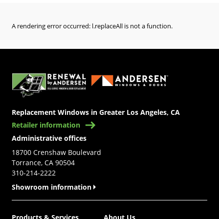
A rendering error occurred:
l.replaceAll is not a function
.
(Opens in a new tab)
Replacement Windows in Greater Los Angeles, CA
Retailer information
Administrative offices
18700 Crenshaw Boulevard
Torrance, CA 90504
310-214-2222
Showroom information
Products & Services
About Us