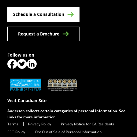
Schedule a Consultation
Request a Brochure
Follow us on
(Opens in a new tab)
(Opens in a new tab)
(Opens in a new tab)
(Opens in a new tab)
(Opens in a new tab)
Visit Canadian Site
Andersen collects certain categories of personal information. See
links for more information.
Terms
Privacy Policy
Privacy Notice for CA Residents
EEO Policy
Opt Out of Sale of Personal Information