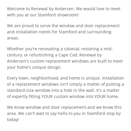
Welcome to Renewal by Andersen. We would love to meet
with you at our Stamford showroom!
We are proud to serve the window and door replacement
and installation needs for Stamford and surrounding
areas.
Whether you're renovating a colonial, restoring a mid-
century, or refurbishing a Cape Cod, Renewal by
Andersen's custom replacement windows are built to meet
your home's unique design.
Every town, neighborhood, and home is unique. Installation
of a replacement windows isn't simply a matter of putting a
standard-size window into a hole in the wall. It's a matter
of expertly fitting YOUR custom window into YOUR home.
We know window and door replacement-and we know this
area. We can't wait to say hello to you in Stamford-stop by
today!