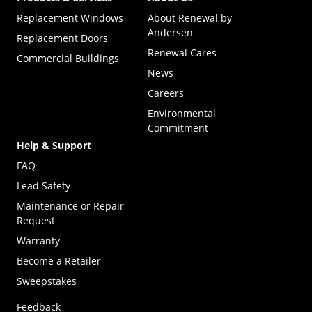
Replacement Windows
About Renewal by
Andersen
Replacement Doors
Renewal Cares
Commercial Buildings
News
Careers
Environmental
Commitment
Help & Support
FAQ
Lead Safety
Maintenance or Repair
Request
Warranty
Become a Retailer
(Opens in a new tab)
Sweepstakes
Feedback