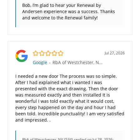
Bob, I’m glad to hear your Renewal by
Andersen experience was a success. Thanks
and welcome to the Renewal family!
5.0/5
Jul 27, 2026
Google
-
RbA of Westchester, NY (534)
I needed a new door The process was so simple.
After I had explained what i wanted I was
presented with the exact drawing. Then the door
was measured exactly and then installed It is
wonderful I was told exactly what it would cost,
every step happened on the day and hour I had
been told. Incredible punctuality! I am very satisfied
and impressed. .
RbA of Westchester, NY (534)
replied on Jul 28, 2026: