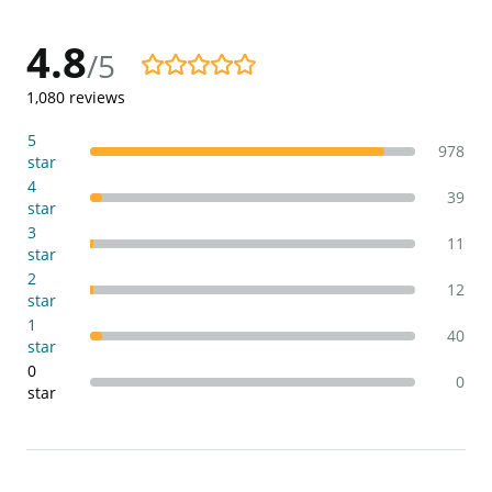
4.8
/5
4.8/5
1,080
reviews
5
978
star
4
39
star
3
11
star
2
12
star
1
40
star
0
0
star