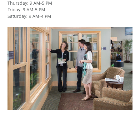
Thursday
:
9 AM-5 PM
Friday
:
9 AM-5 PM
Saturday
:
9 AM-4 PM