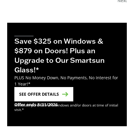
Next
Save $325 on Windows &
$879 on Doors! Plus an
Upgrade to Our Smartsun
Glass!*
PLUS No Money Down, No Payments, No Interest for
1 Year!*
SEE OFFER DETAILS
Offer ends 8/31/2026
Minimum purchase of 6 windows and/or doors at time of initial
visit.*