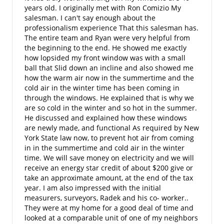
years old. I originally met with Ron Comizio My
salesman. I can't say enough about the
professionalism experience That this salesman has.
The entire team and Ryan were very helpful from
the beginning to the end. He showed me exactly
how lopsided my front window was with a small
ball that Slid down an incline and also showed me
how the warm air now in the summertime and the
cold air in the winter time has been coming in
through the windows. He explained that is why we
are so cold in the winter and so hot in the summer.
He discussed and explained how these windows
are newly made, and functional As required by New
York State law now, to prevent hot air from coming
in in the summertime and cold air in the winter
time. We will save money on electricity and we will
receive an energy star credit of about $200 give or
take an approximate amount, at the end of the tax
year. I am also impressed with the initial
measurers, surveyors, Radek and his co- worker..
They were at my home for a good deal of time and
looked at a comparable unit of one of my neighbors