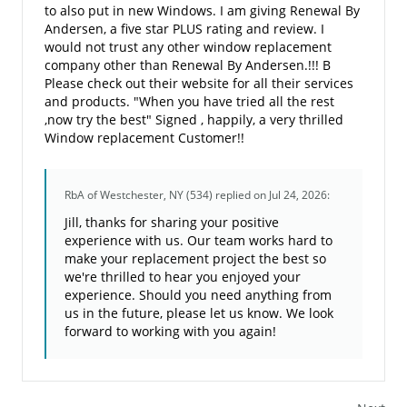
to also put in new Windows. I am giving Renewal By
Andersen, a five star PLUS rating and review. I
would not trust any other window replacement
company other than Renewal By Andersen.!!! B
Please check out their website for all their services
and products. "When you have tried all the rest
,now try the best" Signed , happily, a very thrilled
Window replacement Customer!!
RbA of Westchester, NY (534)
replied on Jul 24, 2026:
Jill, thanks for sharing your positive
experience with us. Our team works hard to
make your replacement project the best so
we're thrilled to hear you enjoyed your
experience. Should you need anything from
us in the future, please let us know. We look
forward to working with you again!