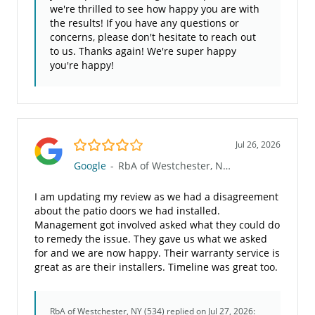
we're thrilled to see how happy you are with
the results! If you have any questions or
concerns, please don't hesitate to reach out
to us. Thanks again! We're super happy
you're happy!
4.0/5
Jul 26, 2026
Google
-
RbA of Westchester, NY (534)
I am updating my review as we had a disagreement
about the patio doors we had installed.
Management got involved asked what they could do
to remedy the issue. They gave us what we asked
for and we are now happy. Their warranty service is
great as are their installers. Timeline was great too.
RbA of Westchester, NY (534)
replied on Jul 27, 2026: