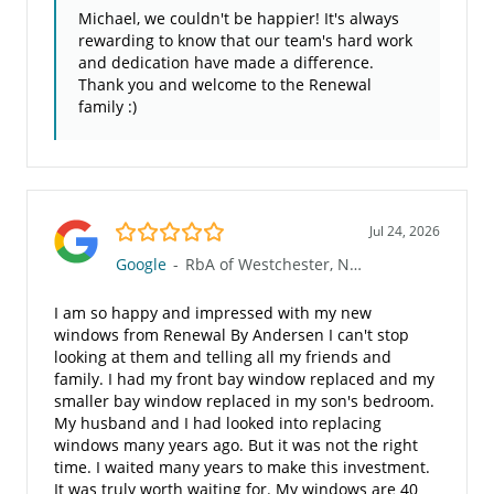
Michael, we couldn't be happier! It's always
rewarding to know that our team's hard work
and dedication have made a difference.
Thank you and welcome to the Renewal
family :)
5.0/5
Jul 24, 2026
Google
-
RbA of Westchester, NY (534)
I am so happy and impressed with my new
windows from Renewal By Andersen I can't stop
looking at them and telling all my friends and
family. I had my front bay window replaced and my
smaller bay window replaced in my son's bedroom.
My husband and I had looked into replacing
windows many years ago. But it was not the right
time. I waited many years to make this investment.
It was truly worth waiting for. My windows are 40