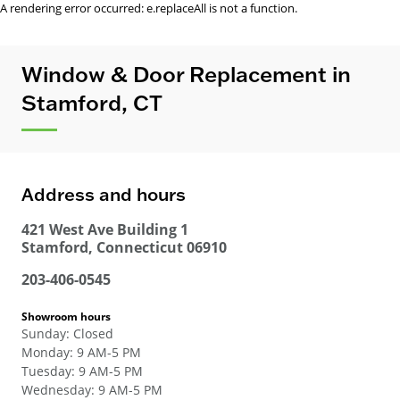
A rendering error occurred:
e.replaceAll is not a function
.
Window & Door Replacement in
Stamford, CT
Address and hours
421 West Ave Building 1
Stamford
,
Connecticut
06910
203-406-0545
Showroom hours
Sunday
:
Closed
Monday
:
9 AM-5 PM
Tuesday
:
9 AM-5 PM
Wednesday
:
9 AM-5 PM