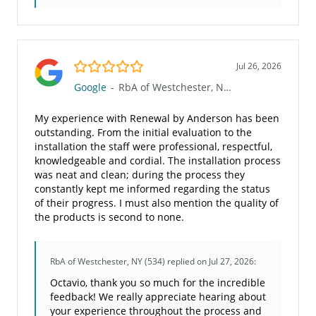
5.0/5
Jul 26, 2026
Google
-
RbA of Westchester, NY (534)
My experience with Renewal by Anderson has been
outstanding. From the initial evaluation to the
installation the staff were professional, respectful,
knowledgeable and cordial. The installation process
was neat and clean; during the process they
constantly kept me informed regarding the status
of their progress. I must also mention the quality of
the products is second to none.
RbA of Westchester, NY (534)
replied on Jul 27, 2026:
Octavio, thank you so much for the incredible
feedback! We really appreciate hearing about
your experience throughout the process and