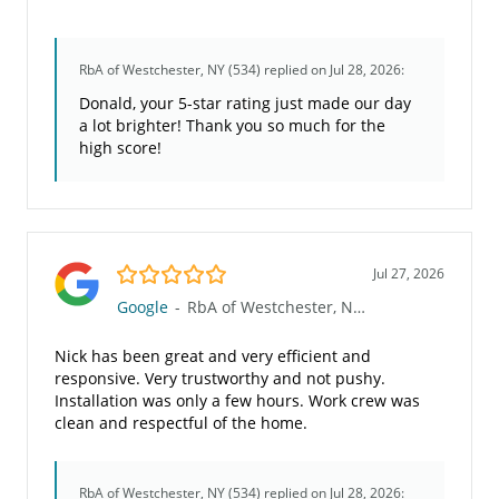
RbA of Westchester, NY (534)
replied on Jul 28, 2026:
Donald, your 5-star rating just made our day
a lot brighter! Thank you so much for the
high score!
5.0/5
Jul 27, 2026
Google
-
RbA of Westchester, NY (534)
Nick has been great and very efficient and
responsive. Very trustworthy and not pushy.
Installation was only a few hours. Work crew was
clean and respectful of the home.
RbA of Westchester, NY (534)
replied on Jul 28, 2026: