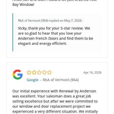
Bay Window!
RbA of Vermont (964)
replied on May 7, 2026:
Vicky, thank you for your 5-star review. We
are so glad to hear that you love your
Andersen French Doors and find them to be
elegant and energy efficient.
2.0/5
Apr 16, 2026
Google
-
RbA of Vermont (964)
Our initial experience with Renewal by Anderson
was excellent. Your salesman does a great job
selling excellence but after we were committed to
our window and door replacement project we
experienced a very different situation. We initially