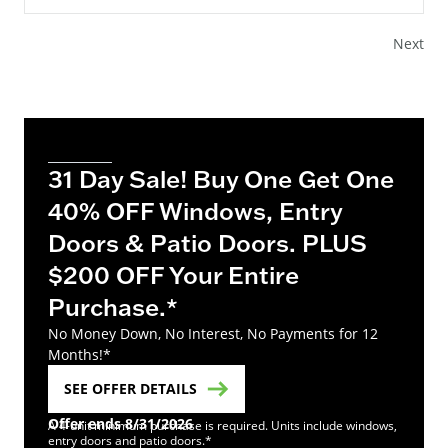
Next
31 Day Sale! Buy One Get One
40% OFF Windows, Entry
Doors & Patio Doors. PLUS
$200 OFF Your Entire
Purchase.*
No Money Down, No Interest, No Payments for 12
Months!*
SEE OFFER DETAILS
Offer ends 8/31/2026
A 4-unit minimum purchase is required. Units include windows,
entry doors and patio doors.*