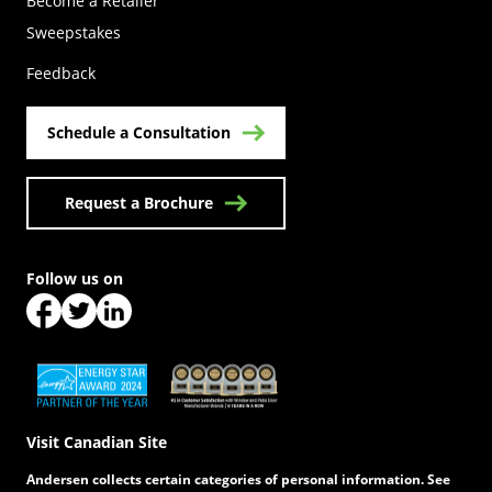
Become a Retailer
(Opens in a new tab)
Sweepstakes
Feedback
Schedule a Consultation
Request a Brochure
Follow us on
(Opens in a new tab)
(Opens in a new tab)
(Opens in a new tab)
(Opens in a new tab)
(Opens in a new tab)
Visit Canadian Site
Andersen collects certain categories of personal information. See