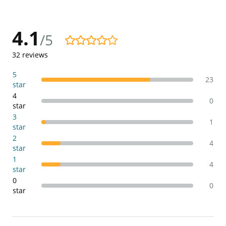
4.1
/5
4.1/5
32
reviews
5
23
star
4
0
star
3
1
star
2
4
star
1
4
star
0
0
star