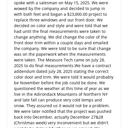
spoke with a salesman on May 15, 2025. We were
wowed by the company and decided to jump in
with both feet and began a $23,000.00 project to
replace three windows and our front door. We
decided on color and style and were told that we
had until the final measurements were taken to
change anything. We did change the color of the
front door trim within a couple days and emailed
the company. We were told to be sure that change
was on the paperwork when the measurements
were taken. The Measure Tech came on July 28,
2025 to do final measurements.We have a contract
addendum dated July 28, 2025 stating the correct
color door and trim. We were told it would probably
be November before the job could be done. We
questioned the weather at this time of year as we
live in the Adirondack Mountains of Northern NY
and late fall can produce very cold temps and
snow. They assured us it would not be a problem.
We were later notified that the project was pushed
back into December, actually December 27&28
(Christmas week) very inconvenient but we didn't