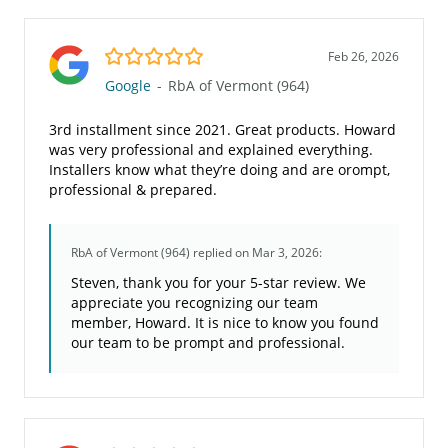
5.0/5
Feb 26, 2026
Google
-
RbA of Vermont (964)
3rd installment since 2021. Great products. Howard
was very professional and explained everything.
Installers know what they’re doing and are orompt,
professional & prepared.
RbA of Vermont (964)
replied on Mar 3, 2026:
Steven, thank you for your 5-star review. We
appreciate you recognizing our team
member, Howard. It is nice to know you found
our team to be prompt and professional.