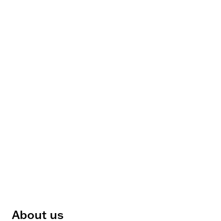
About us