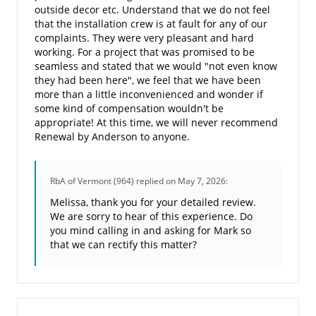
outside decor etc. Understand that we do not feel
that the installation crew is at fault for any of our
complaints. They were very pleasant and hard
working. For a project that was promised to be
seamless and stated that we would "not even know
they had been here", we feel that we have been
more than a little inconvenienced and wonder if
some kind of compensation wouldn't be
appropriate! At this time, we will never recommend
Renewal by Anderson to anyone.
RbA of Vermont (964)
replied on May 7, 2026:
Melissa, thank you for your detailed review.
We are sorry to hear of this experience. Do
you mind calling in and asking for Mark so
that we can rectify this matter?