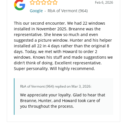
5.0/5
Feb 6, 2026
Google
-
RbA of Vermont (964)
This our second encounter. We had 22 windows
installed in November 2025. Breanne was the
representative. She knew so much and even
suggested a picture window. Hunter and his helper
installed all 22 in 4 days rather than the original 8
days. Today, we met with Howard to order 2
windows. Knows his stuff and made suggestions we
didn't think of doing. Excellent representative.
Super personality. Will highly recommend.
RbA of Vermont (964)
replied on Mar 3, 2026:
We appreciate your loyalty. Glad to hear that
Breanne, Hunter, and Howard took care of
you throughout the process.