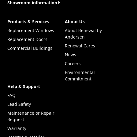
Showroom information
Products & Services
About Us
Replacement Windows
About Renewal by
Andersen
Replacement Doors
Renewal Cares
Commercial Buildings
News
Careers
Environmental
Commitment
Help & Support
FAQ
Lead Safety
Maintenance or Repair
Request
Warranty