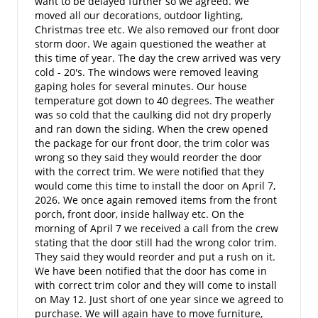
want to be delayed further so we agreed. We
moved all our decorations, outdoor lighting,
Christmas tree etc. We also removed our front door
storm door. We again questioned the weather at
this time of year. The day the crew arrived was very
cold - 20's. The windows were removed leaving
gaping holes for several minutes. Our house
temperature got down to 40 degrees. The weather
was so cold that the caulking did not dry properly
and ran down the siding. When the crew opened
the package for our front door, the trim color was
wrong so they said they would reorder the door
with the correct trim. We were notified that they
would come this time to install the door on April 7,
2026. We once again removed items from the front
porch, front door, inside hallway etc. On the
morning of April 7 we received a call from the crew
stating that the door still had the wrong color trim.
They said they would reorder and put a rush on it.
We have been notified that the door has come in
with correct trim color and they will come to install
on May 12. Just short of one year since we agreed to
purchase. We will again have to move furniture,