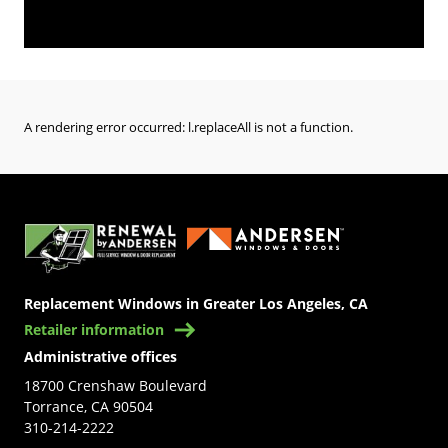
A rendering error occurred:
l.replaceAll is not a function
.
(Opens in a new tab)
Replacement Windows in Greater Los Angeles, CA
Retailer information
Administrative offices
18700 Crenshaw Boulevard
Torrance, CA 90504
310-214-2222