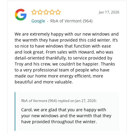
5.0/5
Jan 17, 2026
Google
-
RbA of Vermont (964)
We are extremely happy with our new windows and
the warmth they have provided this cold winter. It’s
so nice to have windows that function with ease
and look great. From sales with Howard, who was
detail-oriented thankfully, to service provided by
Troy and his crew, we couldn’t be happier. Thanks
to a very professional team of people who have
made our home more energy efficient, more
beautiful and more valuable.
RbA of Vermont (964)
replied on Jan 27, 2026:
Carol, we are glad that you are happy with
your new windows and the warmth that they
have provided throughout the winter.