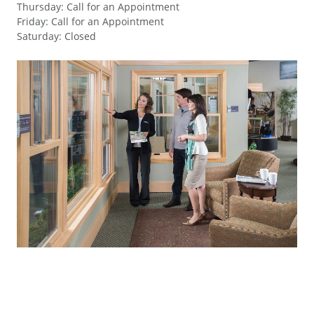
Thursday
:
Call for an Appointment
Friday
:
Call for an Appointment
Saturday
:
Closed