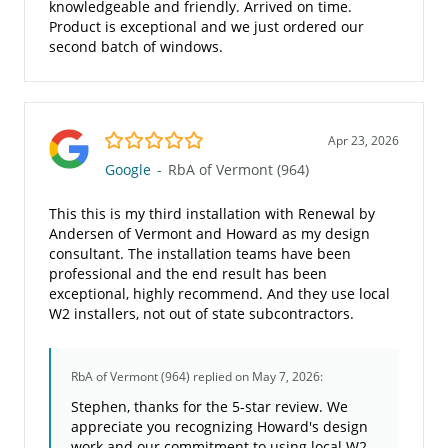
knowledgeable and friendly. Arrived on time.
Product is exceptional and we just ordered our
second batch of windows.
5.0/5
Apr 23, 2026
Google
-
RbA of Vermont (964)
This this is my third installation with Renewal by
Andersen of Vermont and Howard as my design
consultant. The installation teams have been
professional and the end result has been
exceptional, highly recommend. And they use local
W2 installers, not out of state subcontractors.
RbA of Vermont (964)
replied on May 7, 2026:
Stephen, thanks for the 5-star review. We
appreciate you recognizing Howard's design
work and our commitment to using local W2