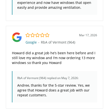
experience and now have windows that open
easily and provide amazing ventilation.
5.0/5
Mar 17, 2026
Google
-
RbA of Vermont (964)
Howard did a great job he’s been here before and I
still love my window and I’m now ordering 13 more
windows so thank you Howard
RbA of Vermont (964)
replied on May 7, 2026:
Andree, thanks for the 5-star review. Yes, we
agree that Howard does a great job with our
repeat customers.