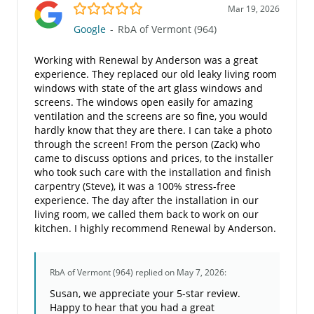
5.0/5
Mar 19, 2026
Google
-
RbA of Vermont (964)
Working with Renewal by Anderson was a great
experience. They replaced our old leaky living room
windows with state of the art glass windows and
screens. The windows open easily for amazing
ventilation and the screens are so fine, you would
hardly know that they are there. I can take a photo
through the screen! From the person (Zack) who
came to discuss options and prices, to the installer
who took such care with the installation and finish
carpentry (Steve), it was a 100% stress-free
experience. The day after the installation in our
living room, we called them back to work on our
kitchen. I highly recommend Renewal by Anderson.
RbA of Vermont (964)
replied on May 7, 2026:
Susan, we appreciate your 5-star review.
Happy to hear that you had a great