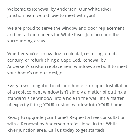
Welcome to Renewal by Andersen. Our White River
Junction team would love to meet with you!
We are proud to serve the window and door replacement
and installation needs for White River Junction and the
surrounding areas.
Whether you’re renovating a colonial, restoring a mid-
century, or refurbishing a Cape Cod, Renewal by
Andersen’s custom replacement windows are built to meet
your home’s unique design.
Every town, neighborhood, and home is unique. Installation
of a replacement window isn’t simply a matter of putting a
standard-size window into a hole in the wall. It’s a matter
of expertly fitting YOUR custom window into YOUR home.
Ready to upgrade your home? Request a free consultation
with a Renewal by Andersen professional in the White
River Junction area. Call us today to get started!