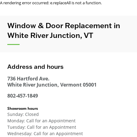
A rendering error occurred:
e.replaceAll is not a function
.
Window & Door Replacement in
White River Junction, VT
Address and hours
736 Hartford Ave.
White River Junction
,
Vermont
05001
802-457-1849
Showroom hours
Sunday
:
Closed
Monday
:
Call for an Appointment
Tuesday
:
Call for an Appointment
Wednesday
:
Call for an Appointment