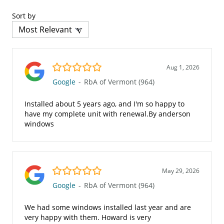
Sort by
5.0/5
Aug 1, 2026
Google
-
RbA of Vermont (964)
Installed about 5 years ago, and I'm so happy to
have my complete unit with renewal.By anderson
windows
5.0/5
May 29, 2026
Google
-
RbA of Vermont (964)
We had some windows installed last year and are
very happy with them. Howard is very