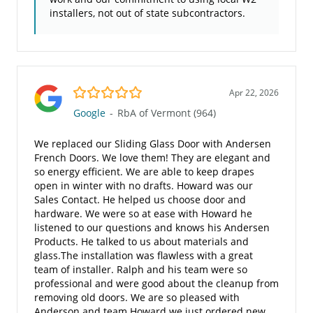
installers, not out of state subcontractors.
5.0/5
Apr 22, 2026
Google
-
RbA of Vermont (964)
We replaced our Sliding Glass Door with Andersen
French Doors. We love them! They are elegant and
so energy efficient. We are able to keep drapes
open in winter with no drafts. Howard was our
Sales Contact. He helped us choose door and
hardware. We were so at ease with Howard he
listened to our questions and knows his Andersen
Products. He talked to us about materials and
glass.The installation was flawless with a great
team of installer. Ralph and his team were so
professional and were good about the cleanup from
removing old doors. We are so pleased with
Anderson and team Howard we just ordered new