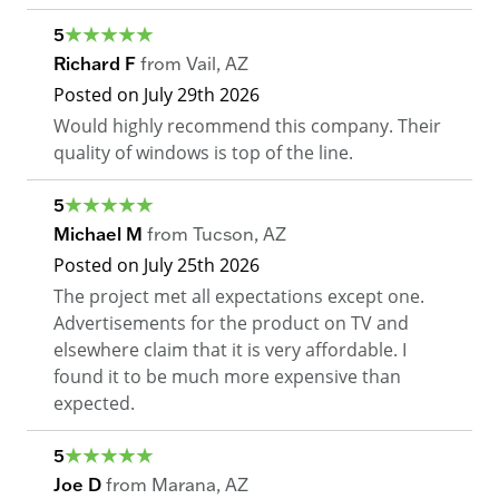
5
Richard F
from
Vail
,
AZ
Posted on
July 29th 2026
Would highly recommend this company. Their
quality of windows is top of the line.
5
Michael M
from
Tucson
,
AZ
Posted on
July 25th 2026
The project met all expectations except one.
Advertisements for the product on TV and
elsewhere claim that it is very affordable. I
found it to be much more expensive than
expected.
5
Joe D
from
Marana
,
AZ