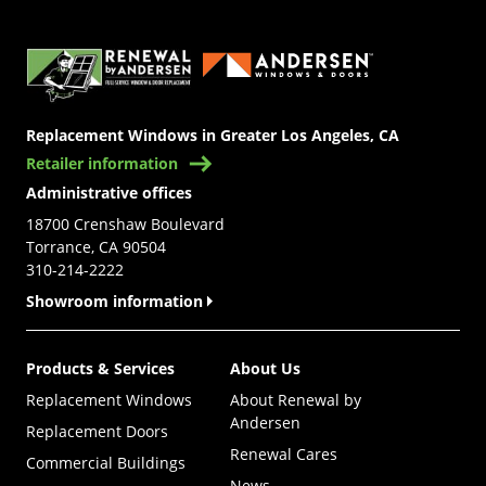
(Opens in a new tab)
Replacement Windows in Greater Los Angeles, CA
Retailer information
Administrative offices
18700 Crenshaw Boulevard
Torrance, CA 90504
310-214-2222
Showroom information
Products & Services
About Us
Replacement Windows
About Renewal by
Andersen
Replacement Doors
Renewal Cares
Commercial Buildings
News