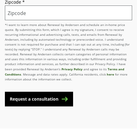
Zipcode
*
*I want to learn more about Renewal by Andersen and schedule an in-home price
quote. By submitting this form, which I agree is my signature, I consent to receive
recurring informational and advertising calls, texts, and emails from Renewal by
Andersen, including by automated technology or prerecorded voice. I understand
consent is not required for purchase and that I can opt out at any time, including (for
texts) by replying “STOP.” I understand any Renewal by Andersen calls may be
recorded. Renewal by Andersen collects certain categories of personal information
and uses this information in various ways, including order fulfillment and providing
product information and services, as further described in our Privacy Policy. I have
Privacy Policy
Terms and
been provided Renewal by Andersen’s
and agree to its
Conditions
here
. Message and data rates apply. California residents, click
for more
information about the information we collect.
Request a consultation