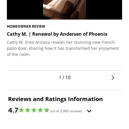
HOMEOWNER REVIEW
HO
Cathy M. | Renewal by Andersen of Phoenix
Te
Cathy M. from Arizona reveals her stunning new French
Ted
patio door, sharing how it has transformed her enjoyment
arc
of the room.
pro
1 / 10
Reviews and Ratings Information
4.7
out of
3,980
reviews