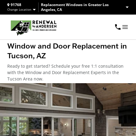
91768
Replacement Windows in Greater Los
Angeles, CA
Change Location
Window and Door Replacement in
Tucson, AZ
Ready to get started? Schedule your free 1:1 consultation
with the Window and Door Replacement Experts in the
Tucson Area now.