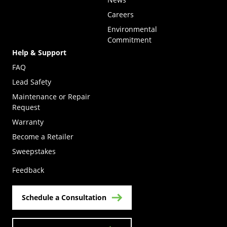
Careers
Environmental
Commitment
Help & Support
FAQ
Lead Safety
Maintenance or Repair
Request
Warranty
Become a Retailer
(Opens in a new tab)
Sweepstakes
Feedback
Schedule a Consultation