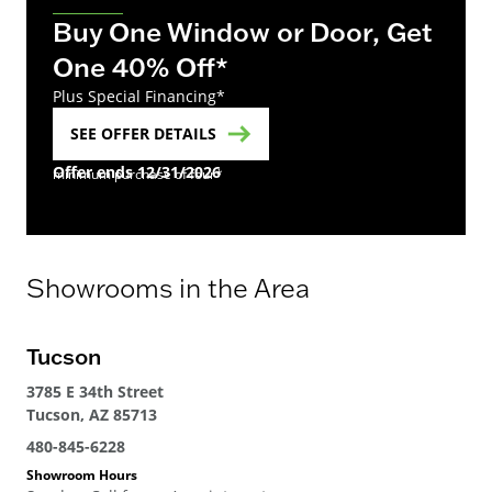
Buy One Window or Door, Get
One 40% Off*
Plus Special Financing*
SEE OFFER DETAILS
Offer ends 12/31/2026
minimum purchase of four*
Showrooms in the Area
Tucson
3785 E 34th Street
Tucson, AZ 85713
480-845-6228
Showroom Hours