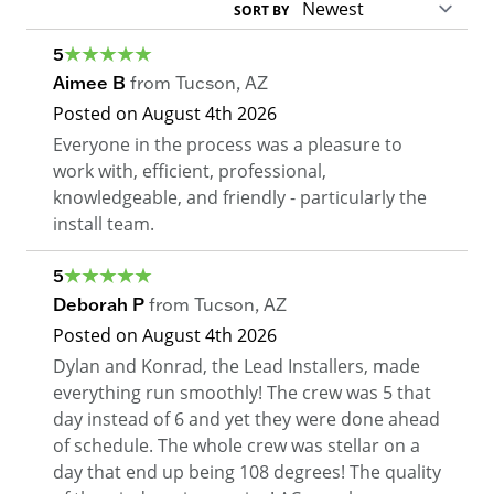
SORT BY
5
Aimee B
from
Tucson
,
AZ
Posted on
August 4th 2026
Everyone in the process was a pleasure to
work with, efficient, professional,
knowledgeable, and friendly - particularly the
install team.
5
Deborah P
from
Tucson
,
AZ
Posted on
August 4th 2026
Dylan and Konrad, the Lead Installers, made
everything run smoothly! The crew was 5 that
day instead of 6 and yet they were done ahead
of schedule. The whole crew was stellar on a
day that end up being 108 degrees! The quality