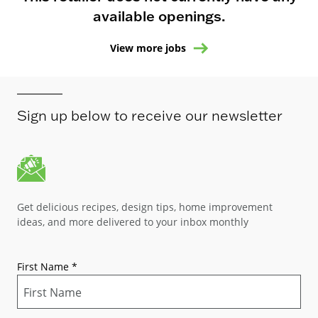
available openings.
View more jobs
Sign up below to receive our newsletter
Get delicious recipes, design tips, home improvement
ideas, and more delivered to your inbox monthly
First Name
*