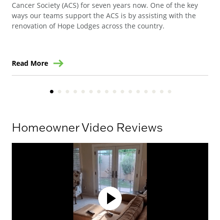
Cancer Society (ACS) for seven years now. One of the key
Ste
ways our teams support the ACS is by assisting with the
win
renovation of Hope Lodges across the country.
Read More
Re
Homeowner Video Reviews