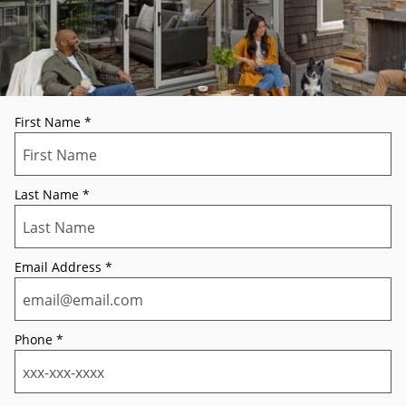
First Name
*
Last Name
*
Email Address
*
Phone
*