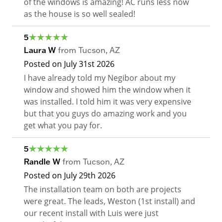
of the windows is amazing! AC runs less now
as the house is so well sealed!
5
Laura W
from
Tucson
,
AZ
Posted on
July 31st 2026
I have already told my Negibor about my
window and showed him the window when it
was installed. I told him it was very expensive
but that you guys do amazing work and you
get what you pay for.
5
Randle W
from
Tucson
,
AZ
Posted on
July 29th 2026
The installation team on both are projects
were great. The leads, Weston (1st install) and
our recent install with Luis were just