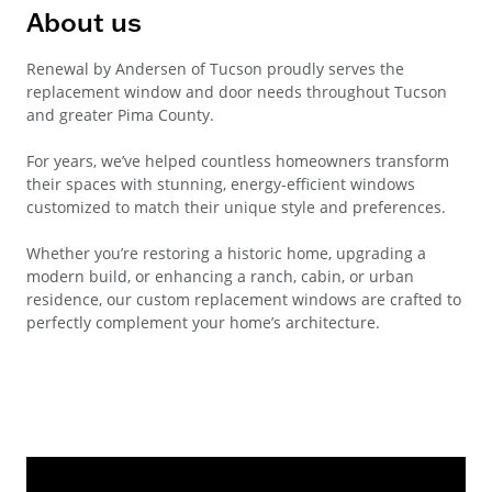
About us
Renewal by Andersen of Tucson proudly serves the
replacement window and door needs throughout Tucson
and greater Pima County.
For years, we’ve helped countless homeowners transform
their spaces with stunning, energy-efficient windows
customized to match their unique style and preferences.
Whether you’re restoring a historic home, upgrading a
modern build, or enhancing a ranch, cabin, or urban
residence, our custom replacement windows are crafted to
perfectly complement your home’s architecture.