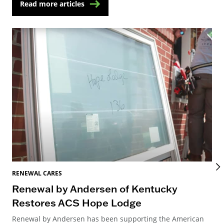
Read more articles
RENEWAL CARES
REN
Renewal by Andersen of Kentucky
Ho
Restores ACS Hope Lodge
an
Renewal by Andersen has been supporting the American
Ren