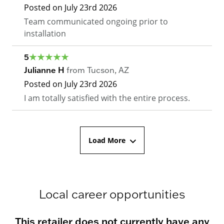
Posted on
July 23rd 2026
Team communicated ongoing prior to
installation
5
Julianne H
from
Tucson
,
AZ
Posted on
July 23rd 2026
I am totally satisfied with the entire process.
Load More
Local career opportunities
This retailer does not currently have any