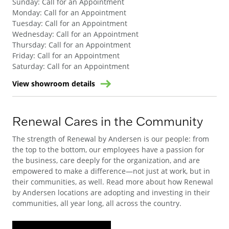
Sunday
:
Call for an Appointment
Monday
:
Call for an Appointment
Tuesday
:
Call for an Appointment
Wednesday
:
Call for an Appointment
Thursday
:
Call for an Appointment
Friday
:
Call for an Appointment
Saturday
:
Call for an Appointment
View showroom details
Renewal Cares in the Community
The strength of Renewal by Andersen is our people: from
the top to the bottom, our employees have a passion for
the business, care deeply for the organization, and are
empowered to make a difference—not just at work, but in
their communities, as well. Read more about how Renewal
by Andersen locations are adopting and investing in their
communities, all year long, all across the country.