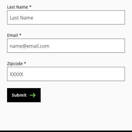
Last Name
*
Email
*
Zipcode
*
Submit