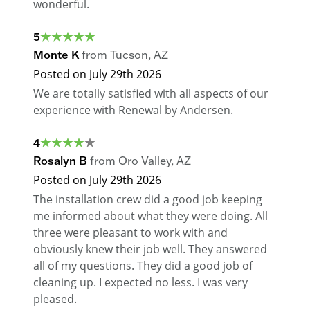
wonderful.
5
Monte K
from
Tucson
,
AZ
Posted on
July 29th 2026
We are totally satisfied with all aspects of our
experience with Renewal by Andersen.
4
Rosalyn B
from
Oro Valley
,
AZ
Posted on
July 29th 2026
The installation crew did a good job keeping
me informed about what they were doing. All
three were pleasant to work with and
obviously knew their job well. They answered
all of my questions. They did a good job of
cleaning up. I expected no less. I was very
pleased.