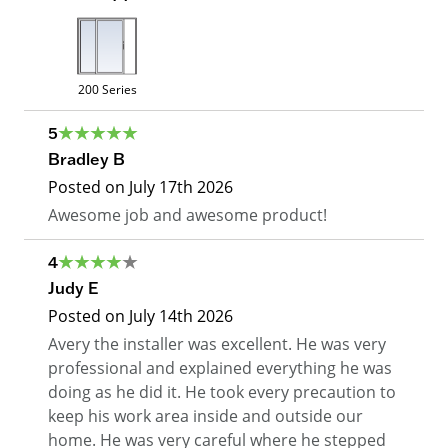
200 Series
5
Bradley B
Posted on
July 17th 2026
Awesome job and awesome product!
4
Judy E
Posted on
July 14th 2026
Avery the installer was excellent. He was very
professional and explained everything he was
doing as he did it. He took every precaution to
keep his work area inside and outside our
home. He was very careful where he stepped