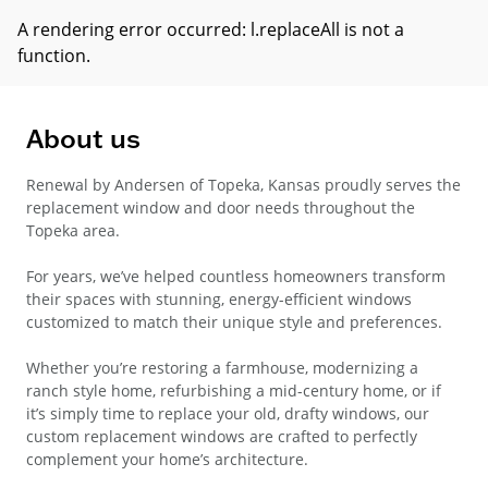
A rendering error occurred:
l.replaceAll is not a
function
.
About us
Renewal by Andersen of Topeka, Kansas proudly serves the
replacement window and door needs throughout the
Topeka area.
For years, we’ve helped countless homeowners transform
their spaces with stunning, energy-efficient windows
customized to match their unique style and preferences.
Whether you’re restoring a farmhouse, modernizing a
ranch style home, refurbishing a mid-century home, or if
it’s simply time to replace your old, drafty windows, our
custom replacement windows are crafted to perfectly
complement your home’s architecture.