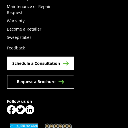
Maintenance or Repair
Request
Warranty
Become a Retailer
(Opens in a new tab)
Sweepstakes
Feedback
Schedule a Consultation
Request a Brochure
Follow us on
(Opens in a new tab)
(Opens in a new tab)
(Opens in a new tab)
(Opens in a new tab)
(Opens in a new tab)