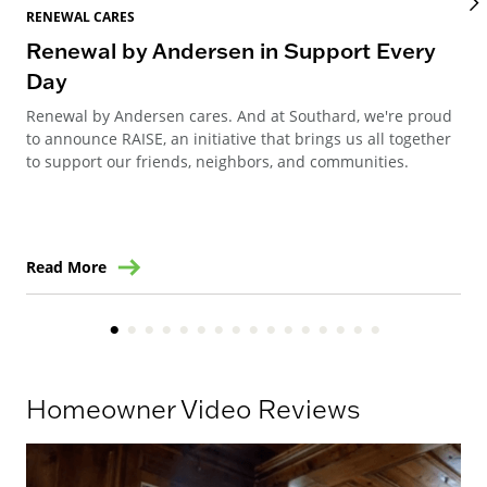
RENEWAL CARES
REN
Renewal by Andersen in Support Every
Re
Day
Re
Renewal by Andersen cares. And at Southard, we're proud
Ren
to announce RAISE, an initiative that brings us all together
Can
to support our friends, neighbors, and communities.
way
ren
Read More
Re
Homeowner Video Reviews