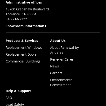
Administrative offices
18700 Crenshaw Boulevard
Torrance, CA 90504
310-214-2222
Showroom information
Products & Services
About Us
Replacement Windows
About Renewal by
Andersen
Replacement Doors
Renewal Cares
Commercial Buildings
News
Careers
Environmental
Commitment
Help & Support
FAQ
Lead Safety