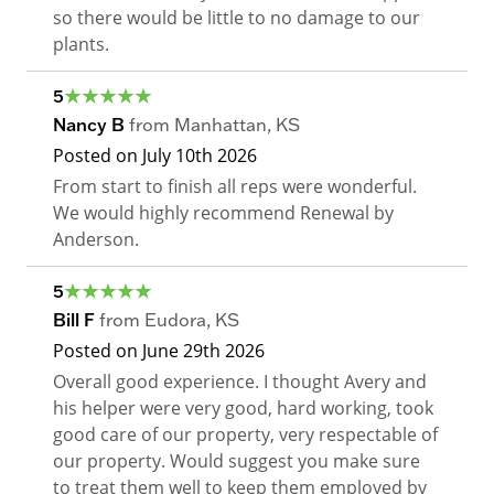
so there would be little to no damage to our
plants.
5
Nancy B
from
Manhattan
,
KS
Posted on
July 10th 2026
From start to finish all reps were wonderful.
We would highly recommend Renewal by
Anderson.
5
Bill F
from
Eudora
,
KS
Posted on
June 29th 2026
Overall good experience. I thought Avery and
his helper were very good, hard working, took
good care of our property, very respectable of
our property. Would suggest you make sure
to treat them well to keep them employed by