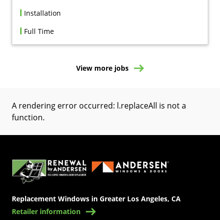
Installation
Full Time
View more jobs
A rendering error occurred:
l.replaceAll is not a
function
.
(Opens in a new tab)
Replacement Windows in Greater Los Angeles, CA
Retailer information