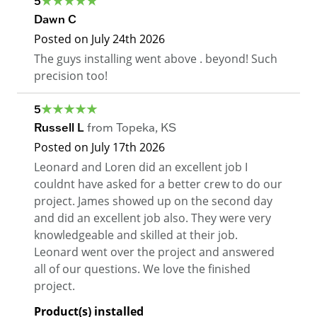
5
Dawn C
Posted on
July 24th 2026
The guys installing went above . beyond! Such
precision too!
5
Russell L
from
Topeka
,
KS
Posted on
July 17th 2026
Leonard and Loren did an excellent job I
couldnt have asked for a better crew to do our
project. James showed up on the second day
and did an excellent job also. They were very
knowledgeable and skilled at their job.
Leonard went over the project and answered
all of our questions. We love the finished
project.
Product(s) installed