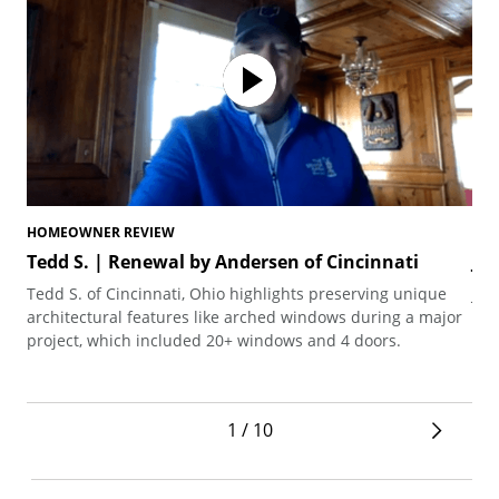
HOMEOWNER REVIEW
HO
Tedd S. | Renewal by Andersen of Cincinnati
Jo
Tedd S. of Cincinnati, Ohio highlights preserving unique
Joh
architectural features like arched windows during a major
the
project, which included 20+ windows and 4 doors.
1 / 10