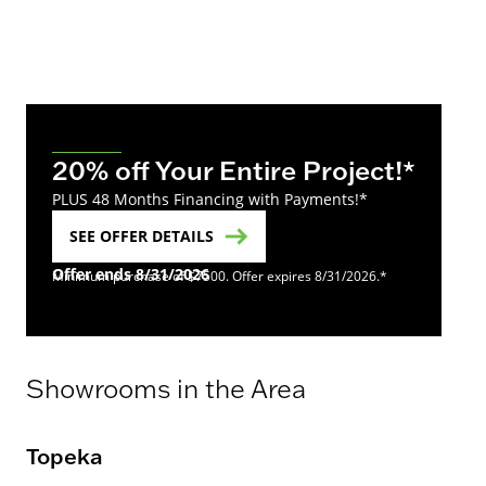
20% off Your Entire Project!*
PLUS 48 Months Financing with Payments!*
SEE OFFER DETAILS
Offer ends 8/31/2026
Minimum purchase of $7500. Offer expires 8/31/2026.*
Showrooms in the Area
Topeka