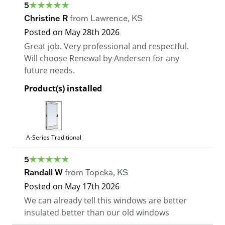
5
Christine R
from
Lawrence
,
KS
Posted on
May 28th 2026
Great job. Very professional and respectful.
Will choose Renewal by Andersen for any
future needs.
Product(s) installed
A-Series Traditional
5
Randall W
from
Topeka
,
KS
Posted on
May 17th 2026
We can already tell this windows are better
insulated better than our old windows