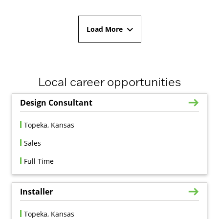
Load More
Local career opportunities
Design Consultant
Topeka, Kansas
Sales
Full Time
Installer
Topeka, Kansas