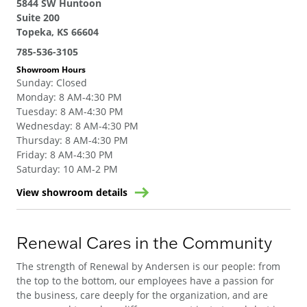
5844 SW Huntoon
Suite 200
Topeka, KS 66604
785-536-3105
Showroom Hours
Sunday
:
Closed
Monday
:
8 AM-4:30 PM
Tuesday
:
8 AM-4:30 PM
Wednesday
:
8 AM-4:30 PM
Thursday
:
8 AM-4:30 PM
Friday
:
8 AM-4:30 PM
Saturday
:
10 AM-2 PM
View showroom details
Renewal Cares in the Community
The strength of Renewal by Andersen is our people: from
the top to the bottom, our employees have a passion for
the business, care deeply for the organization, and are