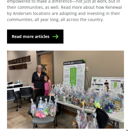
empowered to make a difference—not just at work, but in
their communities, as well. Read more about how Renewal
by Andersen locations are adopting and investing in their
communities, all year long, all across the country.
Read more articles