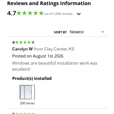
Reviews and Ratings Information
4.7
out of
1,688
reviews
SORT BY
4
Carolyn W
from
Clay Center
,
KS
Posted on
August 1st 2026
Windows are beautiful! Installation work was
excellent!
Product(s) installed
200 Series