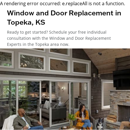
A rendering error occurred:
e.replaceAll is not a function
.
Window and Door Replacement in
Topeka, KS
Ready to get started? Schedule your free individual
consultation with the Window and Door Replacement
Experts in the Topeka area now.