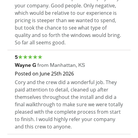
your company. Good people. Only negative,
which would be relative to our experience is
pricing is steeper than we wanted to spend,
but took the chance to see what type of
quality and so forth the windows would bring.
So far all seems good.
5
Wayne G
from
Manhattan
,
KS
Posted on
June 25th 2026
Cory and the crew did a wonderful job. They
paid attention to detail, cleaned up after
themselves throughout the install and did a
final walkthrough to make sure we were totally
pleased with the complete process from start
to finish. I would highly refer your company
and this crew to anyone.