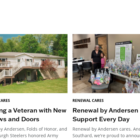
CARES
RENEWAL CARES
ng a Veteran with New
Renewal by Andersen 
ws and Doors
Support Every Day
y Andersen, Folds of Honor, and
Renewal by Andersen cares. An
burgh Steelers honored Army
Southard, we're proud to annou