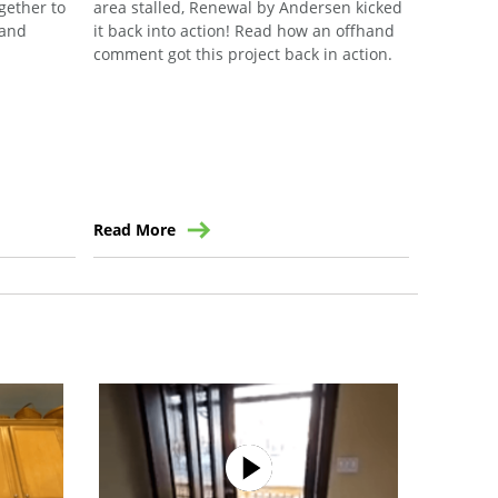
ogether to
area stalled, Renewal by Andersen kicked
their ann
 and
it back into action! Read how an offhand
community
comment got this project back in action.
the forma
Read More
Read Mo