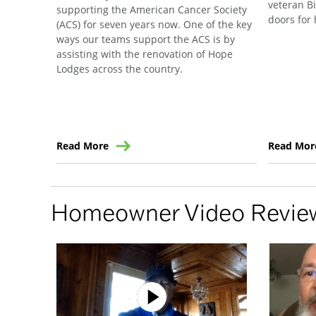
veteran B
supporting the American Cancer Society
doors for 
(ACS) for seven years now. One of the key
ways our teams support the ACS is by
assisting with the renovation of Hope
Lodges across the country.
Read More
Read Mor
Homeowner Video Revie