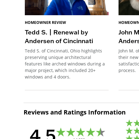
HOMEOWNER REVIEW
HOMEOWN
Tedd S. | Renewal by
John M
Andersen of Cincinnati
Anders
Tedd S. of Cincinnati, Ohio highlights
John M. o
preserving unique architectural
their new
features like arched windows during a
satisfacti
major project, which included 20+
process.
windows and 4 doors.
Reviews and Ratings Information
4.5