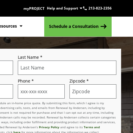
Help and Support
213-823-2356
myPROJECT
esources
Schedule a Consultation
Last Name
*
Phone
*
Zipcode
*
le an in-home price quote. By submitting this form, which I agree is my
advertising calls, texts, and emails from Renewal by Andersen, including by
sent is not required for purchase and that I can opt out at any time, including
 Andersen calls may be recorded. Renewal by Andersen collects certain categories
 ways, including order fulfillment and providing product information and services,
Privacy Policy
Terms and
vided Renewal by Andersen’s
and agree to its
here
nts, click
for more information about the information we collect.