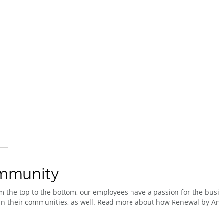
ommunity
 the top to the bottom, our employees have a passion for the busin
n their communities, as well. Read more about how Renewal by And