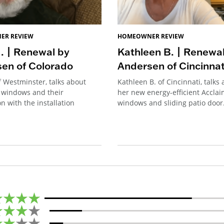
ER REVIEW
HOMEOWNER REVIEW
. | Renewal by
Kathleen B. | Renewa
en of Colorado
Andersen of Cincinnat
f Westminster, talks about
Kathleen B. of Cincinnati, talks
 windows and their
her new energy-efficient Accla
on with the installation
windows and sliding patio door