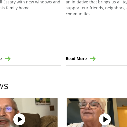
ill Essary with new windows and
an initiative that brings us all t
his family home.
support our friends, neighbors,
communities.
e
Read More
ws