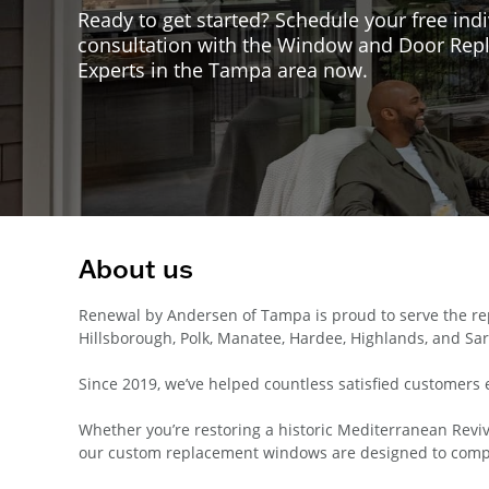
Ready to get started? Schedule your free indi
consultation with the Window and Door Re
Experts in the Tampa area now.
About us
Renewal by Andersen of Tampa is proud to serve the rep
Hillsborough, Polk, Manatee, Hardee, Highlands, and Sar
Since 2019, we’ve helped countless satisfied customers 
Whether you’re restoring a historic Mediterranean Reviva
our custom replacement windows are designed to compl