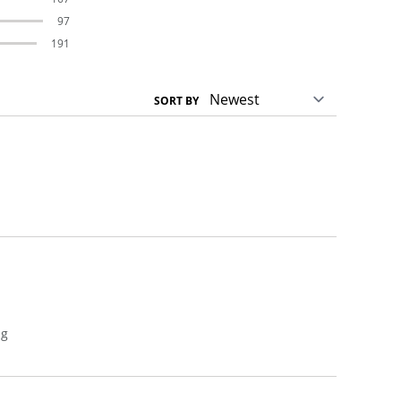
97
191
SORT BY
n
ng