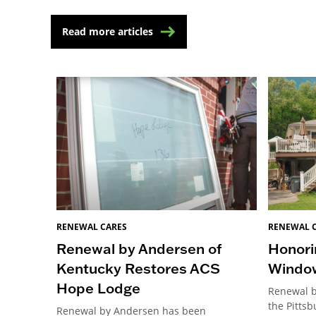
Read more articles
RENEWAL CARES
RENEWAL 
Renewal by Andersen of
Honori
Kentucky Restores ACS
Windo
Hope Lodge
Renewal b
the Pitts
Renewal by Andersen has been