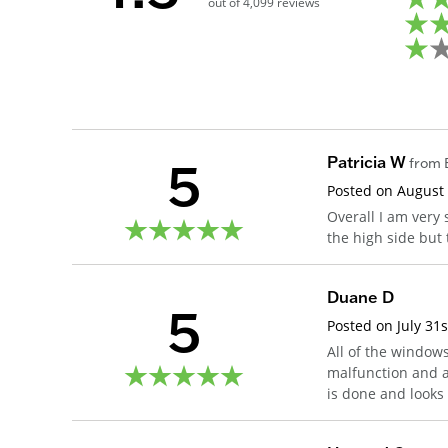
out of
4,099
reviews
5
Patricia W
from
Posted on
August
Overall I am very 
the high side but
Duane D
5
Posted on
July 31
All of the window
malfunction and a 
is done and looks