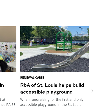
RENEWAL CARES
RENEWAL 
in
RbA of St. Louis helps build
Pittsb
accessible playground
Meani
d at
When fundraising for the first and only
This year
nce RAISE,
accessible playground in the St. Louis
Pittsburg