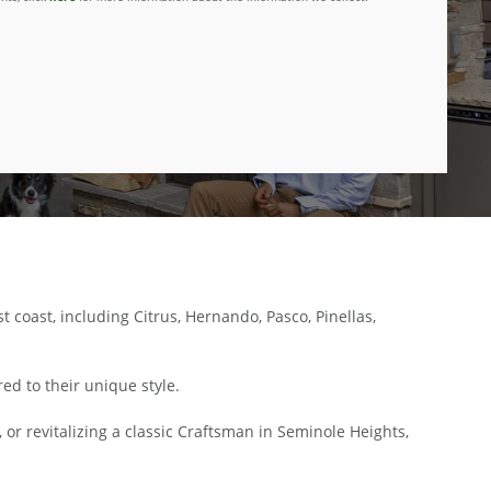
oast, including Citrus, Hernando, Pasco, Pinellas,
ed to their unique style.
 or revitalizing a classic Craftsman in Seminole Heights,