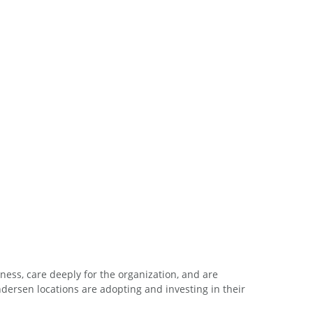
ess, care deeply for the organization, and are
ersen locations are adopting and investing in their