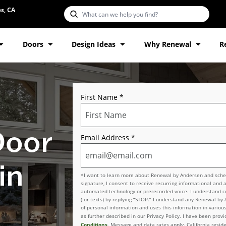
s, CA
Doors
Design Ideas
Why Renewal
R
First Name
*
Door
Email Address
*
in
*I want to learn more about Renewal by Andersen and schedu
signature, I consent to receive recurring informational and 
automated technology or prerecorded voice. I understand con
(for texts) by replying “STOP.” I understand any Renewal by
of personal information and uses this information in various
as further described in our Privacy Policy. I have been pro
Conditions
. Message and data rates apply. California reside