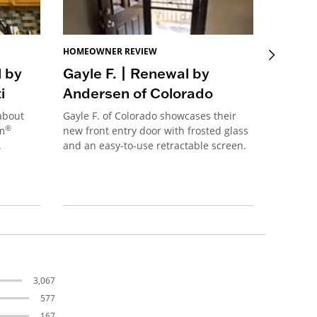
HOMEOWNER REVIEW
HOMEOW
l by
Gayle F. | Renewal by
Sue B
i
Andersen of Colorado
Ander
 about
Gayle F. of Colorado showcases their
Sue B. f
®
im
new front entry door with frosted glass
her new
.
and an easy-to-use retractable screen.
connecti
transfor
her kitc
3,067
577
167