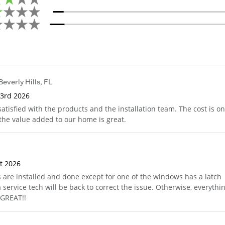
Beverly Hills
,
FL
 3rd 2026
satisfied with the products and the installation team. The cost is o
 the value added to our home is great.
st 2026
s are installed and done except for one of the windows has a latch
service tech will be back to correct the issue. Otherwise, everythi
 GREAT!!