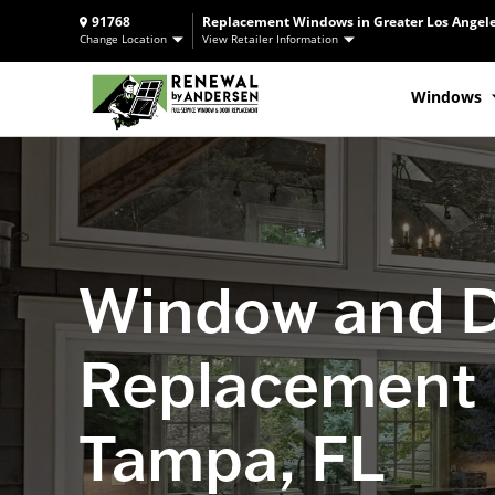
91768
Replacement Windows in Greater Los Angele
Change Location
View Retailer Information
Windows
Window and 
Replacement 
Tampa, FL