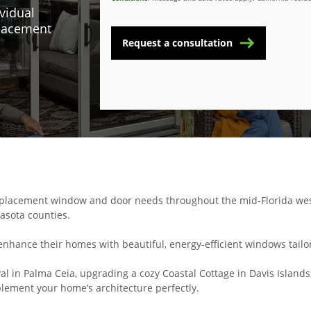
vidual
placement
Request a consultation
lacement window and door needs throughout the mid-Florida west c
asota counties.
enhance their homes with beautiful, energy-efficient windows tailor
l in Palma Ceia, upgrading a cozy Coastal Cottage in Davis Islands,
ement your home’s architecture perfectly.