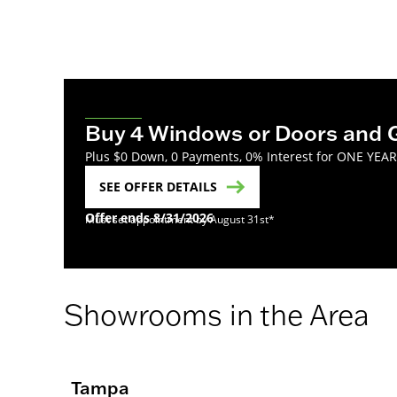
Buy 4 Windows or Doors and 
Plus $0 Down, 0 Payments, 0% Interest for ONE YEA
SEE OFFER DETAILS
Offer ends 8/31/2026
Must set appointment by August 31st*
Showrooms in the Area
Tampa