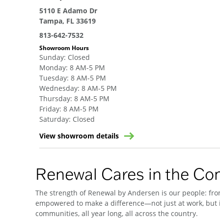
5110 E Adamo Dr
Tampa, FL 33619
813-642-7532
Showroom Hours
Sunday
:
Closed
Monday
:
8 AM-5 PM
Tuesday
:
8 AM-5 PM
Wednesday
:
8 AM-5 PM
Thursday
:
8 AM-5 PM
Friday
:
8 AM-5 PM
Saturday
:
Closed
View showroom details
Renewal Cares in the C
The strength of Renewal by Andersen is our people: from
empowered to make a difference—not just at work, but i
communities, all year long, all across the country.