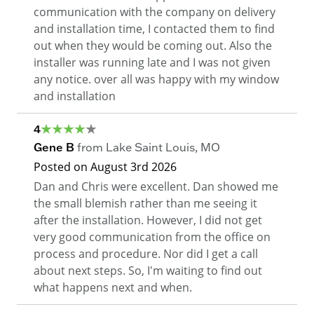
communication with the company on delivery
and installation time, I contacted them to find
out when they would be coming out. Also the
installer was running late and I was not given
any notice. over all was happy with my window
and installation
4
Gene B
from
Lake Saint Louis
,
MO
Posted on
August 3rd 2026
Dan and Chris were excellent. Dan showed me
the small blemish rather than me seeing it
after the installation. However, I did not get
very good communication from the office on
process and procedure. Nor did I get a call
about next steps. So, I'm waiting to find out
what happens next and when.