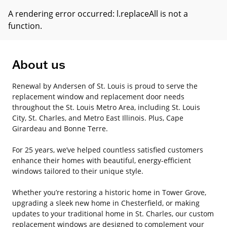
A rendering error occurred:
l.replaceAll is not a
function
.
About us
Renewal by Andersen of St. Louis is proud to serve the
replacement window and replacement door needs
throughout the St. Louis Metro Area, including St. Louis
City, St. Charles, and Metro East Illinois. Plus, Cape
Girardeau and Bonne Terre.
For 25 years, we’ve helped countless satisfied customers
enhance their homes with beautiful, energy-efficient
windows tailored to their unique style.
Whether you’re restoring a historic home in Tower Grove,
upgrading a sleek new home in Chesterfield, or making
updates to your traditional home in St. Charles, our custom
replacement windows are designed to complement your