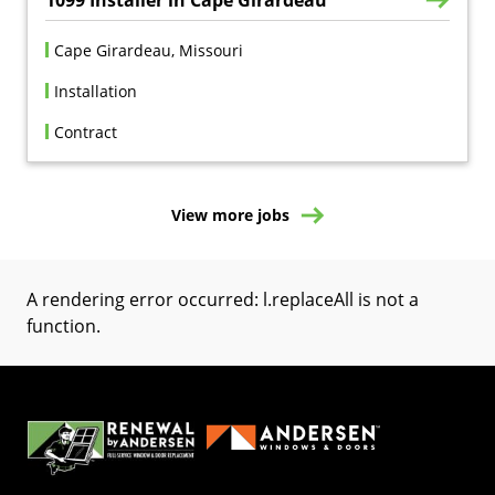
Cape Girardeau, Missouri
Installation
Contract
View more jobs
A rendering error occurred:
l.replaceAll is not a
function
.
(Opens in a new tab)