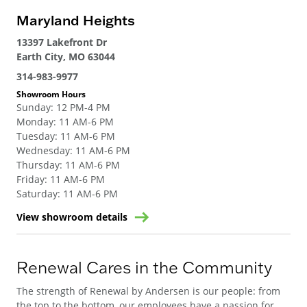
Maryland Heights
13397 Lakefront Dr
Earth City, MO 63044
314-983-9977
Showroom Hours
Sunday
:
12 PM-4 PM
Monday
:
11 AM-6 PM
Tuesday
:
11 AM-6 PM
Wednesday
:
11 AM-6 PM
Thursday
:
11 AM-6 PM
Friday
:
11 AM-6 PM
Saturday
:
11 AM-6 PM
View showroom details
Renewal Cares in the Community
The strength of Renewal by Andersen is our people: from
the top to the bottom, our employees have a passion for