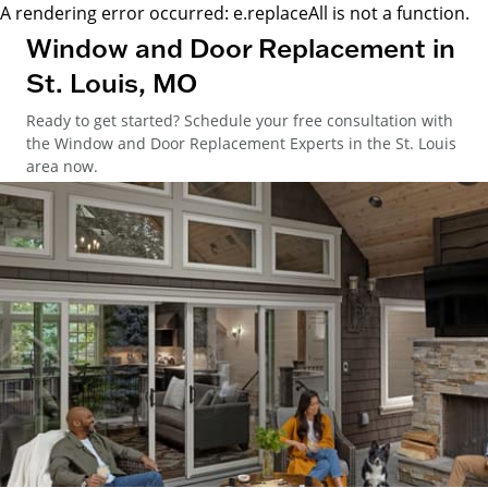
A rendering error occurred:
e.replaceAll is not a function
.
Window and Door Replacement in
St. Louis, MO
Ready to get started? Schedule your free consultation with
the Window and Door Replacement Experts in the St. Louis
area now.