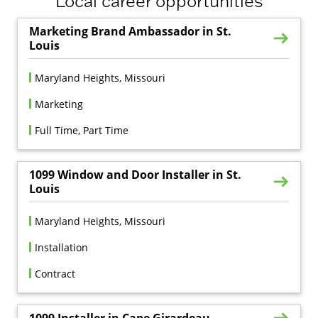
Local career opportunities
Marketing Brand Ambassador in St.
Louis
Maryland Heights, Missouri
Marketing
Full Time, Part Time
1099 Window and Door Installer in St.
Louis
Maryland Heights, Missouri
Installation
Contract
1099 Installer in Cape Girardeau