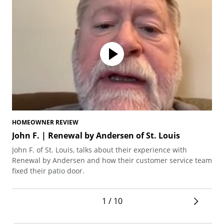
HOMEOWNER REVIEW
HO
John F. | Renewal by Andersen of St. Louis
Br
Mi
John F. of St. Louis, talks about their experience with
Bre
Renewal by Andersen and how their customer service team
dou
fixed their patio door.
liv
1 / 10