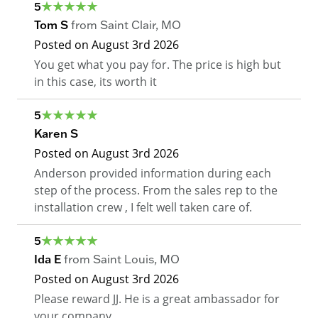
5
Tom S
from
Saint Clair
,
MO
Posted on
August 3rd 2026
You get what you pay for. The price is high but
in this case, its worth it
5
Karen S
Posted on
August 3rd 2026
Anderson provided information during each
step of the process. From the sales rep to the
installation crew , I felt well taken care of.
5
Ida E
from
Saint Louis
,
MO
Posted on
August 3rd 2026
Please reward JJ. He is a great ambassador for
your company.