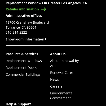
Replacement Windows in Greater Los Angeles, CA
Retailer information
Administrative offices
18700 Crenshaw Boulevard
Torrance, CA 90504
310-214-2222
Showroom information
Products & Services
About Us
Replacement Windows
About Renewal by
Andersen
Replacement Doors
Renewal Cares
Commercial Buildings
News
Careers
Environmental
Commitment
Help & Support