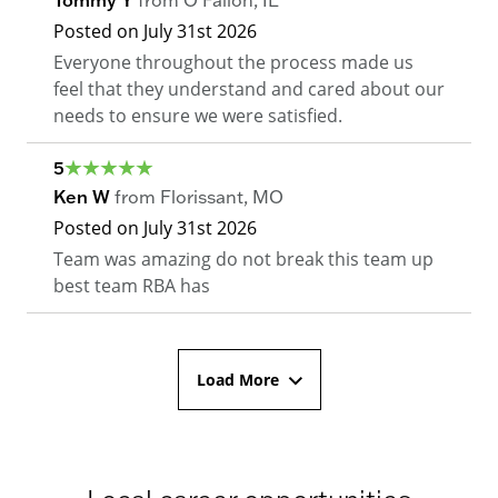
Posted on
July 31st 2026
Everyone throughout the process made us
feel that they understand and cared about our
needs to ensure we were satisfied.
5
Ken W
from
Florissant
,
MO
Posted on
July 31st 2026
Team was amazing do not break this team up
best team RBA has
Load More