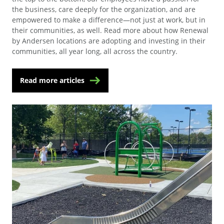
the business, care deeply for the organization, and are
empowered to make a difference—not just at work, but in
their communities, as well. Read more about how Renewal
by Andersen locations are adopting and investing in their
communities, all year long, all across the country.
Read more articles