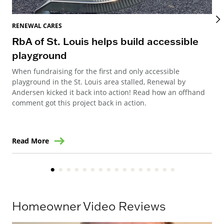
RENEWAL CARES
REN
RbA of St. Louis helps build accessible
Re
playground
Re
When fundraising for the first and only accessible
Ren
playground in the St. Louis area stalled, Renewal by
Can
Andersen kicked it back into action! Read how an offhand
way
comment got this project back in action.
ren
Read More
Re
Homeowner Video Reviews