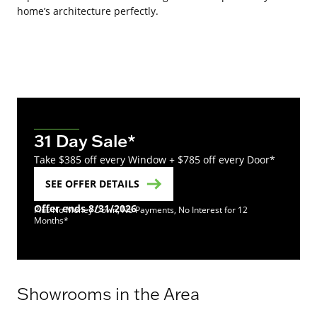
home’s architecture perfectly.
31 Day Sale*
Take $385 off every Window + $785 off every Door*
SEE OFFER DETAILS
Offer ends 8/31/2026
Plus No Money Down, No Payments, No Interest for 12
Months*
Showrooms in the Area