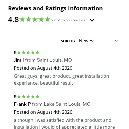
Reviews and Ratings Information
4.8
out of
15,663
reviews
SORT BY
5
Jim I
from
Saint Louis
,
MO
Posted on
August 4th 2026
Great guys, great product, great installation
experience, beautiful result
5
Frank P
from
Lake Saint Louis
,
MO
Posted on
August 4th 2026
although I was satisfied with the product and
installation I would of appreciated a little more