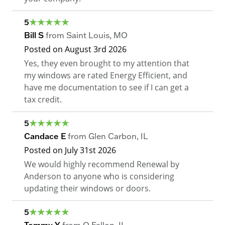
5
Bill S
from
Saint Louis
,
MO
Posted on
August 3rd 2026
Yes, they even brought to my attention that
my windows are rated Energy Efficient, and
have me documentation to see if I can get a
tax credit.
5
Candace E
from
Glen Carbon
,
IL
Posted on
July 31st 2026
We would highly recommend Renewal by
Anderson to anyone who is considering
updating their windows or doors.
5
Tommy Y
from
O Fallon
,
IL