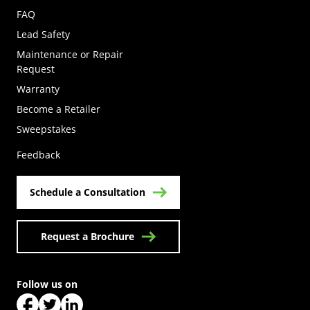
FAQ
Lead Safety
Maintenance or Repair
Request
Warranty
Become a Retailer
(Opens in a new tab)
Sweepstakes
Feedback
Schedule a Consultation
Request a Brochure
Follow us on