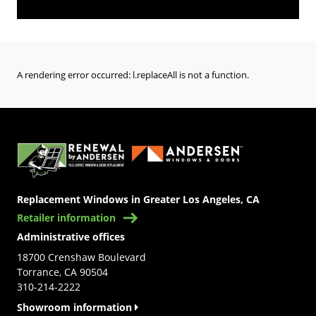
A rendering error occurred:
l.replaceAll is not a function
.
(Opens in a new tab)
Replacement Windows in Greater Los Angeles, CA
Retailer information
Administrative offices
18700 Crenshaw Boulevard
Torrance, CA 90504
310-214-2222
Showroom information