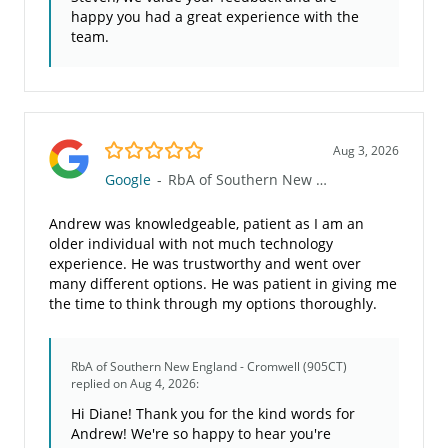
happy you had a great experience with the
team.
5.0/5
Aug 3, 2026
Google
-
RbA of Southern New England - Cromwell (905CT)
Andrew was knowledgeable, patient as I am an
older individual with not much technology
experience. He was trustworthy and went over
many different options. He was patient in giving me
the time to think through my options thoroughly.
RbA of Southern New England - Cromwell (905CT)
replied on Aug 4, 2026:
Hi Diane! Thank you for the kind words for
Andrew! We're so happy to hear you're