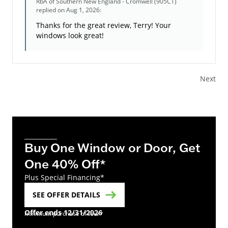
RbA of Southern New England - Cromwell (905CT)
replied on Aug 1, 2026:
Thanks for the great review, Terry! Your
windows look great!
Next
Buy One Window or Door, Get
One 40% Off*
Plus Special Financing*
SEE OFFER DETAILS
Offer ends 12/31/2026
minimum purchase of four*