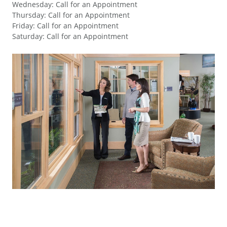
Wednesday
:
Call for an Appointment
Thursday
:
Call for an Appointment
Friday
:
Call for an Appointment
Saturday
:
Call for an Appointment