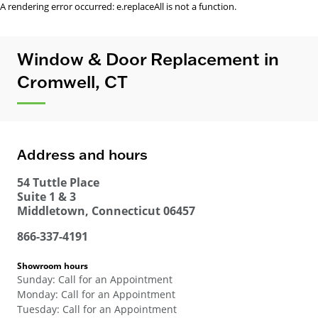
A rendering error occurred:
e.replaceAll is not a function
.
Window & Door Replacement in
Cromwell, CT
Address and hours
54 Tuttle Place
Suite 1 & 3
Middletown
,
Connecticut
06457
866-337-4191
Showroom hours
Sunday
:
Call for an Appointment
Monday
:
Call for an Appointment
Tuesday
:
Call for an Appointment