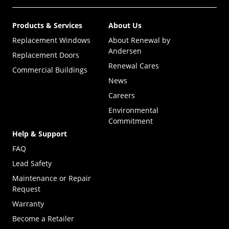
Products & Services
About Us
Replacement Windows
About Renewal by
Andersen
Replacement Doors
Renewal Cares
Commercial Buildings
News
Careers
Environmental
Commitment
Help & Support
FAQ
Lead Safety
Maintenance or Repair
Request
Warranty
Become a Retailer