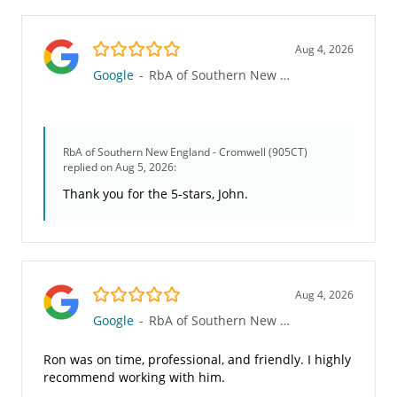
5.0/5
Aug 4, 2026
Google
-
RbA of Southern New England - Cromwell (905CT)
RbA of Southern New England - Cromwell (905CT)
replied on Aug 5, 2026:
Thank you for the 5-stars, John.
5.0/5
Aug 4, 2026
Google
-
RbA of Southern New England - Cromwell (905CT)
Ron was on time, professional, and friendly. I highly
recommend working with him.