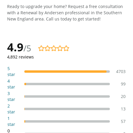
Ready to upgrade your home? Request a free consultation
with a Renewal by Andersen professional in the Southern
New England area. Call us today to get started!
4.9
/5
4.9/5
4,892
reviews
5
4703
star
4
99
star
3
20
star
2
13
star
1
57
star
0