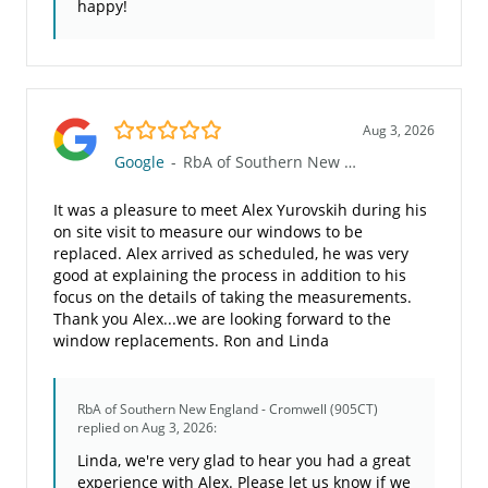
happy!
5.0/5
Aug 3, 2026
Google
-
RbA of Southern New England - Cromwell (905CT)
It was a pleasure to meet Alex Yurovskih during his
on site visit to measure our windows to be
replaced. Alex arrived as scheduled, he was very
good at explaining the process in addition to his
focus on the details of taking the measurements.
Thank you Alex...we are looking forward to the
window replacements. Ron and Linda
RbA of Southern New England - Cromwell (905CT)
replied on Aug 3, 2026:
Linda, we're very glad to hear you had a great
experience with Alex. Please let us know if we