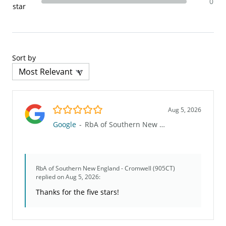
0
star
Sort by
5.0/5
Aug 5, 2026
Google
-
RbA of Southern New England - Cromwell (905CT)
RbA of Southern New England - Cromwell (905CT)
replied on Aug 5, 2026:
Thanks for the five stars!