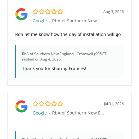
5.0/5
Aug 3, 2026
Google
-
RbA of Southern New England - Cromwell (905CT)
Ron let me know how the day of installation will go
RbA of Southern New England - Cromwell (905CT)
replied on Aug 4, 2026:
Thank you for sharing Frances!
5.0/5
Jul 31, 2026
Google
-
RbA of Southern New England - Cromwell (905CT)