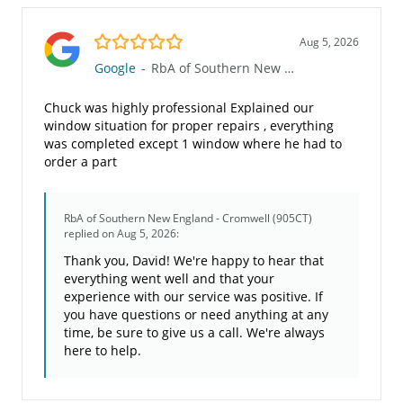
5.0/5
Aug 5, 2026
Google
-
RbA of Southern New England - Cromwell (905CT)
Chuck was highly professional Explained our
window situation for proper repairs , everything
was completed except 1 window where he had to
order a part
RbA of Southern New England - Cromwell (905CT)
replied on Aug 5, 2026:
Thank you, David! We're happy to hear that
everything went well and that your
experience with our service was positive. If
you have questions or need anything at any
time, be sure to give us a call. We're always
here to help.