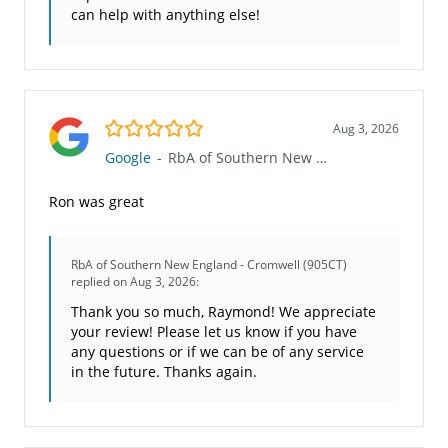
can help with anything else!
5.0/5
Aug 3, 2026
Google
-
RbA of Southern New England - Cromwell (905CT)
Ron was great
RbA of Southern New England - Cromwell (905CT)
replied on Aug 3, 2026:
Thank you so much, Raymond! We appreciate
your review! Please let us know if you have
any questions or if we can be of any service
in the future. Thanks again.