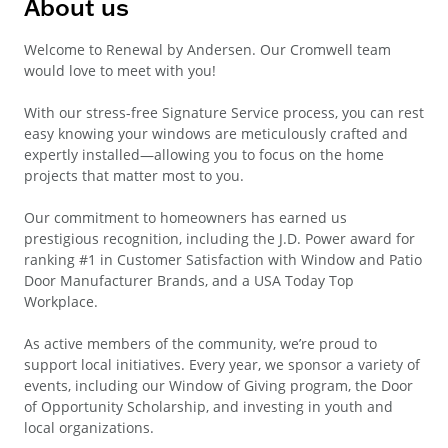
About us
Welcome to Renewal by Andersen. Our Cromwell team
would love to meet with you!
With our stress-free Signature Service process, you can rest
easy knowing your windows are meticulously crafted and
expertly installed—allowing you to focus on the home
projects that matter most to you.
Our commitment to homeowners has earned us
prestigious recognition, including the J.D. Power award for
ranking #1 in Customer Satisfaction with Window and Patio
Door Manufacturer Brands, and a USA Today Top
Workplace.
As active members of the community, we’re proud to
support local initiatives. Every year, we sponsor a variety of
events, including our Window of Giving program, the Door
of Opportunity Scholarship, and investing in youth and
local organizations.