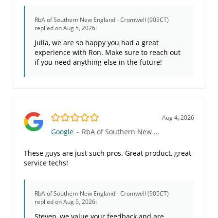
RbA of Southern New England - Cromwell (905CT)
replied on Aug 5, 2026:
Julia, we are so happy you had a great
experience with Ron. Make sure to reach out
if you need anything else in the future!
5.0/5
Aug 4, 2026
Google
-
RbA of Southern New England - Cromwell (905CT)
These guys are just such pros. Great product, great
service techs!
RbA of Southern New England - Cromwell (905CT)
replied on Aug 5, 2026:
Steven, we value your feedback and are