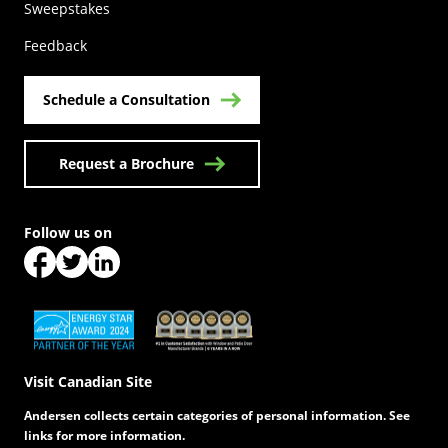
(Opens in a new tab)
Sweepstakes
Feedback
Schedule a Consultation
Request a Brochure
Follow us on
(Opens in a new tab)
(Opens in a new tab)
(Opens in a new tab)
(Opens in a new tab)
(Opens in a new tab)
Visit Canadian Site
Andersen collects certain categories of personal information. See
links for more information.