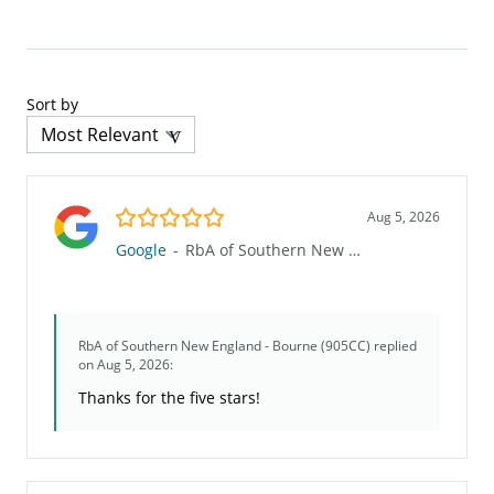
Sort by
5.0/5
Aug 5, 2026
Google
-
RbA of Southern New England - Bourne (905CC)
RbA of Southern New England - Bourne (905CC)
replied
on Aug 5, 2026:
Thanks for the five stars!