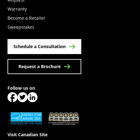
Warranty
Become a Retailer
(Opens in a new tab)
Sweepstakes
Schedule a Consultation
Request a Brochure
Follow us on
(Opens in a new tab)
(Opens in a new tab)
(Opens in a new tab)
(Opens in a new tab)
(Opens in a new tab)
Visit Canadian Site