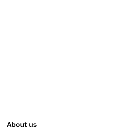
About us