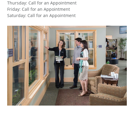
Thursday
:
Call for an Appointment
Friday
:
Call for an Appointment
Saturday
:
Call for an Appointment