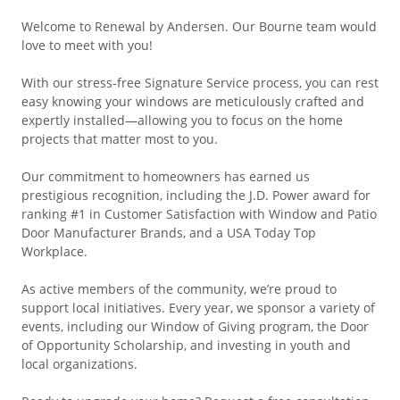
Welcome to Renewal by Andersen. Our Bourne team would
love to meet with you!
With our stress-free Signature Service process, you can rest
easy knowing your windows are meticulously crafted and
expertly installed—allowing you to focus on the home
projects that matter most to you.
Our commitment to homeowners has earned us
prestigious recognition, including the J.D. Power award for
ranking #1 in Customer Satisfaction with Window and Patio
Door Manufacturer Brands, and a USA Today Top
Workplace.
As active members of the community, we’re proud to
support local initiatives. Every year, we sponsor a variety of
events, including our Window of Giving program, the Door
of Opportunity Scholarship, and investing in youth and
local organizations.