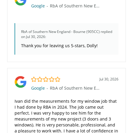
Google
-
RbA of Southern New England - Bourne (905CC)
RbA of Southern New England - Bourne (905CC)
replied
on Jul 30, 2026:
Thank you for leaving us 5-stars, Dolly!
5.0/5
Jul 30, 2026
Google
-
RbA of Southern New England - Bourne (905CC)
Ivan did the measurements for my window job that
I had done by RBA in 2024. The job came out
perfect. I was very happy to see him for the
measurements of my new project (3 doors and 3
windows). He is very personable, professional, and
a pleasure to work with. I have a lot of confidence in