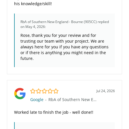
his knowledge/skill!
RbA of Southern New England - Bourne (905CC)
replied
on May 4, 2026:
Rose, thank you for your review and for
trusting our team with your project. We are
always here for you if you have any questions
or if there is anything you might need in the
future.
5.0/5
Jul 24, 2026
Google
-
RbA of Southern New England - Bourne (905CC)
Worked late to finish the job - well done!!