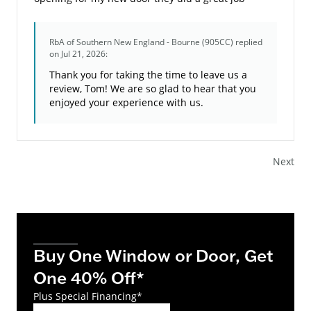
RbA of Southern New England - Bourne (905CC)
replied
on Jul 21, 2026:
Thank you for taking the time to leave us a
review, Tom! We are so glad to hear that you
enjoyed your experience with us.
Next
Buy One Window or Door, Get
One 40% Off*
Plus Special Financing*