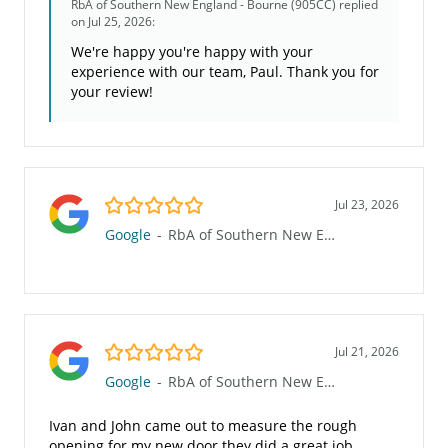
RbA of Southern New England - Bourne (905CC)
replied
on Jul 25, 2026:
We're happy you're happy with your
experience with our team, Paul. Thank you for
your review!
5.0/5
Jul 23, 2026
Google
-
RbA of Southern New England - Bourne (905CC)
5.0/5
Jul 21, 2026
Google
-
RbA of Southern New England - Bourne (905CC)
Ivan and John came out to measure the rough
opening for my new door they did a great job