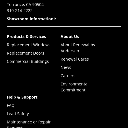
Torrance, CA 90504
310-214-2222
Showroom information
Products & Services
About Us
Replacement Windows
About Renewal by
Andersen
Replacement Doors
Renewal Cares
Commercial Buildings
News
Careers
Environmental
Commitment
Help & Support
FAQ
Lead Safety
Maintenance or Repair
Request