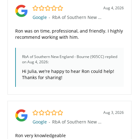
5.0/5
Aug 4, 2026
Google
-
RbA of Southern New England - Bourne (905CC)
Ron was on time, professional, and friendly. I highly
recommend working with him.
RbA of Southern New England - Bourne (905CC)
replied
on Aug 4, 2026:
Hi Julia, we're happy to hear Ron could help!
Thanks for sharing!
5.0/5
Aug 3, 2026
Google
-
RbA of Southern New England - Bourne (905CC)
Ron very knowledgeable