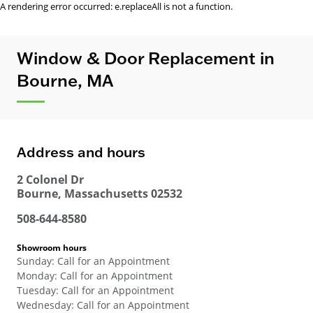
A rendering error occurred:
e.replaceAll is not a function
.
Window & Door Replacement in
Bourne, MA
Address and hours
2 Colonel Dr
Bourne
,
Massachusetts
02532
508-644-8580
Showroom hours
Sunday
:
Call for an Appointment
Monday
:
Call for an Appointment
Tuesday
:
Call for an Appointment
Wednesday
:
Call for an Appointment