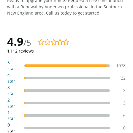
Ready to upgrade your home? Request a free consultation
with a Renewal by Andersen professional in the Southern
New England area. Call us today to get started!
4.9
/5
4.9/5
1,112
reviews
5
1078
star
4
22
star
3
3
star
2
3
star
1
6
star
0
0
star