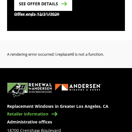
SEE OFFER DETAILS
Offer ends 12/31/2026
minimum purchase of four*
A rendering error occurred:
l.replaceAll is not a function
.
(Opens in a new tab)
Replacement Windows in Greater Los Angeles, CA
Retailer information
Administrative offices
18700 Crenshaw Boulevard