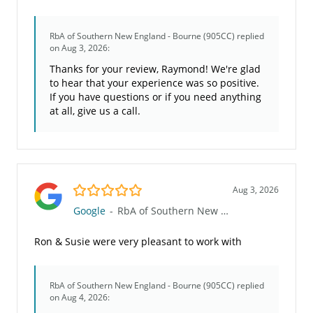
RbA of Southern New England - Bourne (905CC)
replied
on Aug 3, 2026:
Thanks for your review, Raymond! We're glad
to hear that your experience was so positive.
If you have questions or if you need anything
at all, give us a call.
5.0/5
Aug 3, 2026
Google
-
RbA of Southern New England - Bourne (905CC)
Ron & Susie were very pleasant to work with
RbA of Southern New England - Bourne (905CC)
replied
on Aug 4, 2026: