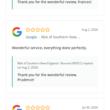
Thank you for the wonderful review, Frances!
5.0/5
Aug 2, 2026
Google
-
RbA of Southern New England - Bourne (905CC)
Wonderful service, everything done perfectly.
RbA of Southern New England - Bourne (905CC)
replied
on Aug 2, 2026:
Thank you for the wonderful review,
Prudence!
5.0/5
Jul 30, 2026