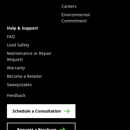
Careers
Environmental
Commitment
Help & Support
FAQ
Lead Safety
Maintenance or Repair
Request
Warranty
Become a Retailer
(Opens in a new tab)
Sweepstakes
Feedback
Schedule a Consultation
Request a Brochure