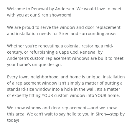
Welcome to Renewal by Andersen. We would love to meet
with you at our Siren showroom!
We are proud to serve the window and door replacement
and installation needs for Siren and surrounding areas.
Whether you’re renovating a colonial, restoring a mid-
century, or refurbishing a Cape Cod, Renewal by
Andersen’s custom replacement windows are built to meet
your home’s unique design.
Every town, neighborhood, and home is unique. Installation
of a replacement window isn’t simply a matter of putting a
standard-size window into a hole in the wall. It’s a matter
of expertly fitting YOUR custom window into YOUR home.
We know window and door replacement—and we know
this area. We can’t wait to say hello to you in Siren—stop by
today!