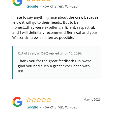
Google
-
RbA of Siren, WI (620)
I hate to say anything nice about the crew because I
know it will go to their heads. But to be
honest...they were excellent, efficient, respectful,
and I will definitely recommend Renewal and your
Wisconsin crew as often as possible.
RbA of Siren, WI (620)
replied on Jun 15, 2026:
Thank you for the great feedback Lila, we’re
glad you had such a great experience with
us!
5.0/5
May 1, 2026
Google
-
RbA of Siren, WI (620)