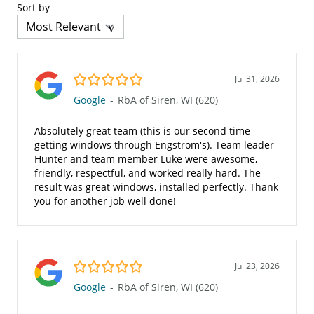
Sort by
5.0/5
Jul 31, 2026
Google
-
RbA of Siren, WI (620)
Absolutely great team (this is our second time
getting windows through Engstrom's). Team leader
Hunter and team member Luke were awesome,
friendly, respectful, and worked really hard. The
result was great windows, installed perfectly. Thank
you for another job well done!
5.0/5
Jul 23, 2026
Google
-
RbA of Siren, WI (620)