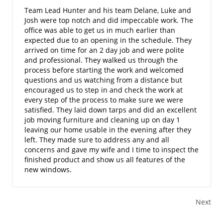
Team Lead Hunter and his team Delane, Luke and
Josh were top notch and did impeccable work. The
office was able to get us in much earlier than
expected due to an opening in the schedule. They
arrived on time for an 2 day job and were polite
and professional. They walked us through the
process before starting the work and welcomed
questions and us watching from a distance but
encouraged us to step in and check the work at
every step of the process to make sure we were
satisfied. They laid down tarps and did an excellent
job moving furniture and cleaning up on day 1
leaving our home usable in the evening after they
left. They made sure to address any and all
concerns and gave my wife and I time to inspect the
finished product and show us all features of the
new windows.
Next