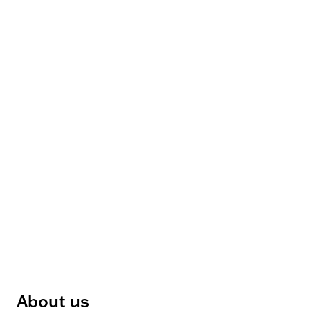
About us