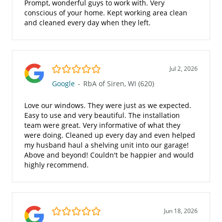
Prompt, wonderful guys to work with. Very
conscious of your home. Kept working area clean
and cleaned every day when they left.
5.0/5
Jul 2, 2026
Google
-
RbA of Siren, WI (620)
Love our windows. They were just as we expected.
Easy to use and very beautiful. The installation
team were great. Very informative of what they
were doing. Cleaned up every day and even helped
my husband haul a shelving unit into our garage!
Above and beyond! Couldn't be happier and would
highly recommend.
5.0/5
Jun 18, 2026