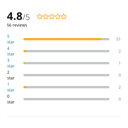
4.8
/5
4.8/5
56
reviews
5
51
star
4
2
star
3
1
star
2
0
star
1
2
star
0
0
star