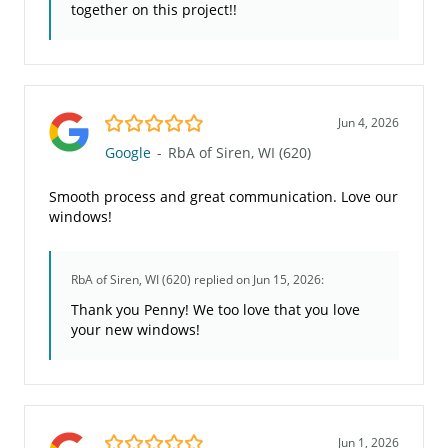
together on this project!!
5.0/5
Jun 4, 2026
Google
-
RbA of Siren, WI (620)
Smooth process and great communication. Love our
windows!
RbA of Siren, WI (620)
replied on Jun 15, 2026:
Thank you Penny! We too love that you love
your new windows!
5.0/5
Jun 1, 2026