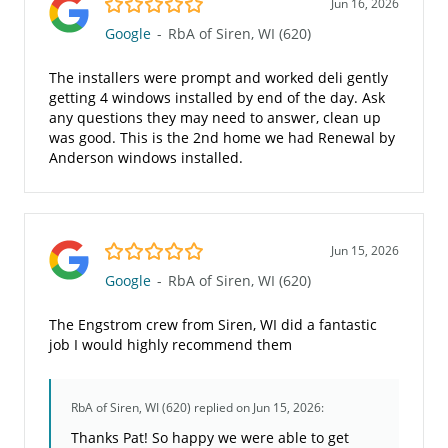
Jun 16, 2026
Google
-
RbA of Siren, WI (620)
The installers were prompt and worked deli gently
getting 4 windows installed by end of the day. Ask
any questions they may need to answer, clean up
was good. This is the 2nd home we had Renewal by
Anderson windows installed.
5.0/5
Jun 15, 2026
Google
-
RbA of Siren, WI (620)
The Engstrom crew from Siren, WI did a fantastic
job I would highly recommend them
RbA of Siren, WI (620)
replied on Jun 15, 2026:
Thanks Pat! So happy we were able to get