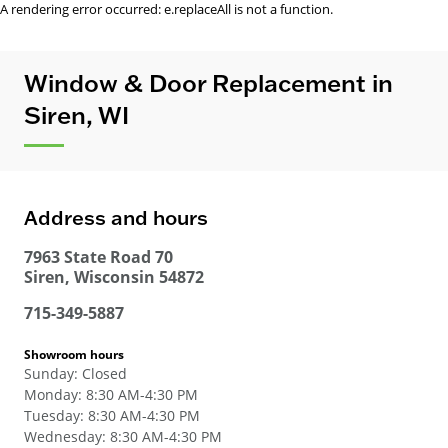
A rendering error occurred:
e.replaceAll is not a function
.
Window & Door Replacement in
Siren, WI
Address and hours
7963 State Road 70
Siren
,
Wisconsin
54872
715-349-5887
Showroom hours
Sunday
:
Closed
Monday
:
8:30 AM-4:30 PM
Tuesday
:
8:30 AM-4:30 PM
Wednesday
:
8:30 AM-4:30 PM