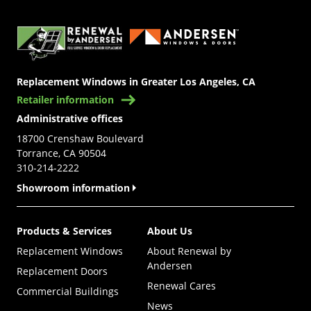
(Opens in a new tab)
Replacement Windows in Greater Los Angeles, CA
Retailer information
Administrative offices
18700 Crenshaw Boulevard
Torrance, CA 90504
310-214-2222
Showroom information
Products & Services
About Us
Replacement Windows
About Renewal by
Andersen
Replacement Doors
Renewal Cares
Commercial Buildings
News