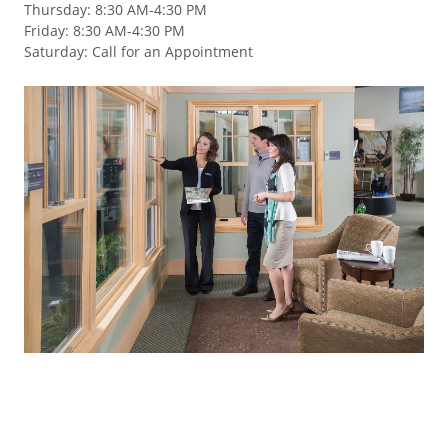
Thursday
:
8:30 AM-4:30 PM
Friday
:
8:30 AM-4:30 PM
Saturday
:
Call for an Appointment