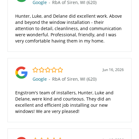
Google
-
RbA of Siren, WI (620)
Hunter, Luke, and Delane did excellent work. Above
and beyond the window installation - their
attention to detail, cleanliness, and communication
were wonderful. Professional, friendly, and I was
very comfortable having them in my home.
5.0/5
Jun 16, 2026
Google
-
RbA of Siren, WI (620)
Engstrom's team of installers, Hunter, Luke and
Delane, were kind and courteous. They did an
excellent and efficient job installing our new
windows! We are very pleased!
5.0/5