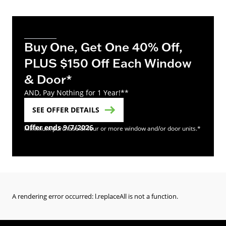
Buy One, Get One 40% Off,
PLUS $150 Off Each Window
& Door*
AND, Pay Nothing for 1 Year!**
SEE OFFER DETAILS
Offer ends 9/7/2026
Minimum purchase of four or more window and/or door units.*
A rendering error occurred:
l.replaceAll is not a function
.