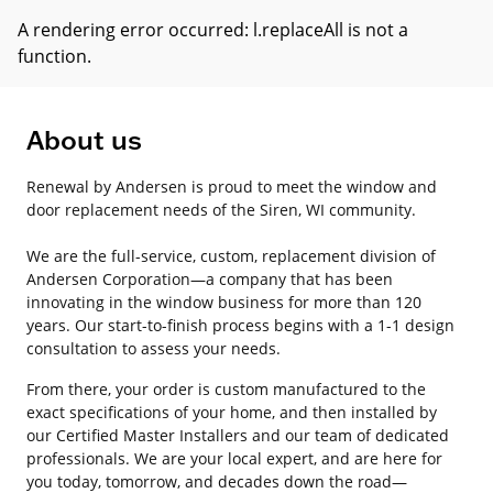
A rendering error occurred:
l.replaceAll is not a
function
.
About us
Renewal by Andersen is proud to meet the window and
door replacement needs of the Siren, WI community.
We are the full-service, custom, replacement division of
Andersen Corporation—a company that has been
innovating in the window business for more than 120
years. Our start-to-finish process begins with a 1-1 design
consultation to assess your needs.
From there, your order is custom manufactured to the
exact specifications of your home, and then installed by
our Certified Master Installers and our team of dedicated
professionals. We are your local expert, and are here for
you today, tomorrow, and decades down the road—