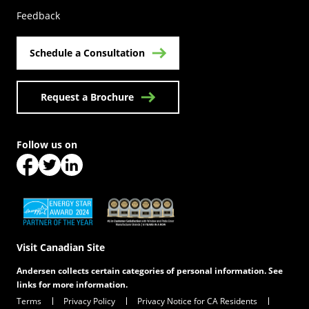
Feedback
Schedule a Consultation
Request a Brochure
Follow us on
(Opens in a new tab)
(Opens in a new tab)
(Opens in a new tab)
(Opens in a new tab)
(Opens in a new tab)
Visit Canadian Site
Andersen collects certain categories of personal information. See
links for more information.
Terms
Privacy Policy
Privacy Notice for CA Residents