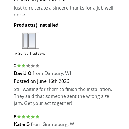
Just to reiterate a sincere thanks for a job well
done.
Product(s) installed
A-Series Traditional
2
David O
from
Danbury
,
WI
Posted on
June 16th 2026
Still waiting for them to finish the installation.
They said that someone sent the wrong size
jam. Get your act together!
5
Katie S
from
Grantsburg
,
WI