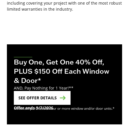
including covering your project with one of the most robust
limited warranties in the industry.
Buy One, Get One 40% Off,
PLUS $150 Off Each Window
& Door*
AND, Pay Nothing for 1 Year!**
SEE OFFER DETAILS
Offer ends 9/7/2026
Minimum purchase of four or more window and/or door units.*