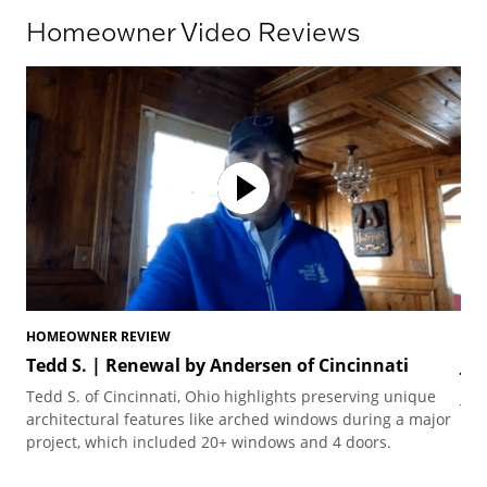
Homeowner Video Reviews
HOMEOWNER REVIEW
HO
Tedd S. | Renewal by Andersen of Cincinnati
Jo
Tedd S. of Cincinnati, Ohio highlights preserving unique
Joh
architectural features like arched windows during a major
the
project, which included 20+ windows and 4 doors.