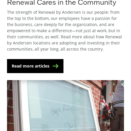
Renewal Cares in the Community
The strength of Renewal by Andersen is our people: from
the top to the bottom, our employees have a passion for
the business, care deeply for the organization, and are
empowered to make a difference—not just at work, but in
their communities, as well. Read more about how Renewal
by Andersen locations are adopting and investing in their
communities, all year long, all across the country.
Read more articles