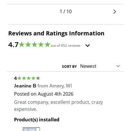
1 / 10
Reviews and Ratings Information
4.7
out of
452
reviews
SORT BY
4
Jeanine B
from
Amery
,
WI
Posted on
August 4th 2026
Great company, excellent product, crazy
expensive.
Product(s) installed