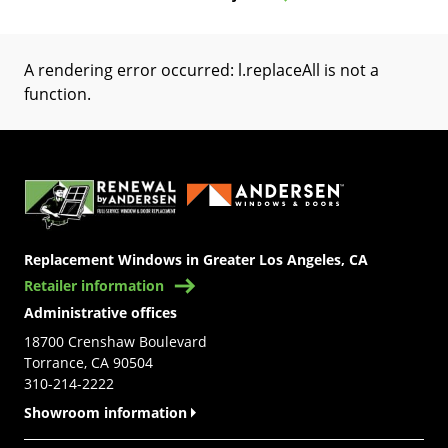
A rendering error occurred:
l.replaceAll is not a
function
.
(Opens in a new tab)
Replacement Windows in Greater Los Angeles, CA
Retailer information
Administrative offices
18700 Crenshaw Boulevard
Torrance, CA 90504
310-214-2222
Showroom information