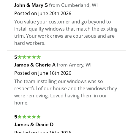
John & Mary S
from
Cumberland
,
WI
Posted on
June 20th 2026
You value your customer and go beyond to
install quality windows that match the existing
trim. Your work crews are courteous and are
hard workers.
5
James & Cherie A
from
Amery
,
WI
Posted on
June 16th 2026
The team installing our windows was so
respectful of our house and the windows they
were removing. Loved having them in our
home.
5
James & Dexie D
Posted on
June 16th 2026