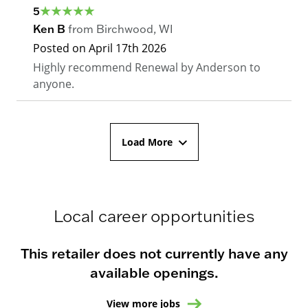
5
Ken B
from
Birchwood
,
WI
Posted on
April 17th 2026
Highly recommend Renewal by Anderson to
anyone.
Load More
Local career opportunities
This retailer does not currently have any
available openings.
View more jobs