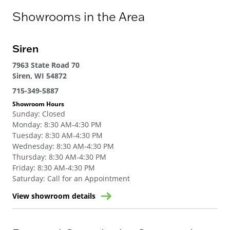
Showrooms in the Area
Siren
7963 State Road 70
Siren, WI 54872
715-349-5887
Showroom Hours
Sunday
:
Closed
Monday
:
8:30 AM-4:30 PM
Tuesday
:
8:30 AM-4:30 PM
Wednesday
:
8:30 AM-4:30 PM
Thursday
:
8:30 AM-4:30 PM
Friday
:
8:30 AM-4:30 PM
Saturday
:
Call for an Appointment
View showroom details