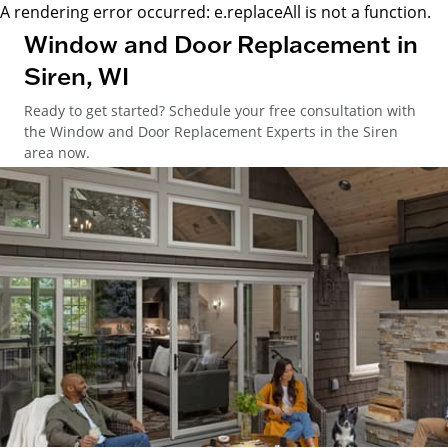
A rendering error occurred:
e.replaceAll is not a function
.
Window and Door Replacement in
Siren, WI
Ready to get started? Schedule your free consultation with
the Window and Door Replacement Experts in the Siren
area now.