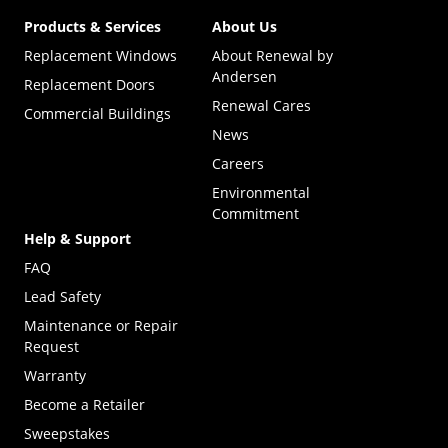
Products & Services
About Us
Replacement Windows
About Renewal by
Andersen
Replacement Doors
Renewal Cares
Commercial Buildings
News
Careers
Environmental
Commitment
Help & Support
FAQ
Lead Safety
Maintenance or Repair
Request
Warranty
Become a Retailer
(Opens in a new tab)
Sweepstakes