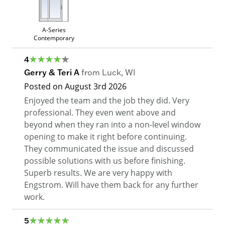
A-Series
Contemporary
4
Gerry & Teri A
from
Luck
,
WI
Posted on
August 3rd 2026
Enjoyed the team and the job they did. Very
professional. They even went above and
beyond when they ran into a non-level window
opening to make it right before continuing.
They communicated the issue and discussed
possible solutions with us before finishing.
Superb results. We are very happy with
Engstrom. Will have them back for any further
work.
5