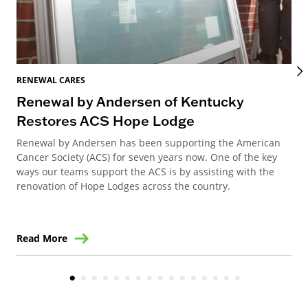
RENEWAL CARES
REN
Renewal by Andersen of Kentucky
Ho
Restores ACS Hope Lodge
an
Renewal by Andersen has been supporting the American
Ren
Cancer Society (ACS) for seven years now. One of the key
Ste
ways our teams support the ACS is by assisting with the
win
renovation of Hope Lodges across the country.
Read More
Re