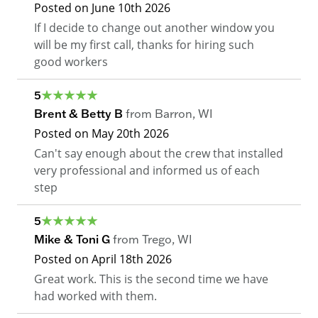
Posted on
June 10th 2026
If I decide to change out another window you
will be my first call, thanks for hiring such
good workers
5
Brent & Betty B
from
Barron
,
WI
Posted on
May 20th 2026
Can't say enough about the crew that installed
very professional and informed us of each
step
5
Mike & Toni G
from
Trego
,
WI
Posted on
April 18th 2026
Great work. This is the second time we have
had worked with them.