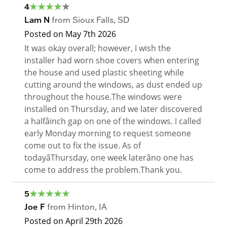
4
Lam N
from
Sioux Falls
,
SD
Posted on
May 7th 2026
It was okay overall; however, I wish the
installer had worn shoe covers when entering
the house and used plastic sheeting while
cutting around the windows, as dust ended up
throughout the house.The windows were
installed on Thursday, and we later discovered
a halfâinch gap on one of the windows. I called
early Monday morning to request someone
come out to fix the issue. As of
todayâThursday, one week laterâno one has
come to address the problem.Thank you.
5
Joe F
from
Hinton
,
IA
Posted on
April 29th 2026