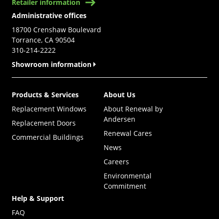
Retailer information
Administrative offices
18700 Crenshaw Boulevard
Torrance, CA 90504
310-214-2222
Showroom information
Products & Services
About Us
Replacement Windows
About Renewal by
Andersen
Replacement Doors
Renewal Cares
Commercial Buildings
News
Careers
Environmental
Commitment
Help & Support
FAQ