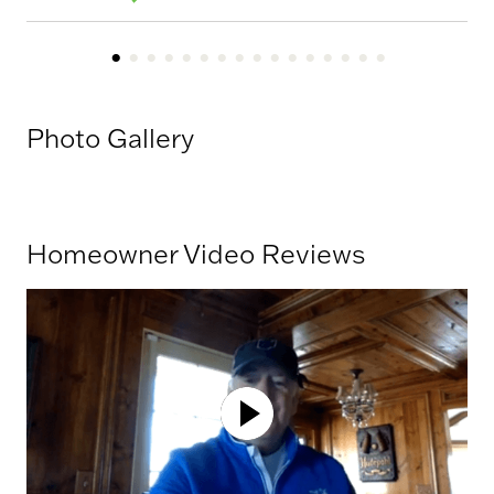
Photo Gallery
Homeowner Video Reviews