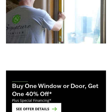
Buy One Window or Door, Get
One 40% Off*
Plus Special Financing*
SEE OFFER DETAILS