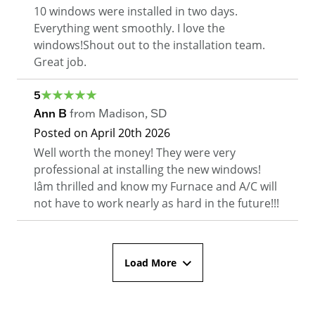
10 windows were installed in two days.
Everything went smoothly. I love the
windows!Shout out to the installation team.
Great job.
5
Ann B
from
Madison
,
SD
Posted on
April 20th 2026
Well worth the money! They were very
professional at installing the new windows!
Iâm thrilled and know my Furnace and A/C will
not have to work nearly as hard in the future!!!
Load More