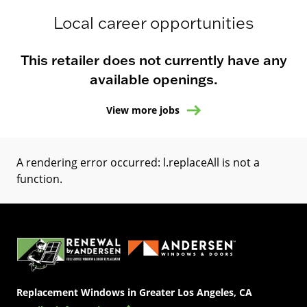
Local career opportunities
This retailer does not currently have any
available openings.
View more jobs
A rendering error occurred:
l.replaceAll is not a
function
.
(Opens in a new tab)
Replacement Windows in Greater Los Angeles, CA