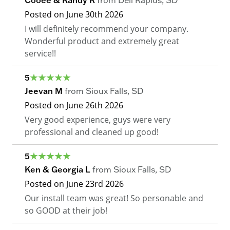
Cooee & Randy R
from
Dell Rapids
,
SD
Posted on
June 30th 2026
I will definitely recommend your company.
Wonderful product and extremely great
service!!
5
Jeevan M
from
Sioux Falls
,
SD
Posted on
June 26th 2026
Very good experience, guys were very
professional and cleaned up good!
5
Ken & Georgia L
from
Sioux Falls
,
SD
Posted on
June 23rd 2026
Our install team was great! So personable and
so GOOD at their job!