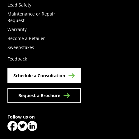
Lead Safety
Maintenance or Repair
Request
Warranty
Become a Retailer
(Opens in a new tab)
Sweepstakes
Feedback
Schedule a Consultation
Request a Brochure
Follow us on
(Opens in a new tab)
(Opens in a new tab)
(Opens in a new tab)