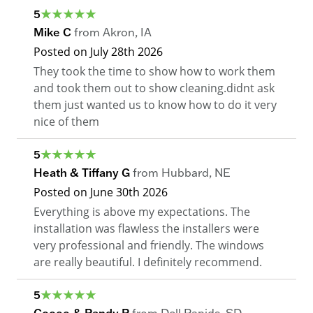
5
Mike C
from
Akron
,
IA
Posted on
July 28th 2026
They took the time to show how to work them
and took them out to show cleaning.didnt ask
them just wanted us to know how to do it very
nice of them
5
Heath & Tiffany G
from
Hubbard
,
NE
Posted on
June 30th 2026
Everything is above my expectations. The
installation was flawless the installers were
very professional and friendly. The windows
are really beautiful. I definitely recommend.
5