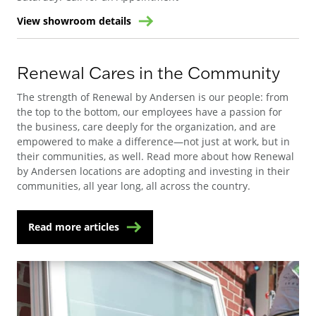
View showroom details
Renewal Cares in the Community
The strength of Renewal by Andersen is our people: from
the top to the bottom, our employees have a passion for
the business, care deeply for the organization, and are
empowered to make a difference—not just at work, but in
their communities, as well. Read more about how Renewal
by Andersen locations are adopting and investing in their
communities, all year long, all across the country.
Read more articles