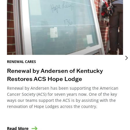
RENEWAL CARES
REN
Renewal by Andersen of Kentucky
Ho
Restores ACS Hope Lodge
an
Renewal by Andersen has been supporting the American
Ren
Cancer Society (ACS) for seven years now. One of the key
Ste
ways our teams support the ACS is by assisting with the
win
renovation of Hope Lodges across the country.
Read More
Re