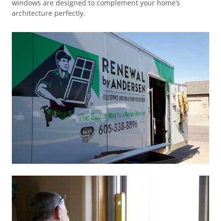
windows are designed to complement your home’s
architecture perfectly.