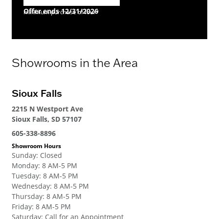
Offer ends 12/31/2026
minimum purchase of four*
Showrooms in the Area
Sioux Falls
2215 N Westport Ave
Sioux Falls, SD 57107
605-338-8896
Showroom Hours
Sunday
:
Closed
Monday
:
8 AM-5 PM
Tuesday
:
8 AM-5 PM
Wednesday
:
8 AM-5 PM
Thursday
:
8 AM-5 PM
Friday
:
8 AM-5 PM
Saturday
:
Call for an Appointment