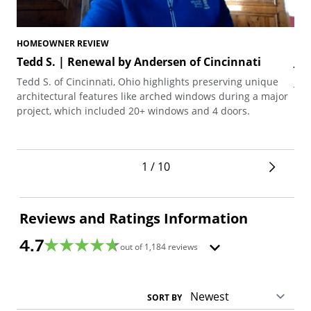
HOMEOWNER REVIEW
HO
Tedd S. | Renewal by Andersen of Cincinnati
Jo
Tedd S. of Cincinnati, Ohio highlights preserving unique
Joh
architectural features like arched windows during a major
the
project, which included 20+ windows and 4 doors.
1 / 10
Reviews and Ratings Information
4.7
out of
1,184
reviews
SORT BY