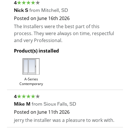
4
Nick S
from
Mitchell
,
SD
Posted on
June 16th 2026
The Installers were the best part of this
process. They were always on time, respectful
and very Professional.
Product(s) installed
A-Series
Contemporary
4
Mike M
from
Sioux Falls
,
SD
Posted on
June 11th 2026
jerry the installer was a pleasure to work with.