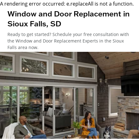
A rendering error occurred:
e.replaceAll is not a function
.
Window and Door Replacement in
Sioux Falls, SD
Ready to get started? Schedule your free consultation with
the Window and Door Replacement Experts in the Sioux
Falls area now.