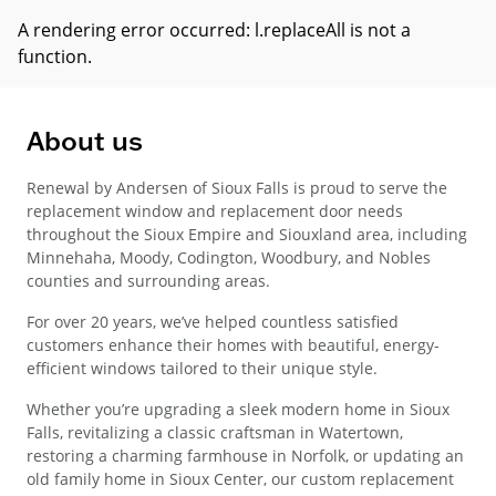
A rendering error occurred:
l.replaceAll is not a
function
.
About us
Renewal by Andersen of Sioux Falls is proud to serve the
replacement window and replacement door needs
throughout the Sioux Empire and Siouxland area, including
Minnehaha, Moody, Codington, Woodbury, and Nobles
counties and surrounding areas.
For over 20 years, we’ve helped countless satisfied
customers enhance their homes with beautiful, energy-
efficient windows tailored to their unique style.
Whether you’re upgrading a sleek modern home in Sioux
Falls, revitalizing a classic craftsman in Watertown,
restoring a charming farmhouse in Norfolk, or updating an
old family home in Sioux Center, our custom replacement